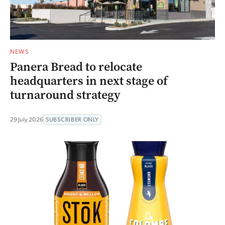
NEWS
Panera Bread to relocate
headquarters in next stage of
turnaround strategy
29 July 2026
SUBSCRIBER ONLY