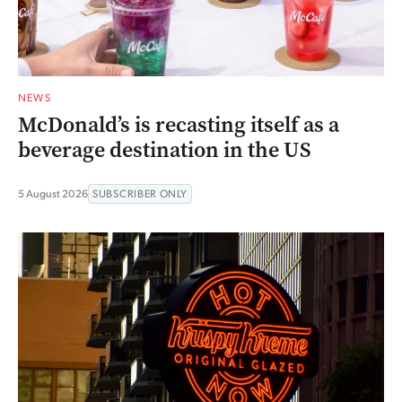
NEWS
McDonald’s is recasting itself as a
beverage destination in the US
5 August 2026
SUBSCRIBER ONLY