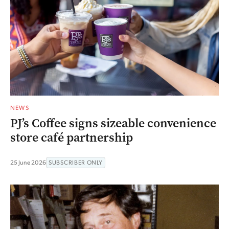
NEWS
PJ’s Coffee signs sizeable convenience
store café partnership
25 June 2026
SUBSCRIBER ONLY