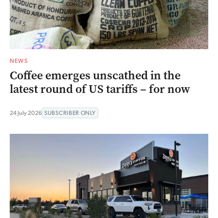
NEWS
Coffee emerges unscathed in the
latest round of US tariffs – for now
24 July 2026
SUBSCRIBER ONLY