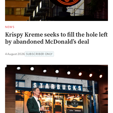
NEWS
Krispy Kreme seeks to fill the hole left
by abandoned McDonald’s deal
4 August 2026
SUBSCRIBER ONLY