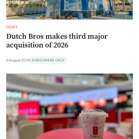
NEWS
Dutch Bros makes third major
acquisition of 2026
6 August 2026
SUBSCRIBER ONLY