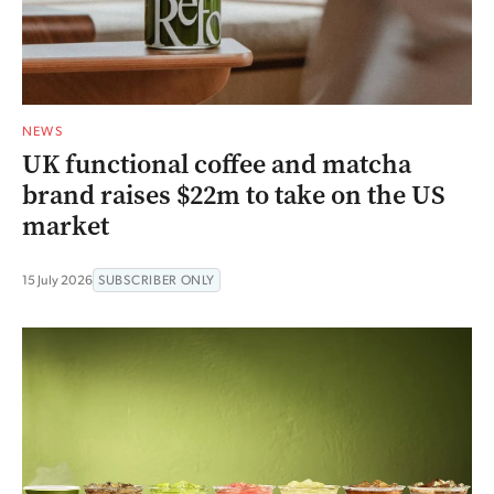
NEWS
UK functional coffee and matcha
brand raises $22m to take on the US
market
15 July 2026
SUBSCRIBER ONLY