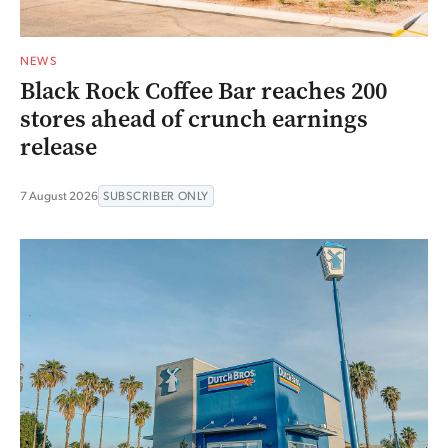
NEWS
Black Rock Coffee Bar reaches 200
stores ahead of crunch earnings
release
7 August 2026
SUBSCRIBER ONLY