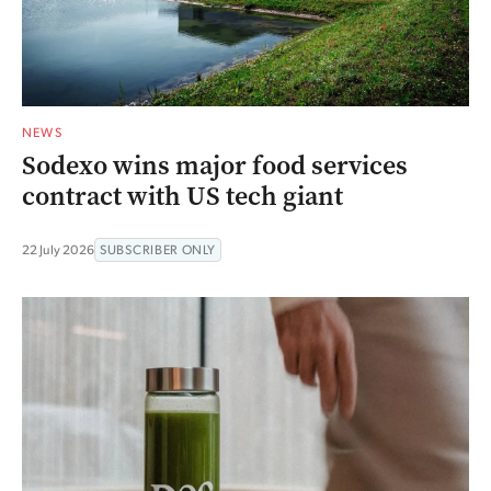
NEWS
Sodexo wins major food services
contract with US tech giant
22 July 2026
SUBSCRIBER ONLY