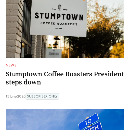
NEWS
Stumptown Coffee Roasters President
steps down
15 June 2026
SUBSCRIBER ONLY