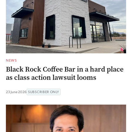
NEWS
Black Rock Coffee Bar in a hard place
as class action lawsuit looms
23 June 2026
SUBSCRIBER ONLY