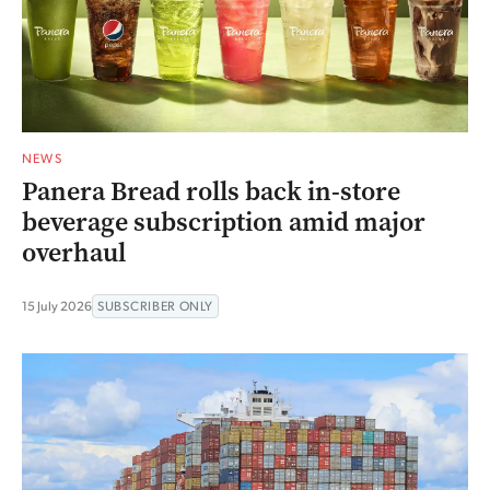
NEWS
Panera Bread rolls back in-store
beverage subscription amid major
overhaul
15 July 2026
SUBSCRIBER ONLY