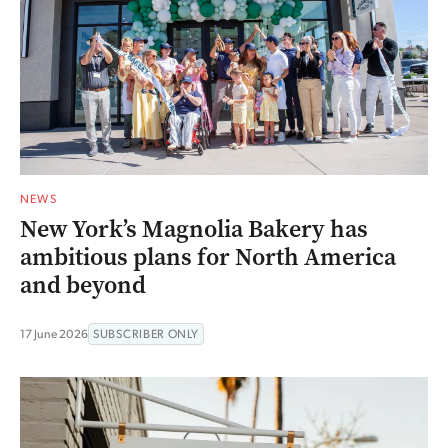
NEWS
New York’s Magnolia Bakery has
ambitious plans for North America
and beyond
17 June 2026
SUBSCRIBER ONLY