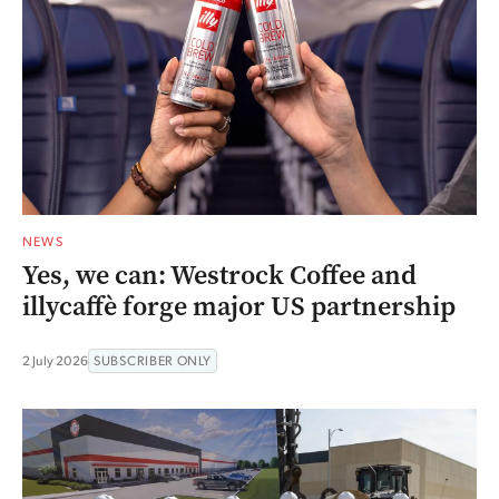
NEWS
Yes, we can: Westrock Coffee and
illycaffè forge major US partnership
2 July 2026
SUBSCRIBER ONLY