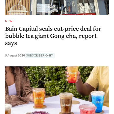
NEWS
Bain Capital seals cut-price deal for
bubble tea giant Gong cha, report
says
5 August 2026
SUBSCRIBER ONLY