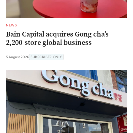
NEWS
Bain Capital acquires Gong cha’s
2,200-store global business
5 August 2026
SUBSCRIBER ONLY