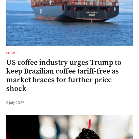
NEWS
US coffee industry urges Trump to
keep Brazilian coffee tariff-free as
market braces for further price
shock
9 July 2026