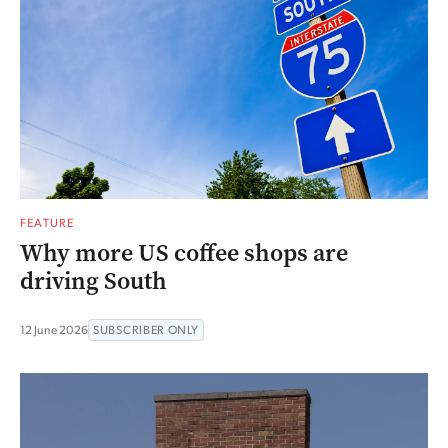
FEATURE
Why more US coffee shops are
driving South
12 June 2026
SUBSCRIBER ONLY