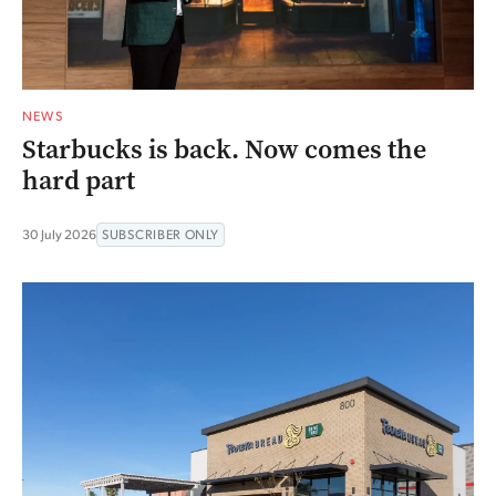
NEWS
Starbucks is back. Now comes the
hard part
30 July 2026
SUBSCRIBER ONLY