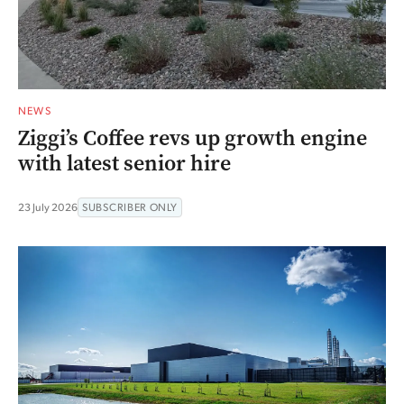
NEWS
Ziggi’s Coffee revs up growth engine
with latest senior hire
23 July 2026
SUBSCRIBER ONLY