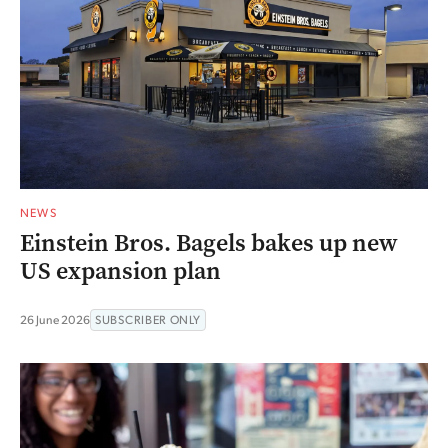
NEWS
Einstein Bros. Bagels bakes up new
US expansion plan
26 June 2026
SUBSCRIBER ONLY