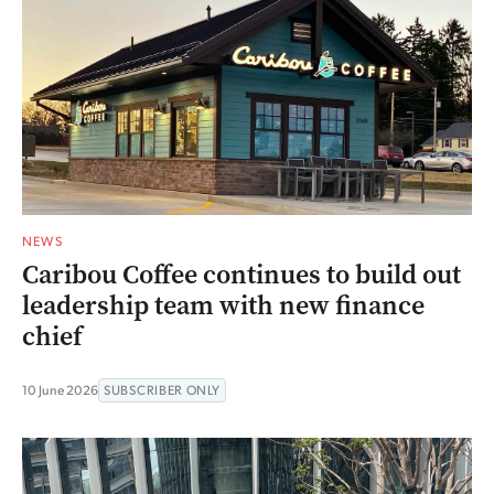
NEWS
Caribou Coffee continues to build out
leadership team with new finance
chief
10 June 2026
SUBSCRIBER ONLY