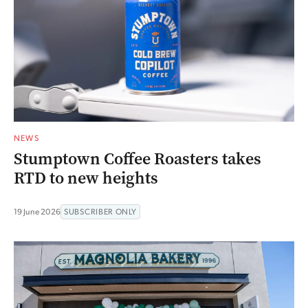
NEWS
Stumptown Coffee Roasters takes
RTD to new heights
19 June 2026
SUBSCRIBER ONLY