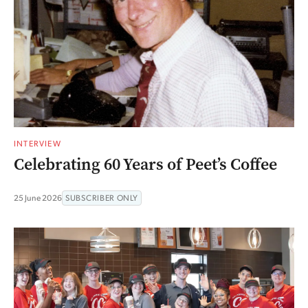
INTERVIEW
Celebrating 60 Years of Peet’s Coffee
25 June 2026
SUBSCRIBER ONLY