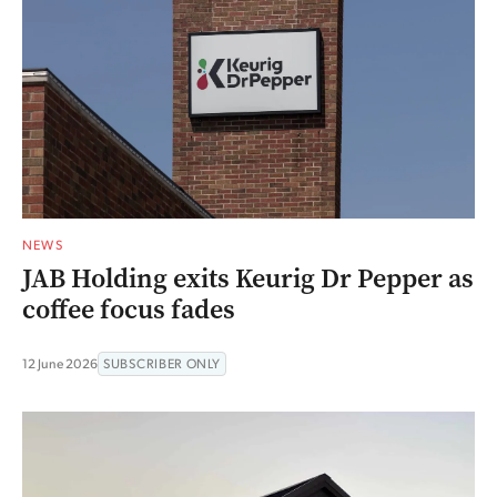
NEWS
JAB Holding exits Keurig Dr Pepper as
coffee focus fades
12 June 2026
SUBSCRIBER ONLY