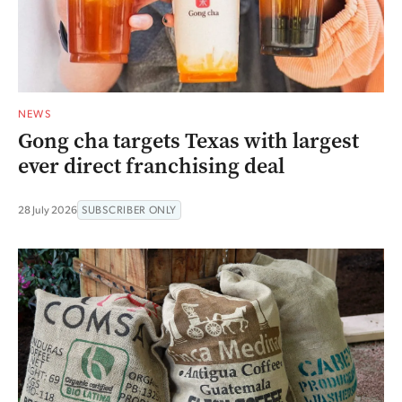
NEWS
Gong cha targets Texas with largest
ever direct franchising deal
28 July 2026
SUBSCRIBER ONLY