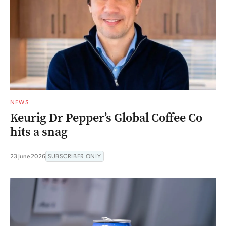
NEWS
Keurig Dr Pepper’s Global Coffee Co
hits a snag
23 June 2026
SUBSCRIBER ONLY