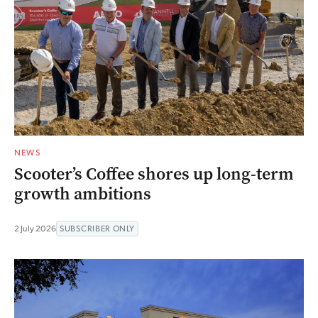
NEWS
Scooter’s Coffee shores up long-term
growth ambitions
2 July 2026
SUBSCRIBER ONLY