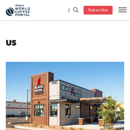
Subscribe
US