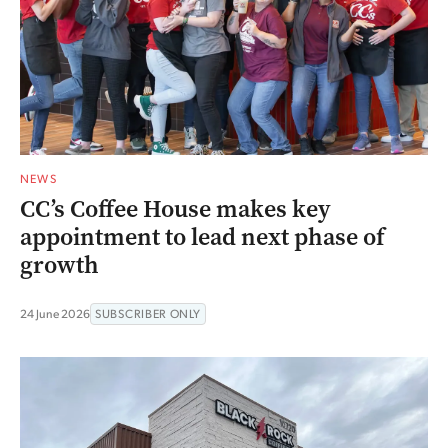
NEWS
CC’s Coffee House makes key
appointment to lead next phase of
growth
24 June 2026
SUBSCRIBER ONLY