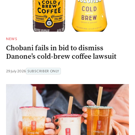
NEWS
Chobani fails in bid to dismiss
Danone’s cold-brew coffee lawsuit
29 July 2026
SUBSCRIBER ONLY