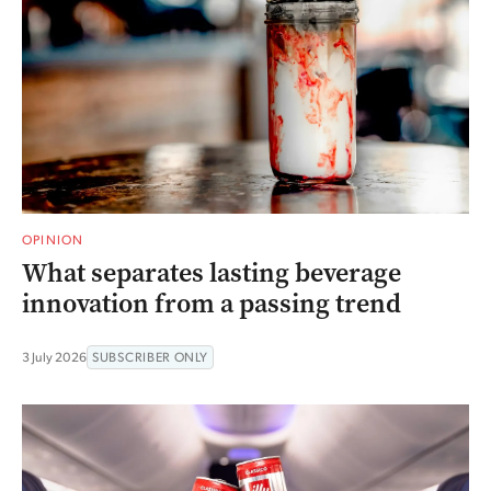
OPINION
What separates lasting beverage
innovation from a passing trend
3 July 2026
SUBSCRIBER ONLY