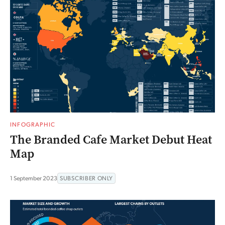
INFOGRAPHIC
The Branded Cafe Market Debut Heat
Map
1 September 2023
SUBSCRIBER ONLY