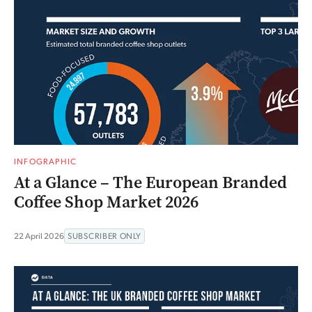
INFOGRAPHIC
At a Glance – The European Branded
Coffee Shop Market 2026
22 April 2026
SUBSCRIBER ONLY