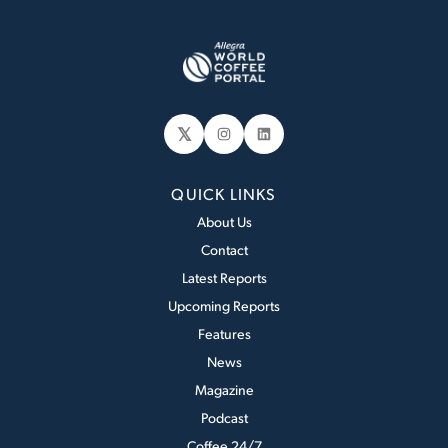
𝕏
Instagram
LinkedIn
QUICK LINKS
About Us
Contact
Latest Reports
Upcoming Reports
Features
News
Magazine
Podcast
Coffee 24/7