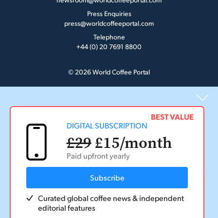
Press Enquiries
press@worldcoffeeportal.com
Telephone
+44 (0) 20 7691 8800
© 2026 World Coffee Portal
BEST VALUE
DIGITAL SUBSCRIPTION
£29
£15
/month
Paid upfront yearly
Subscribe
Curated global coffee news & independent
editorial features