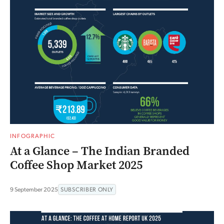
INFOGRAPHIC
At a Glance – The Indian Branded
Coffee Shop Market 2025
9 September 2025
SUBSCRIBER ONLY