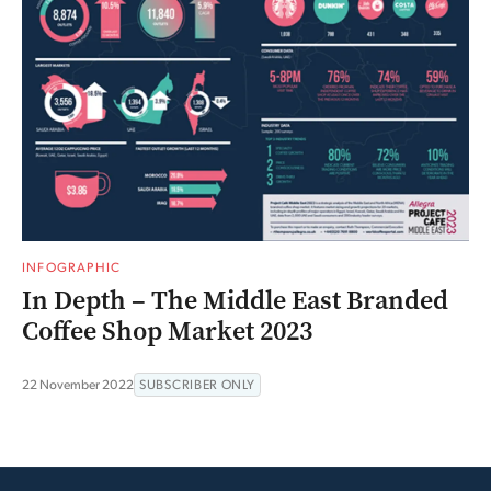
INFOGRAPHIC
In Depth – The Middle East Branded
Coffee Shop Market 2023
22 November 2022
SUBSCRIBER ONLY