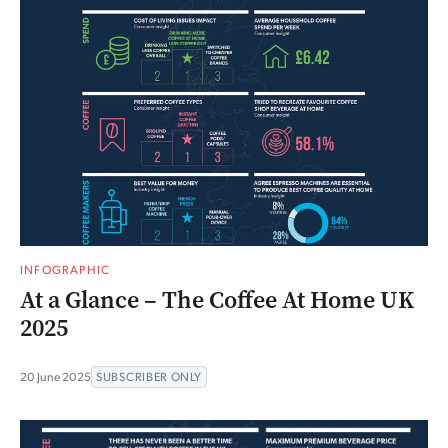
INFOGRAPHIC
At a Glance – The Coffee At Home UK
2025
20 June 2025
SUBSCRIBER ONLY