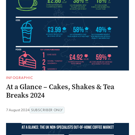
INFOGRAPHIC
At a Glance – Cakes, Shakes & Tea
Breaks 2024
7 August 2024
SUBSCRIBER ONLY