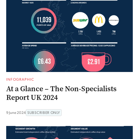
INFOGRAPHIC
At a Glance – The Non-Specialists
Report UK 2024
9 June 2024
SUBSCRIBER ONLY