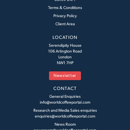
Terms & Conditions
Privacy Policy
Client Area
LOCATION
Serendipity House
106 Arlington Road
London
NW1 7HP
Newsletter
CONTACT
General Enquiries
info@worldcoffeeportal.com
Research and Media Sales enquiries
enquiries@worldcoffeeportal.com
News Room
newsroom@worldcoffeeportal.com