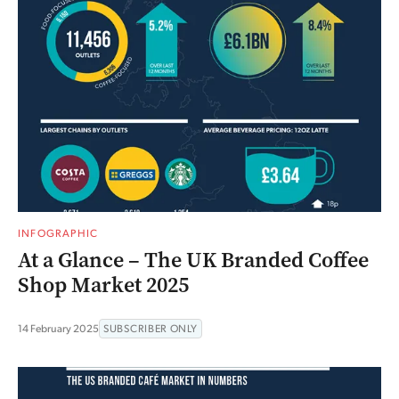
INFOGRAPHIC
At a Glance – The UK Branded Coffee
Shop Market 2025
14 February 2025
SUBSCRIBER ONLY