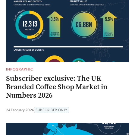
INFOGRAPHIC
Subscriber exclusive: The UK
Branded Coffee Shop Market in
Numbers 2026
24 February 2026
SUBSCRIBER ONLY