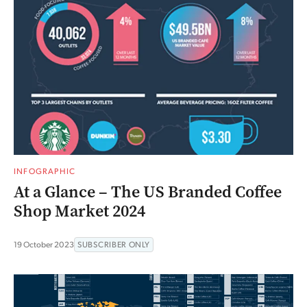
INFOGRAPHIC
At a Glance – The US Branded Coffee
Shop Market 2024
19 October 2023
SUBSCRIBER ONLY