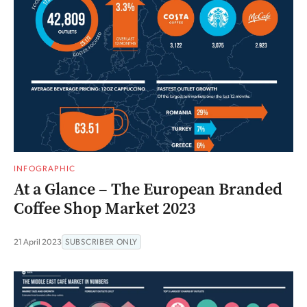
INFOGRAPHIC
At a Glance – The European Branded
Coffee Shop Market 2023
21 April 2023
SUBSCRIBER ONLY