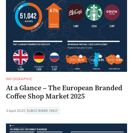
INFOGRAPHIC
At a Glance – The European Branded
Coffee Shop Market 2025
3 April 2025
SUBSCRIBER ONLY