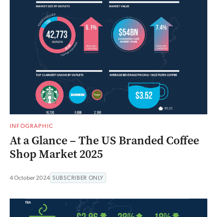
INFOGRAPHIC
At a Glance – The US Branded Coffee
Shop Market 2025
4 October 2024
SUBSCRIBER ONLY