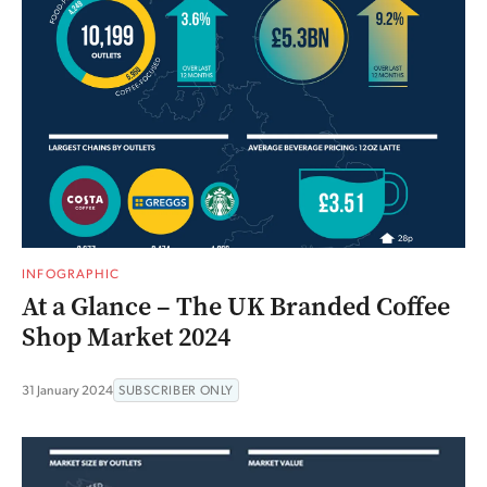
INFOGRAPHIC
At a Glance – The UK Branded Coffee
Shop Market 2024
31 January 2024
SUBSCRIBER ONLY