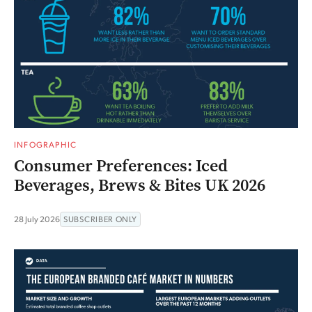
INFOGRAPHIC
Consumer Preferences: Iced
Beverages, Brews & Bites UK 2026
28 July 2026
SUBSCRIBER ONLY