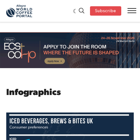
Subscribe
Infographics