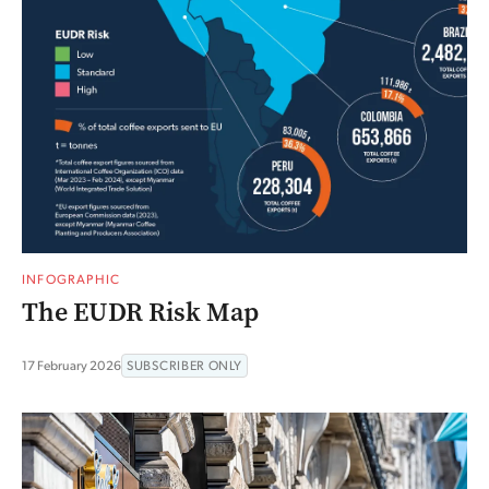
INFOGRAPHIC
The EUDR Risk Map
17 February 2026
SUBSCRIBER ONLY