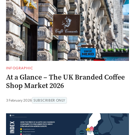
INFOGRAPHIC
At a Glance – The UK Branded Coffee
Shop Market 2026
3 February 2026
SUBSCRIBER ONLY