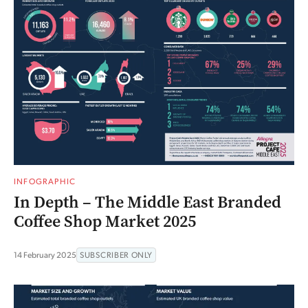
INFOGRAPHIC
In Depth – The Middle East Branded
Coffee Shop Market 2025
14 February 2025
SUBSCRIBER ONLY