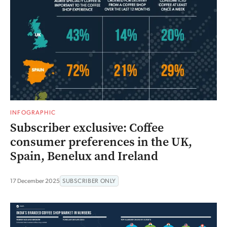
INFOGRAPHIC
Subscriber exclusive: Coffee
consumer preferences in the UK,
Spain, Benelux and Ireland
17 December 2025
SUBSCRIBER ONLY