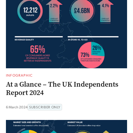
INFOGRAPHIC
At a Glance – The UK Independents
Report 2024
6 March 2024
SUBSCRIBER ONLY