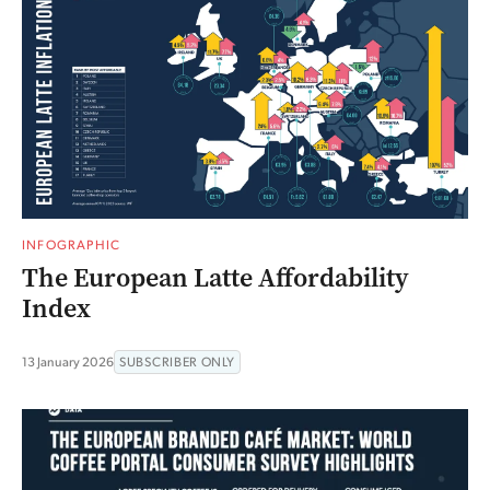
INFOGRAPHIC
The European Latte Affordability
Index
13 January 2026
SUBSCRIBER ONLY