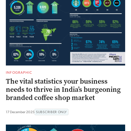
INFOGRAPHIC
The vital statistics your business
needs to thrive in India’s burgeoning
branded coffee shop market
17 December 2025
SUBSCRIBER ONLY