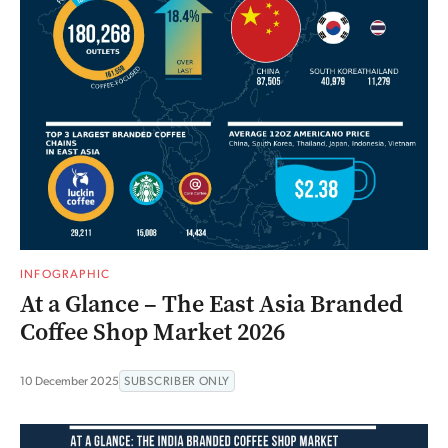
INFOGRAPHIC
At a Glance – The East Asia Branded
Coffee Shop Market 2026
10 December 2025
SUBSCRIBER ONLY