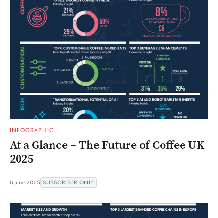
INFOGRAPHIC
At a Glance – The Future of Coffee UK
2025
6 June 2025
SUBSCRIBER ONLY