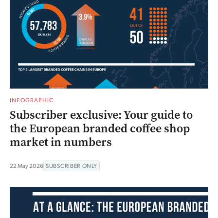
INFOGRAPHIC
Subscriber exclusive: Your guide to
the European branded coffee shop
market in numbers
22 May 2026
SUBSCRIBER ONLY