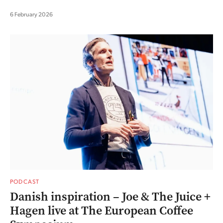
6 February 2026
PODCAST
Danish inspiration – Joe & The Juice +
Hagen live at The European Coffee