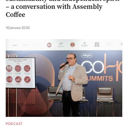
– a conversation with Assembly
Coffee
16 January 2026
PODCAST