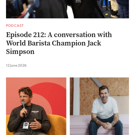
PODCAST
Episode 212: A conversation with
World Barista Champion Jack
Simpson
12 June 2026