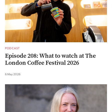
PODCAST
Episode 208: What to watch at The
London Coffee Festival 2026
6 May 2026