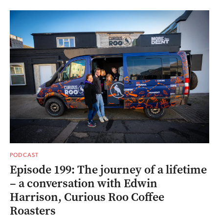
PODCAST
Episode 199: The journey of a lifetime
– a conversation with Edwin
Harrison, Curious Roo Coffee
Roasters