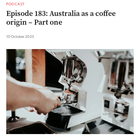
PODCAST
Episode 183: Australia as a coffee
origin – Part one
10 October 2025