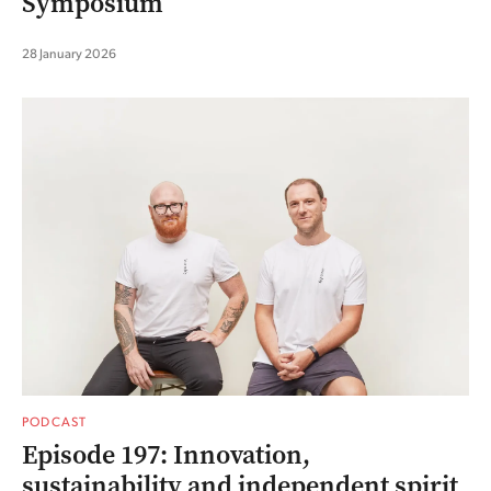
Symposium
28 January 2026
PODCAST
Episode 197: Innovation,
sustainability and independent spirit