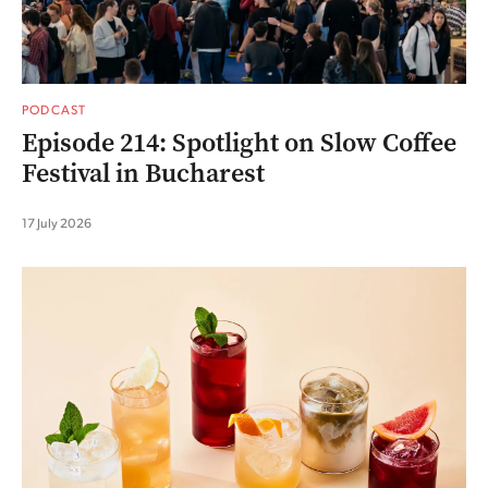
PODCAST
Episode 214: Spotlight on Slow Coffee
Festival in Bucharest
17 July 2026