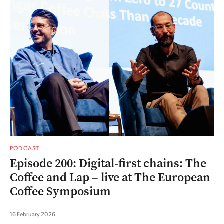
PODCAST
Episode 200: Digital-first chains: The
Coffee and Lap – live at The European
Coffee Symposium
16 February 2026