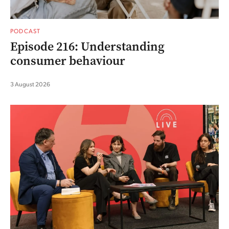
PODCAST
Episode 216: Understanding
consumer behaviour
3 August 2026