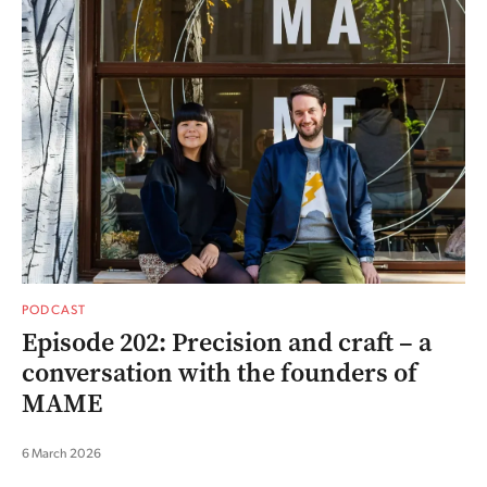
PODCAST
Episode 202: Precision and craft – a
conversation with the founders of
MAME
6 March 2026