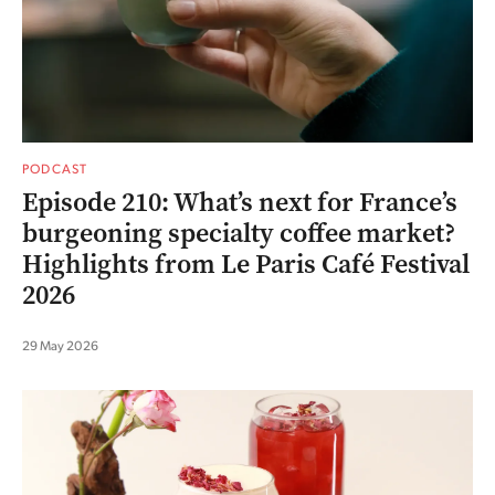
PODCAST
Episode 210: What’s next for France’s
burgeoning specialty coffee market?
Highlights from Le Paris Café Festival
2026
29 May 2026