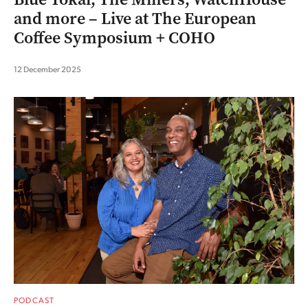
and more – Live at The European
Coffee Symposium + COHO
12 December 2025
PODCAST