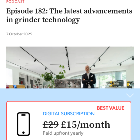
PODCAST
Episode 182: The latest advancements
in grinder technology
7 October 2025
BEST VALUE
DIGITAL SUBSCRIPTION
£29
£15
/month
Paid upfront yearly
PODCAST