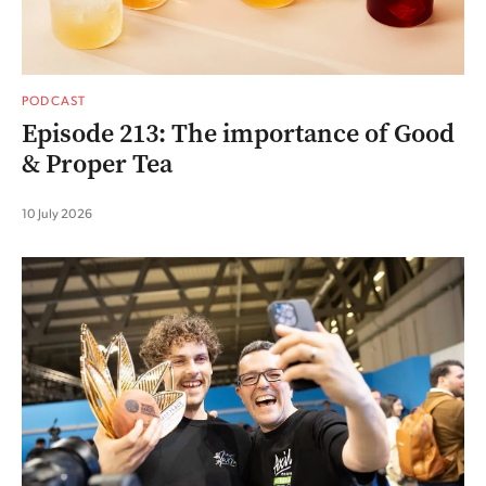
PODCAST
Episode 213: The importance of Good
& Proper Tea
10 July 2026