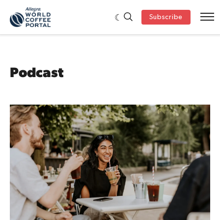
Subscribe
Podcast