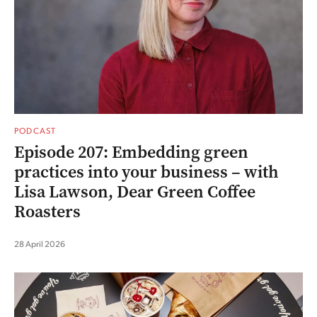
PODCAST
Episode 207: Embedding green
practices into your business – with
Lisa Lawson, Dear Green Coffee
Roasters
28 April 2026