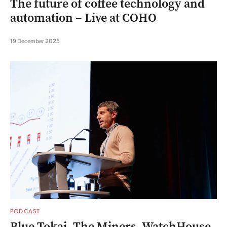
The future of coffee technology and
automation – Live at COHO
19 December 2025
PODCAST
Blue Tokai, The Miners, WatchHouse