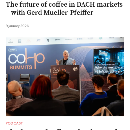
The future of coffee in DACH markets
– with Gerd Mueller-Pfeiffer
9 January 2026
PODCAST