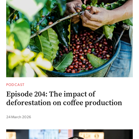
PODCAST
Episode 204: The impact of
deforestation on coffee production
24 March 2026