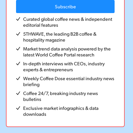
Episode 181: The Simonelli Story – a
Subscribe
conversation with Marco Feliziani
Curated global coffee news & independent
editorial features
28 September 2025
5THWAVE, the leading B2B coffee &
hospitality magazine
Market trend data analysis powered by the
latest World Coffee Portal research
In-depth interviews with CEOs, industry
experts & entrepreneurs
Weekly Coffee Dose essential industry news
briefing
Coffee 24/7, breaking industry news
bulletins
Exclusive market infographics & data
downloads
PODCAST