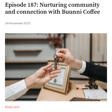
Episode 187: Nurturing community
and connection with Buunni Coffee
24 November 2025
PODCAST