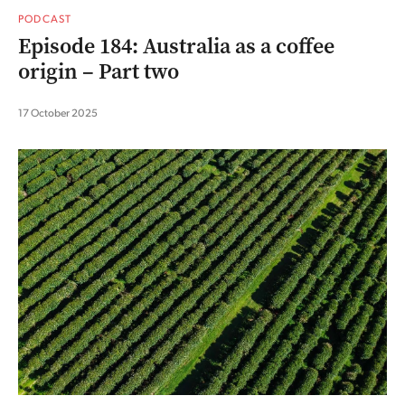
PODCAST
Episode 184: Australia as a coffee
origin – Part two
17 October 2025