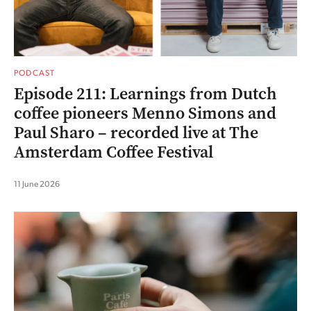
PODCAST
Episode 211: Learnings from Dutch
coffee pioneers Menno Simons and
Paul Sharo – recorded live at The
Amsterdam Coffee Festival
11 June 2026