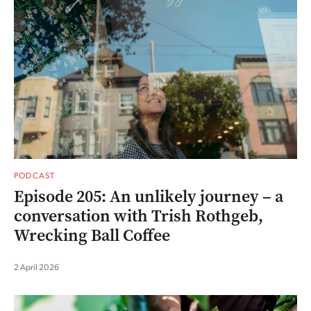
PODCAST
Episode 205: An unlikely journey – a
conversation with Trish Rothgeb,
Wrecking Ball Coffee
2 April 2026