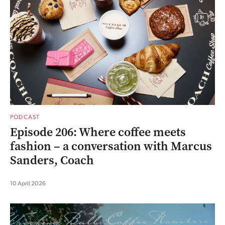
PODCAST
Episode 206: Where coffee meets
fashion – a conversation with Marcus
Sanders, Coach
10 April 2026