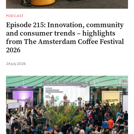
PODCAST
Episode 215: Innovation, community
and consumer trends – highlights
from The Amsterdam Coffee Festival
2026
24 July 2026