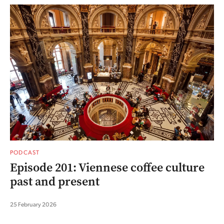
PODCAST
Episode 201: Viennese coffee culture
past and present
25 February 2026