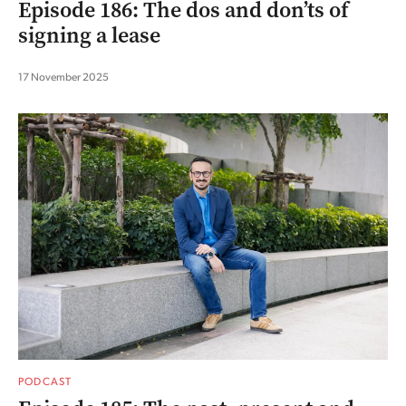
Episode 186: The dos and don’ts of
signing a lease
17 November 2025
PODCAST