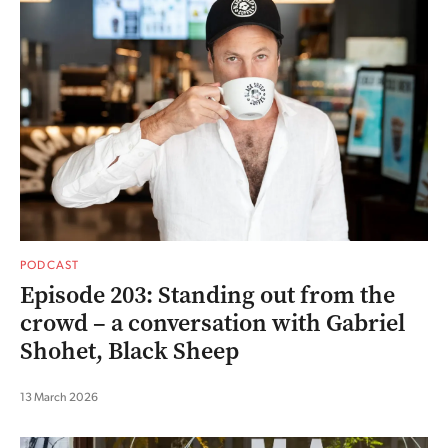
PODCAST
Episode 203: Standing out from the
crowd – a conversation with Gabriel
Shohet, Black Sheep
13 March 2026