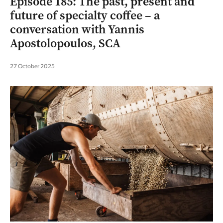
Episode 185: The past, present and
future of specialty coffee – a
conversation with Yannis
Apostolopoulos, SCA
27 October 2025