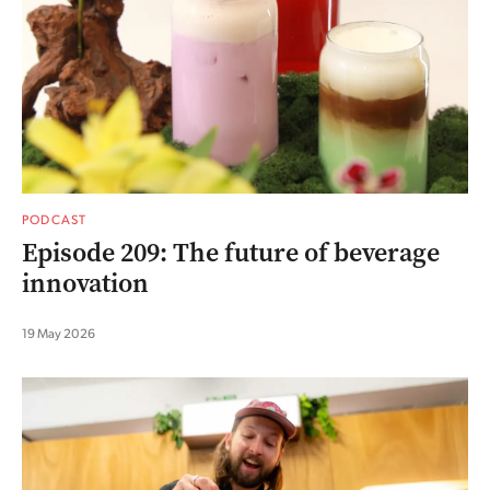
PODCAST
Episode 209: The future of beverage
innovation
19 May 2026