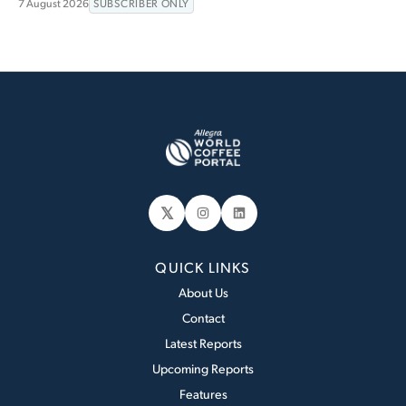
7 August 2026
SUBSCRIBER ONLY
𝕏
Instagram
LinkedIn
QUICK LINKS
About Us
Contact
Latest Reports
Upcoming Reports
Features