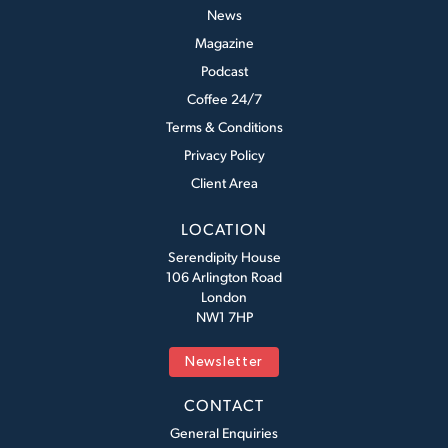
News
Magazine
Podcast
Coffee 24/7
Terms & Conditions
Privacy Policy
Client Area
LOCATION
Serendipity House
106 Arlington Road
London
NW1 7HP
Newsletter
CONTACT
General Enquiries