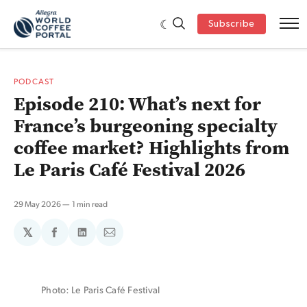
Subscribe
PODCAST
Episode 210: What’s next for
France’s burgeoning specialty
coffee market? Highlights from
Le Paris Café Festival 2026
29 May 2026
1 min read
𝕏
Share
Share
Share
on
on
via
Facebook
LinkedIn
Email
Photo: Le Paris Café Festival