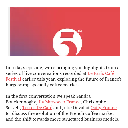
In today’s episode, we’re bringing you highlights from a
series of live conversations recorded at
Le Paris Café
Festival
earlier this year, exploring the future of France’s
burgeoning specialty coffee market.
In the first conversation we speak Sandra
Bouckenooghe,
La Marzocco France
, Christophe
Servell,
Terres De Café
and Julie Duval at
Oatly France
,
to discuss the evolution of the French coffee market
and the shift towards more structured business models.