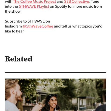
with
The Coffee Music Project
and
SEB Collective
. Tune
into the
5THWAVE Playlist
on Spotify for more music from
the show
Subscribe to 5THWAVE on
Instagram
@5thWaveCoffee
and tell us what topics you'd
like to hear
Related