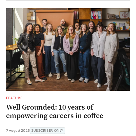
FEATURE
Well Grounded: 10 years of
empowering careers in coffee
7 August 2026
SUBSCRIBER ONLY