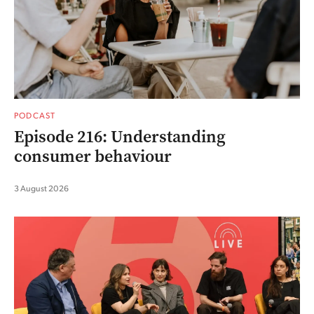
PODCAST
Episode 216: Understanding
consumer behaviour
3 August 2026