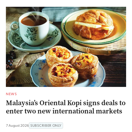
NEWS
Malaysia’s Oriental Kopi signs deals to
enter two new international markets
7 August 2026
SUBSCRIBER ONLY