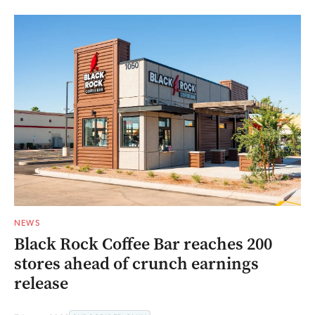
NEWS
Black Rock Coffee Bar reaches 200
stores ahead of crunch earnings
release