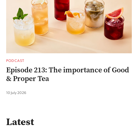
PODCAST
Episode 213: The importance of Good
& Proper Tea
10 July 2026
Latest