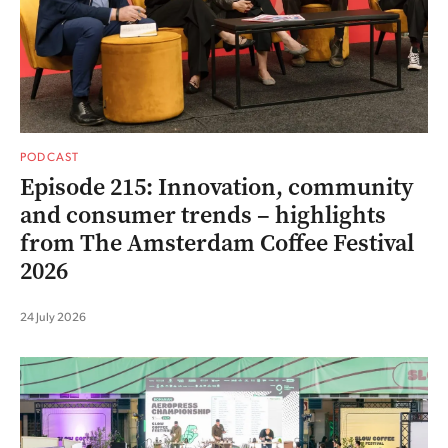
PODCAST
Episode 215: Innovation, community
and consumer trends – highlights
from The Amsterdam Coffee Festival
2026
24 July 2026