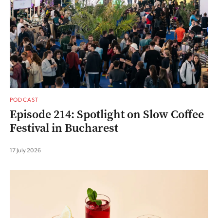
PODCAST
Episode 214: Spotlight on Slow Coffee
Festival in Bucharest
17 July 2026