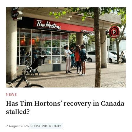
NEWS
Has Tim Hortons’ recovery in Canada
stalled?
7 August 2026
SUBSCRIBER ONLY