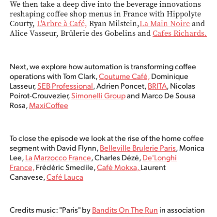
We then take a deep dive into the beverage innovations
reshaping coffee shop menus in France with Hippolyte
Courty,
L'Arbre à Café,
Ryan Milstein,
La Main Noire
and
Alice Vasseur, Brûlerie des Gobelins and
Cafes Richards.
Next, we explore how automation is transforming coffee
operations with Tom Clark,
Coutume Café,
Dominique
Lasseur​,
SEB Professional
, Adrien Poncet,
BRITA
, Nicolas
Poirot-Crouvezier,
Simonelli Group
and Marco De Sousa
Rosa​,
MaxiCoffee
To close the episode we look at the rise of the home coffee
segment with David Flynn,
Belleville Brulerie Paris
, Monica
Lee,
La Marzocco France
, Charles Dézé,
De'Longhi
France,
Frédéric Smedile,
Café Mokxa,
Laurent
Canavese,
Café Lauca
Credits music: "Paris" by
Bandits On The Run
in association