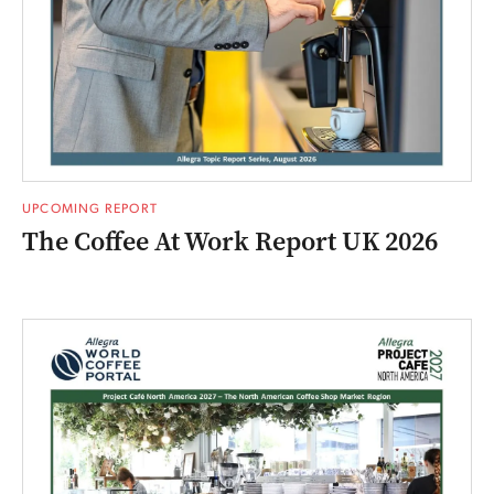
UPCOMING REPORT
The Coffee At Work Report UK 2026