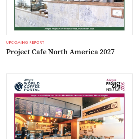
UPCOMING REPORT
Project Cafe North America 2027