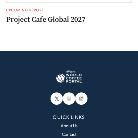
UPCOMING REPORT
Project Cafe Global 2027
𝕏
Instagram
LinkedIn
QUICK LINKS
About Us
Contact