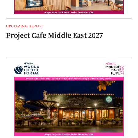
UPCOMING REPORT
Project Cafe Middle East 2027