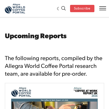
Subscribe
Upcoming Reports
The following reports, compiled by the
Allegra World Coffee Portal research
team, are available for pre-order.