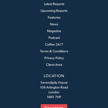
Latest Reports
Upcoming Reports
Features
News
Magazine
Podcast
Coffee 24/7
Terms & Conditions
Privacy Policy
Client Area
LOCATION
Serendipity House
106 Arlington Road
London
NW1 7HP
Newsletter