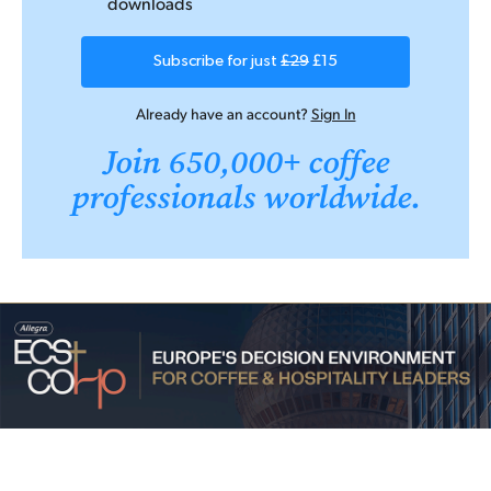
downloads
Subscribe for just
£29
£15
Already have an account?
Sign In
Join 650,000+ coffee
professionals worldwide.