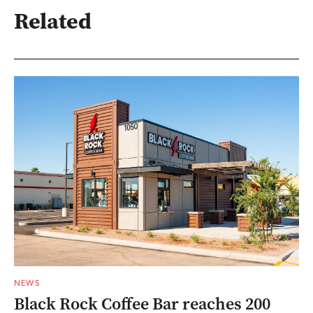
Related
NEWS
Black Rock Coffee Bar reaches 200