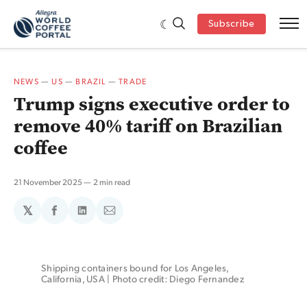
Subscribe
NEWS
—
US
—
BRAZIL
—
TRADE
Trump signs executive order to
remove 40% tariff on Brazilian
coffee
21 November 2025
2 min read
𝕏
Share
Share
Share
on
on
via
Facebook
LinkedIn
Email
Shipping containers bound for Los Angeles, 
California, USA | Photo credit: Diego Fernandez