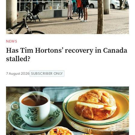
NEWS
Has Tim Hortons’ recovery in Canada
stalled?
7 August 2026
SUBSCRIBER ONLY