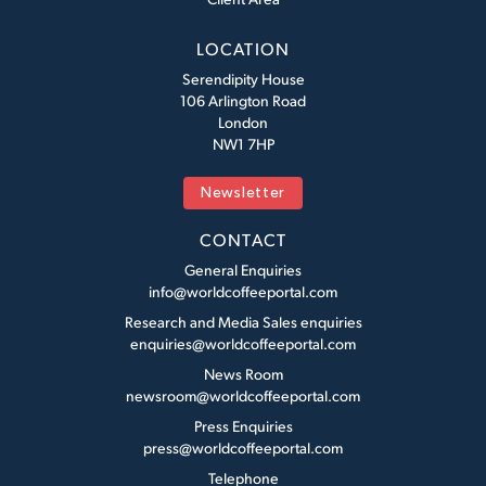
LOCATION
Serendipity House
106 Arlington Road
London
NW1 7HP
Newsletter
CONTACT
General Enquiries
info@worldcoffeeportal.com
Research and Media Sales enquiries
enquiries@worldcoffeeportal.com
News Room
newsroom@worldcoffeeportal.com
Press Enquiries
press@worldcoffeeportal.com
Telephone