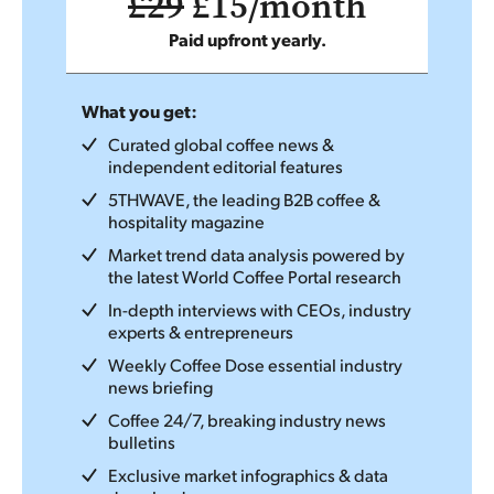
£29
£15/month
Paid upfront yearly.
What you get:
Curated global coffee news &
independent editorial features
5THWAVE, the leading B2B coffee &
hospitality magazine
Market trend data analysis powered by
the latest World Coffee Portal research
In-depth interviews with CEOs, industry
experts & entrepreneurs
Weekly Coffee Dose essential industry
news briefing
Coffee 24/7, breaking industry news
bulletins
Exclusive market infographics & data