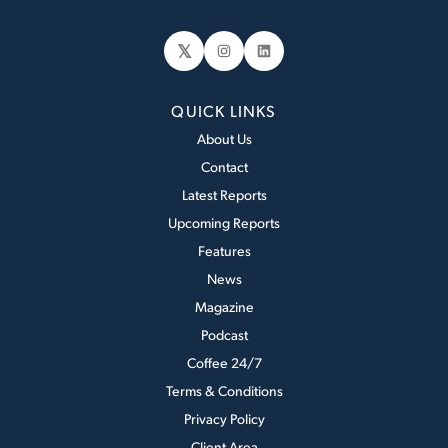
𝕏
Instagram
LinkedIn
QUICK LINKS
About Us
Contact
Latest Reports
Upcoming Reports
Features
News
Magazine
Podcast
Coffee 24/7
Terms & Conditions
Privacy Policy
Client Area