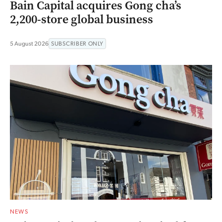
Bain Capital acquires Gong cha’s
2,200-store global business
5 August 2026
SUBSCRIBER ONLY
NEWS