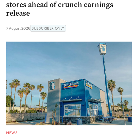
stores ahead of crunch earnings
release
7 August 2026
SUBSCRIBER ONLY
NEWS