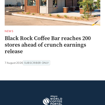
NEWS
Black Rock Coffee Bar reaches 200
stores ahead of crunch earnings
release
7 August 2026
SUBSCRIBER ONLY