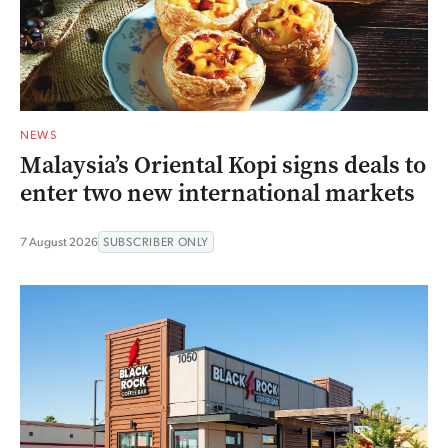
NEWS
Malaysia’s Oriental Kopi signs deals to
enter two new international markets
7 August 2026
SUBSCRIBER ONLY