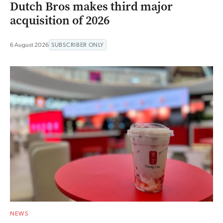
Dutch Bros makes third major
acquisition of 2026
6 August 2026
SUBSCRIBER ONLY
NEWS