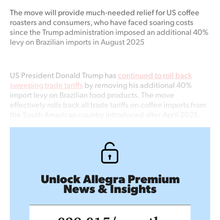
The move will
provide much-needed relief for US coffee
roasters
and consumers, who have faced soaring costs
since the Trump administration imposed an
additional
40%
levy on Brazilian imports in August 2025
US President Donald Trump has
continued to roll back
sweeping trade tariffs
by removing his additional 40%
import levy on Brazilian food products. The move
effectively rolls back all trade tariffs on coffee imports from
the South American country introduced after April 2025.
Unlock Allegra Premium
News & Insights