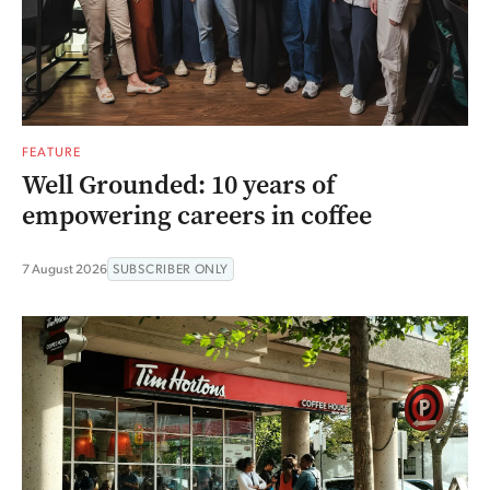
FEATURE
Well Grounded: 10 years of
empowering careers in coffee
7 August 2026
SUBSCRIBER ONLY