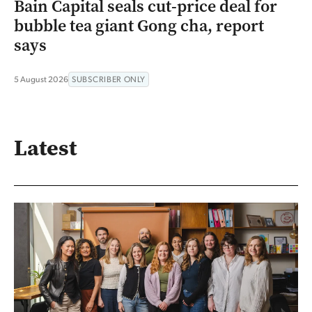
Bain Capital seals cut-price deal for
bubble tea giant Gong cha, report
says
5 August 2026
SUBSCRIBER ONLY
Latest