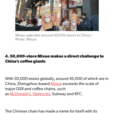
Mixue operates around 45,000 stores in China | 
Photo: Mixue 
4. 50,000-store Mixue makes a direct challenge to
China’s coffee giants
With 50,000 stores globally, around 45,000 of which are in
China, Zhengzhou-based
Mixue
exceeds the scale of
major QSR and coffee chains, such
as
McDonald’s
,
Starbucks
, Subway and KFC.
The Chinese chain has made a name for itself with its