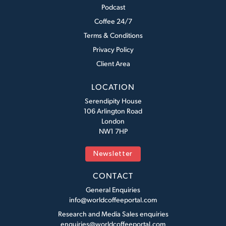
Podcast
Coffee 24/7
Terms & Conditions
Privacy Policy
Client Area
LOCATION
Serendipity House
106 Arlington Road
London
NW1 7HP
Newsletter
CONTACT
General Enquiries
info@worldcoffeeportal.com
Research and Media Sales enquiries
enquiries@worldcoffeeportal.com