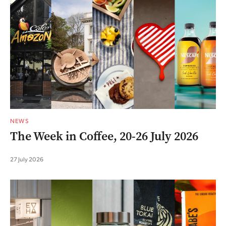
NEWS
The Week in Coffee, 20-26 July 2026
27 July 2026