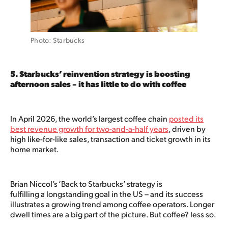
Photo: Starbucks
5. Starbucks’ reinvention strategy is boosting
afternoon sales – it has little to do with coffee
In April 2026, the world’s largest coffee chain
posted its
best revenue growth for two-and-a-half years
, driven by
high like-for-like sales, transaction and ticket growth in its
home market.
Brian Niccol’s ‘Back to Starbucks’ strategy is
fulfilling a longstanding goal in the US – and its success
illustrates a growing trend among coffee operators. Longer
dwell times are a big part of the picture. But coffee? less so.