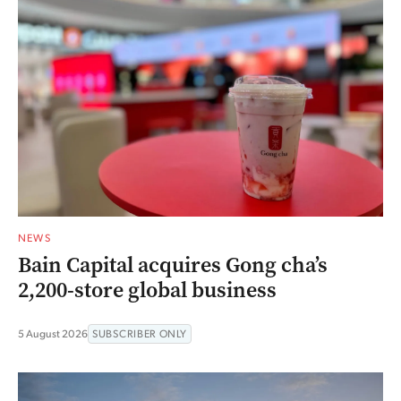
NEWS
Bain Capital acquires Gong cha’s
2,200-store global business
5 August 2026
SUBSCRIBER ONLY