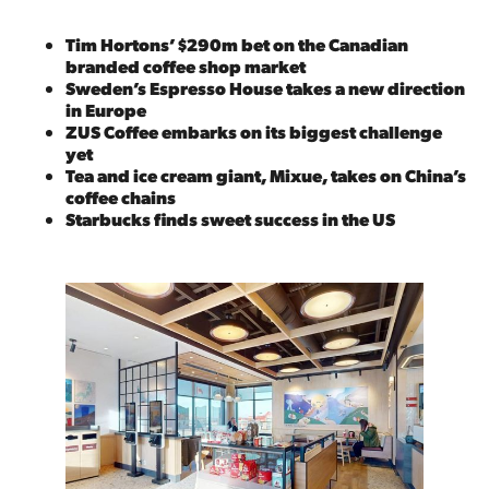
Tim Hortons’ $290m bet on the Canadian
branded coffee shop market
Sweden’s Espresso House takes a new direction
in Europe
ZUS Coffee embarks on its biggest challenge
yet
Tea and ice cream giant, Mixue, takes on China’s
coffee chains
Starbucks finds sweet success in the US