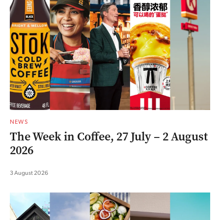
NEWS
The Week in Coffee, 27 July – 2 August
2026
3 August 2026