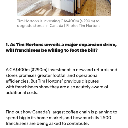
Tim Hortons is investing CA$400m ($290m) to 
upgrade stores in Canada | Photo: Tim Hortons
1. As Tim Hortons unveils a major expansion drive,
will franchisees be willing to foot the bill?
A CA$400m ($290m) investment in new and refurbished
stores promises greater footfall and operational
efficiencies. But Tim Hortons’ previous disputes
with franchisees show they are also acutely aware of
additional costs.
Find out how Canada’s largest coffee chain is planning to
spend big in its home market, and how much its 1,500
franchisees are being asked to contribute.