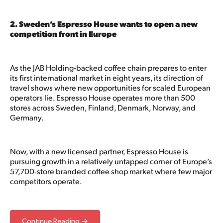
2. Sweden’s Espresso House wants to open a new
competition front in Europe
As the JAB Holding-backed coffee chain prepares to enter
its first international market in eight years, its direction of
travel shows where new opportunities for scaled European
operators lie. Espresso House operates more than 500
stores across Sweden, Finland, Denmark, Norway, and
Germany.
Now, with a new licensed partner, Espresso House is
pursuing growth in a relatively untapped corner of Europe’s
57,700-store branded coffee shop market where few major
competitors operate.
Continue Reading →