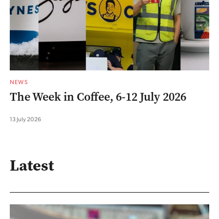
NEWS
The Week in Coffee, 6-12 July 2026
13 July 2026
Latest