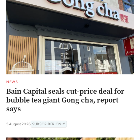
NEWS
Bain Capital seals cut-price deal for
bubble tea giant Gong cha, report
says
5 August 2026
SUBSCRIBER ONLY