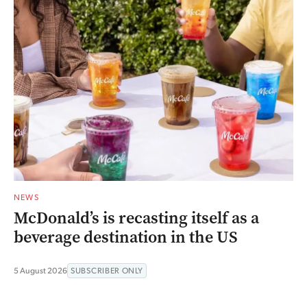
NEWS
McDonald’s is recasting itself as a
beverage destination in the US
5 August 2026
SUBSCRIBER ONLY