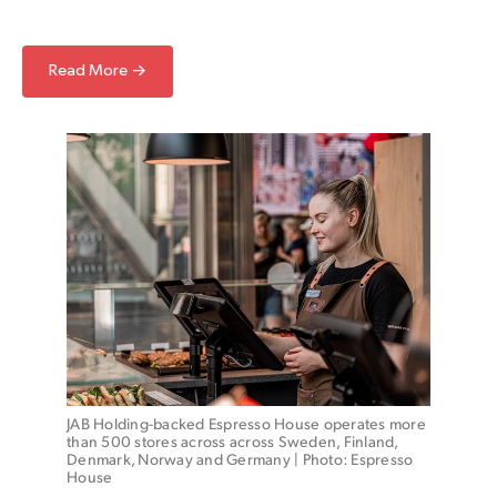
Read More →
JAB Holding-backed Espresso House operates more 
than 500 stores across across Sweden, Finland, 
Denmark, Norway and Germany | Photo: Espresso 
House