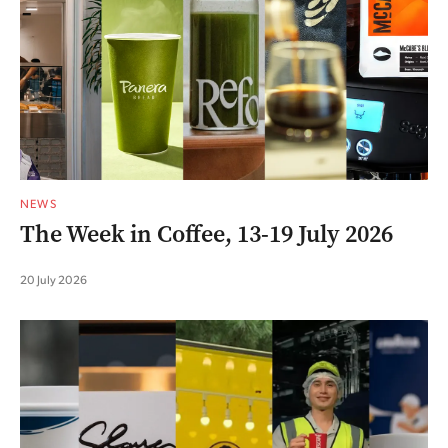
NEWS
The Week in Coffee, 13-19 July 2026
20 July 2026