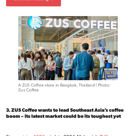
A ZUS Coffee store in Bangkok, Thailand | Photo: 
Zus Coffee
3. ZUS Coffee wants to lead Southeast Asia’s coffee
boom – its latest market could be its toughest yet