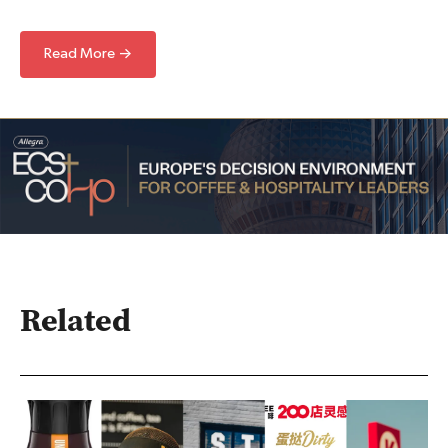
Read More →
Related