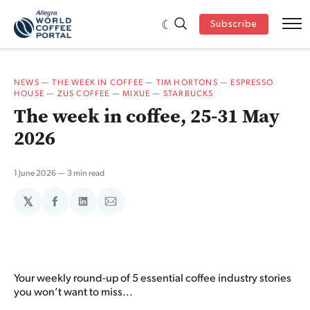
Subscribe
NEWS
—
THE WEEK IN COFFEE
—
TIM HORTONS
—
ESPRESSO
HOUSE
—
ZUS COFFEE
—
MIXUE
—
STARBUCKS
The week in coffee, 25-31 May
2026
1 June 2026
3 min read
𝕏
Share
Share
Share
on
on
via
Facebook
LinkedIn
Email
Your weekly round-up of 5 essential coffee industry stories
you won’t want to miss...