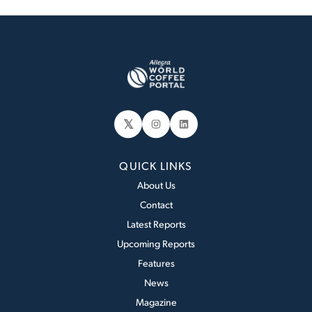
𝕏
Instagram
LinkedIn
QUICK LINKS
About Us
Contact
Latest Reports
Upcoming Reports
Features
News
Magazine