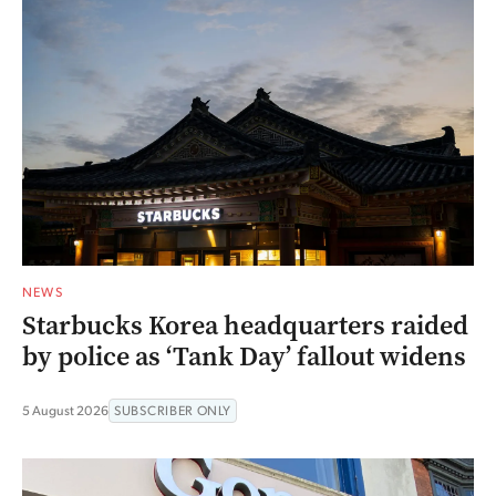
NEWS
Starbucks Korea headquarters raided
by police as ‘Tank Day’ fallout widens
5 August 2026
SUBSCRIBER ONLY