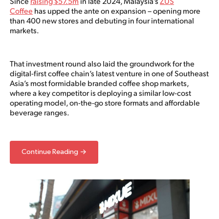
Since
raising $57.5m
in late 2024, Malaysia’s
ZUS
Coffee
has upped the ante on expansion – opening more
than 400 new stores and debuting in four international
markets.
That investment round also laid the groundwork for the
digital-first coffee chain’s latest venture in one of Southeast
Asia’s most formidable branded coffee shop markets,
where a key competitor is deploying a similar low-cost
operating model, on-the-go store formats and affordable
beverage ranges.
Continue Reading →