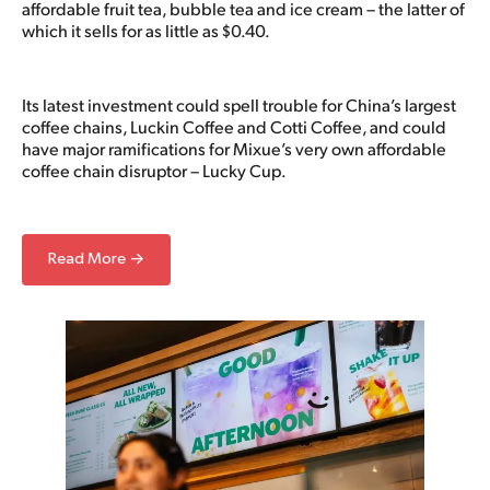
affordable fruit tea, bubble tea and ice cream – the latter of
which it sells for as little as $0.40.
Its latest investment could spell trouble for China’s largest
coffee chains, Luckin Coffee and Cotti Coffee, and could
have major ramifications for Mixue’s very own affordable
coffee chain disruptor – Lucky Cup.
Read More →