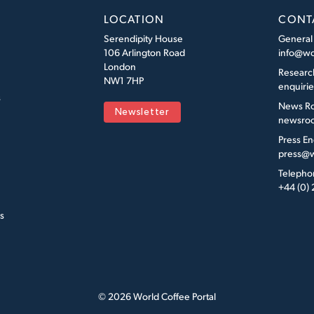
LOCATION
CONT
Serendipity House
General
106 Arlington Road
info@wo
London
Researc
NW1 7HP
enquiri
s
News R
Newsletter
newsroo
Press En
press@w
Telepho
+44 (0)
s
© 2026 World Coffee Portal