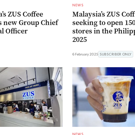
NEWS
’s ZUS Coffee
Malaysia’s ZUS Cof
s new Group Chief
seeking to open 15
l Officer
stores in the Philip
2025
6 February 2025
SUBSCRIBER ONLY
NEWS