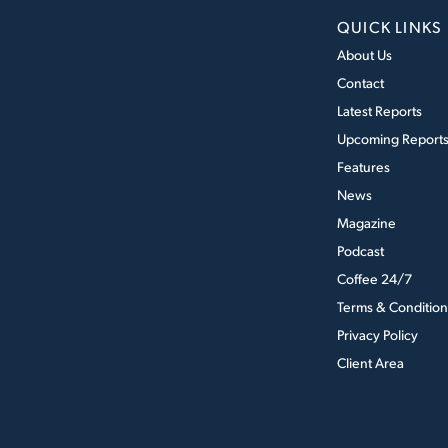
QUICK LINKS
About Us
Contact
Latest Reports
Upcoming Report
Features
News
Magazine
Podcast
Coffee 24/7
Terms & Condition
Privacy Policy
Client Area