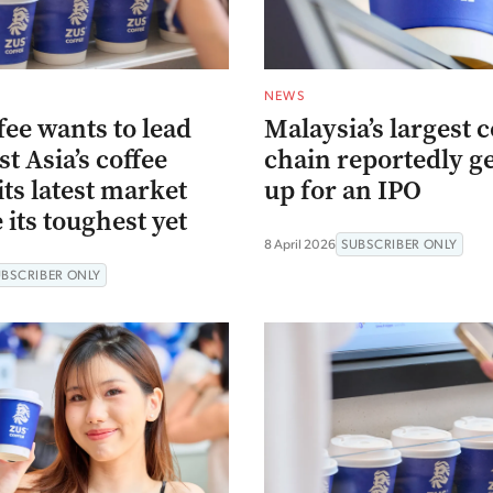
NEWS
ee wants to lead
Malaysia’s largest c
t Asia’s coffee
chain reportedly g
ts latest market
up for an IPO
 its toughest yet
8 April 2026
SUBSCRIBER ONLY
UBSCRIBER ONLY