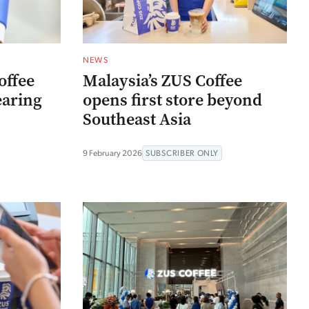
NEWS
offee
Malaysia’s ZUS Coffee
earing
opens first store beyond
Southeast Asia
9 February 2026
SUBSCRIBER ONLY