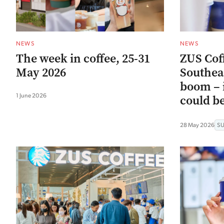
NEWS
NEWS
The week in coffee, 25-31
ZUS Coff
May 2026
Southeas
boom – i
1 June 2026
could be
28 May 2026
S