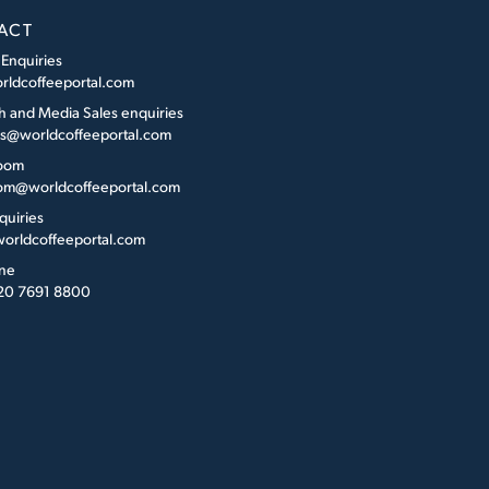
ACT
 Enquiries
rldcoffeeportal.com
h and Media Sales enquiries
es@worldcoffeeportal.com
oom
m@worldcoffeeportal.com
quiries
orldcoffeeportal.com
ne
 20 7691 8800