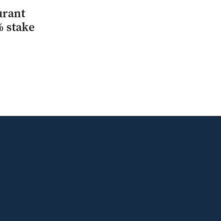
urant
% stake