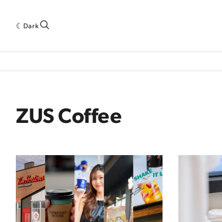
Dark
 INDUSTRY RESEARCH[SUBITEM]
5THWAVE[HAS_CHILD]
MAGAZINE[SUBI
ZUS Coffee