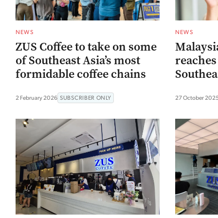
NEWS
NEWS
ZUS Coffee to take on some
Malaysia
of Southeast Asia’s most
reaches 
formidable coffee chains
Southea
2 February 2026
SUBSCRIBER ONLY
27 October 202