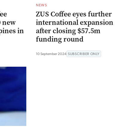
NEWS
fee
ZUS Coffee eyes further
0 new
international expansion
pines in
after closing $57.5m
funding round
10 September 2024
SUBSCRIBER ONLY