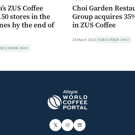
’s ZUS Coffee
Choi Garden Resta
150 stores in the
Group acquires 35
nes by the end of
in ZUS Coffee
24 March 2023
SUBSCRIBER ONLY
UBSCRIBER ONLY
𝕏
Instagram
LinkedIn