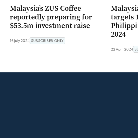
Malaysia’s ZUS Coffee
Malaysia
reportedly preparing for
targets 
$53.5m investment raise
Philippi
2024
16 July 2024
SUBSCRIBER ONLY
22 April 2024
S