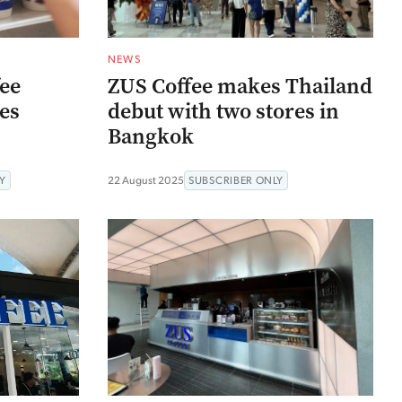
NEWS
fee
ZUS Coffee makes Thailand
res
debut with two stores in
Bangkok
Y
22 August 2025
SUBSCRIBER ONLY