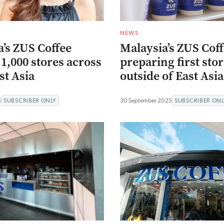
NEWS
’s ZUS Coffee
Malaysia’s ZUS Cof
1,000 stores across
preparing first sto
st Asia
outside of East Asia
5
SUBSCRIBER ONLY
30 September 2025
SUBSCRIBER ONL