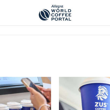
TEM]
PODCAST[SUBITEM]
WHAT IS THE 5THWAVE?[SUBITEM]
NEWS