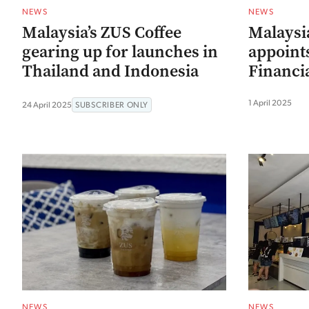
NEWS
NEWS
Malaysia’s ZUS Coffee
Malaysia
gearing up for launches in
appoint
Thailand and Indonesia
Financia
1 April 2025
24 April 2025
SUBSCRIBER ONLY
NEWS
NEWS