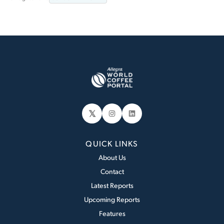
𝕏
Instagram
LinkedIn
QUICK LINKS
About Us
Contact
Latest Reports
Upcoming Reports
Features