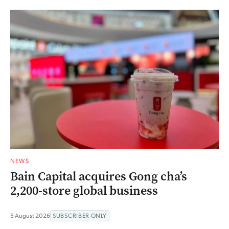
NEWS
Bain Capital acquires Gong cha’s
2,200-store global business
5 August 2026
SUBSCRIBER ONLY