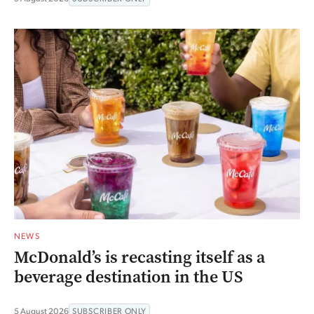
NEWS
McDonald’s is recasting itself as a
beverage destination in the US
5 August 2026
SUBSCRIBER ONLY