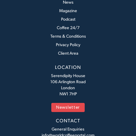
News
Magazine
Podcast
Coffee 24/7
Terms & Conditions
Privacy Policy
Client Area
LOCATION
Serendipity House
106 Arlington Road
London
NW1 7HP
Newsletter
CONTACT
General Enquiries
info@worldcoffeeportal.com