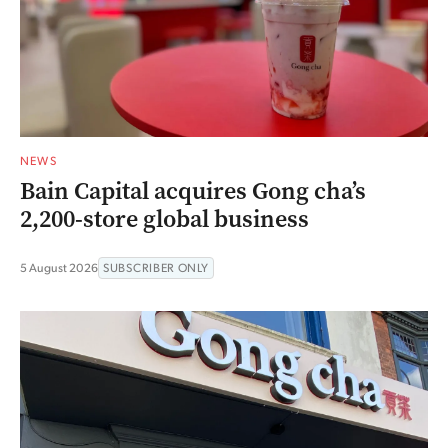
NEWS
Bain Capital acquires Gong cha’s
2,200-store global business
5 August 2026
SUBSCRIBER ONLY