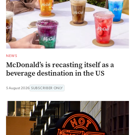
NEWS
McDonald’s is recasting itself as a
beverage destination in the US
5 August 2026
SUBSCRIBER ONLY