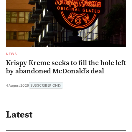
NEWS
Krispy Kreme seeks to fill the hole left
by abandoned McDonald’s deal
4 August 2026
SUBSCRIBER ONLY
Latest