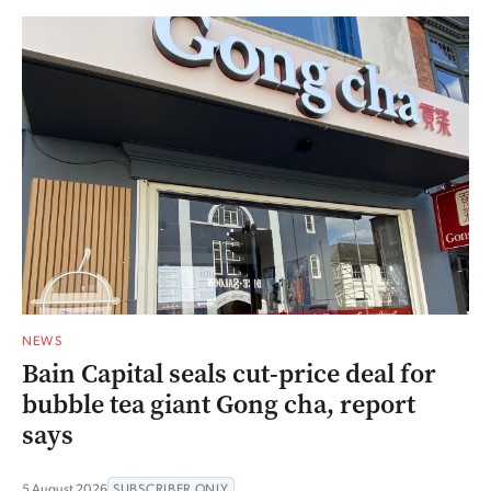
NEWS
Bain Capital seals cut-price deal for
bubble tea giant Gong cha, report
says
5 August 2026
SUBSCRIBER ONLY