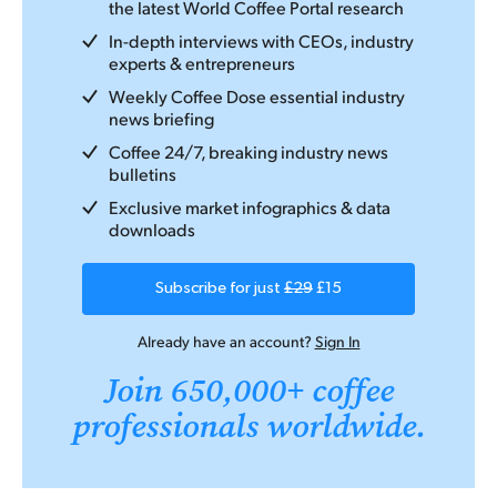
the latest World Coffee Portal research
In-depth interviews with CEOs, industry
experts & entrepreneurs
Weekly Coffee Dose essential industry
news briefing
Coffee 24/7, breaking industry news
bulletins
Exclusive market infographics & data
downloads
Subscribe for just
£29
£15
Already have an account?
Sign In
Join 650,000+ coffee
professionals worldwide.