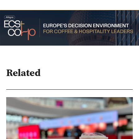
Related