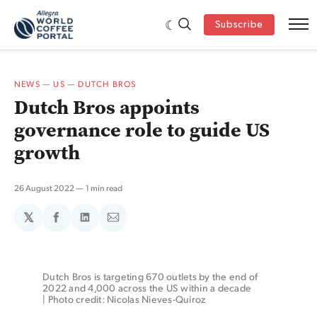
Subscribe
NEWS
—
US
—
DUTCH BROS
Dutch Bros appoints
governance role to guide US
growth
26 August 2022
1 min read
𝕏
Share
Share
Share
on
on
via
Facebook
LinkedIn
Email
Dutch Bros is targeting 670 outlets by the end of 
2022 and 4,000 across the US within a decade 
| Photo credit: Nicolas Nieves-Quiroz