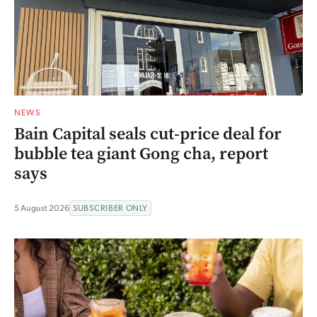
NEWS
Bain Capital seals cut-price deal for
bubble tea giant Gong cha, report
says
5 August 2026
SUBSCRIBER ONLY