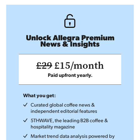
Unlock Allegra Premium
News & Insights
£29
£15/month
Paid upfront yearly.
What you get:
Curated global coffee news &
independent editorial features
5THWAVE, the leading B2B coffee &
hospitality magazine
Market trend data analysis powered by