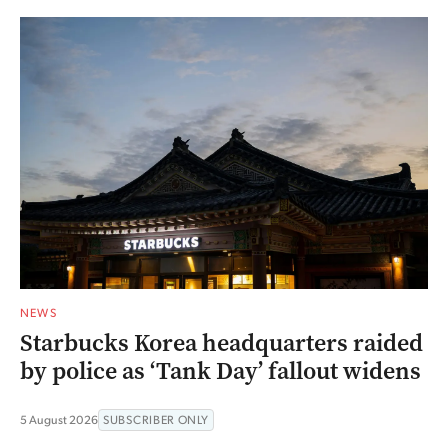
NEWS
Starbucks Korea headquarters raided
by police as ‘Tank Day’ fallout widens
5 August 2026
SUBSCRIBER ONLY