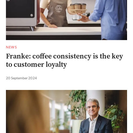
NEWS
Franke: coffee consistency is the key
to customer loyalty
20 September 2024