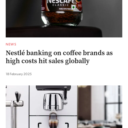
NEWS
Nestlé banking on coffee brands as
high costs hit sales globally
18 February 2025