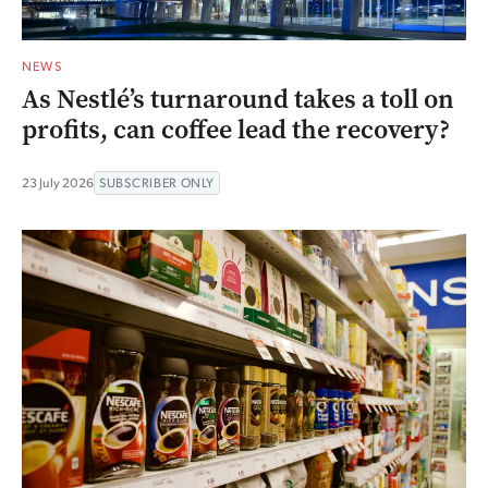
NEWS
As Nestlé’s turnaround takes a toll on
profits, can coffee lead the recovery?
23 July 2026
SUBSCRIBER ONLY