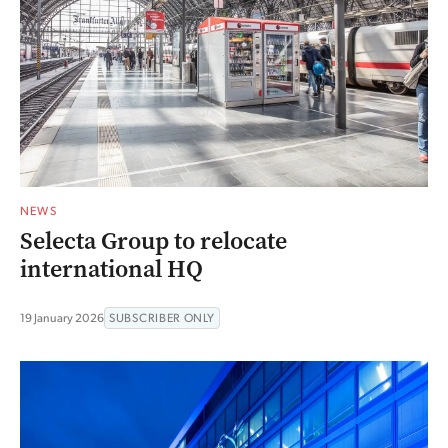
NEWS
Selecta Group to relocate
international HQ
19 January 2026
SUBSCRIBER ONLY