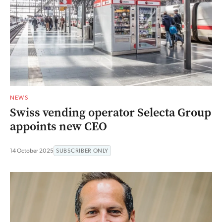
NEWS
Swiss vending operator Selecta Group
appoints new CEO
14 October 2025
SUBSCRIBER ONLY