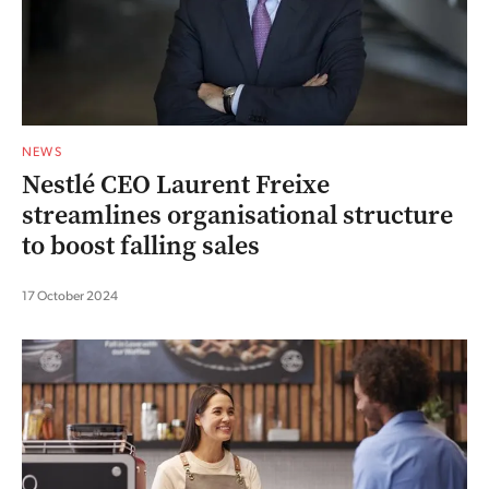
NEWS
Nestlé CEO Laurent Freixe
streamlines organisational structure
to boost falling sales
17 October 2024