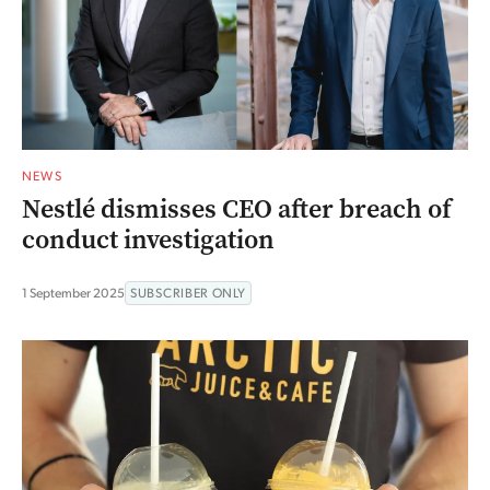
NEWS
Nestlé dismisses CEO after breach of
conduct investigation
1 September 2025
SUBSCRIBER ONLY