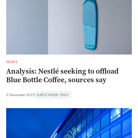
NEWS
Analysis: Nestlé seeking to offload
Blue Bottle Coffee, sources say
2 December 2025
SUBSCRIBER ONLY