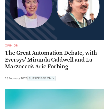
OPINION
The Great Automation Debate, with
Eversys’ Miranda Caldwell and La
Marzocco’s Aric Forbing
28 February 2026
SUBSCRIBER ONLY