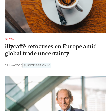
NEWS
illycaffè refocuses on Europe amid
global trade uncertainty
27 June 2025
SUBSCRIBER ONLY