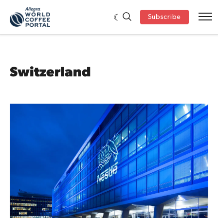
Subscribe
Switzerland