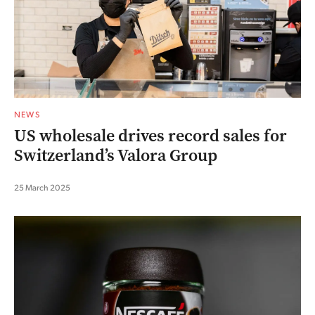
NEWS
US wholesale drives record sales for
Switzerland’s Valora Group
25 March 2025