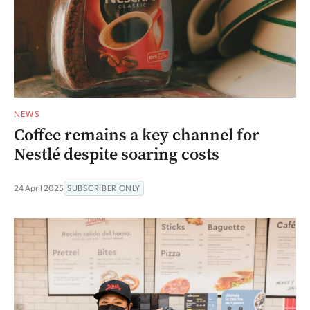
NEWS
Coffee remains a key channel for
Nestlé despite soaring costs
24 April 2025
SUBSCRIBER ONLY