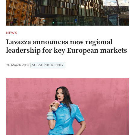
NEWS
Lavazza announces new regional
leadership for key European markets
20 March 2026
SUBSCRIBER ONLY