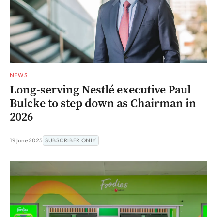
NEWS
Long-serving Nestlé executive Paul
Bulcke to step down as Chairman in
2026
19 June 2025
SUBSCRIBER ONLY