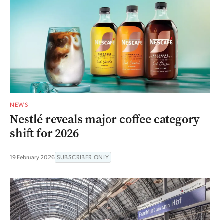
NEWS
Nestlé reveals major coffee category
shift for 2026
19 February 2026
SUBSCRIBER ONLY