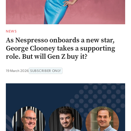
NEWS
As Nespresso onboards a new star,
George Clooney takes a supporting
role. But will Gen Z buy it?
19 March 2026
SUBSCRIBER ONLY