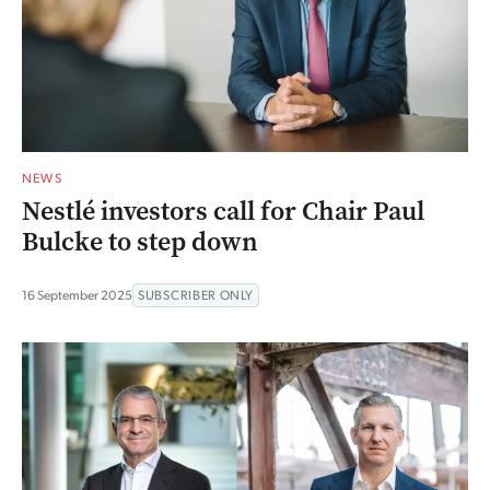
NEWS
Nestlé investors call for Chair Paul
Bulcke to step down
16 September 2025
SUBSCRIBER ONLY