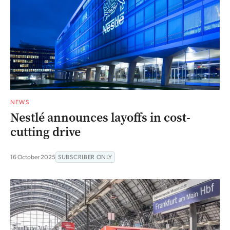
NEWS
Nestlé announces layoffs in cost-
cutting drive
16 October 2025
SUBSCRIBER ONLY