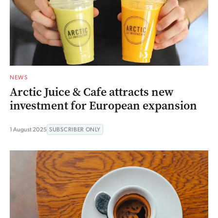
NEWS
Arctic Juice & Cafe attracts new
investment for European expansion
1 August 2025
SUBSCRIBER ONLY