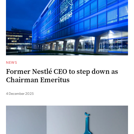
NEWS
Former Nestlé CEO to step down as
Chairman Emeritus
4 December 2025