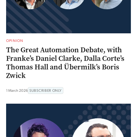
OPINION
The Great Automation Debate, with
Franke’s Daniel Clarke, Dalla Corte’s
Thomas Hall and Übermilk’s Boris
Zwick
1 March 2026
SUBSCRIBER ONLY