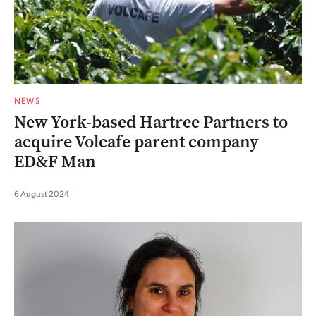
NEWS
New York-based Hartree Partners to
acquire Volcafe parent company
ED&F Man
6 August 2024