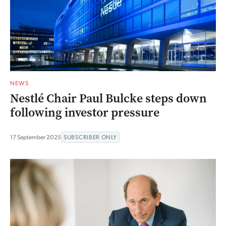
NEWS
Nestlé Chair Paul Bulcke steps down
following investor pressure
17 September 2025
SUBSCRIBER ONLY