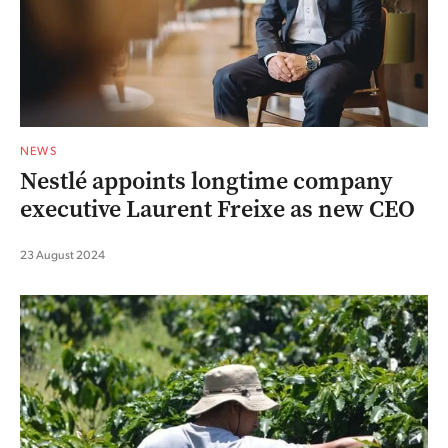
NEWS
Nestlé appoints longtime company
executive Laurent Freixe as new CEO
23 August 2024