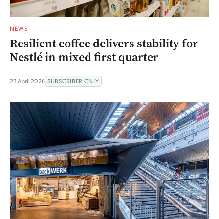
NEWS
Resilient coffee delivers stability for
Nestlé in mixed first quarter
23 April 2026
SUBSCRIBER ONLY