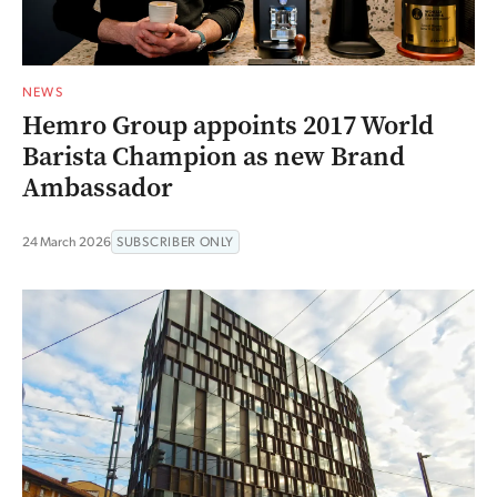
NEWS
Hemro Group appoints 2017 World
Barista Champion as new Brand
Ambassador
24 March 2026
SUBSCRIBER ONLY