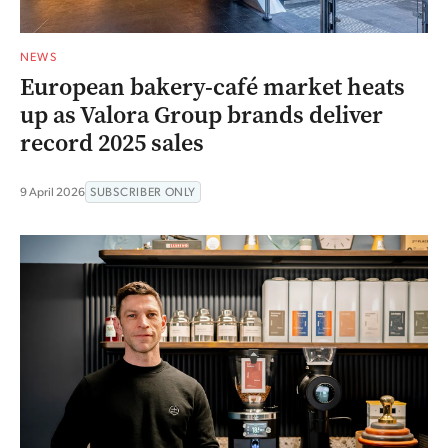
NEWS
European bakery-café market heats
up as Valora Group brands deliver
record 2025 sales
9 April 2026
SUBSCRIBER ONLY