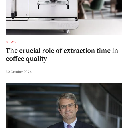
NEWS
The crucial role of extraction time in
coffee quality
30 October 2024