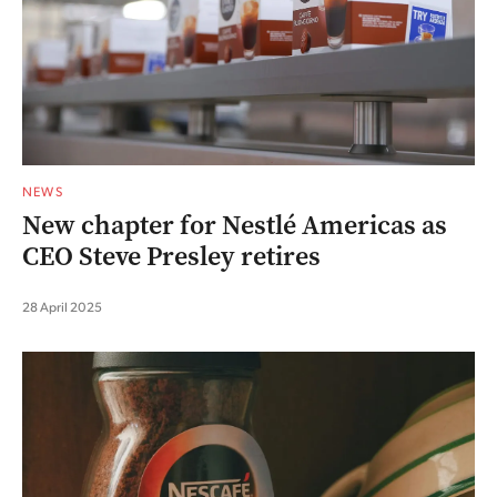
NEWS
New chapter for Nestlé Americas as
CEO Steve Presley retires
28 April 2025