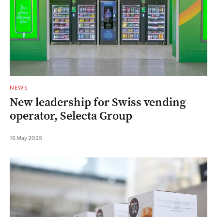
NEWS
New leadership for Swiss vending
operator, Selecta Group
16 May 2025