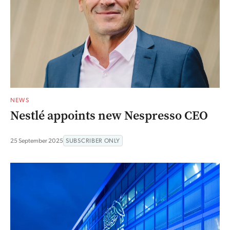
NEWS
Nestlé appoints new Nespresso CEO
25 September 2025
SUBSCRIBER ONLY