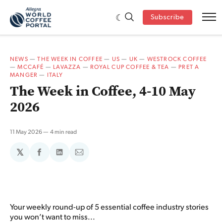
Subscribe
NEWS
—
THE WEEK IN COFFEE
—
US
—
UK
—
WESTROCK COFFEE
—
MCCAFÉ
—
LAVAZZA
—
ROYAL CUP COFFEE & TEA
—
PRET A
MANGER
—
ITALY
The Week in Coffee, 4-10 May
2026
11 May 2026
4 min read
𝕏
Share
Share
Share
on
on
via
Facebook
LinkedIn
Email
Your weekly round-up of 5 essential coffee industry stories
you won’t want to miss...