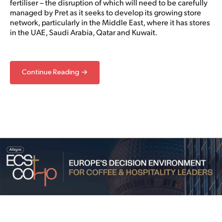
fertiliser – the disruption of which will need to be carefully
managed by Pret as it seeks to develop its growing store
network, particularly in the Middle East, where it has stores
in the UAE, Saudi Arabia, Qatar and Kuwait.
Continue Reading →