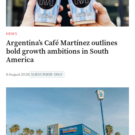
NEWS
Argentina’s Café Martínez outlines
bold growth ambitions in South
America
6 August 2026
SUBSCRIBER ONLY