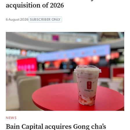
acquisition of 2026
6 August 2026
SUBSCRIBER ONLY
NEWS
Bain Capital acquires Gong cha’s