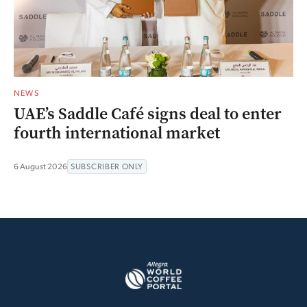
NEWS
UAE’s Saddle Café signs deal to enter
fourth international market
6 August 2026
SUBSCRIBER ONLY