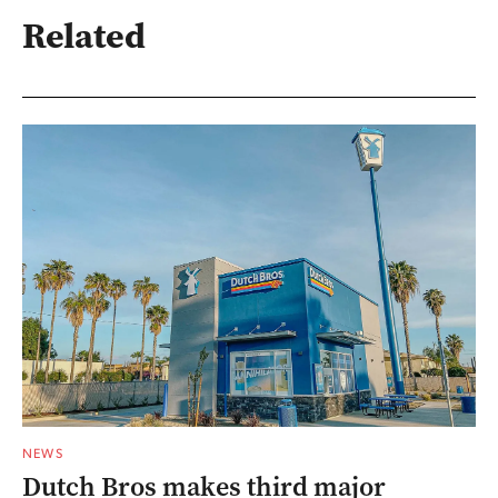
Related
NEWS
Dutch Bros makes third major