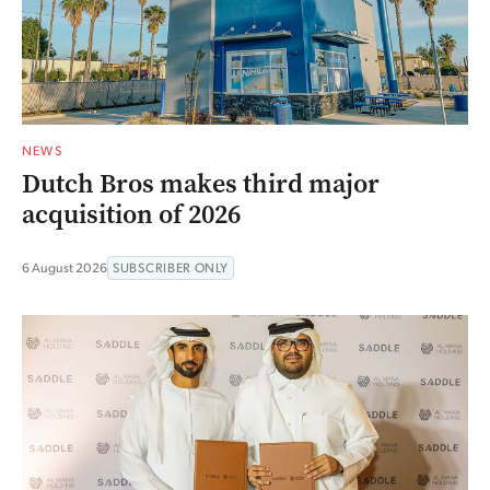
NEWS
Dutch Bros makes third major
acquisition of 2026
6 August 2026
SUBSCRIBER ONLY