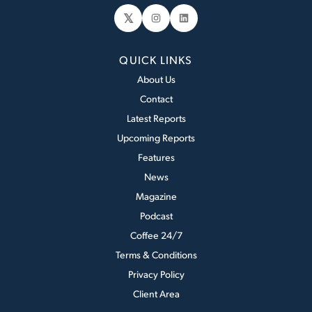
𝕏
Instagram
LinkedIn
QUICK LINKS
About Us
Contact
Latest Reports
Upcoming Reports
Features
News
Magazine
Podcast
Coffee 24/7
Terms & Conditions
Privacy Policy
Client Area