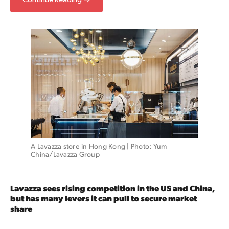
A Lavazza store in Hong Kong | Photo: Yum 
China/Lavazza Group
Lavazza sees rising competition in the US and China,
but has many levers it can pull to secure market
share