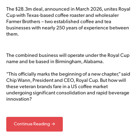
The $28.3m deal, announced in March 2026, unites Royal
Cup with Texas-based coffee roaster and wholesaler
Farmer Brothers – two established coffee and tea
businesses with nearly 250 years of experience between
them.
The combined business will operate under the Royal Cup
name and be based in Birmingham, Alabama.
“This officially marks the beginning of a new chapter,” said
Chip Wann, President and CEO, Royal Cup. But how will
these veteran brands fare in a US coffee market
undergoing significant consolidation and rapid beverage
innovation?
Continue Reading →