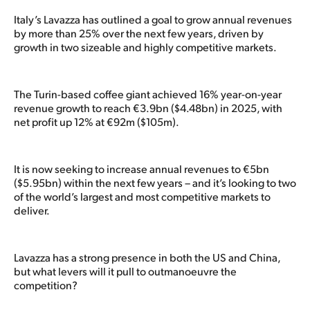
Italy’s Lavazza has outlined a goal to grow annual revenues
by more than 25% over the next few years, driven by
growth in two sizeable and highly competitive markets.
The Turin-based coffee giant achieved 16% year-on-year
revenue growth to reach €3.9bn ($4.48bn) in 2025, with
net profit up 12% at €92m ($105m).
It is now seeking to increase annual revenues to €5bn
($5.95bn) within the next few years – and it’s looking to two
of the world’s largest and most competitive markets to
deliver.
Lavazza has a strong presence in both the US and China,
but what levers will it pull to outmanoeuvre the
competition?