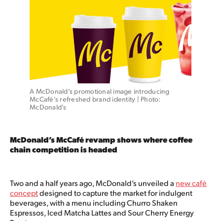
A McDonald’s promotional image introducing 
McCafé's refreshed brand identity | Photo: 
McDonald’s
McDonald’s McCafé revamp shows where coffee
chain competition is headed
Two and a half years ago, McDonald’s unveiled a
new café
concept
designed to capture the market for indulgent
beverages, with a menu including Churro Shaken
Espressos, Iced Matcha Lattes and Sour Cherry Energy