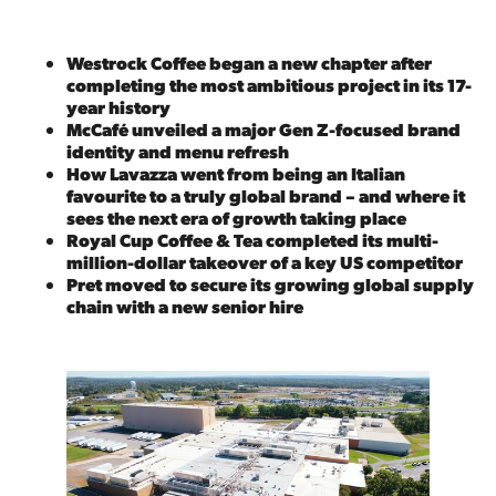
Westrock Coffee began a new chapter after
completing the most ambitious project in its 17-
year history
McCafé unveiled a major Gen Z-focused brand
identity and menu refresh
How Lavazza went from being an Italian
favourite to a truly global brand – and where it
sees the next era of growth taking place
Royal Cup Coffee & Tea completed its multi-
million-dollar takeover of a key US competitor
Pret moved to secure its growing global supply
chain with a new senior hire