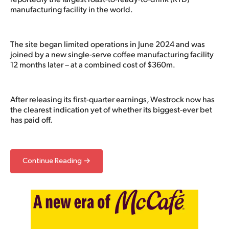
manufacturing facility in the world.
The site began limited operations in June 2024 and was
joined by a new single-serve coffee manufacturing facility
12 months later – at a combined cost of $360m.
After releasing its first-quarter earnings, Westrock now has
the clearest indication yet of whether its biggest-ever bet
has paid off.
Continue Reading →