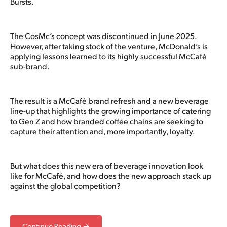
Bursts.
The CosMc’s concept was discontinued in June 2025.
However, after taking stock of the venture, McDonald’s is
applying lessons learned to its highly successful McCafé
sub-brand.
The result is a McCafé brand refresh and a new beverage
line-up that highlights the growing importance of catering
to Gen Z and how branded coffee chains are seeking to
capture their attention and, more importantly, loyalty.
But what does this new era of beverage innovation look
like for McCafé, and how does the new approach stack up
against the global competition?
Continue Reading →