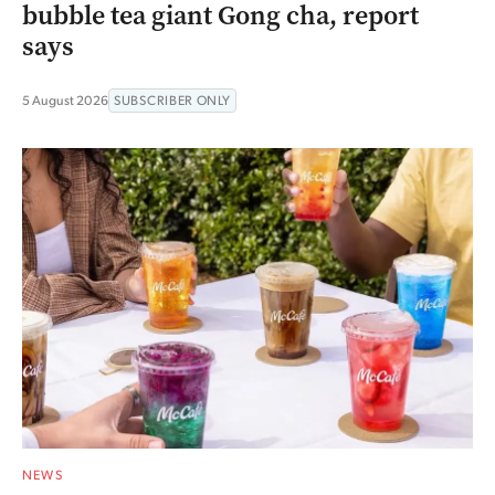
bubble tea giant Gong cha, report
says
5 August 2026
SUBSCRIBER ONLY
NEWS