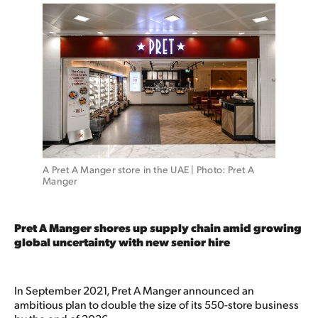
A Pret A Manger store in the UAE | Photo: Pret A 
Manger 
Pret A Manger shores up supply chain amid growing
global uncertainty with new senior hire
In September 2021, Pret A Manger announced an
ambitious plan to double the size of its 550-store business