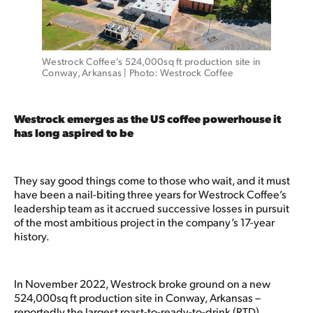
Westrock Coffee’s 524,000sq ft production site in 
Conway, Arkansas | Photo: Westrock Coffee 
Westrock emerges as the US coffee powerhouse it
has long aspired to be
They say good things come to those who wait, and it must
have been a nail-biting three years for Westrock Coffee’s
leadership team as it accrued successive losses in pursuit
of the most ambitious project in the company’s 17-year
history.
In November 2022, Westrock broke ground on a new
524,000sq ft production site in Conway, Arkansas –
reportedly the largest roast-to-ready-to-drink (RTD)