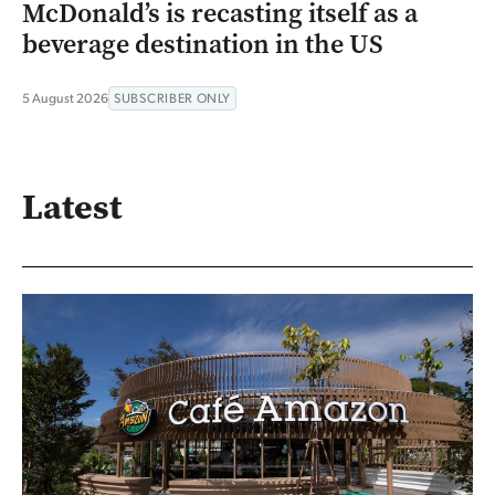
McDonald’s is recasting itself as a
beverage destination in the US
5 August 2026
SUBSCRIBER ONLY
Latest