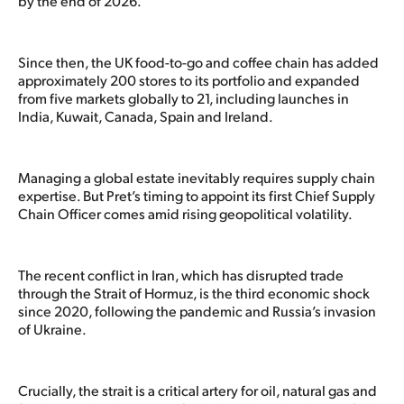
by the end of 2026.
Since then, the UK food-to-go and coffee chain has added
approximately 200 stores to its portfolio and expanded
from five markets globally to 21, including launches in
India, Kuwait, Canada, Spain and Ireland.
Managing a global estate inevitably requires supply chain
expertise. But Pret’s timing to appoint its first Chief Supply
Chain Officer comes amid rising geopolitical volatility.
The recent conflict in Iran, which has disrupted trade
through the Strait of Hormuz, is the third economic shock
since 2020, following the pandemic and Russia’s invasion
of Ukraine.
Crucially, the strait is a critical artery for oil, natural gas and