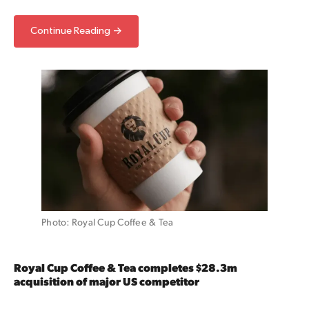
Continue Reading →
Photo: Royal Cup Coffee & Tea
Royal Cup Coffee & Tea completes $28.3m
acquisition of major US competitor