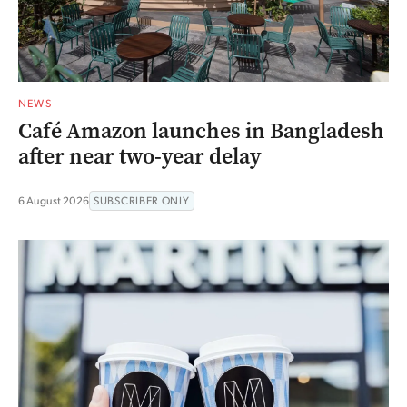
NEWS
Café Amazon launches in Bangladesh
after near two-year delay
6 August 2026
SUBSCRIBER ONLY