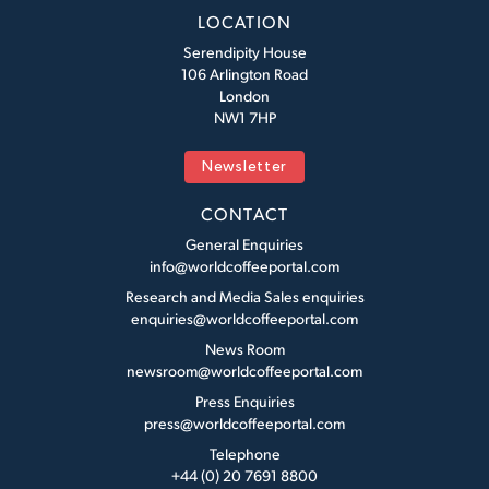
LOCATION
Serendipity House
106 Arlington Road
London
NW1 7HP
Newsletter
CONTACT
General Enquiries
info@worldcoffeeportal.com
Research and Media Sales enquiries
enquiries@worldcoffeeportal.com
News Room
newsroom@worldcoffeeportal.com
Press Enquiries
press@worldcoffeeportal.com
Telephone
+44 (0) 20 7691 8800