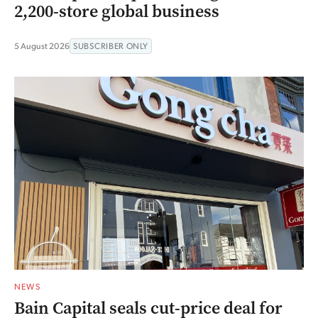
2,200-store global business
5 August 2026
SUBSCRIBER ONLY
NEWS
Bain Capital seals cut-price deal for