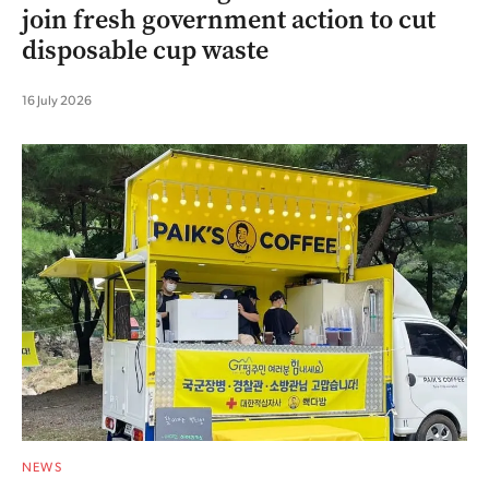
join fresh government action to cut
disposable cup waste
16 July 2026
NEWS