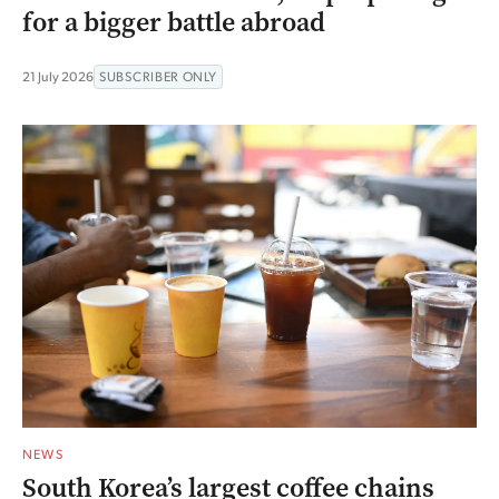
for a bigger battle abroad
21 July 2026
SUBSCRIBER ONLY
NEWS
South Korea’s largest coffee chains