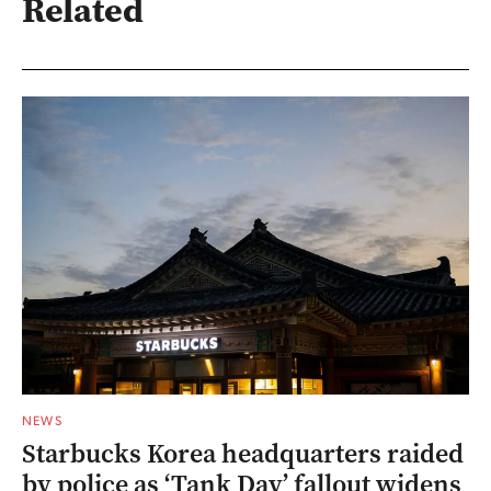
Related
NEWS
Starbucks Korea headquarters raided
by police as ‘Tank Day’ fallout widens