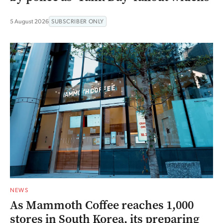
5 August 2026
SUBSCRIBER ONLY
NEWS
As Mammoth Coffee reaches 1,000
stores in South Korea, its preparing