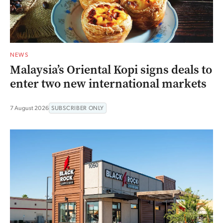
NEWS
Malaysia’s Oriental Kopi signs deals to
enter two new international markets
7 August 2026
SUBSCRIBER ONLY