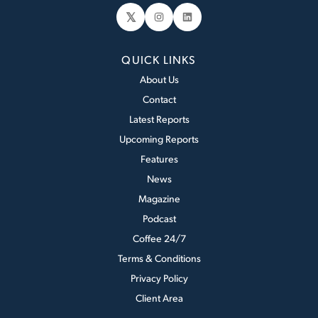
𝕏
Instagram
LinkedIn
QUICK LINKS
About Us
Contact
Latest Reports
Upcoming Reports
Features
News
Magazine
Podcast
Coffee 24/7
Terms & Conditions
Privacy Policy
Client Area