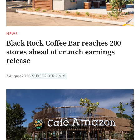
NEWS
Black Rock Coffee Bar reaches 200
stores ahead of crunch earnings
release
7 August 2026
SUBSCRIBER ONLY