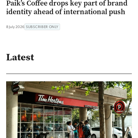
Paik’s Coffee drops key part of brand
identity ahead of international push
8 July 2026
SUBSCRIBER ONLY
Latest