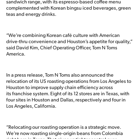
sandwich range, with its espresso-based coffee menu
complemented with Korean bingsu iced beverages, green
teas and energy drinks.
“We’re combining Korean café culture with American
drive-thru convenience and Houston’s appetite for quality,”
said David Kim, Chief Operating Officer, Tom N Toms
America.
In a press release, Tom N Toms also announced the
relocation of its US roasting operations from Los Angeles to
Houston to improve supply chain efficiency across
its franchise system. Eight of its 12 stores are in Texas, with
four sites in Houston and Dallas, respectively and four in
Los Angeles, California.
“Relocating our roasting operation is a strategic move.
We’re now roasting single-origin beans from Colombia