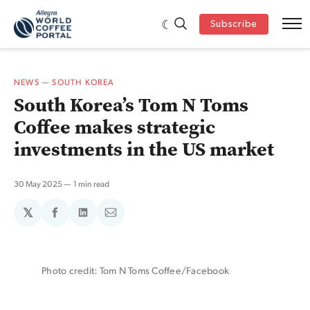
Subscribe
NEWS
—
SOUTH KOREA
South Korea’s Tom N Toms
Coffee makes strategic
investments in the US market
30 May 2025
1 min read
𝕏
Share
Share
Share
on
on
via
Facebook
LinkedIn
Email
Photo credit: Tom N Toms Coffee/Facebook