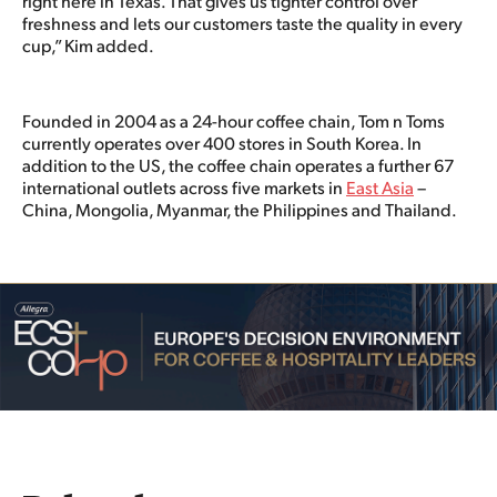
right here in Texas. That gives us tighter control over
freshness and lets our customers taste the quality in every
cup,” Kim added.
Founded in 2004 as a 24-hour coffee chain, Tom n Toms
currently operates over 400 stores in South Korea. In
addition to the US, the coffee chain operates a further 67
international outlets across five markets in
East Asia
–
China, Mongolia, Myanmar, the Philippines and Thailand.