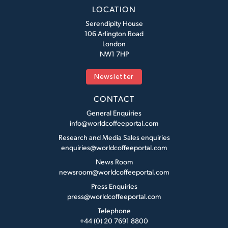
LOCATION
Serendipity House
106 Arlington Road
London
NW1 7HP
Newsletter
CONTACT
General Enquiries
info@worldcoffeeportal.com
Research and Media Sales enquiries
enquiries@worldcoffeeportal.com
News Room
newsroom@worldcoffeeportal.com
Press Enquiries
press@worldcoffeeportal.com
Telephone
+44 (0) 20 7691 8800