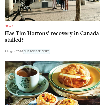
NEWS
Has Tim Hortons’ recovery in Canada
stalled?
7 August 2026
SUBSCRIBER ONLY