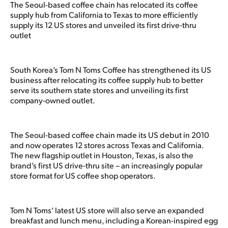
The Seoul-based coffee chain has relocated its coffee
supply hub from California to Texas to more efficiently
supply its 12 US stores and unveiled its first drive-thru
outlet
South Korea’s Tom N Toms Coffee has strengthened its US
business after relocating its coffee supply hub to better
serve its southern state stores and unveiling its first
company-owned outlet.
The Seoul-based coffee chain made its US debut in 2010
and now operates 12 stores across Texas and California.
The new flagship outlet in Houston, Texas, is also the
brand’s first US drive-thru site – an increasingly popular
store format for US coffee shop operators.
Tom N Toms’ latest US store will also serve an expanded
breakfast and lunch menu, including a Korean-inspired egg