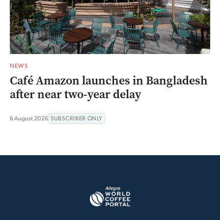
NEWS
Café Amazon launches in Bangladesh
after near two-year delay
6 August 2026
SUBSCRIBER ONLY