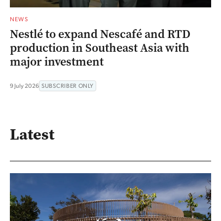
NEWS
Nestlé to expand Nescafé and RTD
production in Southeast Asia with
major investment
9 July 2026
SUBSCRIBER ONLY
Latest