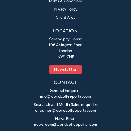
Terms & Conditions
Privacy Policy
Client Area
LOCATION
Serendipity House
106 Arlington Road
London
NW1 7HP
Newsletter
CONTACT
General Enquiries
info@worldcoffeeportal.com
Research and Media Sales enquiries
enquiries@worldcoffeeportal.com
News Room
newsroom@worldcoffeeportal.com