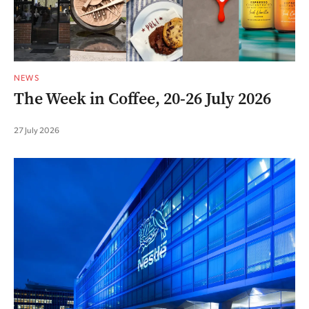
NEWS
The Week in Coffee, 20-26 July 2026
27 July 2026