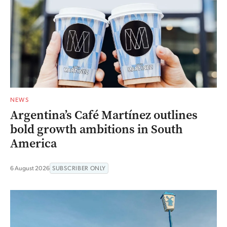
NEWS
Argentina’s Café Martínez outlines
bold growth ambitions in South
America
6 August 2026
SUBSCRIBER ONLY