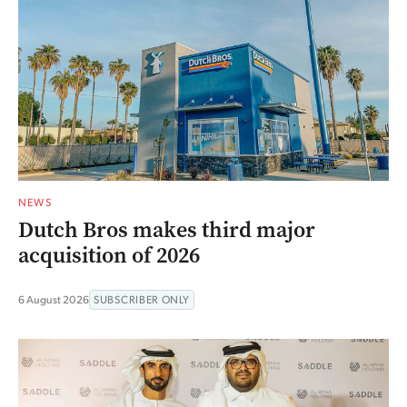
NEWS
Dutch Bros makes third major
acquisition of 2026
6 August 2026
SUBSCRIBER ONLY