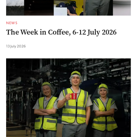
NEWS
The Week in Coffee, 6-12 July 2026
13 July 2026