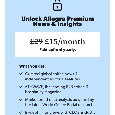
Unlock Allegra Premium
News & Insights
£29
£15/month
Paid upfront yearly.
What you get:
Curated global coffee news &
independent editorial features
5THWAVE, the leading B2B coffee &
hospitality magazine
Market trend data analysis powered by
the latest World Coffee Portal research
In-depth interviews with CEOs, industry