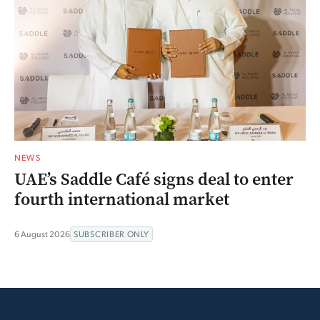
NEWS
UAE’s Saddle Café signs deal to enter
fourth international market
6 August 2026
SUBSCRIBER ONLY