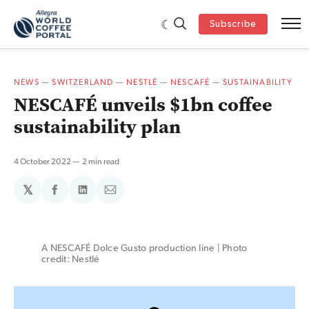
Subscribe
NEWS
—
SWITZERLAND
—
NESTLÉ
—
NESCAFÉ
—
SUSTAINABILITY
NESCAFÉ unveils $1bn coffee
sustainability plan
4 October 2022
2 min read
𝕏
Share
Share
Share
on
on
via
Facebook
LinkedIn
Email
A NESCAFÉ Dolce Gusto production line | Photo 
credit: Nestlé