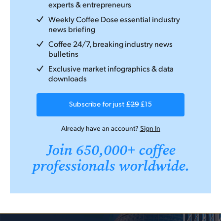
experts & entrepreneurs
Weekly Coffee Dose essential industry
news briefing
Coffee 24/7, breaking industry news
bulletins
Exclusive market infographics & data
downloads
Subscribe for just
£29
£15
Already have an account?
Sign In
Join 650,000+ coffee
professionals worldwide.