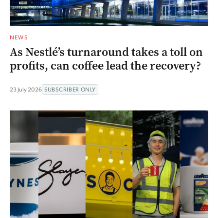
NEWS
As Nestlé’s turnaround takes a toll on
profits, can coffee lead the recovery?
23 July 2026
SUBSCRIBER ONLY