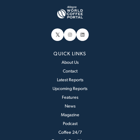
𝕏
Instagram
LinkedIn
QUICK LINKS
About Us
Contact
Latest Reports
Upcoming Reports
Features
News
Magazine
Podcast
Coffee 24/7