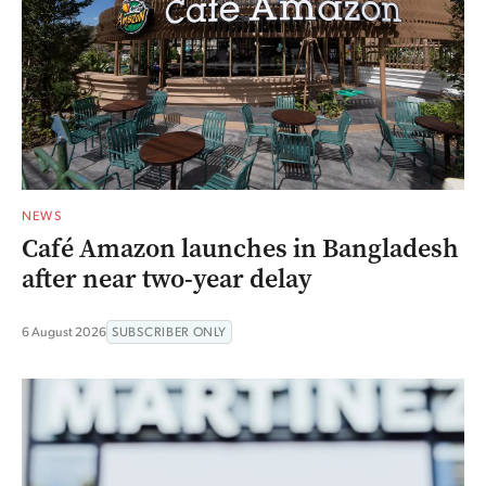
NEWS
Café Amazon launches in Bangladesh
after near two-year delay
6 August 2026
SUBSCRIBER ONLY