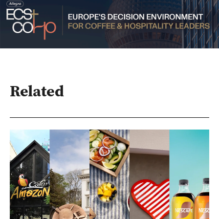
Related