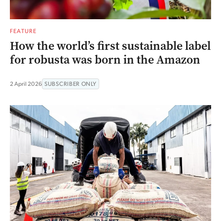
FEATURE
How the world’s first sustainable label
for robusta was born in the Amazon
2 April 2026
SUBSCRIBER ONLY