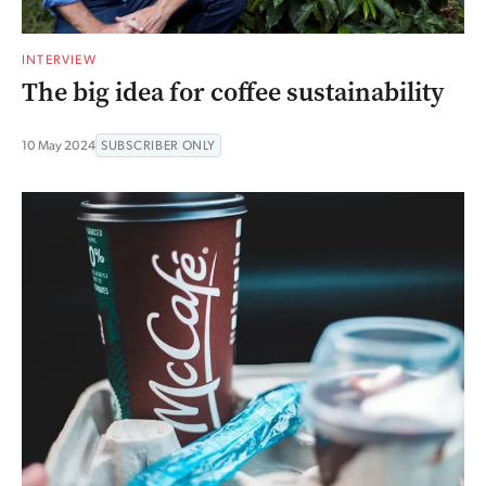
INTERVIEW
The big idea for coffee sustainability
10 May 2024
SUBSCRIBER ONLY