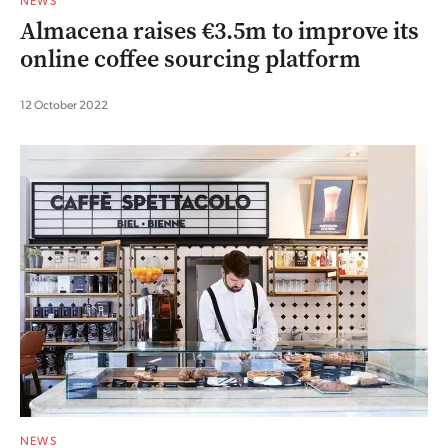
NEWS
Almacena raises €3.5m to improve its
online coffee sourcing platform
12 October 2022
NEWS