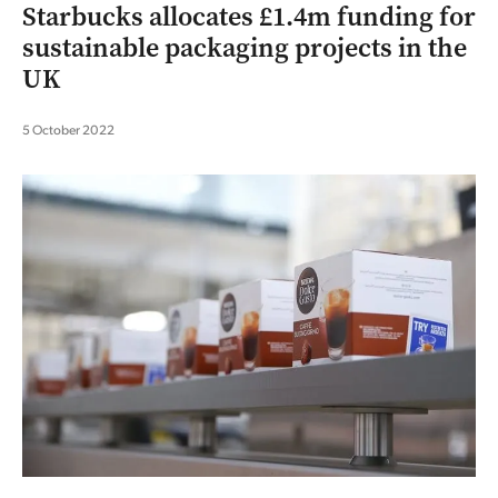
Starbucks allocates £1.4m funding for
sustainable packaging projects in the
UK
5 October 2022