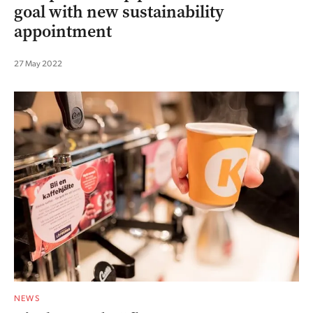
goal with new sustainability
appointment
27 May 2022
NEWS