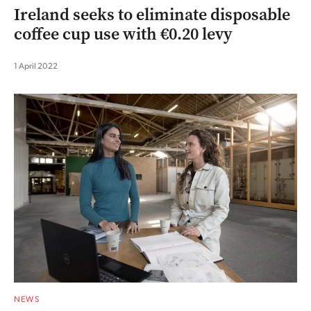
Ireland seeks to eliminate disposable
coffee cup use with €0.20 levy
1 April 2022
NEWS