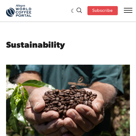
Subscribe
Sustainability