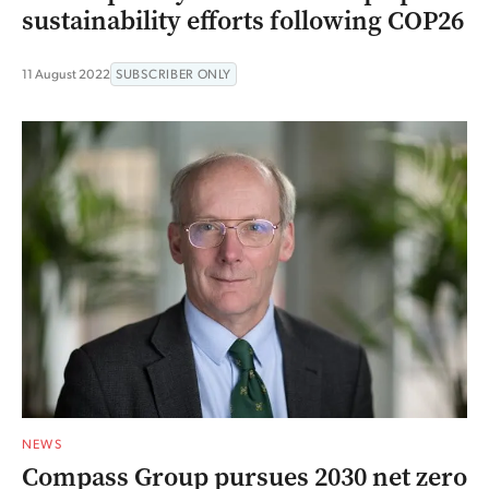
sustainability efforts following COP26
11 August 2022
SUBSCRIBER ONLY
NEWS
Compass Group pursues 2030 net zero