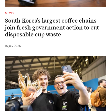
NEWS
South Korea’s largest coffee chains
join fresh government action to cut
disposable cup waste
16 July 2026