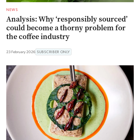
NEWS
Analysis: Why ‘responsibly sourced’
could become a thorny problem for
the coffee industry
23 February 2026
SUBSCRIBER ONLY