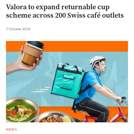
Valora to expand returnable cup
scheme across 200 Swiss café outlets
7 October 2022
NEWS