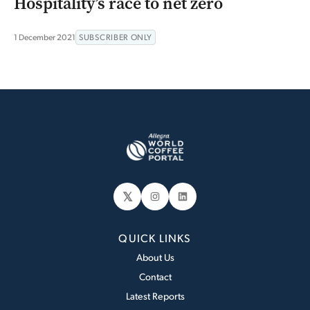
Hospitality’s race to net zero
1 December 2021
SUBSCRIBER ONLY
𝕏
Instagram
LinkedIn
QUICK LINKS
About Us
Contact
Latest Reports