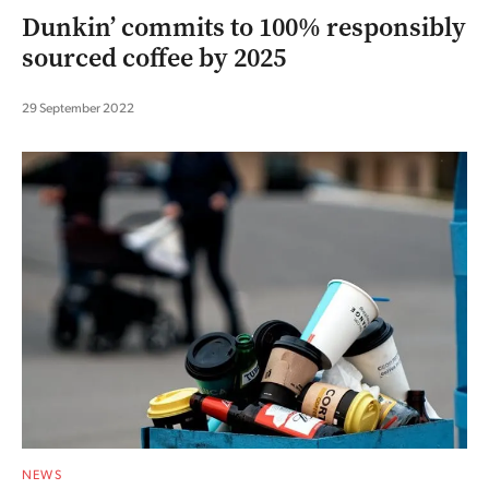
Dunkin’ commits to 100% responsibly
sourced coffee by 2025
29 September 2022
NEWS