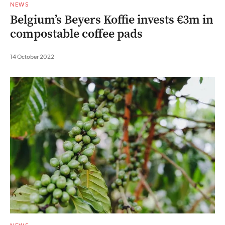
NEWS
Belgium’s Beyers Koffie invests €3m in
compostable coffee pads
14 October 2022