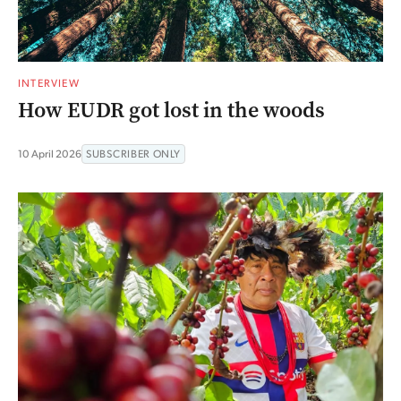
INTERVIEW
How EUDR got lost in the woods
10 April 2026
SUBSCRIBER ONLY