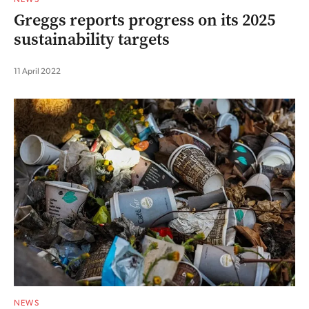
Greggs reports progress on its 2025
sustainability targets
11 April 2022
NEWS