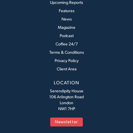
Upcoming Reports
Features
News
Magazine
Podcast
Coffee 24/7
Terms & Conditions
Privacy Policy
Client Area
LOCATION
Serendipity House
106 Arlington Road
London
NW1 7HP
Newsletter