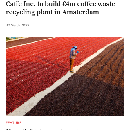
Caffe Inc. to build €4m coffee waste
recycling plant in Amsterdam
30 March 2022
FEATURE