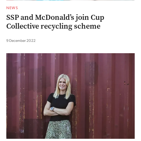
NEWS
SSP and McDonald’s join Cup
Collective recycling scheme
9 December 2022