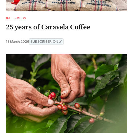
INTERVIEW
25 years of Caravela Coffee
13 March 2026
SUBSCRIBER ONLY