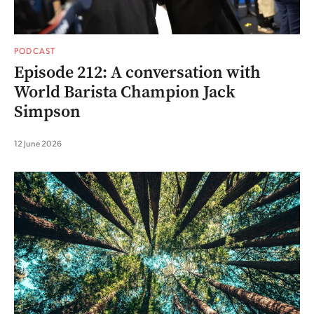
PODCAST
Episode 212: A conversation with
World Barista Champion Jack
Simpson
12 June 2026