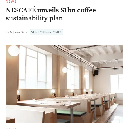
NEWS
NESCAFÉ unveils $1bn coffee
sustainability plan
4 October 2022
SUBSCRIBER ONLY