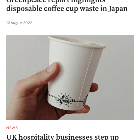
disposable coffee cup waste in Japan
12 August 2022
NEWS
UK hospitality businesses step up