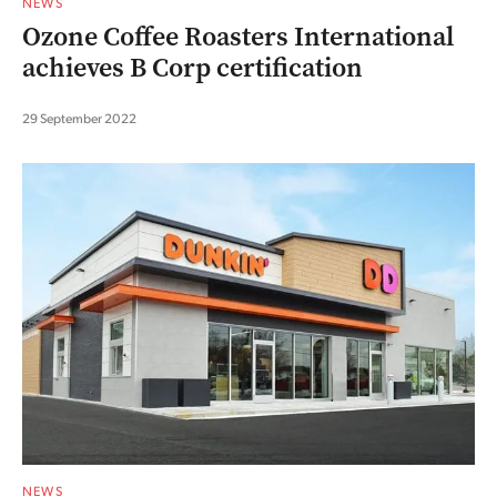
NEWS
Ozone Coffee Roasters International
achieves B Corp certification
29 September 2022
NEWS