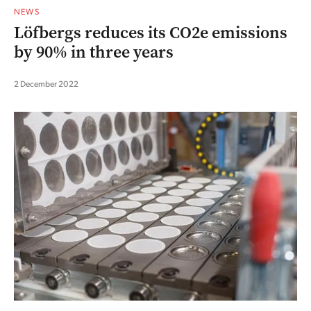
NEWS
Löfbergs reduces its CO2e emissions
by 90% in three years
2 December 2022