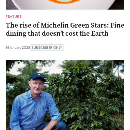
FEATURE
The rise of Michelin Green Stars: Fine
dining that doesn’t cost the Earth
16 January 2025
SUBSCRIBER ONLY