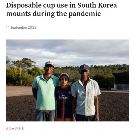
Disposable cup use in South Korea
mounts during the pandemic
14 September 2022
ANALYSIS