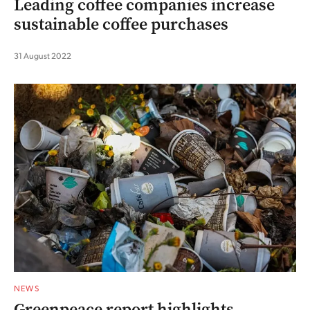
Leading coffee companies increase
sustainable coffee purchases
31 August 2022
NEWS
Greenpeace report highlights