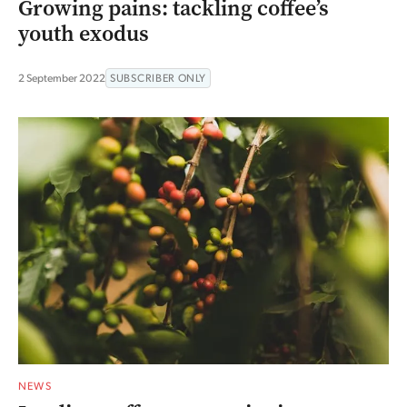
Growing pains: tackling coffee’s
youth exodus
2 September 2022
SUBSCRIBER ONLY
NEWS