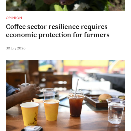
OPINION
Coffee sector resilience requires
economic protection for farmers
30 July 2026