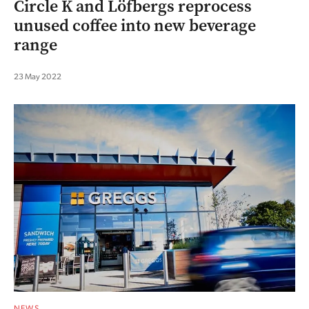
Circle K and Löfbergs reprocess
unused coffee into new beverage
range
23 May 2022
NEWS