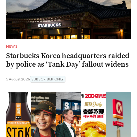
NEWS
Starbucks Korea headquarters raided
by police as ‘Tank Day’ fallout widens
5 August 2026
SUBSCRIBER ONLY