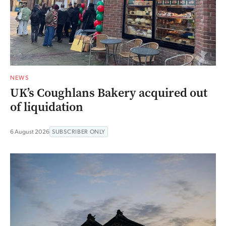
NEWS
UK’s Coughlans Bakery acquired out
of liquidation
6 August 2026
SUBSCRIBER ONLY