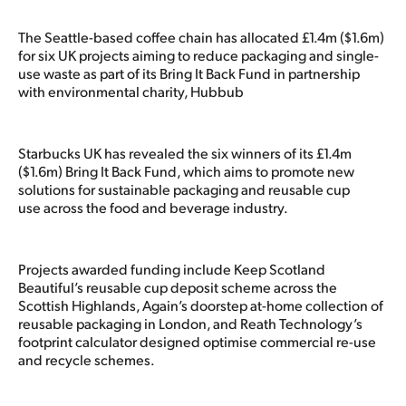
The Seattle-based coffee chain has allocated £1.4m ($1.6m)
for six UK projects aiming to reduce packaging and single-
use waste as part of its Bring It Back Fund in partnership
with environmental charity, Hubbub
Starbucks UK has revealed the six winners of its £1.4m
($1.6m) Bring It Back Fund, which aims to promote new
solutions for sustainable packaging and reusable cup
use across the food and beverage industry.
Projects awarded funding include Keep Scotland
Beautiful’s reusable cup deposit scheme across the
Scottish Highlands, Again’s doorstep at-home collection of
reusable packaging in London, and Reath Technology’s
footprint calculator designed optimise commercial re-use
and recycle schemes.