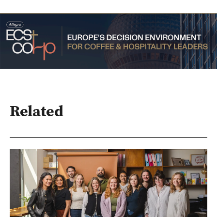
Related