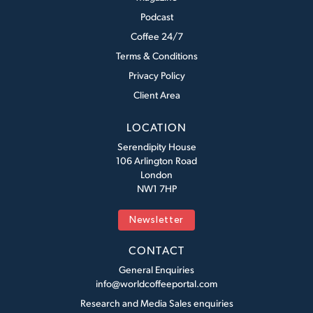
Podcast
Coffee 24/7
Terms & Conditions
Privacy Policy
Client Area
LOCATION
Serendipity House
106 Arlington Road
London
NW1 7HP
Newsletter
CONTACT
General Enquiries
info@worldcoffeeportal.com
Research and Media Sales enquiries