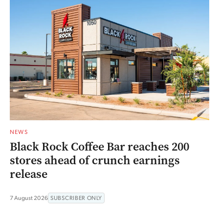
NEWS
Black Rock Coffee Bar reaches 200
stores ahead of crunch earnings
release
7 August 2026
SUBSCRIBER ONLY