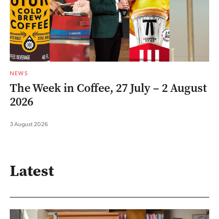
NEWS
The Week in Coffee, 27 July – 2 August
2026
3 August 2026
Latest