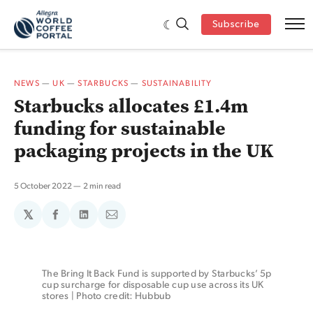
Subscribe
NEWS
—
UK
—
STARBUCKS
—
SUSTAINABILITY
Starbucks allocates £1.4m
funding for sustainable
packaging projects in the UK
5 October 2022
2 min read
𝕏
Share
Share
Share
on
on
via
Facebook
LinkedIn
Email
The Bring It Back Fund is supported by Starbucks’ 5p 
cup surcharge for disposable cup use across its UK 
stores | Photo credit: Hubbub