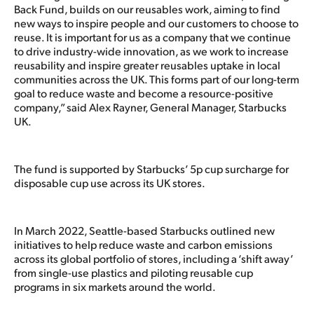
Back Fund, builds on our reusables work, aiming to find
new ways to inspire people and our customers to choose to
reuse. It is important for us as a company that we continue
to drive industry-wide innovation, as we work to increase
reusability and inspire greater reusables uptake in local
communities across the UK. This forms part of our long-term
goal to reduce waste and become a resource-positive
company,” said Alex Rayner, General Manager, Starbucks
UK.
The fund is supported by Starbucks’ 5p cup surcharge for
disposable cup use across its UK stores.
In March 2022, Seattle-based Starbucks outlined new
initiatives to help reduce waste and carbon emissions
across its global portfolio of stores, including a ‘shift away’
from single-use plastics and piloting reusable cup
programs in six markets around the world.