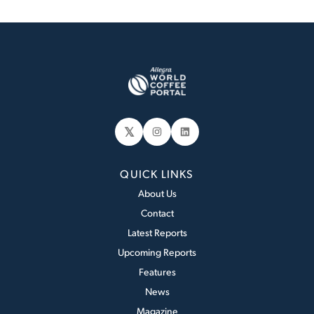
𝕏
Instagram
LinkedIn
QUICK LINKS
About Us
Contact
Latest Reports
Upcoming Reports
Features
News
Magazine