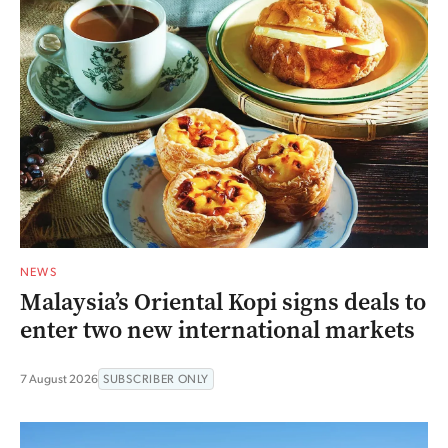
NEWS
Malaysia’s Oriental Kopi signs deals to
enter two new international markets
7 August 2026
SUBSCRIBER ONLY