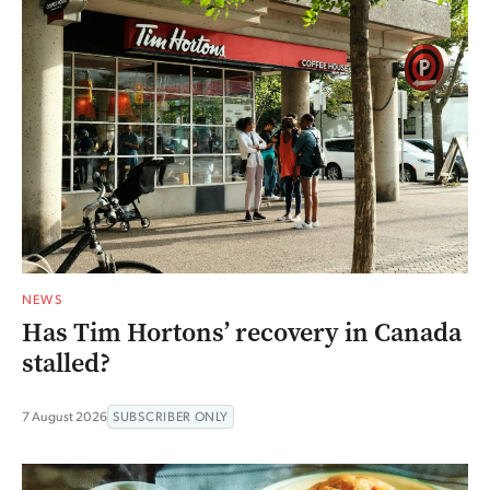
NEWS
Has Tim Hortons’ recovery in Canada
stalled?
7 August 2026
SUBSCRIBER ONLY