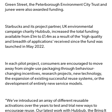
Green Street, the Peterborough Environment City Trust and
junee were also awarded funding.
Starbucks and its project partner, UK environmental
campaign charity Hubbub, increased the total funding
available from £1m to £1.4m as a result of the ‘high quality
and breadth of applications’ received since the fund was
launched in May 2022.
In each pilot project, consumers are encouraged to move
away from single-use packaging through behaviour-
changing incentives, research projects, new technology,
the expansion of existing successful reuse systems, or the
development of entirely new service models.
“We’ve introduced an array of different reusable
activations over the years to test and trial new ways to
encourage reuse. Our latest work with Hubbub, the Bring It