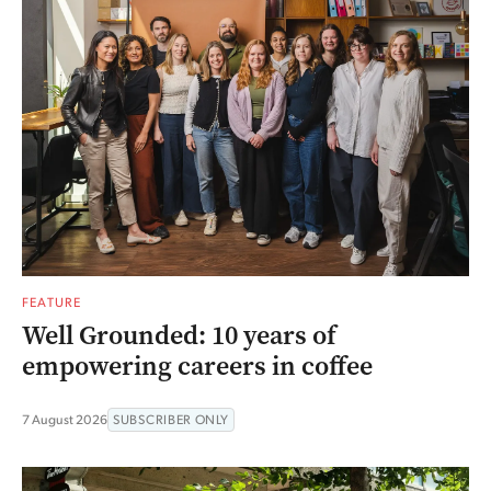
FEATURE
Well Grounded: 10 years of
empowering careers in coffee
7 August 2026
SUBSCRIBER ONLY