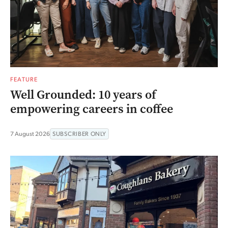
FEATURE
Well Grounded: 10 years of
empowering careers in coffee
7 August 2026
SUBSCRIBER ONLY