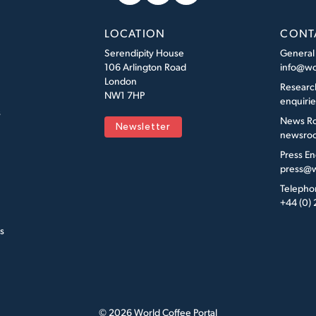
LOCATION
CONT
Serendipity House
General
106 Arlington Road
info@wo
London
Researc
NW1 7HP
enquiri
s
News R
Newsletter
newsroo
Press En
press@w
Telepho
+44 (0)
s
© 2026 World Coffee Portal