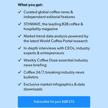
What you get:
Curated global coffee news &
independent editorial features
5THWAVE, the leading B2B coffee &
hospitality magazine
Market trend data analysis powered by
the latest World Coffee Portal research
In-depth interviews with CEOs, industry
experts & entrepreneurs
Weekly Coffee Dose essential industry
news briefing
Coffee 24/7, breaking industry news
bulletins
Exclusive market infographics & data
downloads
Subscribe for just
£29
£15