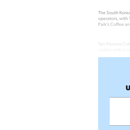
The South Kore
operators, with 
Paik’s
Coffee
an
Ten Percent Cof
outlets with a n
U