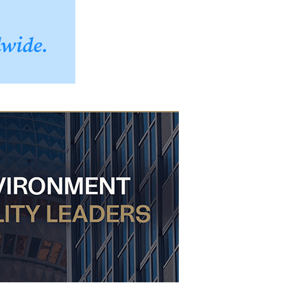
dwide.