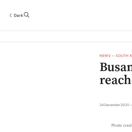
Dark
 INDUSTRY RESEARCH[SUBITEM]
5THWAVE[HAS_CHILD]
MAGAZINE[SUBI
NEWS
—
SOUTH 
Busan
reach
24 December 2025
Photo cred