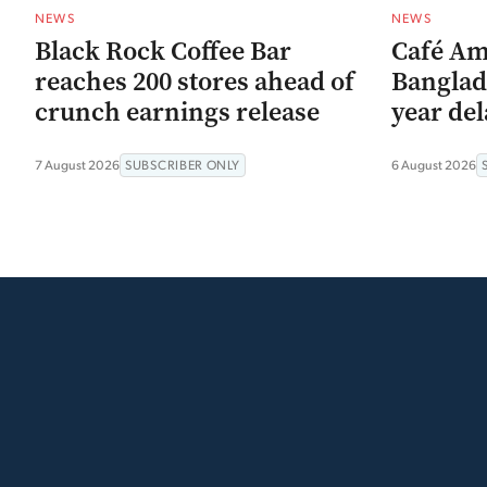
NEWS
NEWS
Black Rock Coffee Bar
Café Am
reaches 200 stores ahead of
Banglad
crunch earnings release
year del
7 August 2026
SUBSCRIBER ONLY
6 August 2026