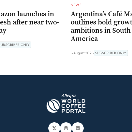
NEWS
azon launches in
Argentina’s Café M
esh after near two-
outlines bold grow
ay
ambitions in South
America
SUBSCRIBER ONLY
6 August 2026
SUBSCRIBER ONLY
𝕏
Instagram
LinkedIn