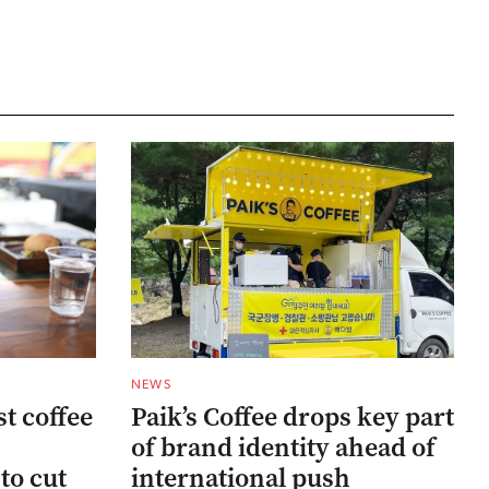
NEWS
st coffee
Paik’s Coffee drops key part
of brand identity ahead of
to cut
international push