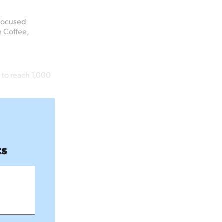
-focused
e
Coffee,
 to reach 1,000
ts