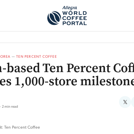
TEM]
PODCAST[SUBITEM]
WHAT IS THE 5THWAVE?[SUBITEM]
NEWS
KOREA
—
TEN PERCENT COFFEE
-based Ten Percent Cof
es 1,000-store mileston
𝕏
2 min read
it: Ten Percent Coffee