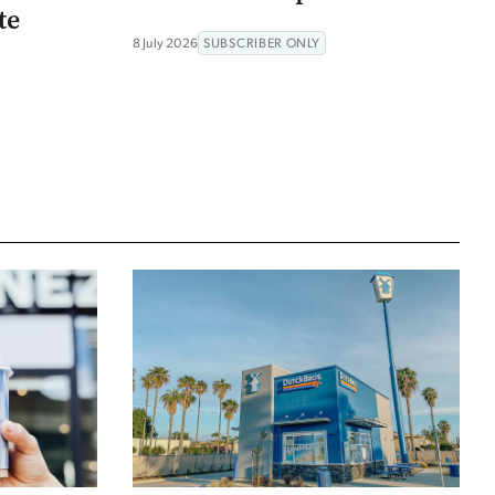
te
8 July 2026
SUBSCRIBER ONLY