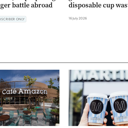
gger battle abroad
disposable cup was
16 July 2026
BSCRIBER ONLY