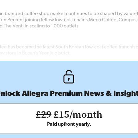
an branded coffee shop market continues
to be shaped by value
Ten Percent joining
fellow low-cost chains Mega
Coffee, Compos
d The Venti in scaling to 1,000 outlets
fee has become the latest South Korean low-cost coffee franchise
ew store in Busan’s Yeonje district.
nlock Allegra Premium News & Insigh
£29
£15/month
Paid upfront yearly.