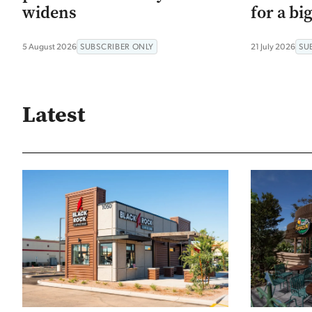
widens
for a bi
5 August 2026
SUBSCRIBER ONLY
21 July 2026
SU
Latest