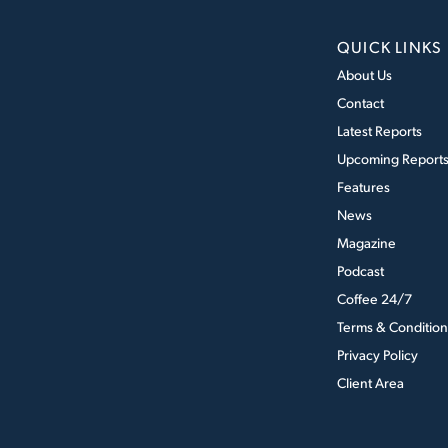
QUICK LINKS
About Us
Contact
Latest Reports
Upcoming Report
Features
News
Magazine
Podcast
Coffee 24/7
Terms & Condition
Privacy Policy
Client Area