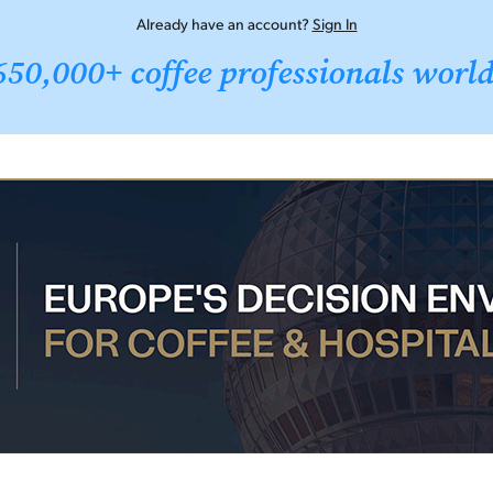
Already have an account?
Sign In
650,000+ coffee professionals worl