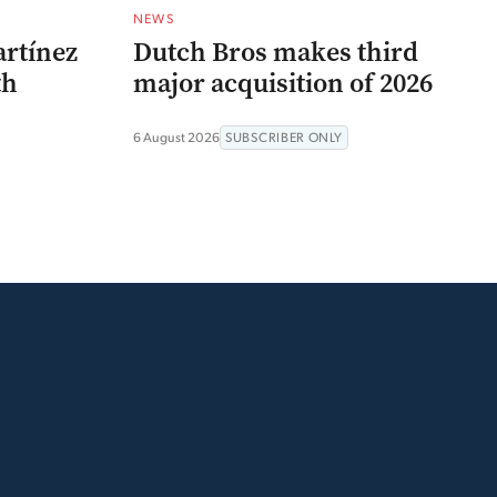
NEWS
artínez
Dutch Bros makes third
th
major acquisition of 2026
6 August 2026
SUBSCRIBER ONLY