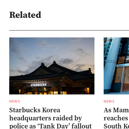
Related
NEWS
NEWS
Starbucks Korea
As Mam
headquarters raided by
reaches 
police as ‘Tank Day’ fallout
South Ko