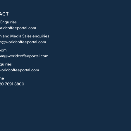
ACT
 Enquiries
rldcoffeeportal.com
h and Media Sales enquiries
es@worldcoffeeportal.com
oom
m@worldcoffeeportal.com
quiries
orldcoffeeportal.com
ne
 20 7691 8800