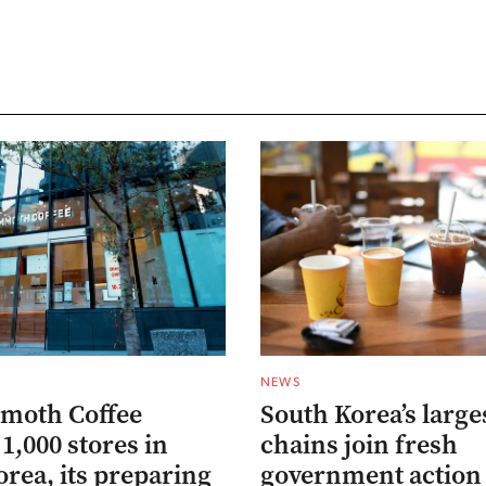
NEWS
moth Coffee
South Korea’s large
1,000 stores in
chains join fresh
rea, its preparing
government action 