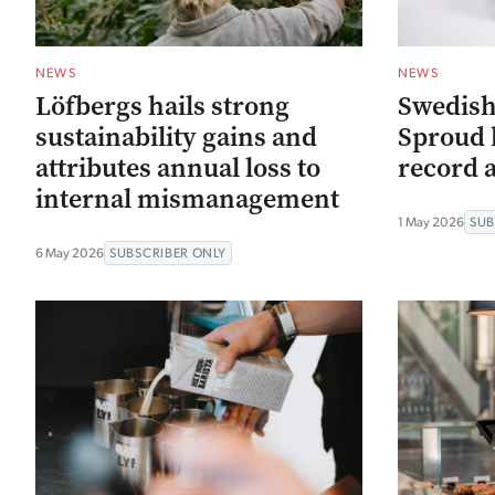
NEWS
NEWS
Löfbergs hails strong
Swedish
sustainability gains and
Sproud h
attributes annual loss to
record 
internal mismanagement
1 May 2026
SUB
6 May 2026
SUBSCRIBER ONLY