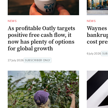
NEWS
NEWS
As profitable Oatly targets
Waynes C
positive free cash flow, it
bankrup
now has plenty of options
cost pr
for global growth
6 July 2026
SUB
27 July 2026
SUBSCRIBER ONLY