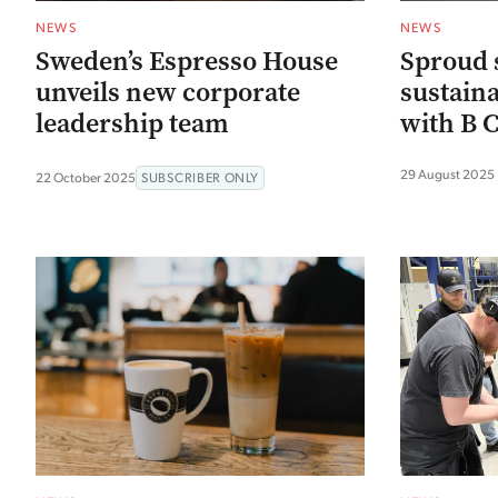
NEWS
NEWS
Sweden’s Espresso House
Sproud 
unveils new corporate
sustaina
leadership team
with B C
29 August 2025
22 October 2025
SUBSCRIBER ONLY