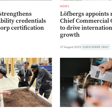
NEWS
strengthens
Löfbergs appoints
bility credentials
Chief Commercial O
orp certification
to drive internation
growth
27 August 2025
SUBSCRIBER ONLY