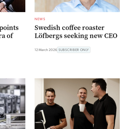
NEWS
points
Swedish coffee roaster
a of
Löfbergs seeking new CEO
12 March 2026
SUBSCRIBER ONLY