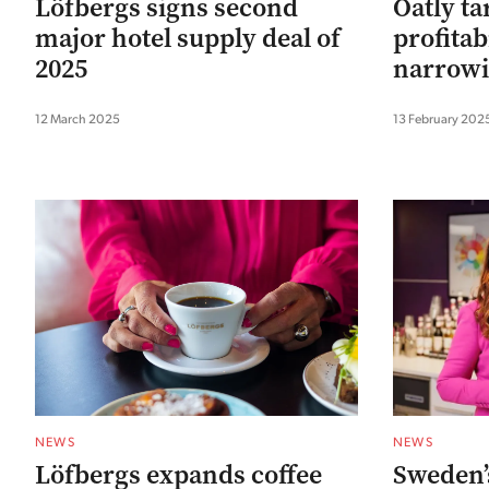
Löfbergs signs second
Oatly ta
major hotel supply deal of
profitabi
2025
narrowi
12 March 2025
13 February 202
NEWS
NEWS
Löfbergs expands coffee
Sweden’