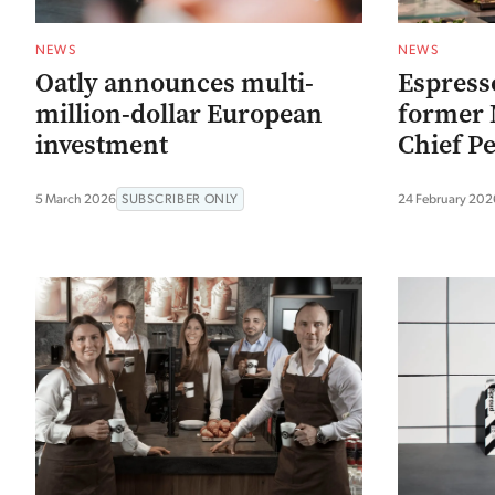
NEWS
NEWS
Oatly announces multi-
Espress
million-dollar European
former 
investment
Chief Pe
5 March 2026
SUBSCRIBER ONLY
24 February 202