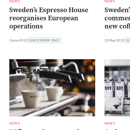
NEWS
NEWS
Sweden’s Espresso House
Sweden’
reorganises European
commenc
operations
new cof
5 June 2025
SUBSCRIBER ONLY
22 May 2025
S
NEWS
NEWS