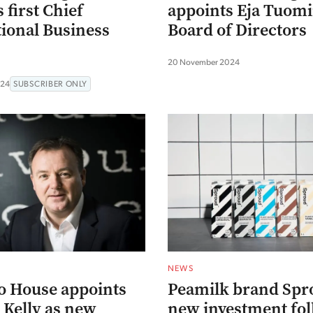
 first Chief
appoints Eja Tuomi
tional Business
Board of Directors
20 November 2024
024
SUBSCRIBER ONLY
NEWS
o House appoints
Peamilk brand Spr
Kelly as new
new investment fo