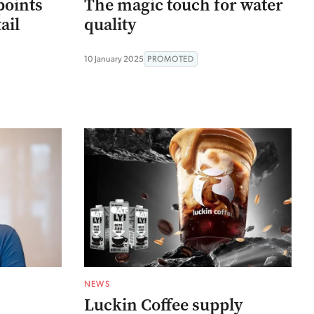
points
The magic touch for water
ail
quality
10 January 2025
PROMOTED
NEWS
Luckin Coffee supply