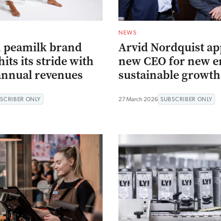
NEWS
 peamilk brand
Arvid Nordquist ap
its its stride with
new CEO for new er
annual revenues
sustainable growth
SCRIBER ONLY
27 March 2026
SUBSCRIBER ONLY