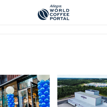
TEM]
PODCAST[SUBITEM]
WHAT IS THE 5THWAVE?[SUBITEM]
NEWS