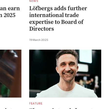
NEWS
can earn
Löfbergs adds further
in 2025
international trade
expertise to Board of
Directors
19 March 2025
FEATURE