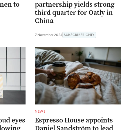
nen to
partnership yields strong
third quarter for Oatly in
China
7 November 2024
SUBSCRIBER ONLY
NEWS
oud eyes
Espresso House appoints
llowing
Daniel Sandström to lead