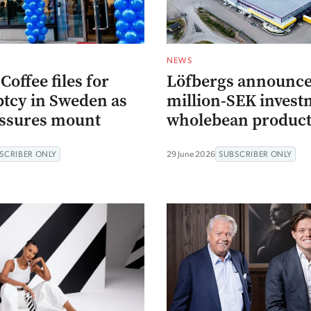
NEWS
offee files for
Löfbergs announce
tcy in Sweden as
million-SEK invest
essures mount
wholebean product
SCRIBER ONLY
29 June 2026
SUBSCRIBER ONLY