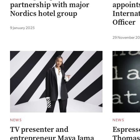
partnership with major
appoints
Nordics hotel group
Interna
Officer
9 January 2025
29 November 2
NEWS
NEWS
TV presenter and
Espress
entrepreneur Maya Jama
Thomas 