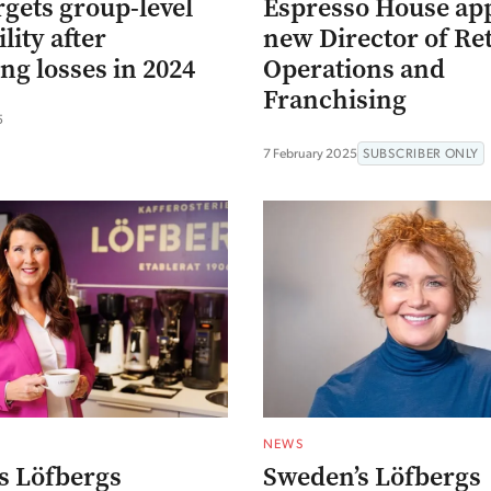
rgets group-level
Espresso House ap
lity after
new Director of Ret
ng losses in 2024
Operations and
Franchising
5
7 February 2025
SUBSCRIBER ONLY
NEWS
s Löfbergs
Sweden’s Löfbergs