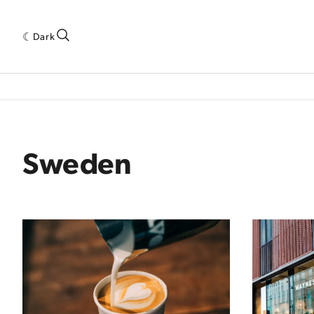
Dark
 INDUSTRY RESEARCH[SUBITEM]
5THWAVE[HAS_CHILD]
MAGAZINE[SUBI
Sweden