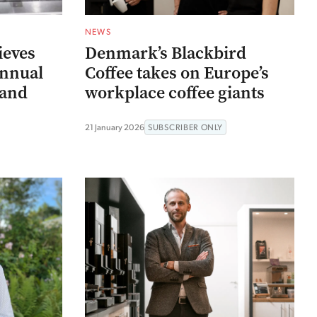
NEWS
ieves
Denmark’s Blackbird
annual
Coffee takes on Europe’s
(and
workplace coffee giants
)
21 January 2026
SUBSCRIBER ONLY