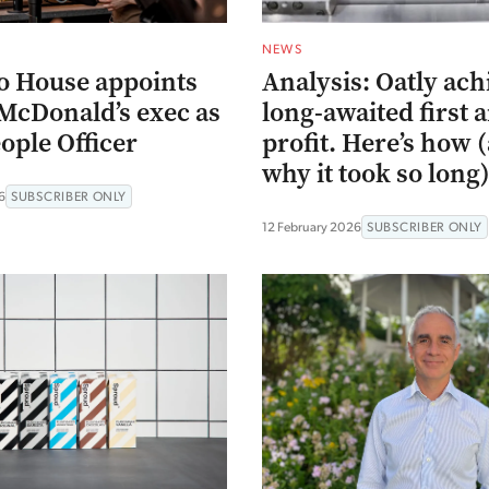
NEWS
o House appoints
Analysis: Oatly ach
McDonald’s exec as
long-awaited first 
ople Officer
profit. Here’s how 
why it took so long
6
SUBSCRIBER ONLY
12 February 2026
SUBSCRIBER ONLY