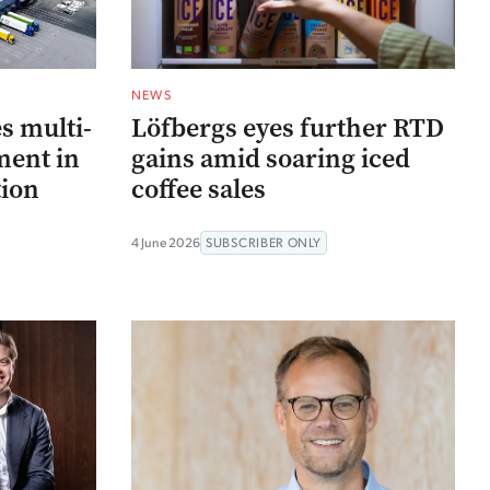
NEWS
s multi-
Löfbergs eyes further RTD
ment in
gains amid soaring iced
ion
coffee sales
4 June 2026
SUBSCRIBER ONLY