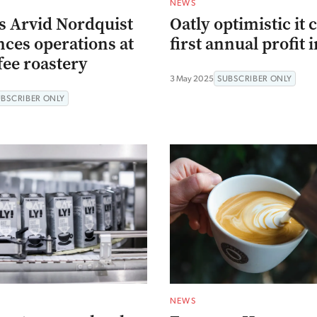
NEWS
s Arvid Nordquist
Oatly optimistic it 
es operations at
first annual profit 
fee roastery
3 May 2025
SUBSCRIBER ONLY
UBSCRIBER ONLY
NEWS