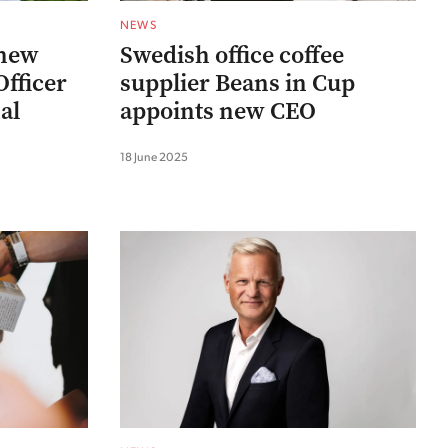
NEWS
 new
Swedish office coffee
fficer
supplier Beans in Cup
al
appoints new CEO
18 June 2025