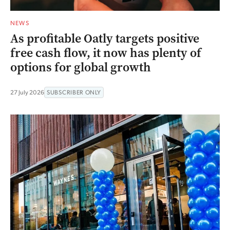
NEWS
As profitable Oatly targets positive
free cash flow, it now has plenty of
options for global growth
27 July 2026
SUBSCRIBER ONLY