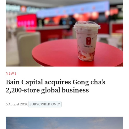
NEWS
Bain Capital acquires Gong cha’s
2,200-store global business
5 August 2026
SUBSCRIBER ONLY