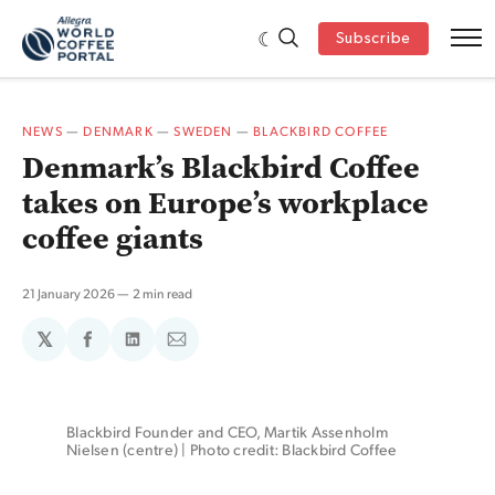
Subscribe
NEWS
—
DENMARK
—
SWEDEN
—
BLACKBIRD COFFEE
Denmark’s Blackbird Coffee
takes on Europe’s workplace
coffee giants
21 January 2026
2 min read
𝕏
Share
Share
Share
on
on
via
Facebook
LinkedIn
Email
Blackbird Founder and CEO, Martik Assenholm 
Nielsen (centre) | Photo credit: Blackbird Coffee