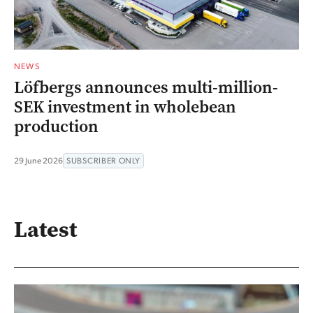
NEWS
Löfbergs announces multi-million-
SEK investment in wholebean
production
29 June 2026
SUBSCRIBER ONLY
Latest