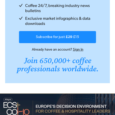
Coffee 24/7, breaking industry news
bulletins
Exclusive market infographics & data
downloads
Subscribe for just
£29
£15
Already have an account?
Sign In
Join 650,000+ coffee
professionals worldwide.