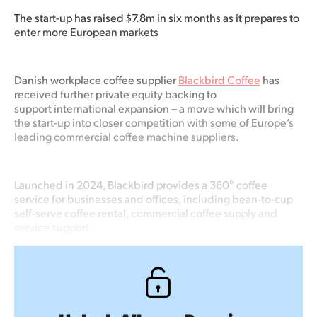
The
start-up has raised $7.8m
in six
months as it prepares to
enter more European markets
Danish workplace coffee supplier
Blackbird Coffee
has
received further private equity backing to
support international expansion – a move which will bring
the start-up into closer competition with some of Europe’s
leading commercial coffee machine suppliers.
Launched in 2024, Blackbird provides a 360° coffee
service for businesses and offices, including bean-to-cup
self-serve coffee rental, commercial coffee supply and
service support.