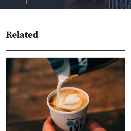
Related