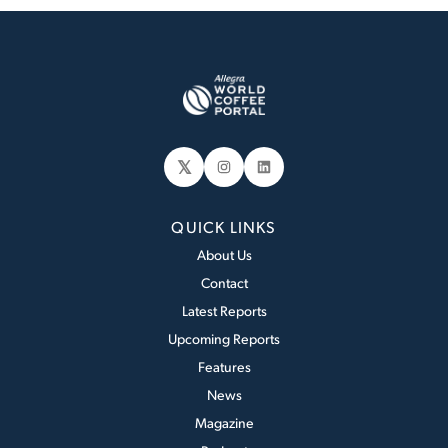
𝕏
Instagram
LinkedIn
QUICK LINKS
About Us
Contact
Latest Reports
Upcoming Reports
Features
News
Magazine