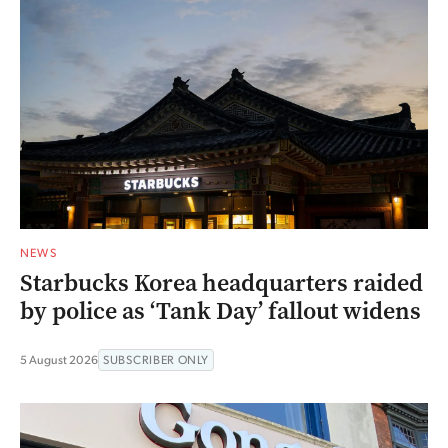
NEWS
Starbucks Korea headquarters raided
by police as ‘Tank Day’ fallout widens
5 August 2026
SUBSCRIBER ONLY