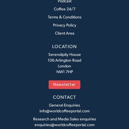
Podcast
Coffee 24/7
Terms & Conditions
Privacy Policy
Client Area
LOCATION
Serendipity House
106 Arlington Road
London
NW1 7HP
Newsletter
CONTACT
General Enquiries
info@worldcoffeeportal.com
Research and Media Sales enquiries
enquiries@worldcoffeeportal.com