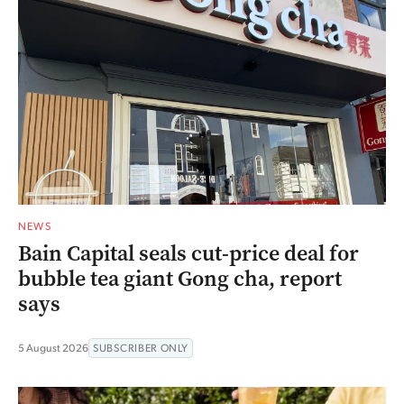
NEWS
Bain Capital seals cut-price deal for
bubble tea giant Gong cha, report
says
5 August 2026
SUBSCRIBER ONLY