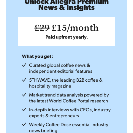
Unlock Allegra Premium
News & Insights
£29
£15/month
Paid upfront yearly.
What you get:
Curated global coffee news &
independent editorial features
5THWAVE, the leading B2B coffee &
hospitality magazine
Market trend data analysis powered by
the latest World Coffee Portal research
In-depth interviews with CEOs, industry
experts & entrepreneurs
Weekly Coffee Dose essential industry
news briefing