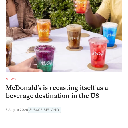
NEWS
McDonald’s is recasting itself as a
beverage destination in the US
5 August 2026
SUBSCRIBER ONLY