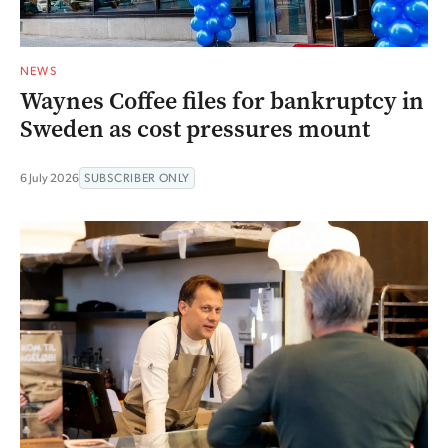
NEWS
Waynes Coffee files for bankruptcy in
Sweden as cost pressures mount
6 July 2026
SUBSCRIBER ONLY