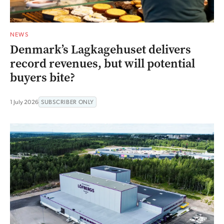
NEWS
Denmark’s Lagkagehuset delivers
record revenues, but will potential
buyers bite?
1 July 2026
SUBSCRIBER ONLY