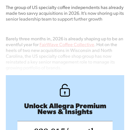
The group of US specialty coffee independents has already
made two savvy acquisitions in 2026. It’s now shoring up its
senior leadership team to support further growth
Barely three months in, 2026 is already shaping up to be an
eventful year for
FairWave Coffee Collective
. Hot on the
heels of two new acquisitions in Wisconsin and North
Carolina, the US specialty coffee shop group has now
reinstated a key senior management role to manage its
growing portfolio of brands.
Unlock Allegra Premium
News & Insights