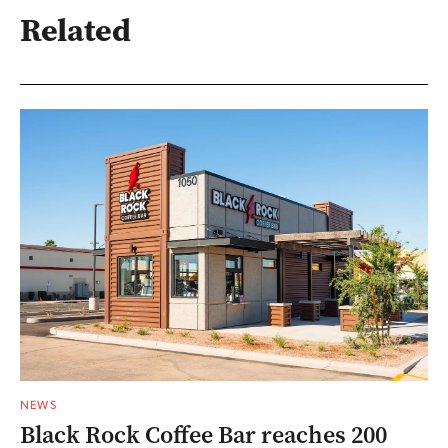
Related
NEWS
Black Rock Coffee Bar reaches 200