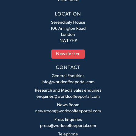
LOCATION
Serendipity House
106 Arlington Road
London
NW1 7HP
Newsletter
CONTACT
General Enquiries
info@worldcoffeeportal.com
Research and Media Sales enquiries
enquiries@worldcoffeeportal.com
News Room
newsroom@worldcoffeeportal.com
Press Enquiries
press@worldcoffeeportal.com
Telephone