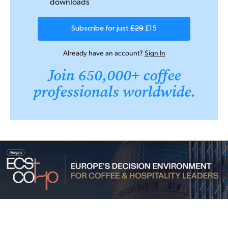
downloads
Subscribe for just
£29
£15
Already have an account?
Sign In
Join 650,000+ coffee
professionals worldwide.