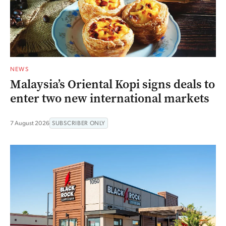
NEWS
Malaysia’s Oriental Kopi signs deals to
enter two new international markets
7 August 2026
SUBSCRIBER ONLY