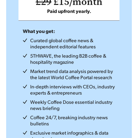
£29
£15/month
Paid upfront yearly.
What you get:
Curated global coffee news &
independent editorial features
5THWAVE, the leading B2B coffee &
hospitality magazine
Market trend data analysis powered by
the latest World Coffee Portal research
In-depth interviews with CEOs, industry
experts & entrepreneurs
Weekly Coffee Dose essential industry
news briefing
Coffee 24/7, breaking industry news
bulletins
Exclusive market infographics & data