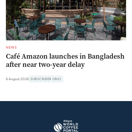
NEWS
Café Amazon launches in Bangladesh
after near two-year delay
6 August 2026
SUBSCRIBER ONLY