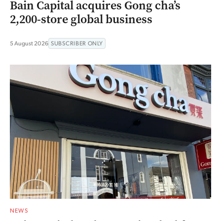
Bain Capital acquires Gong cha’s
2,200-store global business
5 August 2026
SUBSCRIBER ONLY
NEWS