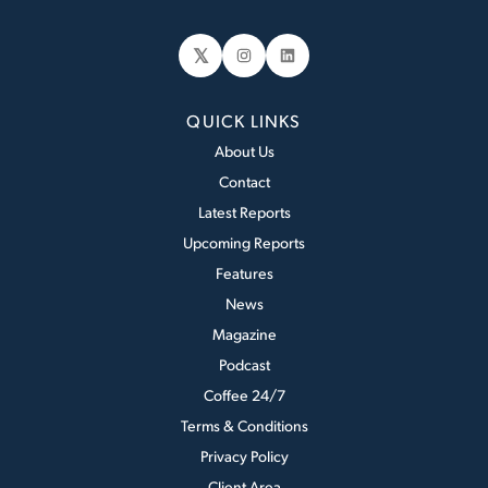
𝕏
Instagram
LinkedIn
QUICK LINKS
About Us
Contact
Latest Reports
Upcoming Reports
Features
News
Magazine
Podcast
Coffee 24/7
Terms & Conditions
Privacy Policy
Client Area