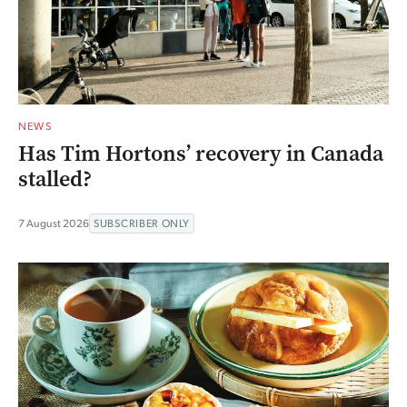
NEWS
Has Tim Hortons’ recovery in Canada
stalled?
7 August 2026
SUBSCRIBER ONLY