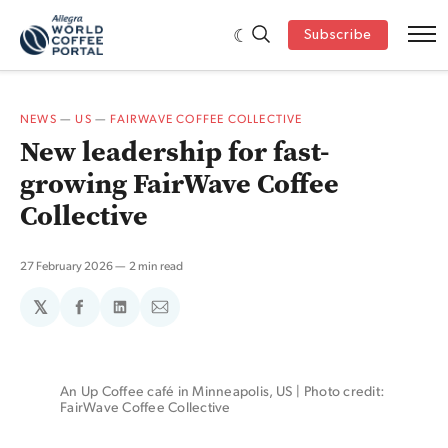
Subscribe
NEWS
—
US
—
FAIRWAVE COFFEE COLLECTIVE
New leadership for fast-
growing FairWave Coffee
Collective
27 February 2026
2 min read
𝕏
Share
Share
Share
on
on
via
Facebook
LinkedIn
Email
An Up Coffee café in Minneapolis, US | Photo credit: 
FairWave Coffee Collective