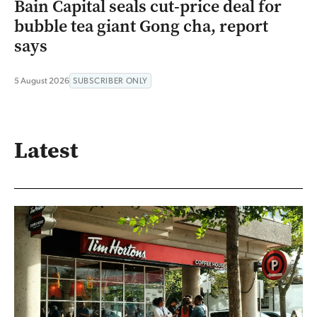
Bain Capital seals cut-price deal for
bubble tea giant Gong cha, report
says
5 August 2026
SUBSCRIBER ONLY
Latest