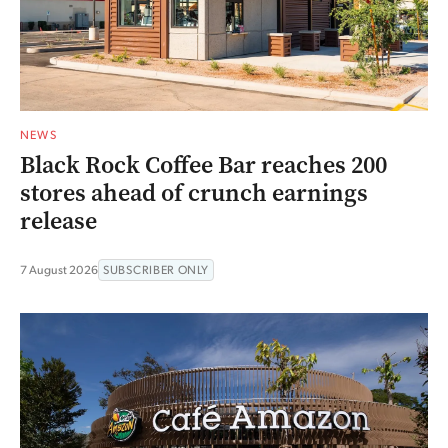
NEWS
Black Rock Coffee Bar reaches 200
stores ahead of crunch earnings
release
7 August 2026
SUBSCRIBER ONLY