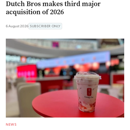
Dutch Bros makes third major
acquisition of 2026
6 August 2026
SUBSCRIBER ONLY
NEWS