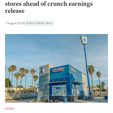
stores ahead of crunch earnings
release
7 August 2026
SUBSCRIBER ONLY
NEWS