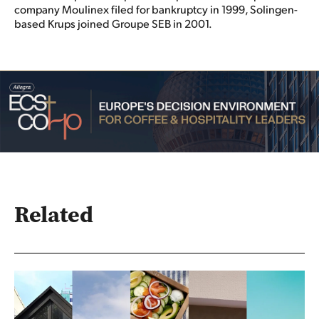
company Moulinex filed for bankruptcy in 1999, Solingen-
based Krups joined Groupe SEB in 2001.
Related