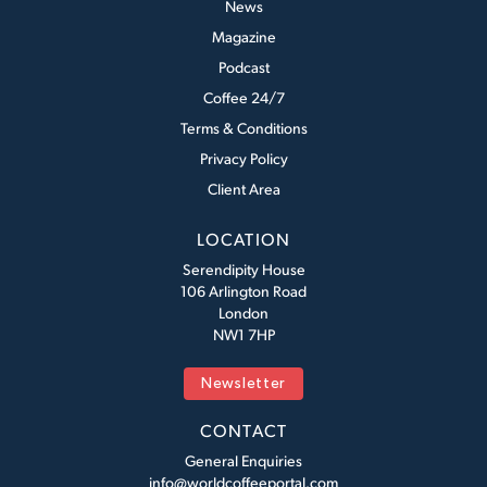
News
Magazine
Podcast
Coffee 24/7
Terms & Conditions
Privacy Policy
Client Area
LOCATION
Serendipity House
106 Arlington Road
London
NW1 7HP
Newsletter
CONTACT
General Enquiries
info@worldcoffeeportal.com