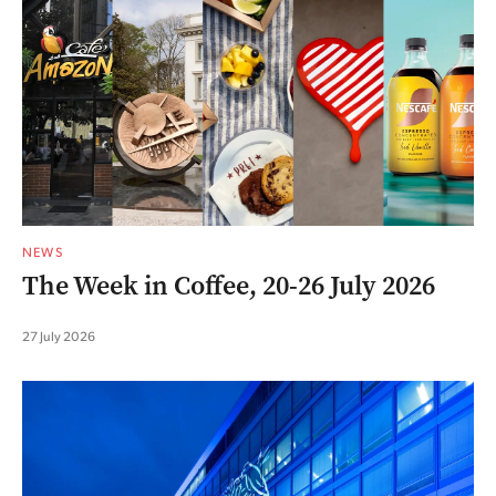
NEWS
The Week in Coffee, 20-26 July 2026
27 July 2026