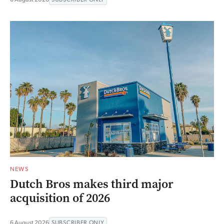
NEWS
Dutch Bros makes third major
acquisition of 2026
6 August 2026
SUBSCRIBER ONLY