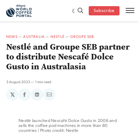
Subscribe
NEWS
—
AUSTRALIA
—
NESTLÉ
—
GROUPE SEB
Nestlé and Groupe SEB partner
to distribute Nescafé Dolce
Gusto in Australasia
3 August 2023
1 min read
𝕏
Share
Share
Share
on
on
via
Facebook
LinkedIn
Email
Nestlé launched Nescafé Dolce Gusto in 2006 and 
sells the coffee pod machines in more than 80 
countries | Photo credit: Nestle