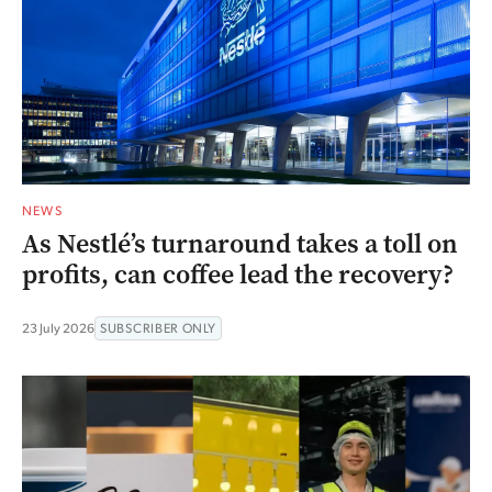
NEWS
As Nestlé’s turnaround takes a toll on
profits, can coffee lead the recovery?
23 July 2026
SUBSCRIBER ONLY