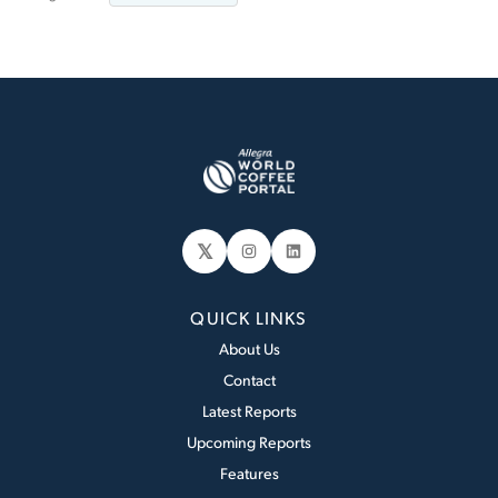
𝕏
Instagram
LinkedIn
QUICK LINKS
About Us
Contact
Latest Reports
Upcoming Reports
Features