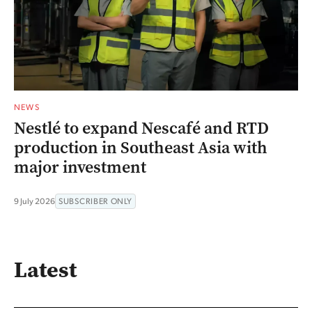
NEWS
Nestlé to expand Nescafé and RTD
production in Southeast Asia with
major investment
9 July 2026
SUBSCRIBER ONLY
Latest