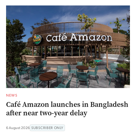
NEWS
Café Amazon launches in Bangladesh
after near two-year delay
6 August 2026
SUBSCRIBER ONLY