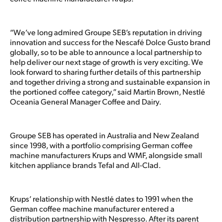
“We’ve long admired Groupe SEB’s reputation in driving
innovation and success for the Nescafé Dolce Gusto brand
globally, so to be able to announce a local partnership to
help deliver our next stage of growth is very exciting. We
look forward to sharing further details of this partnership
and together driving a strong and sustainable expansion in
the portioned coffee category,” said Martin Brown, Nestlé
Oceania General Manager Coffee and Dairy.
Groupe SEB has operated in Australia and New Zealand
since 1998, with a portfolio comprising German coffee
machine manufacturers Krups and WMF, alongside small
kitchen appliance brands Tefal and All-Clad.
Krups’ relationship with Nestlé dates to 1991 when the
German coffee machine manufacturer entered a
distribution partnership with Nespresso. After its parent