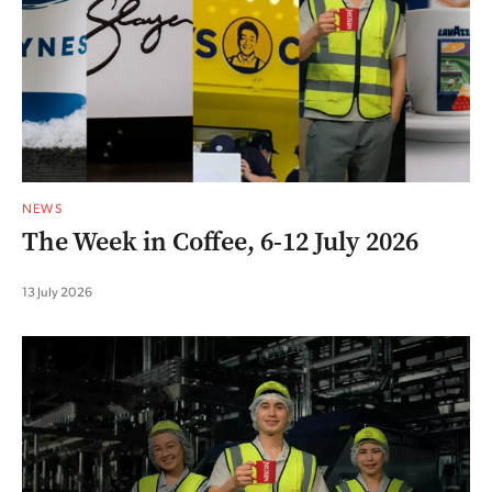
NEWS
The Week in Coffee, 6-12 July 2026
13 July 2026