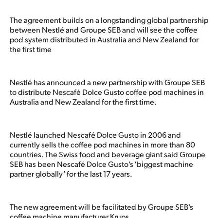
The agreement builds on a longstanding global partnership
between Nestlé and Groupe SEB and will see the coffee
pod system distributed in Australia and New Zealand for
the first time
Nestlé has announced a new partnership with Groupe SEB
to distribute Nescafé Dolce Gusto coffee pod machines in
Australia and New Zealand for the first time.
Nestlé launched Nescafé Dolce Gusto in 2006 and
currently sells the coffee pod machines in more than 80
countries. The Swiss food and beverage giant said Groupe
SEB has been Nescafé Dolce Gusto’s ‘biggest machine
partner globally’ for the last 17 years.
The new agreement will be facilitated by Groupe SEB’s
coffee machine manufacturer Krups.