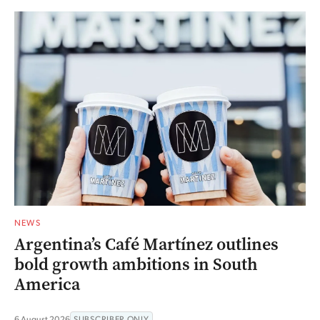
NEWS
Argentina’s Café Martínez outlines
bold growth ambitions in South
America
6 August 2026
SUBSCRIBER ONLY