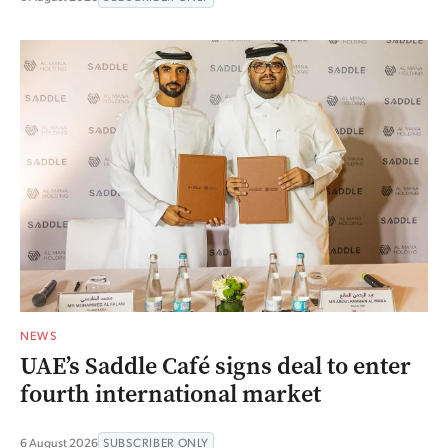
NEWS
UAE’s Saddle Café signs deal to enter
fourth international market
6 August 2026
SUBSCRIBER ONLY