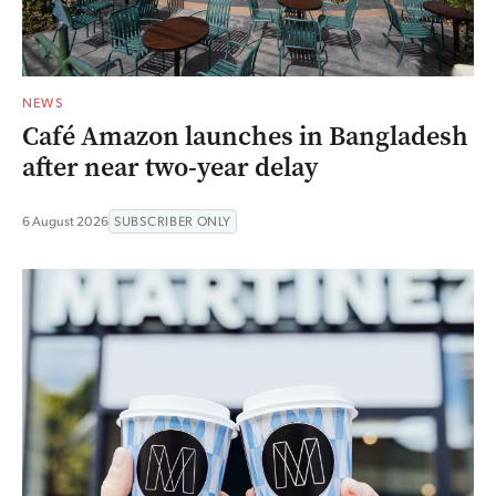
NEWS
Café Amazon launches in Bangladesh
after near two-year delay
6 August 2026
SUBSCRIBER ONLY