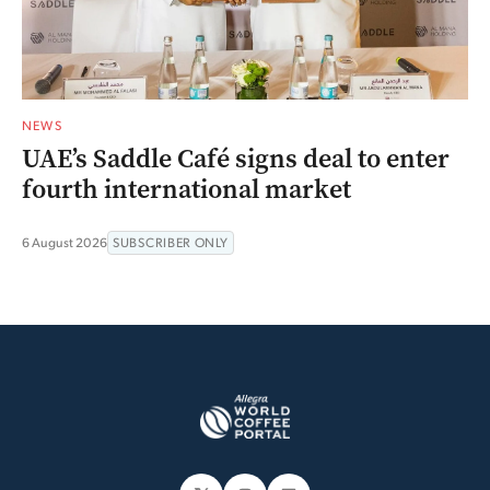
NEWS
UAE’s Saddle Café signs deal to enter
fourth international market
6 August 2026
SUBSCRIBER ONLY