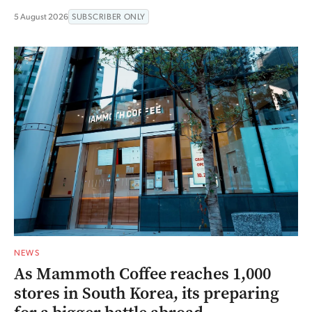
5 August 2026
SUBSCRIBER ONLY
NEWS
As Mammoth Coffee reaches 1,000
stores in South Korea, its preparing