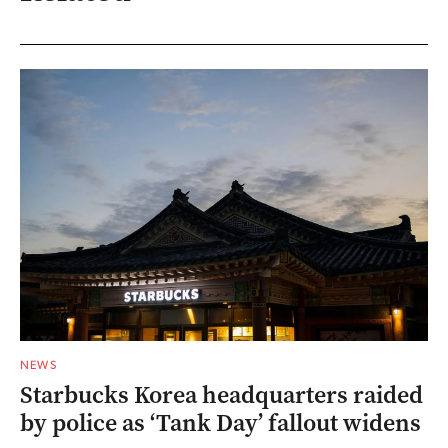
NEWS
Starbucks Korea headquarters raided
by police as ‘Tank Day’ fallout widens