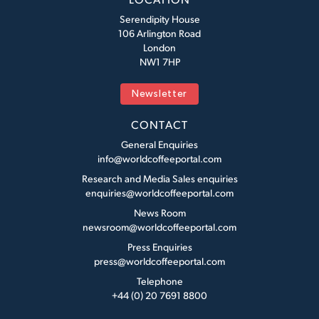
Serendipity House
106 Arlington Road
London
NW1 7HP
Newsletter
CONTACT
General Enquiries
info@worldcoffeeportal.com
Research and Media Sales enquiries
enquiries@worldcoffeeportal.com
News Room
newsroom@worldcoffeeportal.com
Press Enquiries
press@worldcoffeeportal.com
Telephone
+44 (0) 20 7691 8800