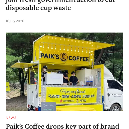
disposable cup waste
16 July 2026
NEWS
Paik’s Coffee drops key part of brand