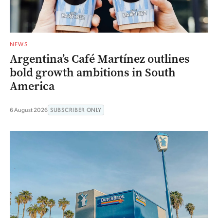
NEWS
Argentina’s Café Martínez outlines
bold growth ambitions in South
America
6 August 2026
SUBSCRIBER ONLY