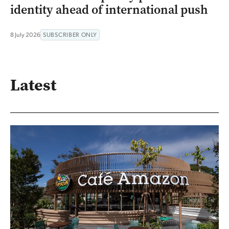
identity ahead of international push
8 July 2026
SUBSCRIBER ONLY
Latest