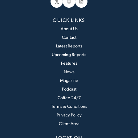
𝕏
Instagram
LinkedIn
QUICK LINKS
About Us
Contact
Latest Reports
Upcoming Reports
Features
News
Magazine
Podcast
Coffee 24/7
Terms & Conditions
Privacy Policy
Client Area
LOCATION