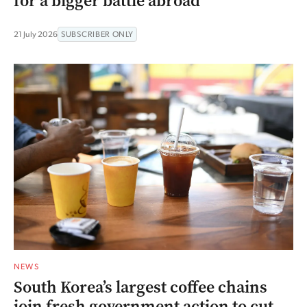
for a bigger battle abroad
21 July 2026
SUBSCRIBER ONLY
NEWS
South Korea’s largest coffee chains
join fresh government action to cut