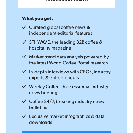
What you get:
Curated global coffee news &
independent editorial features
5THWAVE, the leading B2B coffee &
hospitality magazine
Market trend data analysis powered by
the latest World Coffee Portal research
In-depth interviews with CEOs, industry
experts & entrepreneurs
Weekly Coffee Dose essential industry
news briefing
Coffee 24/7, breaking industry news
bulletins
Exclusive market infographics & data
downloads