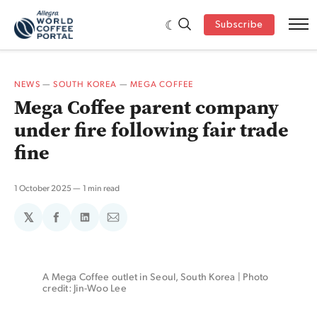
Subscribe
NEWS
—
SOUTH KOREA
—
MEGA COFFEE
Mega Coffee parent company
under fire following fair trade
fine
1 October 2025
1 min read
𝕏
Share
Share
Share
on
on
via
Facebook
LinkedIn
Email
A Mega Coffee outlet in Seoul, South Korea | Photo 
credit: Jin-Woo Lee