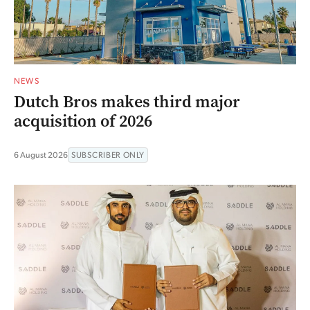
NEWS
Dutch Bros makes third major
acquisition of 2026
6 August 2026
SUBSCRIBER ONLY