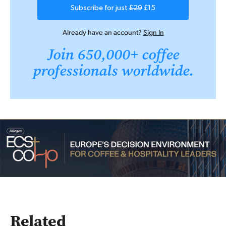
Subscribe for just
£29
£15
Already have an account?
Sign In
Join 650,000+ coffee
professionals worldwide.
Related