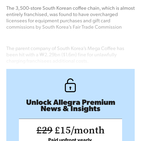
The 3,500-store South Korean coffee chain, which is almost
entirely franchised, was found to have overcharged
licensees for equipment purchases and gift card
commissions by South Korea’s Fair Trade Commission
The parent company of South Korea’s Mega Coffee has
been hit with a ₩2.29bn ($1.6m) fine for unlawfully
charging franchisees additional costs.
Unlock Allegra Premium
News & Insights
£29
£15/month
Paid upfront yearly.