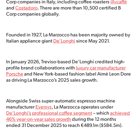
Corp companies in Italy, including coffee roasters
illycaffè
and
Costadoro
. There are more than 10,500 certified B
Corp companies globally.
Founded in 1927, La Marzocco has been majority owned by
Italian appliance giant
De’Longhi
since May 2021.
In January 2026, Treviso-based De’Longhi credited high-
profile brand collaborations with
luxury car manufacturer
Porsche
and New York-based fashion label Aimé Leon Dore
as driving La Marzocco’s 2025 sales growth.
Alongside Swiss super-automatic espresso machine
manufacturer
Eversys
, La Marzocca operates under
De’Longhi’s professional coffee segment
– which
achieved
46% year-on-year sales growth
during the 12 months
ended 31 December 2025 to reach €489.1m ($584.5m).