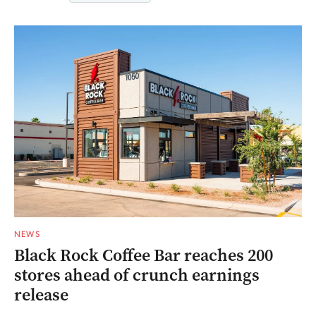
NEWS
Black Rock Coffee Bar reaches 200
stores ahead of crunch earnings
release