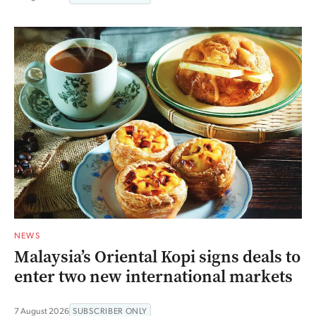
NEWS
Malaysia’s Oriental Kopi signs deals to
enter two new international markets
7 August 2026
SUBSCRIBER ONLY