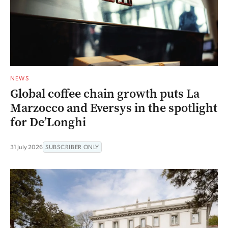
NEWS
Global coffee chain growth puts La
Marzocco and Eversys in the spotlight
for De’Longhi
31 July 2026
SUBSCRIBER ONLY