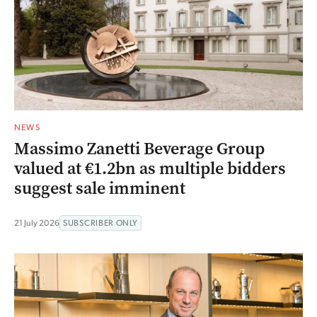
NEWS
Massimo Zanetti Beverage Group
valued at €1.2bn as multiple bidders
suggest sale imminent
21 July 2026
SUBSCRIBER ONLY