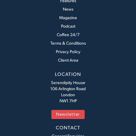
Features
News
Magazine
Podcast
Coffee 24/7
Terms & Conditions
Privacy Policy
Client Area
LOCATION
Serendipity House
106 Arlington Road
London
NW1 7HP
Newsletter
CONTACT
General Enquiries