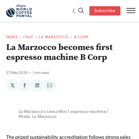
Subscribe
NEWS
—
ITALY
—
LA MARZOCCO
—
B CORP
La Marzocco becomes first
espresso machine B Corp
27 May 2026
1 min read
𝕏
Share
Share
Share
on
on
via
Facebook
LinkedIn
Email
La Marzocco’s Linea Mini 1 espresso machine | 
Photo: La Marzocco
The prized sustainability
accreditation
follows strong sales