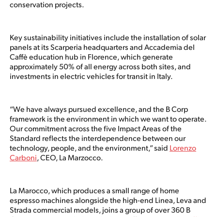
conservation projects.
Key sustainability initiatives include the installation of solar
panels at its Scarperia headquarters and Accademia del
Caffè education hub in Florence, which generate
approximately 50% of all energy across both sites, and
investments in electric vehicles for transit in Italy.
“We have always pursued excellence, and the B Corp
framework is the environment in which we want to operate.
Our commitment across the five Impact Areas of the
Standard reflects the interdependence between our
technology, people, and the environment,” said
Lorenzo
Carboni
, CEO, La Marzocco.
La Marocco, which produces a small range of home
espresso machines alongside the high-end Linea, Leva and
Strada commercial models, joins a group of over 360 B