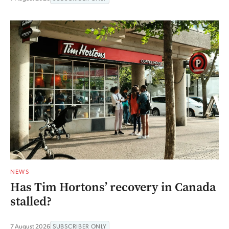
NEWS
Has Tim Hortons’ recovery in Canada
stalled?
7 August 2026
SUBSCRIBER ONLY