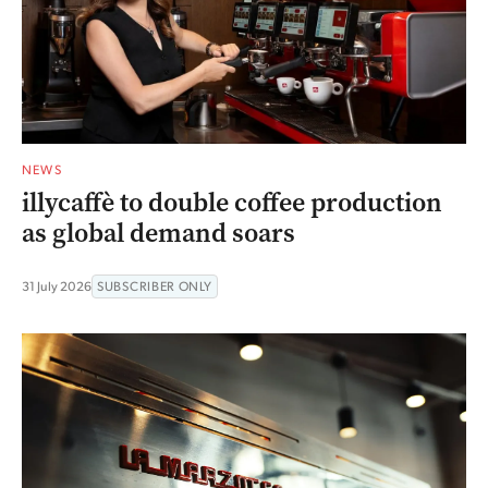
NEWS
illycaffè to double coffee production
as global demand soars
31 July 2026
SUBSCRIBER ONLY