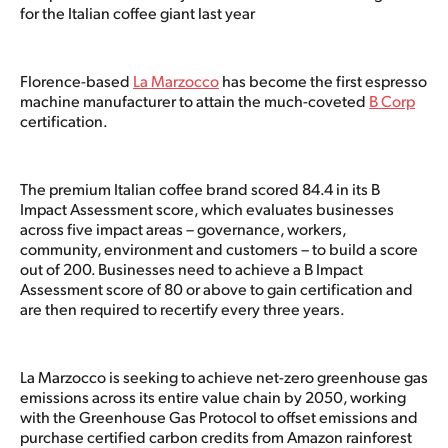
for the Italian coffee giant last year
Florence-based
La Marzocco
has become the first espresso
machine manufacturer to attain the much-coveted
B Corp
certification.
The premium Italian coffee brand scored 84.4 in its B
Impact Assessment score, which evaluates businesses
across five impact areas – governance, workers,
community, environment and customers – to build a score
out of 200. Businesses need to achieve a B Impact
Assessment score of 80 or above to gain certification and
are then required to recertify every three years.
La Marzocco is seeking to achieve net-zero greenhouse gas
emissions across its entire value chain by 2050, working
with the Greenhouse Gas Protocol to offset emissions and
purchase certified carbon credits from Amazon rainforest