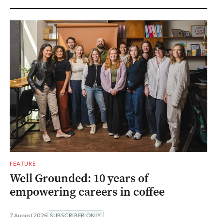
FEATURE
Well Grounded: 10 years of
empowering careers in coffee
7 August 2026
SUBSCRIBER ONLY