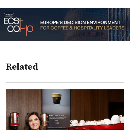
Related