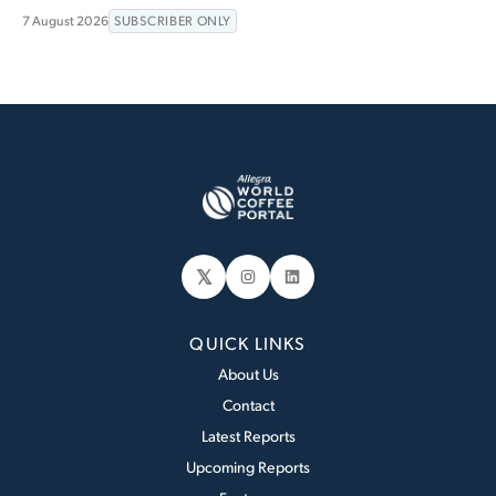
7 August 2026
SUBSCRIBER ONLY
𝕏
Instagram
LinkedIn
QUICK LINKS
About Us
Contact
Latest Reports
Upcoming Reports