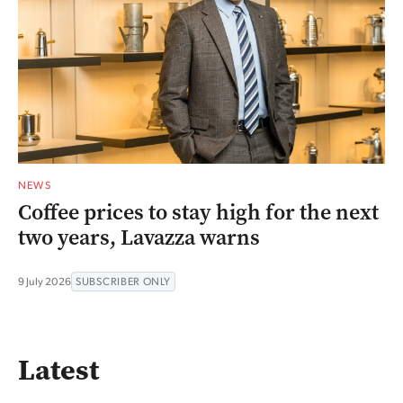
NEWS
Coffee prices to stay high for the next
two years, Lavazza warns
9 July 2026
SUBSCRIBER ONLY
Latest