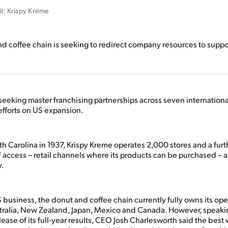
it: Krispy Kreme
d coffee chain is seeking to redirect company resources to supp
seeking master franchising partnerships across seven internationa
 efforts on US expansion.
h Carolina in 1937, Krispy Kreme operates 2,000 stores and a furt
f access – retail channels where its products can be purchased – 
y.
 business, the donut and coffee chain currently fully owns its ope
stralia, New Zealand, Japan, Mexico and Canada. However, speakin
lease of its full-year results, CEO Josh Charlesworth said the best 