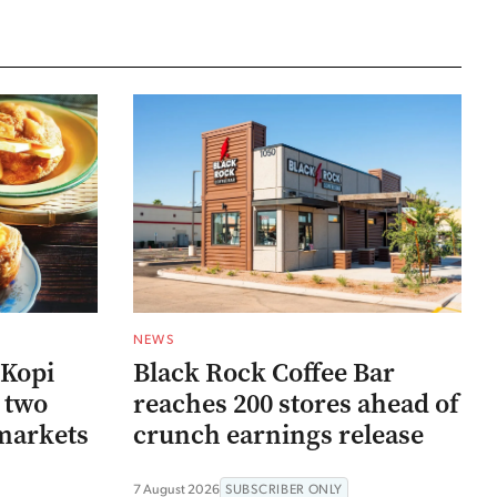
NEWS
 Kopi
Black Rock Coffee Bar
r two
reaches 200 stores ahead of
markets
crunch earnings release
7 August 2026
SUBSCRIBER ONLY