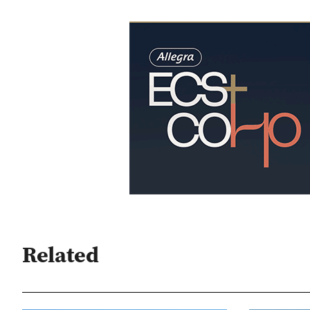
Related