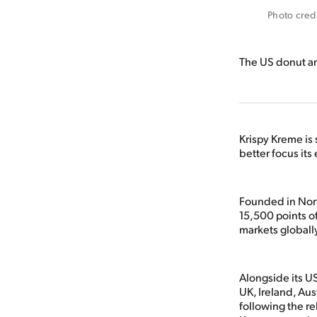
Photo cred
The US donut an
Krispy Kreme is 
better focus its
Founded in Nort
15,500 points o
markets globall
Alongside its US
UK, Ireland, Au
following the re