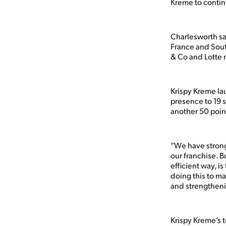
Kreme to contin
Charlesworth sai
France and Sout
& Co and Lotte 
Krispy Kreme la
presence to 19 
another 50 poin
“We have strong
our franchise. B
efficient way, i
doing this to m
and strengtheni
Krispy Kreme’s 