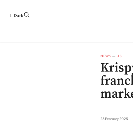
Dark
 INDUSTRY RESEARCH[SUBITEM]
5THWAVE[HAS_CHILD]
MAGAZINE[SUBI
NEWS
—
US
Krisp
franc
mark
28 February 2025