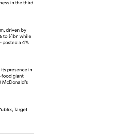
ness in the third
m, driven by
% to $1bn while
– posted a 4%
 its presence in
t-food giant
00 McDonald’s
Publix, Target