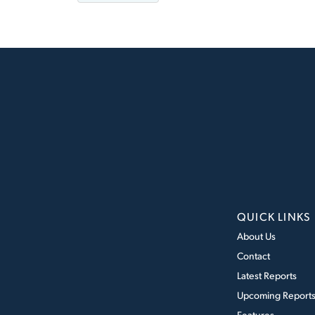
QUICK LINKS
About Us
Contact
Latest Reports
Upcoming Report
Features