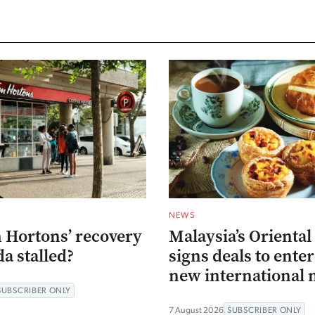
NEWS
 Hortons’ recovery
Malaysia’s Oriental
a stalled?
signs deals to ente
new international 
SUBSCRIBER ONLY
7 August 2026
SUBSCRIBER ONLY