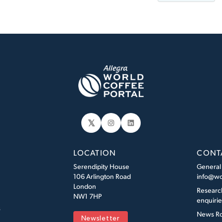
𝕏
Instagram
LinkedIn
LOCATION
CONT
Serendipity House
General
106 Arlington Road
info@wo
London
Researc
NW1 7HP
enquiri
s
News R
Newsletter