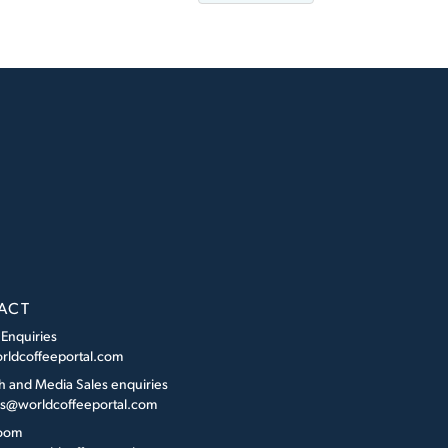
ACT
 Enquiries
rldcoffeeportal.com
h and Media Sales enquiries
es@worldcoffeeportal.com
oom