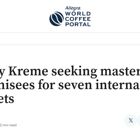
TEM]
PODCAST[SUBITEM]
WHAT IS THE 5THWAVE?[SUBITEM]
NEWS
y Kreme seeking maste
hisees for seven interna
ets
𝕏
2 min read