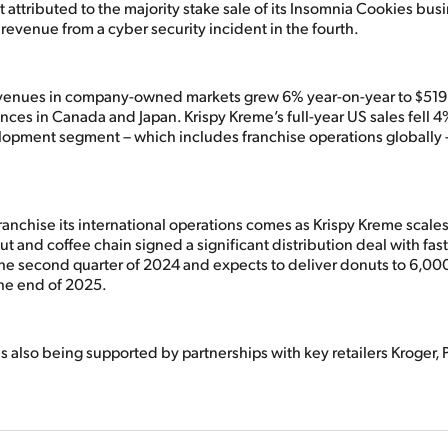
t attributed to the majority stake sale of its Insomnia Cookies busi
 revenue from a cyber security incident in the fourth.
evenues in company-owned markets grew 6% year-on-year to $519
ces in Canada and Japan. Krispy Kreme’s full-year US sales fell 4
lopment segment – which includes franchise operations globally 
anchise its international operations comes as Krispy Kreme scales
t and coffee chain signed a significant distribution deal with fas
he second quarter of 2024 and expects to deliver donuts to 6,0
the end of 2025.
is also being supported by partnerships with key retailers Kroger, 