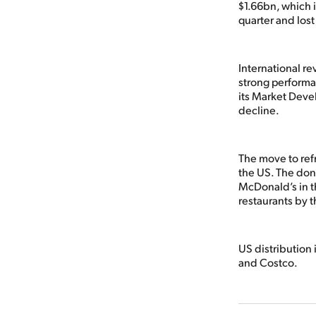
$1.66bn, which i
quarter and lost
International r
strong performan
its Market Deve
decline.
The move to refr
the US. The donu
McDonald’s in t
restaurants by 
US distribution 
and Costco.