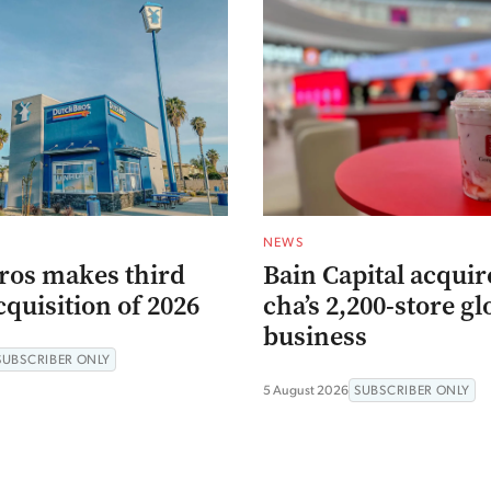
NEWS
ros makes third
Bain Capital acqui
quisition of 2026
cha’s 2,200-store gl
business
SUBSCRIBER ONLY
5 August 2026
SUBSCRIBER ONLY