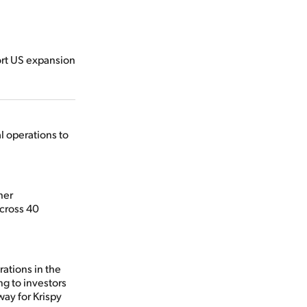
ort US expansion
l operations to
her
across 40
rations in the
g to investors
way for Krispy