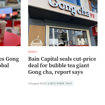
NEWS
res Gong
Bain Capital seals cut-price
obal
deal for bubble tea giant
Gong cha, report says
5 August 2026
SUBSCRIBER ONLY