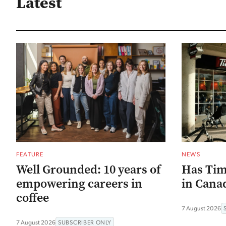
Latest
FEATURE
NEWS
Well Grounded: 10 years of
Has Tim
empowering careers in
in Canad
coffee
7 August 2026
7 August 2026
SUBSCRIBER ONLY