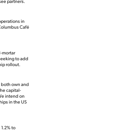
see partners.
operations in
 Columbus Café
d-mortar
seeking to add
ip rollout.
e both own and
he capital-
 We intend on
hips in the US
 1.2% to