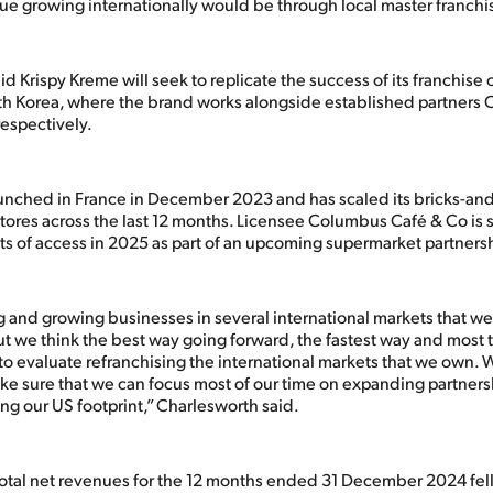
ue growing internationally would be through local master franchi
d Krispy Kreme will seek to replicate the success of its franchise 
h Korea, where the brand works alongside established partners
respectively.
unched in France in December 2023 and has scaled its bricks-an
stores across the last 12 months. Licensee Columbus Café & Co is 
ts of access in 2025 as part of an upcoming supermarket partnersh
 and growing businesses in several international markets that w
ut we think the best way going forward, the fastest way and most t
s to evaluate refranchising the international markets that we own.
ake sure that we can focus most of our time on expanding partners
ng our US footprint,” Charlesworth said.
total net revenues for the 12 months ended 31 December 2024 fell