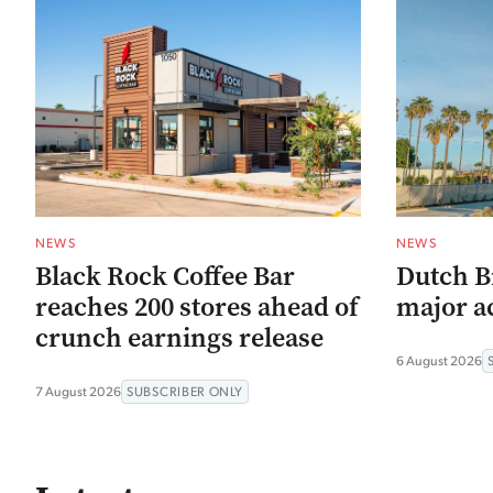
NEWS
NEWS
Black Rock Coffee Bar
Dutch B
reaches 200 stores ahead of
major ac
crunch earnings release
6 August 2026
7 August 2026
SUBSCRIBER ONLY