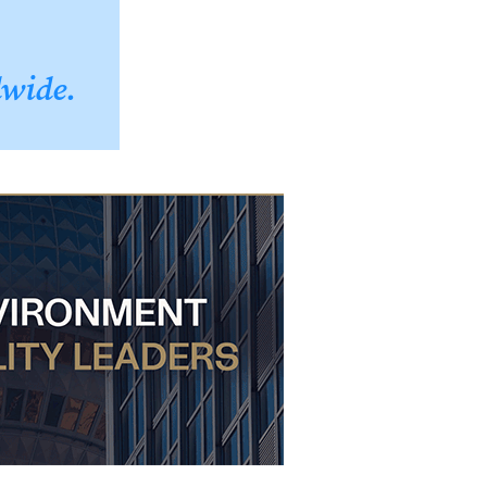
dwide.