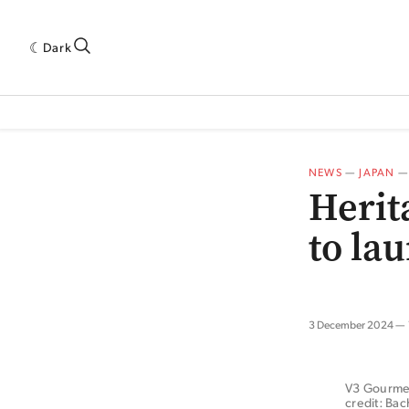
Dark
 INDUSTRY RESEARCH[SUBITEM]
5THWAVE[HAS_CHILD]
MAGAZINE[SUBI
NEWS
—
JAPAN
Herit
to la
3 December 2024
V3 Gourmet 
credit: Ba