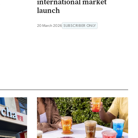
n
international market
launch
20 March 2026
SUBSCRIBER ONLY