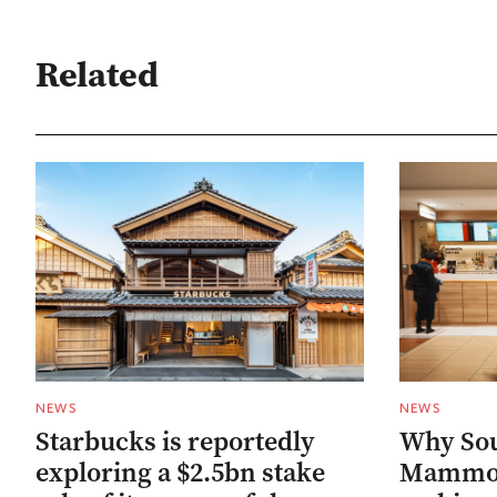
Related
NEWS
NEWS
Starbucks is reportedly
Why Sou
exploring a $2.5bn stake
Mammoth