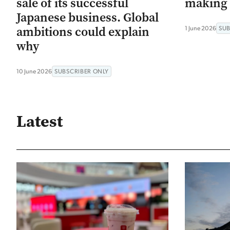
sale of its successful
making 
Japanese business. Global
ambitions could explain
1 June 2026
SUB
why
10 June 2026
SUBSCRIBER ONLY
Latest