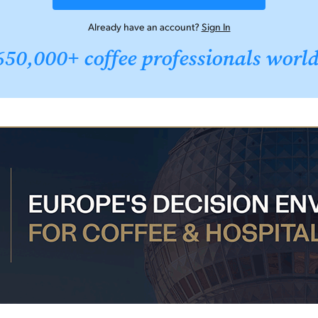
Already have an account?
Sign In
650,000+ coffee professionals worl