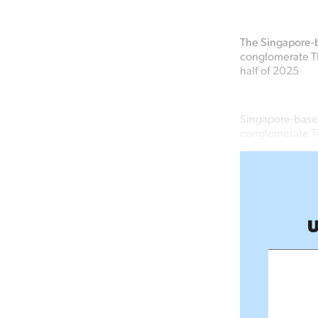
The Singapore-b
conglomerate The
half of 2025
Singapore-based
conglomerate Th
U