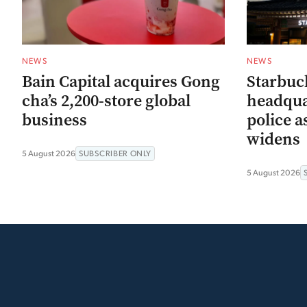
NEWS
NEWS
Bain Capital acquires Gong
Starbuc
cha’s 2,200-store global
headqua
business
police a
widens
5 August 2026
SUBSCRIBER ONLY
5 August 2026