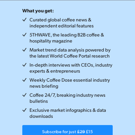
What you get:
Curated global coffee news &
independent editorial features
5THWAVE, the leading B2B coffee &
hospitality magazine
Market trend data analysis powered by
the latest World Coffee Portal research
In-depth interviews with CEOs, industry
experts & entrepreneurs
Weekly Coffee Dose essential industry
news briefing
Coffee 24/7, breaking industry news
bulletins
Exclusive market infographics & data
downloads
Subscribe for just
£29
£15