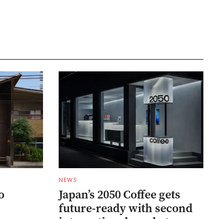
NEWS
o
Japan’s 2050 Coffee gets
future-ready with second