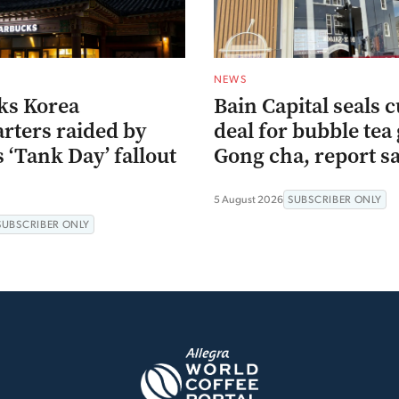
NEWS
ks Korea
Bain Capital seals c
rters raided by
deal for bubble tea 
s ‘Tank Day’ fallout
Gong cha, report s
5 August 2026
SUBSCRIBER ONLY
SUBSCRIBER ONLY