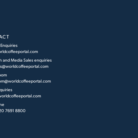
ACT
 Enquiries
rldcoffeeportal.com
h and Media Sales enquiries
es@worldcoffeeportal.com
oom
m@worldcoffeeportal.com
quiries
orldcoffeeportal.com
ne
 20 7691 8800