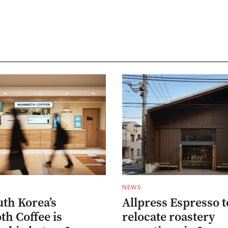
NEWS
th Korea’s
Allpress Espresso t
 Coffee is
relocate roastery