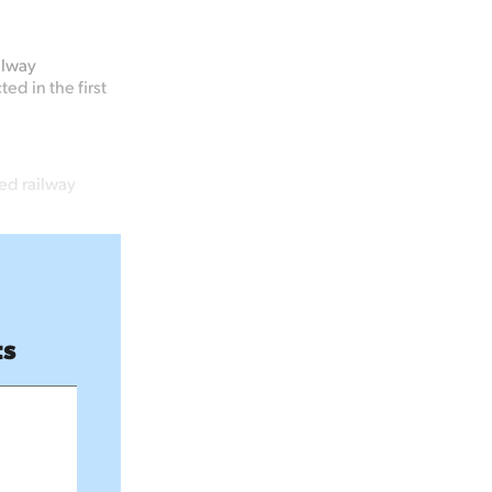
ilway
ed in the first
ed railway
ts