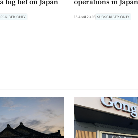
a big bet on Japan
operations in Japa
SCRIBER ONLY
15 April 2026
SUBSCRIBER ONLY