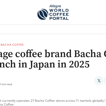
TEM]
PODCAST[SUBITEM]
WHAT IS THE 5THWAVE?[SUBITEM]
NEWS
—
BACHA COFFEE
age coffee brand Bacha 
unch in Japan in 2025
𝕏
1 min read
currently operates 27 Bacha Coffee stores across 11 markets globally | 
cha Coffee