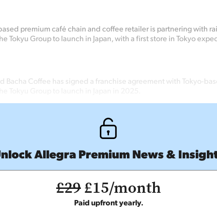
ased premium café chain and coffee retailer is partnering with ra
 Tokyu Group to launch in Japan, with a first store in Tokyo expect
 Bacha Coffee has signed a franchise agreement with Tokyo-bas
e Tokyu Group to launch in Japan in 2025.
nlock Allegra Premium News & Insigh
£29
£15/month
Paid upfront yearly.