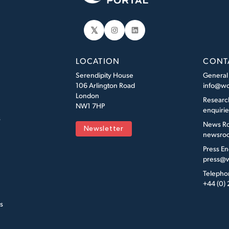
𝕏
Instagram
LinkedIn
LOCATION
CONT
Serendipity House
General
106 Arlington Road
info@wo
London
Researc
NW1 7HP
enquiri
s
News R
Newsletter
newsroo
Press En
press@w
Telepho
+44 (0)
s