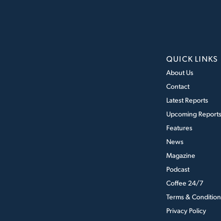
QUICK LINKS
About Us
Contact
Latest Reports
Upcoming Report
Features
News
Magazine
Podcast
Coffee 24/7
Terms & Condition
Privacy Policy