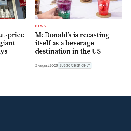
NEWS
ut-price
McDonald’s is recasting
giant
itself as a beverage
ays
destination in the US
5 August 2026
SUBSCRIBER ONLY