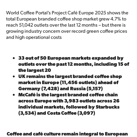
World Coffee Portal’s Project Café Europe 2025 shows the
total European branded coffee shop market grew 4.7% to
reach 51,042 outlets over the last 12 months – but there is
growing industry concern over record green coffee prices
and high operational costs
33 out of 50 European markets expanded by
outlets over the past 12 months, including 15 of
the largest 20
UK remains the largest branded coffee shop
market in Europe (11,456 outlets) ahead of
Germany (7,428) and Russia (5,157)
McCafé is the largest branded coffee chain
across Europe with 3,983 outlets across 26
individual markets, followed by Starbucks
(3,534) and Costa Coffee (3,097)
Coffee and café culture remain integral to European