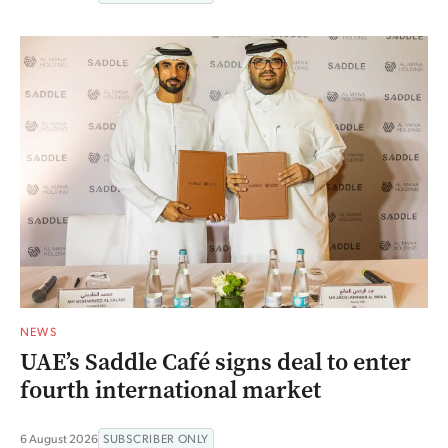
NEWS
UAE’s Saddle Café signs deal to enter
fourth international market
6 August 2026
SUBSCRIBER ONLY