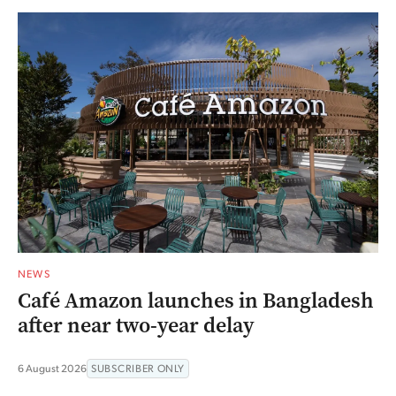
NEWS
Café Amazon launches in Bangladesh
after near two-year delay
6 August 2026
SUBSCRIBER ONLY