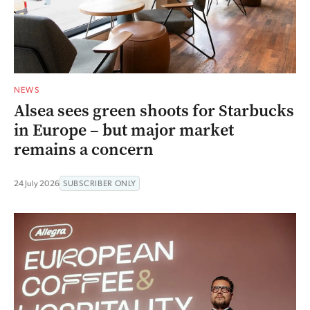
NEWS
Alsea sees green shoots for Starbucks
in Europe – but major market
remains a concern
24 July 2026
SUBSCRIBER ONLY