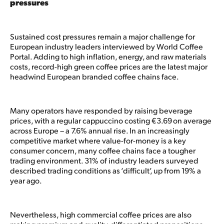
pressures
Sustained cost pressures remain a major challenge for
European industry leaders interviewed by World Coffee
Portal. Adding to high inflation, energy, and raw materials
costs, record-high green coffee prices are the latest major
headwind European branded coffee chains face.
Many operators have responded by raising beverage
prices, with a regular cappuccino costing €3.69 on average
across Europe – a 7.6% annual rise. In an increasingly
competitive market where value-for-money is a key
consumer concern, many coffee chains face a tougher
trading environment. 31% of industry leaders surveyed
described trading conditions as ‘difficult’, up from 19% a
year ago.
Nevertheless, high commercial coffee prices are also