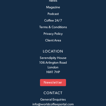
News
Magazine
Podcast
Coffee 24/7
Terms & Conditions
Privacy Policy
Client Area
LOCATION
Serendipity House
106 Arlington Road
London
NW1 7HP
Newsletter
CONTACT
General Enquiries
info@worldcoffeeportal.com