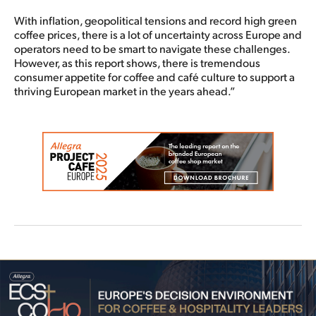
With inflation, geopolitical tensions and record high green
coffee prices, there is a lot of uncertainty across Europe and
operators need to be smart to navigate these challenges.
However, as this report shows, there is tremendous
consumer appetite for coffee and café culture to support a
thriving European market in the years ahead.”