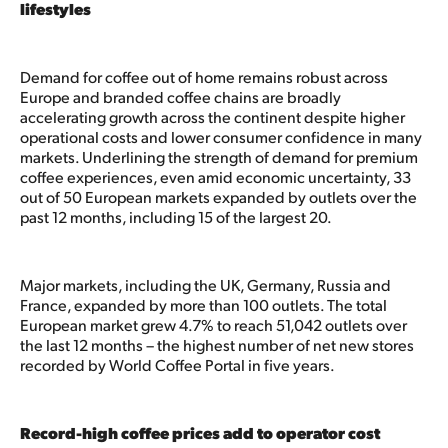
lifestyles
Demand for coffee out of home remains robust across
Europe and branded coffee chains are broadly
accelerating growth across the continent despite higher
operational costs and lower consumer confidence in many
markets. Underlining the strength of demand for premium
coffee experiences, even amid economic uncertainty, 33
out of 50 European markets expanded by outlets over the
past 12 months, including 15 of the largest 20.
Major markets, including the UK, Germany, Russia and
France, expanded by more than 100 outlets. The total
European market grew 4.7% to reach 51,042 outlets over
the last 12 months – the highest number of net new stores
recorded by World Coffee Portal in five years.
Record-high coffee prices add to operator cost