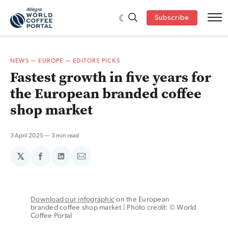
Subscribe
NEWS
—
EUROPE
—
EDITORS PICKS
Fastest growth in five years for
the European branded coffee
shop market
3 April 2025
3 min read
𝕏
Share
Share
Share
on
on
via
Facebook
LinkedIn
Email
Download our infographic
 on the European 
branded coffee shop market | Photo credit: © World 
Coffee Portal