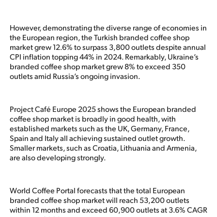
However, demonstrating the diverse range of economies in
the European region, the Turkish branded coffee shop
market grew 12.6% to surpass 3,800 outlets despite annual
CPI inflation topping 44% in 2024. Remarkably, Ukraine’s
branded coffee shop market grew 8% to exceed 350
outlets amid Russia’s ongoing invasion.
Project Café Europe 2025 shows the European branded
coffee shop market is broadly in good health, with
established markets such as the UK, Germany, France,
Spain and Italy all achieving sustained outlet growth.
Smaller markets, such as Croatia, Lithuania and Armenia,
are also developing strongly.
World Coffee Portal forecasts that the total European
branded coffee shop market will reach 53,200 outlets
within 12 months and exceed 60,900 outlets at 3.6% CAGR