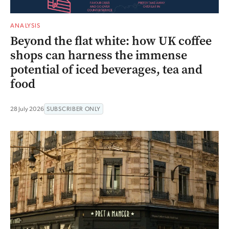
ANALYSIS
Beyond the flat white: how UK coffee
shops can harness the immense
potential of iced beverages, tea and
food
28 July 2026
SUBSCRIBER ONLY