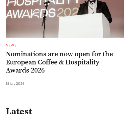
NEWS
Nominations are now open for the
European Coffee & Hospitality
Awards 2026
15 July 2026
Latest