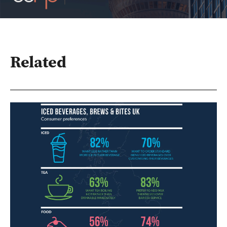
Related