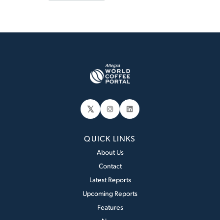
𝕏
Instagram
LinkedIn
QUICK LINKS
About Us
Contact
Latest Reports
Upcoming Reports
Features