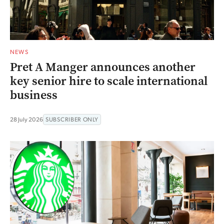
NEWS
Pret A Manger announces another
key senior hire to scale international
business
28 July 2026
SUBSCRIBER ONLY