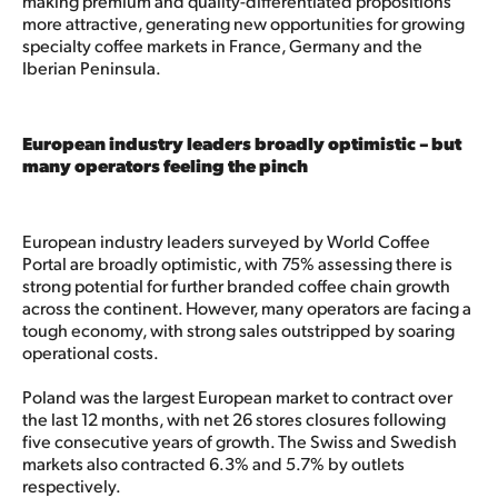
making premium and quality-differentiated propositions
more attractive, generating new opportunities for growing
specialty coffee markets in France, Germany and the
Iberian Peninsula.​
European industry leaders broadly optimistic – but
many operators feeling the pinch
European industry leaders surveyed by World Coffee
Portal are broadly optimistic, with 75% assessing there is
strong potential for further branded coffee chain growth
across the continent. However, many operators are facing a
tough economy, with strong sales outstripped by soaring
operational costs.
Poland was the largest European market to contract over
the last 12 months, with net 26 stores closures following
five consecutive years of growth. The Swiss and Swedish
markets also contracted 6.3% and 5.7% by outlets
respectively.