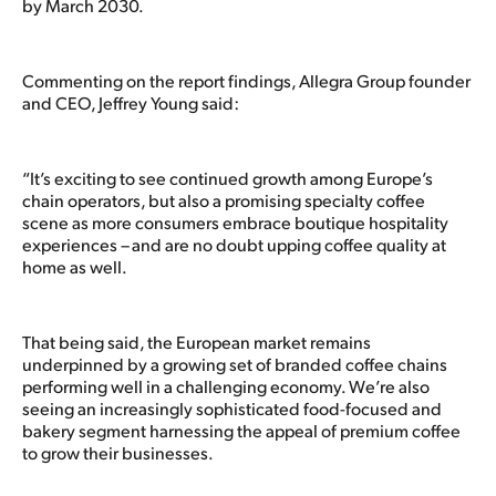
by March 2030.
Commenting on the report findings, Allegra Group founder
and CEO, Jeffrey Young said:
“It’s exciting to see continued growth among Europe’s
chain operators, but also a promising specialty coffee
scene as more consumers embrace boutique hospitality
experiences – and are no doubt upping coffee quality at
home as well.
That being said, the European market remains
underpinned by a growing set of branded coffee chains
performing well in a challenging economy. We’re also
seeing an increasingly sophisticated food-focused and
bakery segment harnessing the appeal of premium coffee
to grow their businesses.