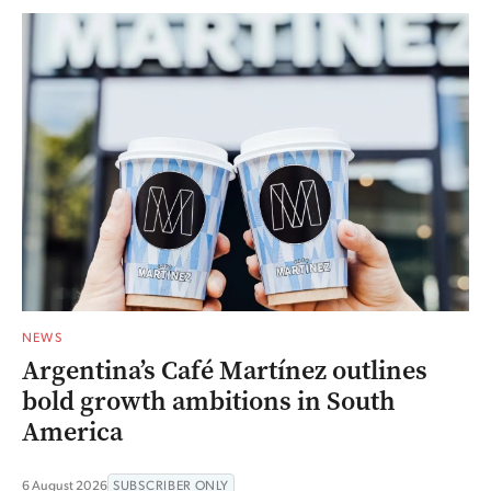
NEWS
Argentina’s Café Martínez outlines
bold growth ambitions in South
America
6 August 2026
SUBSCRIBER ONLY