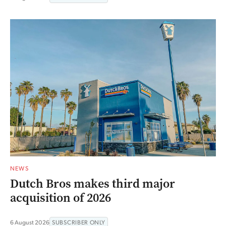
NEWS
Dutch Bros makes third major
acquisition of 2026
6 August 2026
SUBSCRIBER ONLY