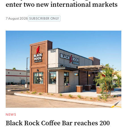
enter two new international markets
7 August 2026
SUBSCRIBER ONLY
NEWS
Black Rock Coffee Bar reaches 200