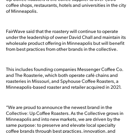
coffee shops, restaurants, hotels and universities in the city
of Minneapolis.
FairWave said that the roastery will continue to operate
under the leadership of owner David Chall and maintain its
wholesale product offering in Minneapolis but will benefit
from best practices from other brands in the collective.
This includes founding companies Messenger Coffee Co.
and The Roasterie, which both operate café chains and
roasteries in Missouri, and Spyhouse Coffee Roasters, a
Minneapolis-based roaster and retailer acquired in 2021.
“We are proud to announce the newest brand in the
Collective: Up Coffee Roasters. As the Collective grows in
Minneapolis and into new markets, we are driven by the
same purpose: to preserve and elevate local specialty
coffee brands through best practices, innovation, and