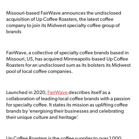
Missouri-based FairWave announces the undisclosed
acquisition of Up Coffee Roasters, the latest coffee
company to join its Midwest specialty coffee group of
brands
FairWave, a collective of specialty coffee brands based in
Missouri, US, has acquired Minneapolis-based Up Coffee
Roasters for an undisclosed sum as its bolsters its Midwest
pool of local coffee companies.
Launched in 2020,
FairWave
describes itself as a
collaboration of leading local coffee brands with a passion
for specialty coffee. It states its mission as uplifting coffee
brands by ‘energising their businesses and celebrating
their unique culture and heritage’.
Up Coffee Roasters is the coffee supplier to over 1,000