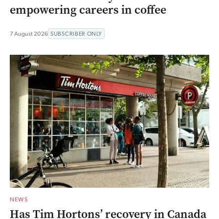
empowering careers in coffee
7 August 2026
SUBSCRIBER ONLY
NEWS
Has Tim Hortons’ recovery in Canada