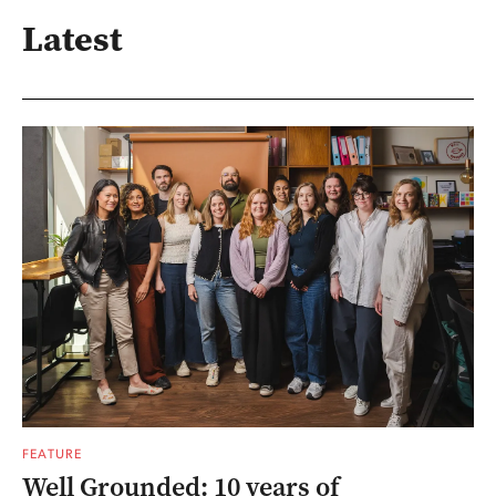
Latest
FEATURE
Well Grounded: 10 years of