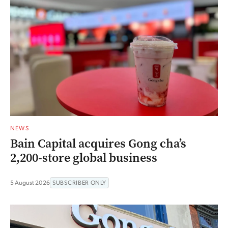
NEWS
Bain Capital acquires Gong cha’s
2,200-store global business
5 August 2026
SUBSCRIBER ONLY