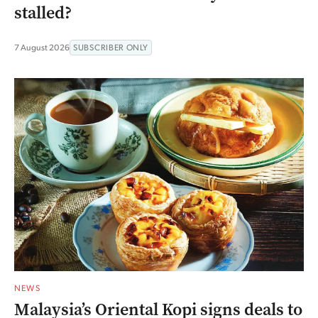
stalled?
7 August 2026
SUBSCRIBER ONLY
NEWS
Malaysia’s Oriental Kopi signs deals to