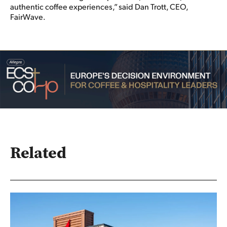
authentic coffee experiences,” said Dan Trott, CEO,
FairWave.
Related