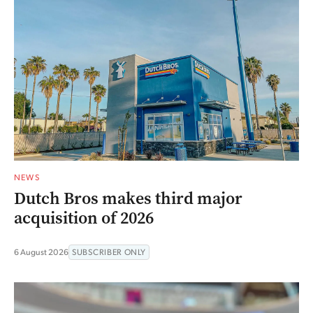
NEWS
Dutch Bros makes third major
acquisition of 2026
6 August 2026
SUBSCRIBER ONLY