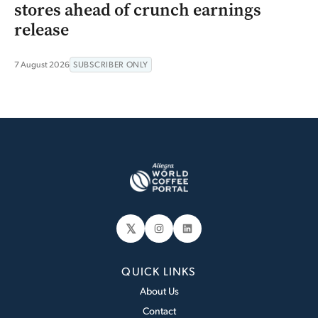
stores ahead of crunch earnings
release
7 August 2026
SUBSCRIBER ONLY
𝕏
Instagram
LinkedIn
QUICK LINKS
About Us
Contact