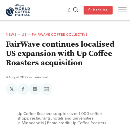
Subscribe
NEWS
—
US
—
FAIRWAVE COFFEE COLLECTIVE
FairWave continues localised
US expansion with Up Coffee
Roasters acquisition
4 August 2022
1 min read
𝕏
Share
Share
Share
on
on
via
Facebook
LinkedIn
Email
Up Coffee Roasters supplies over 1,000 coffee 
shops, restaurants, hotels and universities 
in Minneapolis | Photo credit: Up Coffee Roasters