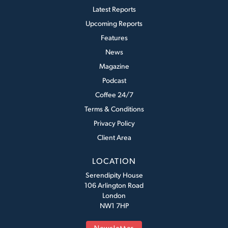
Latest Reports
Upcoming Reports
Features
News
Magazine
Podcast
Coffee 24/7
Terms & Conditions
Privacy Policy
Client Area
LOCATION
Serendipity House
106 Arlington Road
London
NW1 7HP