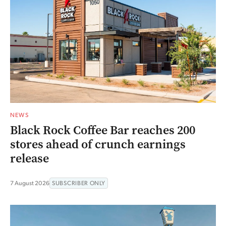
NEWS
Black Rock Coffee Bar reaches 200
stores ahead of crunch earnings
release
7 August 2026
SUBSCRIBER ONLY