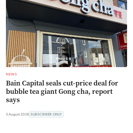
NEWS
Bain Capital seals cut-price deal for
bubble tea giant Gong cha, report
says
5 August 2026
SUBSCRIBER ONLY