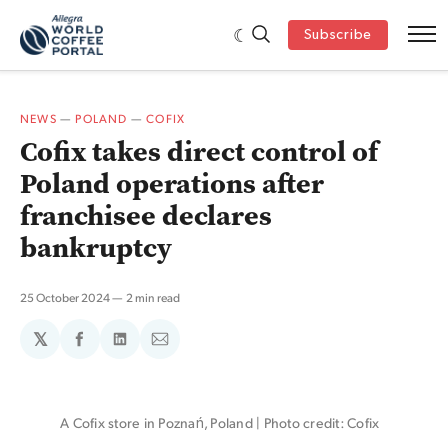
Subscribe
NEWS
—
POLAND
—
COFIX
Cofix takes direct control of
Poland operations after
franchisee declares
bankruptcy
25 October 2024
2 min read
𝕏
Share
Share
Share
on
on
via
Facebook
LinkedIn
Email
A Cofix store in Poznań, Poland | Photo credit: Cofix