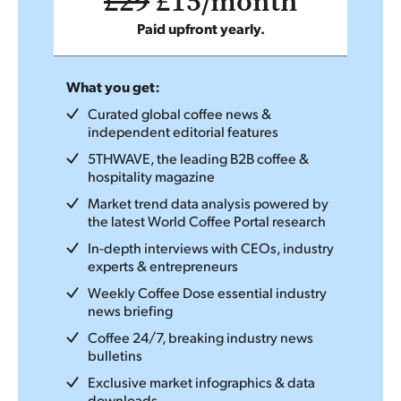
£29
£15/month
Paid upfront yearly.
What you get:
Curated global coffee news &
independent editorial features
5THWAVE, the leading B2B coffee &
hospitality magazine
Market trend data analysis powered by
the latest World Coffee Portal research
In-depth interviews with CEOs, industry
experts & entrepreneurs
Weekly Coffee Dose essential industry
news briefing
Coffee 24/7, breaking industry news
bulletins
Exclusive market infographics & data
downloads