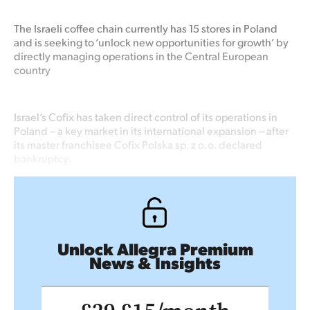
The Israeli coffee chain currently has 15 stores in Poland
and is seeking to ‘unlock new opportunities for growth’ by
directly managing operations in the Central European
country
Israel’s Cofix has taken direct control of its operations in
Poland – a key market in its international expansion – after
its master franchisee Cofix Polska sp. z o.o. declared
bankruptcy.
Unlock Allegra Premium
News & Insights