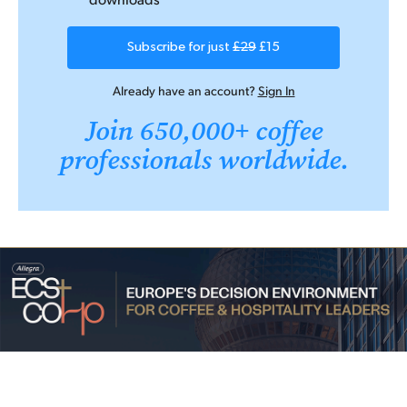
Subscribe for just
£29
£15
Already have an account?
Sign In
Join 650,000+ coffee
professionals worldwide.