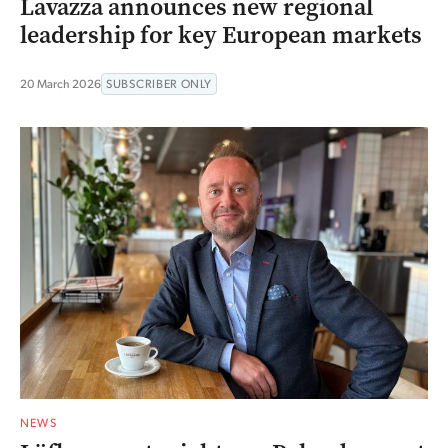
Lavazza announces new regional
leadership for key European markets
20 March 2026
SUBSCRIBER ONLY
NEWS