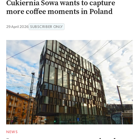
Cukiernia Sowa wants to capture
more coffee moments in Poland
29 April 2026
SUBSCRIBER ONLY
NEWS