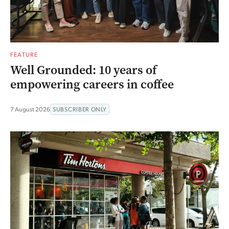
FEATURE
Well Grounded: 10 years of
empowering careers in coffee
7 August 2026
SUBSCRIBER ONLY