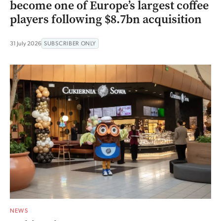
become one of Europe’s largest coffee
players following $8.7bn acquisition
31 July 2026
SUBSCRIBER ONLY
NEWS