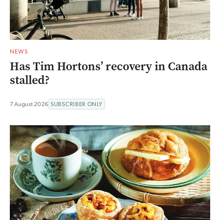
NEWS
Has Tim Hortons’ recovery in Canada
stalled?
7 August 2026
SUBSCRIBER ONLY