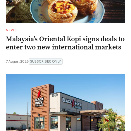
NEWS
Malaysia’s Oriental Kopi signs deals to
enter two new international markets
7 August 2026
SUBSCRIBER ONLY