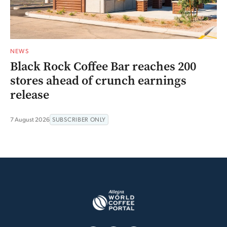
NEWS
Black Rock Coffee Bar reaches 200
stores ahead of crunch earnings
release
7 August 2026
SUBSCRIBER ONLY