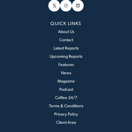
𝕏
Instagram
LinkedIn
QUICK LINKS
About Us
Contact
Latest Reports
Upcoming Reports
Features
News
Magazine
Podcast
Coffee 24/7
Terms & Conditions
Privacy Policy
Client Area