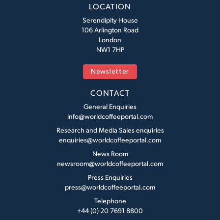
LOCATION
Serendipity House
106 Arlington Road
London
NW1 7HP
Newsletter
CONTACT
General Enquiries
info@worldcoffeeportal.com
Research and Media Sales enquiries
enquiries@worldcoffeeportal.com
News Room
newsroom@worldcoffeeportal.com
Press Enquiries
press@worldcoffeeportal.com
Telephone
+44 (0) 20 7691 8800