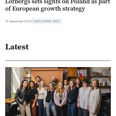
Löfbergs sets sights on Poland as part
of European growth strategy
10 September 2025
SUBSCRIBER ONLY
Latest