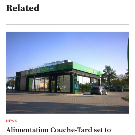
Related
NEWS
Alimentation Couche-Tard set to