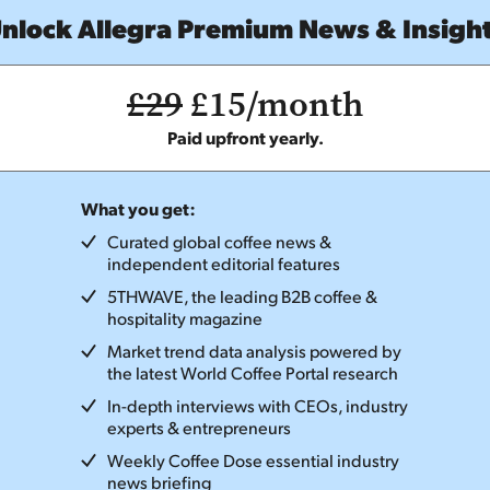
nlock Allegra Premium News & Insigh
£29
£15/month
Paid upfront yearly.
What you get:
Curated global coffee news &
independent editorial features
5THWAVE, the leading B2B coffee &
hospitality magazine
Market trend data analysis powered by
the latest World Coffee Portal research
In-depth interviews with CEOs, industry
experts & entrepreneurs
Weekly Coffee Dose essential industry
news briefing