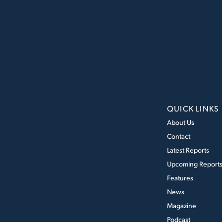
QUICK LINKS
About Us
Contact
Latest Reports
Upcoming Report
Features
News
Magazine
Podcast