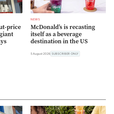
NEWS
ut-price
McDonald’s is recasting
giant
itself as a beverage
ays
destination in the US
5 August 2026
SUBSCRIBER ONLY