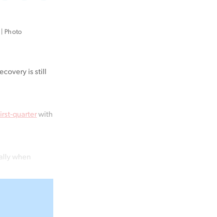
on
on
via
Facebook
LinkedIn
Email
| Photo 
ecovery is still
rst-quarter
with
ially when