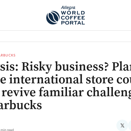
TEM]
PODCAST[SUBITEM]
WHAT IS THE 5THWAVE?[SUBITEM]
NEWS
ARBUCKS
sis: Risky business? Pla
e international store c
 revive familiar challen
tarbucks
𝕏
 min read