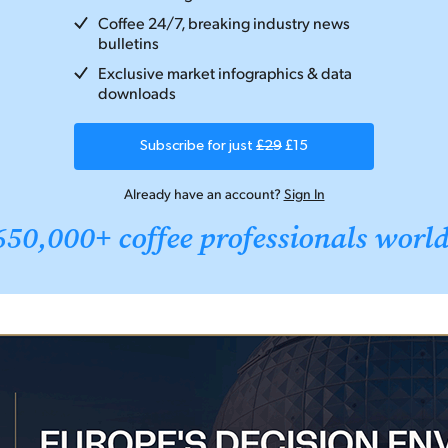
Coffee 24/7, breaking industry news
bulletins
Exclusive market infographics & data
downloads
Subscribe for just
£29
£15
Already have an account?
Sign In
650,000+ coffee professionals worl