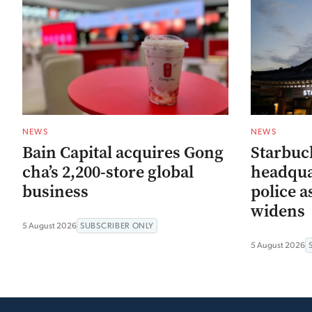
NEWS
NEWS
Bain Capital acquires Gong
Starbuc
cha’s 2,200-store global
headqua
business
police a
widens
5 August 2026
SUBSCRIBER ONLY
5 August 2026