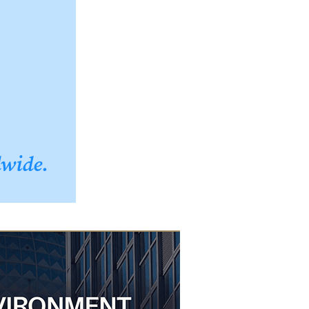
dwide.