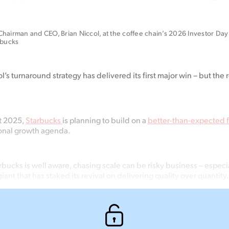
hairman and CEO, Brian Niccol, at the coffee chain’s 2026 Investor Day 
rbucks
’s turnaround strategy has delivered its first major win – but
the
r
nt 2025,
Starbucks
is planning to build on a
better-than-expected fi
ional growth agenda.
rbucks is well aware, chasing scale can be risky business – espec
giant that has staked its revival on delivering quality over quantity.