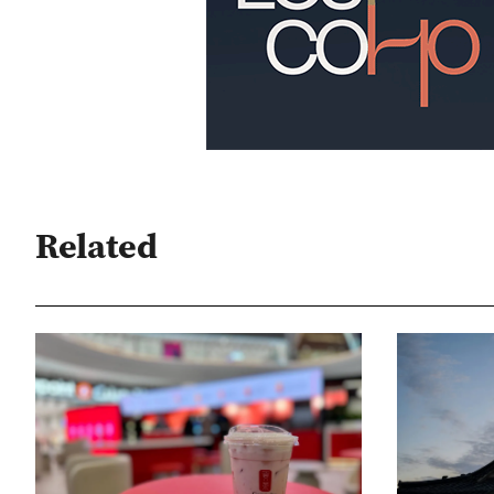
Related