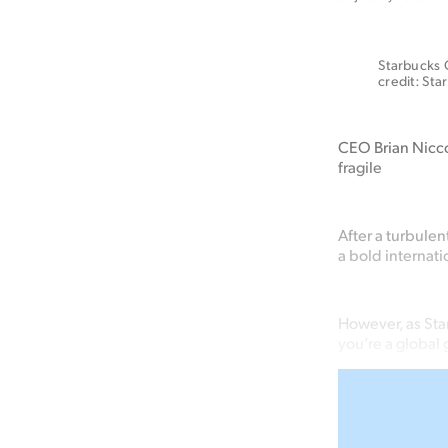
Starbucks C
credit: Sta
CEO Brian Niccol
fragile
After a turbule
a bold internat
However, as Sta
you’re a global 