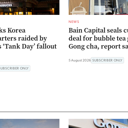
NEWS
ks Korea
Bain Capital seals c
rters raided by
deal for bubble tea 
s ‘Tank Day’ fallout
Gong cha, report s
5 August 2026
SUBSCRIBER ONLY
SUBSCRIBER ONLY