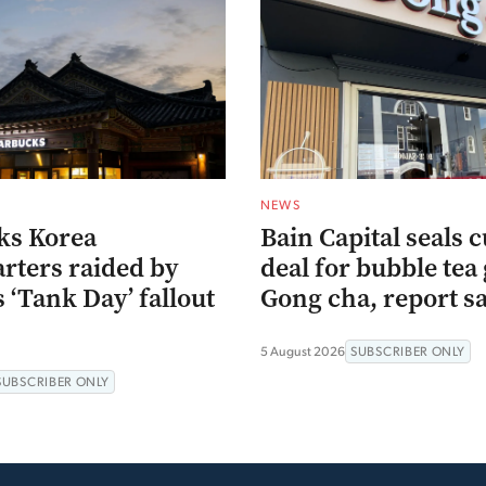
NEWS
ks Korea
Bain Capital seals c
rters raided by
deal for bubble tea 
s ‘Tank Day’ fallout
Gong cha, report s
5 August 2026
SUBSCRIBER ONLY
SUBSCRIBER ONLY