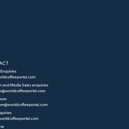
ACT
 Enquiries
rldcoffeeportal.com
h and Media Sales enquiries
es@worldcoffeeportal.com
oom
m@worldcoffeeportal.com
quiries
orldcoffeeportal.com
ne