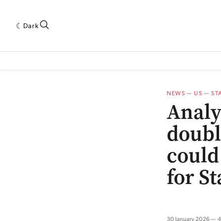
Dark
 INDUSTRY RESEARCH[SUBITEM]
5THWAVE[HAS_CHILD]
MAGAZINE[SUBI
NEWS
—
US
—
ST
Analy
doubl
could
for S
30 January 2026
4