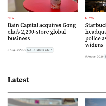
NEWS
NEWS
Bain Capital acquires Gong
Starbuc
cha’s 2,200-store global
headqua
business
police a
widens
5 August 2026
SUBSCRIBER ONLY
5 August 2026
Latest