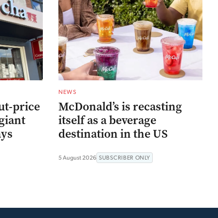
NEWS
ut-price
McDonald’s is recasting
giant
itself as a beverage
ays
destination in the US
5 August 2026
SUBSCRIBER ONLY