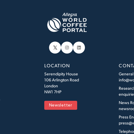
𝕏
Instagram
LinkedIn
LOCATION
CONT
Serendipity House
General
106 Arlington Road
info@wo
London
Researc
NW1 7HP
enquiri
s
News R
Newsletter
newsroo
Press En
press@w
Telepho