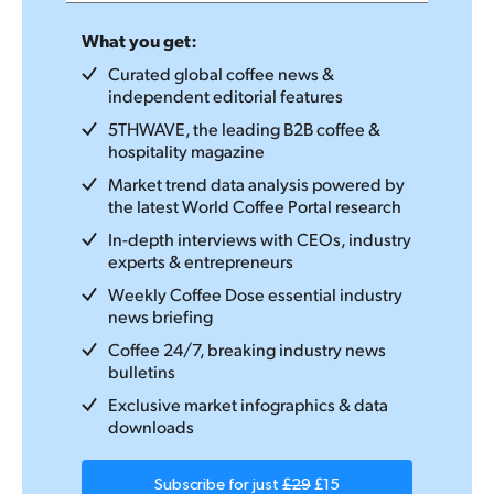
What you get:
Curated global coffee news &
independent editorial features
5THWAVE, the leading B2B coffee &
hospitality magazine
Market trend data analysis powered by
the latest World Coffee Portal research
In-depth interviews with CEOs, industry
experts & entrepreneurs
Weekly Coffee Dose essential industry
news briefing
Coffee 24/7, breaking industry news
bulletins
Exclusive market infographics & data
downloads
Subscribe for just
£29
£15