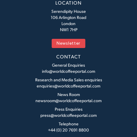
LOCATION
Serendipity House
106 Arlington Road
London
NW1 7HP
Newsletter
CONTACT
General Enquiries
info@worldcoffeeportal.com
Research and Media Sales enquiries
enquiries@worldcoffeeportal.com
News Room
newsroom@worldcoffeeportal.com
Press Enquiries
press@worldcoffeeportal.com
Telephone
+44 (0) 20 7691 8800