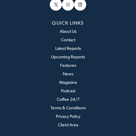
𝕏
Instagram
LinkedIn
QUICK LINKS
About Us
Contact
Latest Reports
Upcoming Reports
Features
News
Magazine
Podcast
Coffee 24/7
Terms & Conditions
Privacy Policy
Client Area