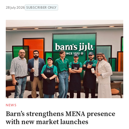
28 July 2026
SUBSCRIBER ONLY
NEWS
Barn’s strengthens MENA presence
with new market launches