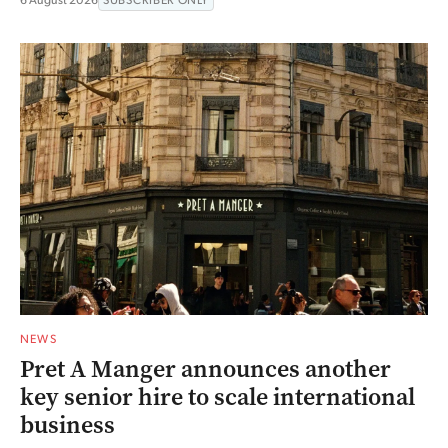
NEWS
Pret A Manger announces another
key senior hire to scale international
business