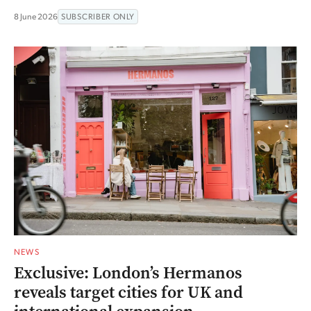
8 June 2026
SUBSCRIBER ONLY
NEWS
Exclusive: London’s Hermanos
reveals target cities for UK and