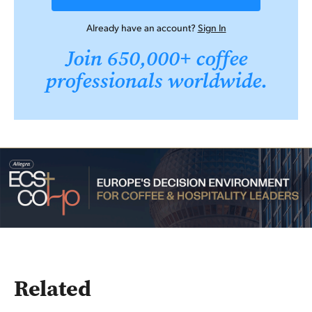
Already have an account?
Sign In
Join 650,000+ coffee
professionals worldwide.
Related