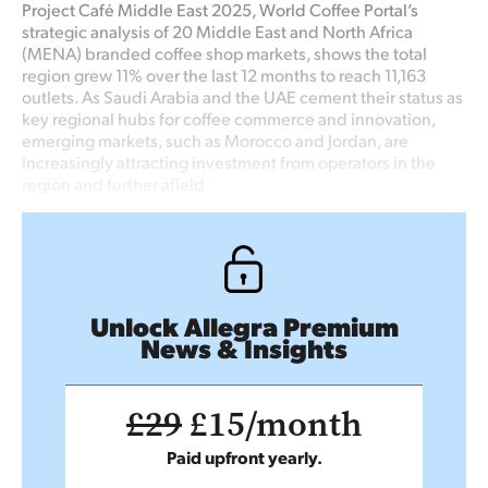
Project Café Middle East 2025, World Coffee Portal’s
strategic analysis of 20 Middle East and North Africa
(MENA) branded coffee shop markets, shows the total
region grew 11% over the last 12 months to reach 11,163
outlets. As Saudi Arabia and the UAE cement their status as
key regional hubs for coffee commerce and innovation,
emerging markets, such as Morocco and Jordan, are
increasingly attracting investment from operators in the
region and further afield
Unlock Allegra Premium
News & Insights
£29
£15/month
Paid upfront yearly.