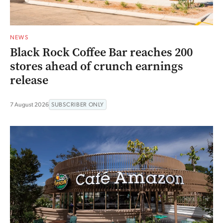
NEWS
Black Rock Coffee Bar reaches 200
stores ahead of crunch earnings
release
7 August 2026
SUBSCRIBER ONLY