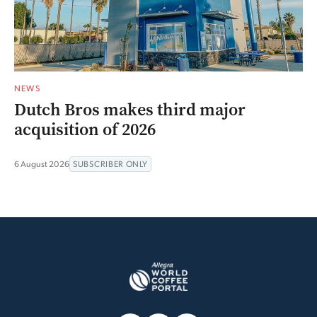
NEWS
Dutch Bros makes third major
acquisition of 2026
6 August 2026
SUBSCRIBER ONLY