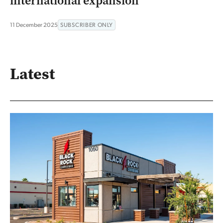
international expansion
11 December 2025
SUBSCRIBER ONLY
Latest