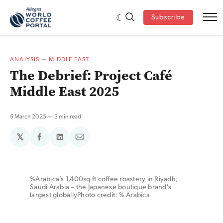
Subscribe
ANALYSIS
—
MIDDLE EAST
The Debrief: Project Café
Middle East 2025
5 March 2025
3 min read
𝕏
Share
Share
Share
on
on
via
Facebook
LinkedIn
Email
%Arabica’s 1,400sq ft coffee roastery in Riyadh, 
Saudi Arabia – the Japanese boutique brand's 
largest globallyPhoto credit: % Arabica