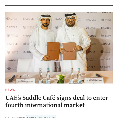
NEWS
UAE’s Saddle Café signs deal to enter
fourth international market
6 August 2026
SUBSCRIBER ONLY