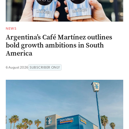
NEWS
Argentina’s Café Martínez outlines
bold growth ambitions in South
America
6 August 2026
SUBSCRIBER ONLY