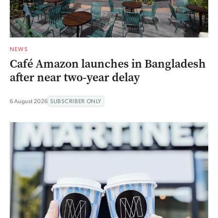
NEWS
Café Amazon launches in Bangladesh
after near two-year delay
6 August 2026
SUBSCRIBER ONLY