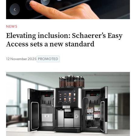
NEWS
Elevating inclusion: Schaerer’s Easy
Access sets a new standard
12 November 2025
PROMOTED