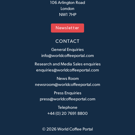
106 Arlington Road
London
NW1 7HP
Newsletter
CONTACT
General Enquiries
info@worldcoffeeportal.com
Research and Media Sales enquiries
enquiries@worldcoffeeportal.com
News Room
newsroom@worldcoffeeportal.com
Press Enquiries
press@worldcoffeeportal.com
Telephone
+44 (0) 20 7691 8800
© 2026 World Coffee Portal