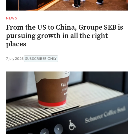
NEWS
From the US to China, Groupe SEB is
pursuing growth in all the right
places
7 July 2026
SUBSCRIBER ONLY