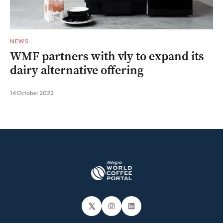
NEWS
WMF partners with vly to expand its
dairy alternative offering
14 October 2022
𝕏
Instagram
LinkedIn