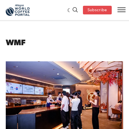
Subscribe
WMF