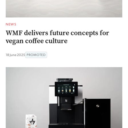
NEWS
WMF delivers future concepts for
vegan coffee culture
18 June 2025
PROMOTED