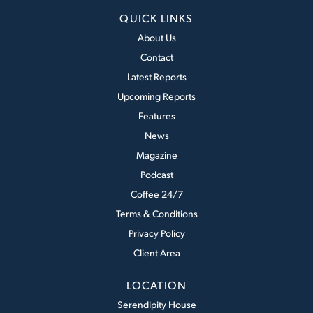
QUICK LINKS
About Us
Contact
Latest Reports
Upcoming Reports
Features
News
Magazine
Podcast
Coffee 24/7
Terms & Conditions
Privacy Policy
Client Area
LOCATION
Serendipity House