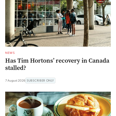
NEWS
Has Tim Hortons’ recovery in Canada
stalled?
7 August 2026
SUBSCRIBER ONLY