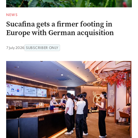
NEWS
Sucafina gets a firmer footing in
Europe with German acquisition
7 July 2026
SUBSCRIBER ONLY