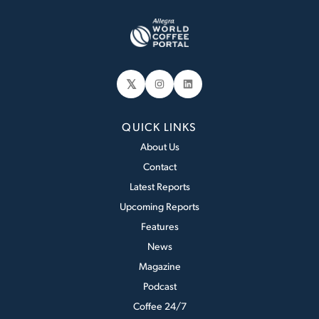
𝕏
Instagram
LinkedIn
QUICK LINKS
About Us
Contact
Latest Reports
Upcoming Reports
Features
News
Magazine
Podcast
Coffee 24/7