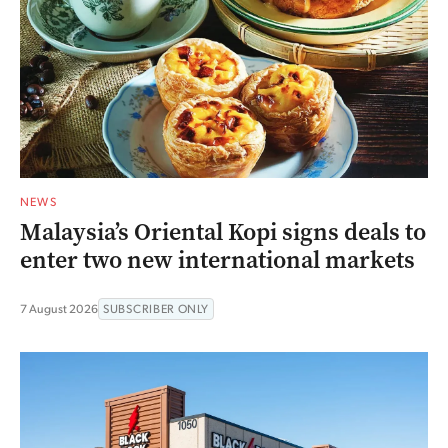
NEWS
Malaysia’s Oriental Kopi signs deals to
enter two new international markets
7 August 2026
SUBSCRIBER ONLY