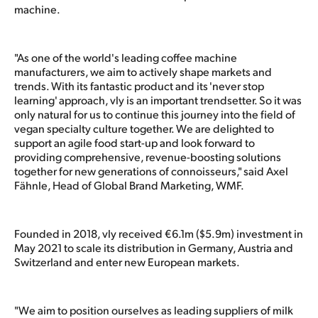
machine.
"As one of the world's leading coffee machine
manufacturers, we aim to actively shape markets and
trends. With its fantastic product and its 'never stop
learning' approach, vly is an important trendsetter. So it was
only natural for us to continue this journey into the field of
vegan specialty culture together. We are delighted to
support an agile food start-up and look forward to
providing comprehensive, revenue-boosting solutions
together for new generations of connoisseurs," said Axel
Fähnle, Head of Global Brand Marketing, WMF.
Founded in 2018, vly received €6.1m ($5.9m) investment in
May 2021 to scale its distribution in Germany, Austria and
Switzerland and enter new European markets.
"We aim to position ourselves as leading suppliers of milk