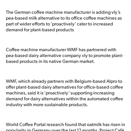
The German coffee machine manufacturer is adding vly’s
pea-based milk alternative to its office coffee machines as
part of wider efforts to ‘proactively’ cater to increased
demand for plant-based products
Coffee machine manufacturer WMF has partnered with
pea-based dairy alternative company vly to promote plant-
based products in its native German market.
WMF, which already partners with Belgium-based Alpro to
offer plant-based dairy alternatives for office-based coffee
machines, said it is ‘proactively’ supporting increasing
demand for dairy alternatives within the automated coffee
industry with more sustainable products.
World Coffee Portal research found that oatmilk has risen in
popularity in Germany over the last 12 months. Project Café