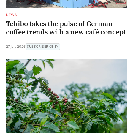
NEWS
Tchibo takes the pulse of German
coffee trends with a new café concept
27 July 2026
SUBSCRIBER ONLY