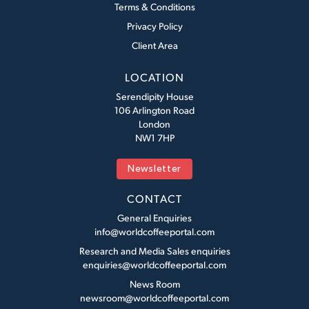
Terms & Conditions
Privacy Policy
Client Area
LOCATION
Serendipity House
106 Arlington Road
London
NW1 7HP
Newsletter
CONTACT
General Enquiries
info@worldcoffeeportal.com
Research and Media Sales enquiries
enquiries@worldcoffeeportal.com
News Room
newsroom@worldcoffeeportal.com