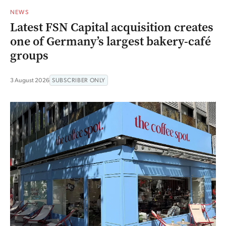
NEWS
Latest FSN Capital acquisition creates
one of Germany’s largest bakery-café
groups
3 August 2026
SUBSCRIBER ONLY