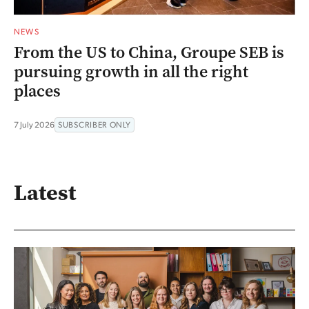
NEWS
From the US to China, Groupe SEB is
pursuing growth in all the right
places
7 July 2026
SUBSCRIBER ONLY
Latest