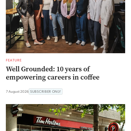
FEATURE
Well Grounded: 10 years of
empowering careers in coffee
7 August 2026
SUBSCRIBER ONLY