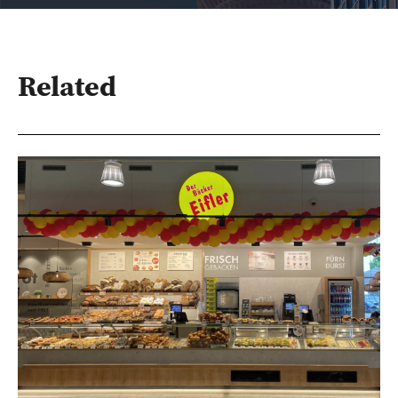
Related