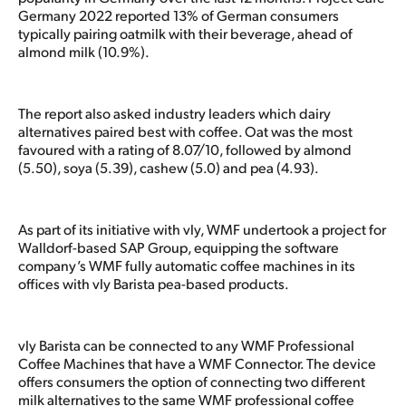
Germany 2022 reported 13% of German consumers
typically pairing oatmilk with their beverage, ahead of
almond milk (10.9%).
The report also asked industry leaders which dairy
alternatives paired best with coffee. Oat was the most
favoured with a rating of 8.07/10, followed by almond
(5.50), soya (5.39), cashew (5.0) and pea (4.93).
As part of its initiative with vly, WMF undertook a project for
Walldorf-based SAP Group, equipping the software
company’s WMF fully automatic coffee machines in its
offices with vly Barista pea-based products.
vly Barista can be connected to any WMF Professional
Coffee Machines that have a WMF Connector. The device
offers consumers the option of connecting two different
milk alternatives to the same WMF professional coffee