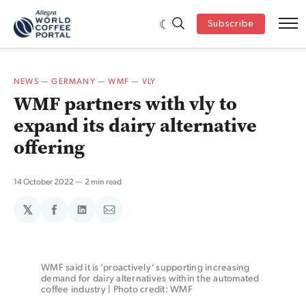
Subscribe
NEWS
—
GERMANY
—
WMF
—
VLY
WMF partners with vly to
expand its dairy alternative
offering
14 October 2022
2 min read
𝕏
Share
Share
Share
on
on
via
Facebook
LinkedIn
Email
WMF said it is ‘proactively’ supporting increasing 
demand for dairy alternatives within the automated 
coffee industry | Photo credit: WMF