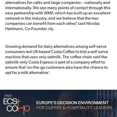
alternatives for cafés and large companies – nationally and
internationally. We see many points of contact through this
new partnership with WMF, which has built up an excellent
network in the industry, and we believe that the two
companies can benefit from each other," said Nicolas
Hartmann, Co-Founder, vly.
Growing demand for dairy alternatives among self-serve
consumers led UK-based Costa Coffee to trial a self-serve
machine that uses only oatmilk. The coffee chain said the
oatmilk-only Costa Express is part of a company effort to
ensure that ‘on-the-go customers also have the chance to
opt for a milk alternative’.