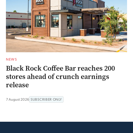
NEWS
Black Rock Coffee Bar reaches 200
stores ahead of crunch earnings
release
7 August 2026
SUBSCRIBER ONLY