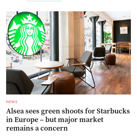
NEWS
Alsea sees green shoots for Starbucks
in Europe – but major market
remains a concern