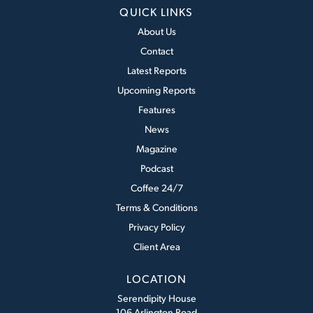
QUICK LINKS
About Us
Contact
Latest Reports
Upcoming Reports
Features
News
Magazine
Podcast
Coffee 24/7
Terms & Conditions
Privacy Policy
Client Area
LOCATION
Serendipity House
106 Arlington Road