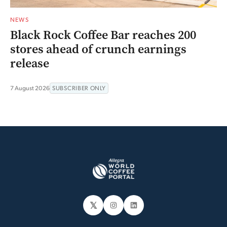
NEWS
Black Rock Coffee Bar reaches 200
stores ahead of crunch earnings
release
7 August 2026
SUBSCRIBER ONLY
𝕏
Instagram
LinkedIn