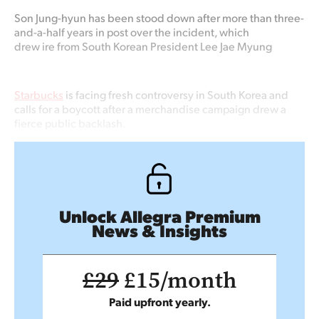
Son Jung-hyun
has been stood down after more than three-
and-a-half years in post over the incident, which
drew
ire
from
South Korean President Lee Jae Myung
Starbucks
is facing fresh controversy in South Korea and
calls for a boycott after a merchandise campaign drew a
fierce public backlash.
Unlock Allegra Premium
News & Insights
£29
£15/month
Paid upfront yearly.