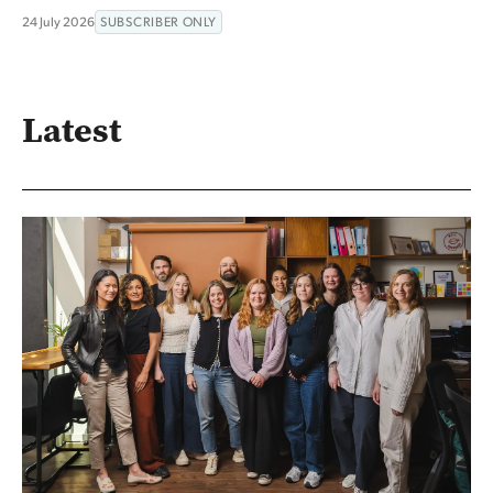
24 July 2026
SUBSCRIBER ONLY
Latest