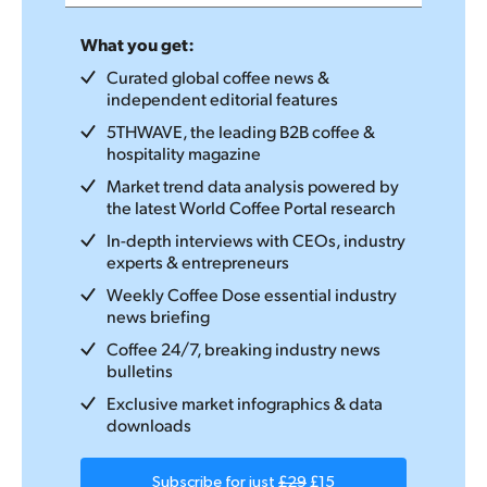
What you get:
Curated global coffee news &
independent editorial features
5THWAVE, the leading B2B coffee &
hospitality magazine
Market trend data analysis powered by
the latest World Coffee Portal research
In-depth interviews with CEOs, industry
experts & entrepreneurs
Weekly Coffee Dose essential industry
news briefing
Coffee 24/7, breaking industry news
bulletins
Exclusive market infographics & data
downloads
Subscribe for just
£29
£15