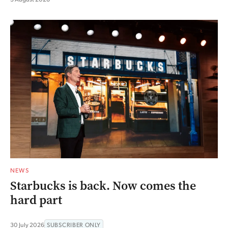
NEWS
Starbucks is back. Now comes the
hard part
30 July 2026
SUBSCRIBER ONLY