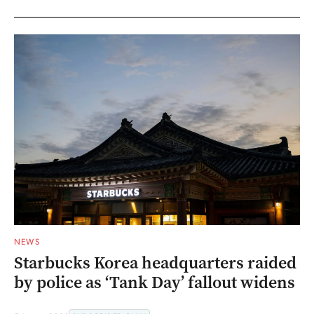
NEWS
Starbucks Korea headquarters raided
by police as ‘Tank Day’ fallout widens