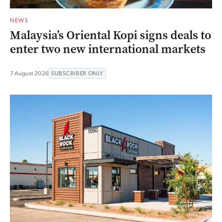
NEWS
Malaysia’s Oriental Kopi signs deals to
enter two new international markets
7 August 2026
SUBSCRIBER ONLY