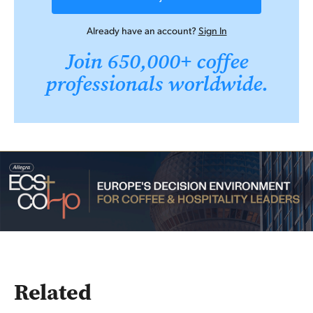
Already have an account?
Sign In
Join 650,000+ coffee
professionals worldwide.
Related