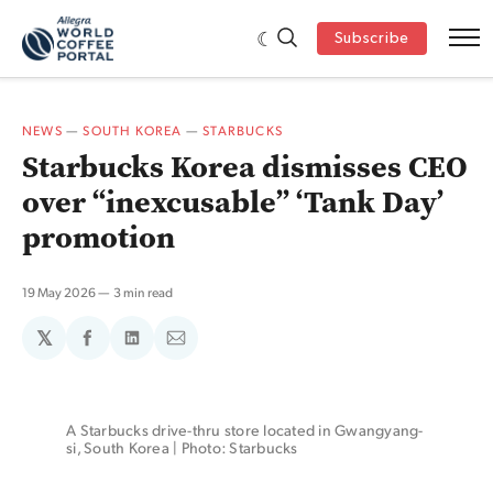
Subscribe
NEWS
—
SOUTH KOREA
—
STARBUCKS
Starbucks Korea dismisses CEO
over “inexcusable” ‘Tank Day’
promotion
19 May 2026
3 min read
𝕏
Share
Share
Share
on
on
via
Facebook
LinkedIn
Email
A Starbucks drive-thru store located in Gwangyang-
si, South Korea | Photo: Starbucks