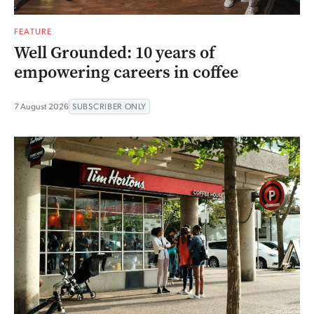
FEATURE
Well Grounded: 10 years of
empowering careers in coffee
7 August 2026
SUBSCRIBER ONLY