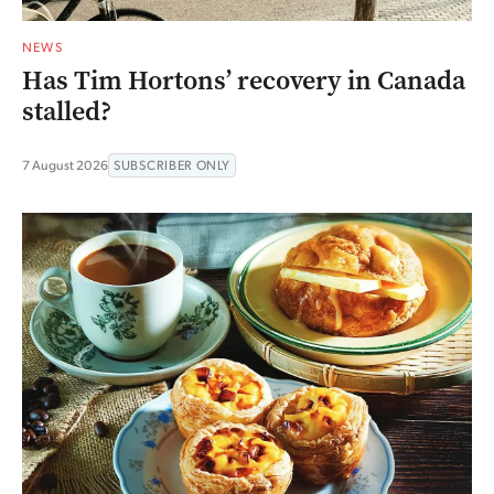
NEWS
Has Tim Hortons’ recovery in Canada
stalled?
7 August 2026
SUBSCRIBER ONLY