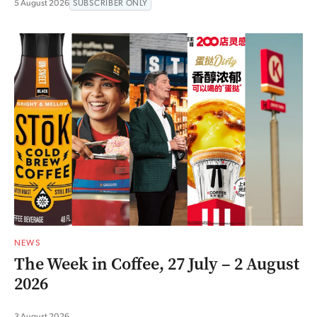
5 August 2026
SUBSCRIBER ONLY
NEWS
The Week in Coffee, 27 July – 2 August
2026
3 August 2026