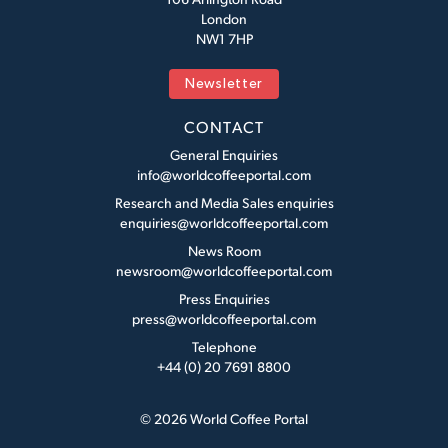
London
NW1 7HP
Newsletter
CONTACT
General Enquiries
info@worldcoffeeportal.com
Research and Media Sales enquiries
enquiries@worldcoffeeportal.com
News Room
newsroom@worldcoffeeportal.com
Press Enquiries
press@worldcoffeeportal.com
Telephone
+44 (0) 20 7691 8800
© 2026 World Coffee Portal