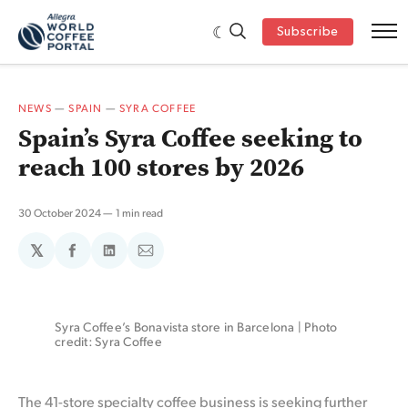
Subscribe
NEWS
—
SPAIN
—
SYRA COFFEE
Spain’s Syra Coffee seeking to
reach 100 stores by 2026
30 October 2024
1 min read
𝕏
Share
Share
Share
on
on
via
Facebook
LinkedIn
Email
Syra Coffee’s Bonavista store in Barcelona | Photo 
credit: Syra Coffee
The 41-store specialty coffee business is seeking further