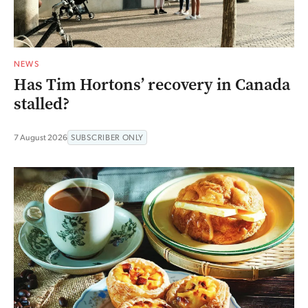
NEWS
Has Tim Hortons’ recovery in Canada
stalled?
7 August 2026
SUBSCRIBER ONLY