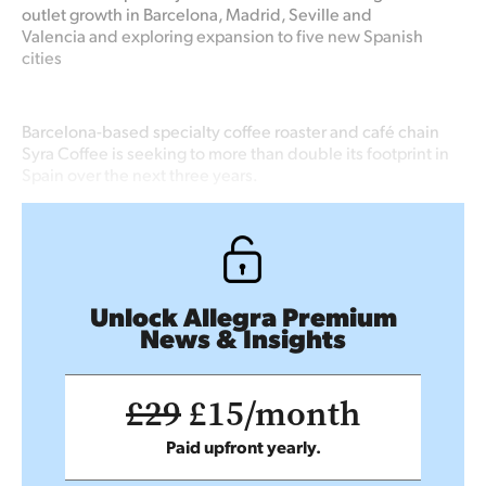
outlet growth in Barcelona, Madrid, Seville and
Valencia and exploring expansion to five new Spanish
cities
Barcelona-based specialty coffee roaster and café chain
Syra Coffee is seeking to more than double its footprint in
Spain over the next three years.
Unlock Allegra Premium
News & Insights
£29
£15/month
Paid upfront yearly.