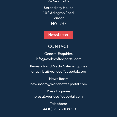
LOCATION
Serendipity House
106 Arlington Road
London
NW1 7HP
Newsletter
CONTACT
General Enquiries
info@worldcoffeeportal.com
Research and Media Sales enquiries
enquiries@worldcoffeeportal.com
News Room
newsroom@worldcoffeeportal.com
Press Enquiries
press@worldcoffeeportal.com
Telephone
+44 (0) 20 7691 8800