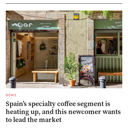
NEWS
Spain’s specialty coffee segment is
heating up, and this newcomer wants
to lead the market