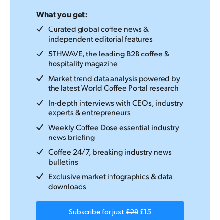
What you get:
Curated global coffee news &
independent editorial features
5THWAVE, the leading B2B coffee &
hospitality magazine
Market trend data analysis powered by
the latest World Coffee Portal research
In-depth interviews with CEOs, industry
experts & entrepreneurs
Weekly Coffee Dose essential industry
news briefing
Coffee 24/7, breaking industry news
bulletins
Exclusive market infographics & data
downloads
Subscribe for just
£29
£15