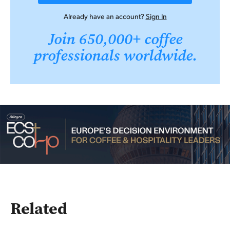
Already have an account?
Sign In
Join 650,000+ coffee
professionals worldwide.
Related