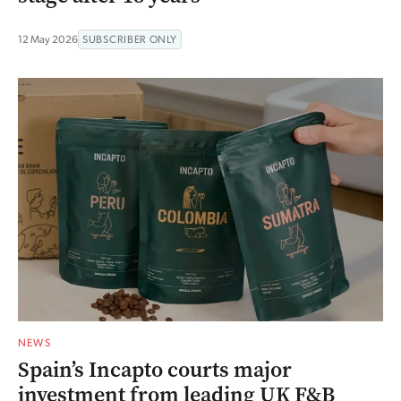
12 May 2026
SUBSCRIBER ONLY
NEWS
Spain’s Incapto courts major
investment from leading UK F&B