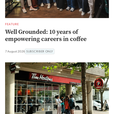
FEATURE
Well Grounded: 10 years of
empowering careers in coffee
7 August 2026
SUBSCRIBER ONLY