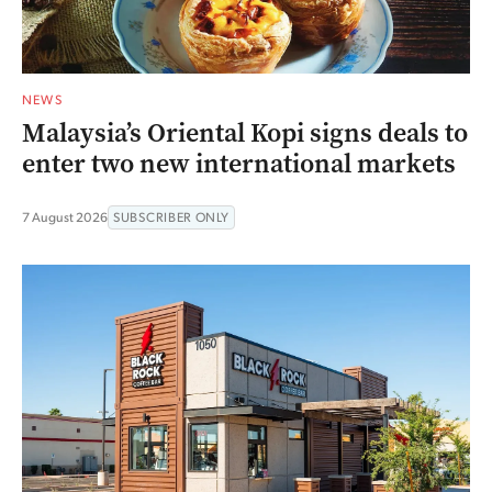
NEWS
Malaysia’s Oriental Kopi signs deals to
enter two new international markets
7 August 2026
SUBSCRIBER ONLY