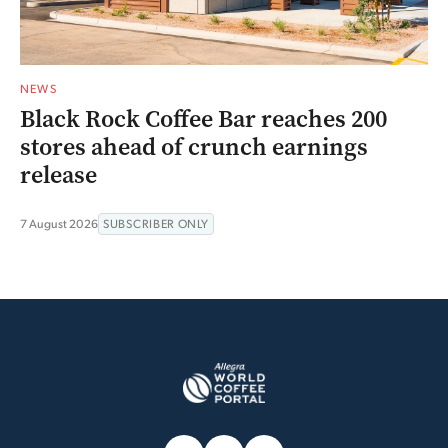
NEWS
Black Rock Coffee Bar reaches 200
stores ahead of crunch earnings
release
7 August 2026
SUBSCRIBER ONLY