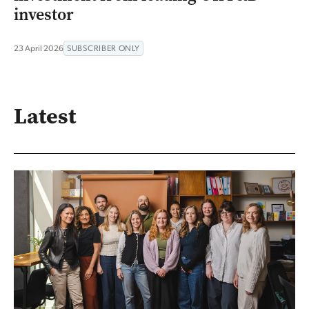
investor
23 April 2026
SUBSCRIBER ONLY
Latest