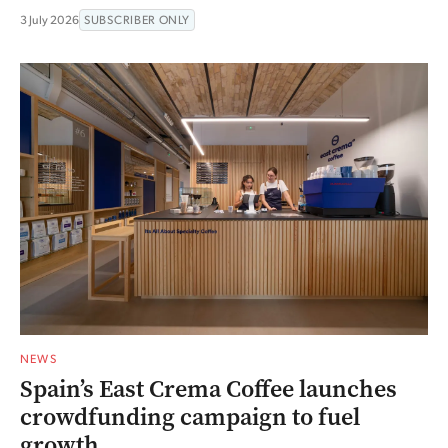
3 July 2026
SUBSCRIBER ONLY
NEWS
Spain’s East Crema Coffee launches
crowdfunding campaign to fuel
growth