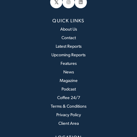
𝕏
Instagram
LinkedIn
QUICK LINKS
About Us
Contact
Latest Reports
Upcoming Reports
Features
News
Magazine
Podcast
Coffee 24/7
Terms & Conditions
Privacy Policy
Client Area