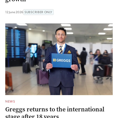
12 June 2026
SUBSCRIBER ONLY
NEWS
Greggs returns to the international
stage after 18 years