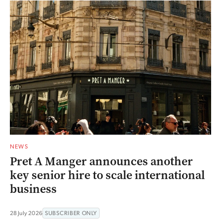
NEWS
Pret A Manger announces another
key senior hire to scale international
business
28 July 2026
SUBSCRIBER ONLY