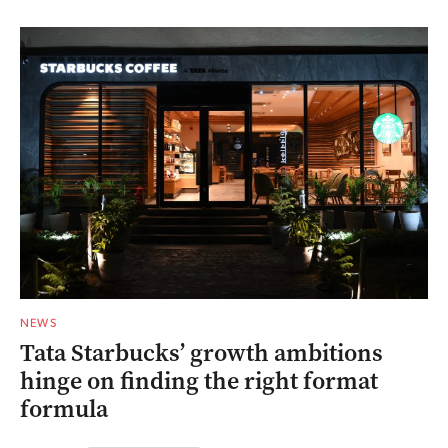
NEWS
Tata Starbucks’ growth ambitions
hinge on finding the right format
formula