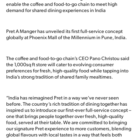
enable the coffee and food-to-go chain to meet high
demand for shared dining experiences in India
Pret A Manger has unveiled its first full-service concept
globally at Phoenix Mall of the Millennium in Pune, India.
The coffee and food-to-go chain’s CEO Pano Christou said
the 1,000sq ft store will cater to evolving consumer
preferences for fresh, high-quality food while tapping into
India’s strong tradition of shared family mealtimes.
“India has reimagined Pret in a way we’ve never seen
before. The country’s rich tradition of dining together has
inspired us to introduce our first-ever full-service concept –
one that brings people together over fresh, high-quality
food, served at their table. We are committed to bringing
our signature Pret experience to more customers, blending
global flavours with local tastes in a way that feels both