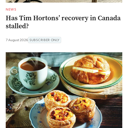
NEWS
Has Tim Hortons’ recovery in Canada
stalled?
7 August 2026
SUBSCRIBER ONLY