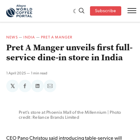
Subscribe
NEWS
—
INDIA
—
PRET A MANGER
Pret A Manger unveils first full-
service dine-in store in India
1 April 2025
1 min read
𝕏
Share
Share
Share
on
on
via
Facebook
LinkedIn
Email
Pret’s store at Phoenix Mall of the Millennium | Photo 
credit: Reliance Brands Limited
CEO Pano Christou said introducing table-service will