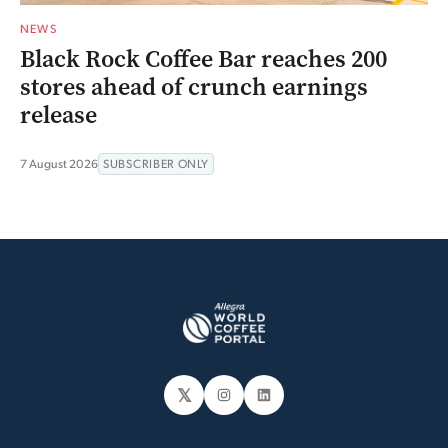
NEWS
Black Rock Coffee Bar reaches 200
stores ahead of crunch earnings
release
7 August 2026
SUBSCRIBER ONLY
𝕏
Instagram
LinkedIn