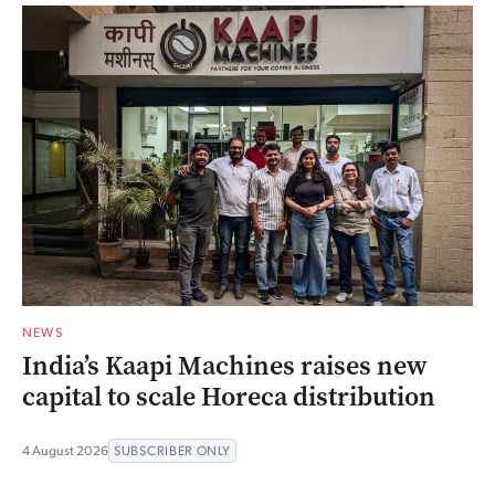
NEWS
India’s Kaapi Machines raises new
capital to scale Horeca distribution
4 August 2026
SUBSCRIBER ONLY