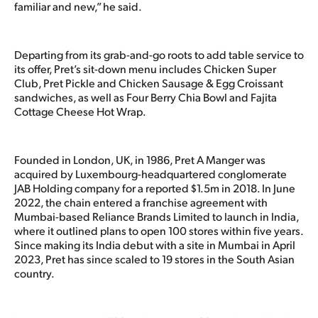
familiar and new,” he said.
Departing from its grab-and-go roots to add table service to
its offer, Pret’s sit-down menu includes Chicken Super
Club, Pret Pickle and Chicken Sausage & Egg Croissant
sandwiches, as well as Four Berry Chia Bowl and Fajita
Cottage Cheese Hot Wrap.
Founded in London, UK, in 1986, Pret A Manger was
acquired by Luxembourg-headquartered conglomerate
JAB Holding company for a reported $1.5m in 2018. In June
2022, the chain entered a franchise agreement with
Mumbai-based Reliance Brands Limited to launch in India,
where it outlined plans to open 100 stores within five years.
Since making its India debut with a site in Mumbai in April
2023, Pret has since scaled to 19 stores in the South Asian
country.