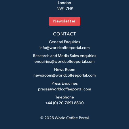
London
NW1 7HP
Newsletter
CONTACT
General Enquiries
info@worldcoffeeportal.com
Research and Media Sales enquiries
enquiries@worldcoffeeportal.com
News Room
newsroom@worldcoffeeportal.com
Press Enquiries
press@worldcoffeeportal.com
Telephone
+44 (0) 20 7691 8800
© 2026 World Coffee Portal