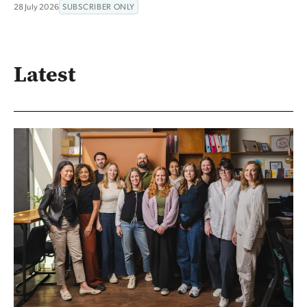
28 July 2026
SUBSCRIBER ONLY
Latest