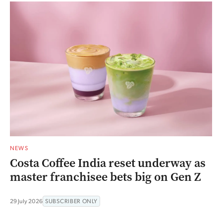
NEWS
Costa Coffee India reset underway as
master franchisee bets big on Gen Z
29 July 2026
SUBSCRIBER ONLY