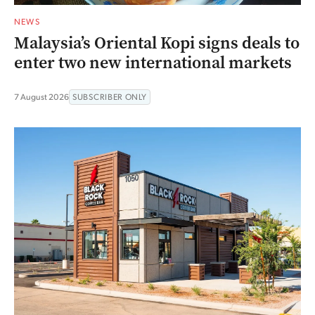
NEWS
Malaysia’s Oriental Kopi signs deals to
enter two new international markets
7 August 2026
SUBSCRIBER ONLY