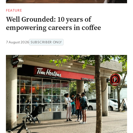
FEATURE
Well Grounded: 10 years of
empowering careers in coffee
7 August 2026
SUBSCRIBER ONLY