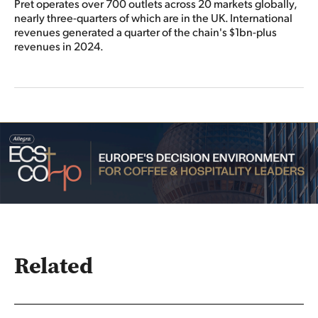
Pret operates over 700 outlets across 20 markets globally,
nearly three-quarters of which are in the UK. International
revenues generated a quarter of the chain's $1bn-plus
revenues in 2024.
Related