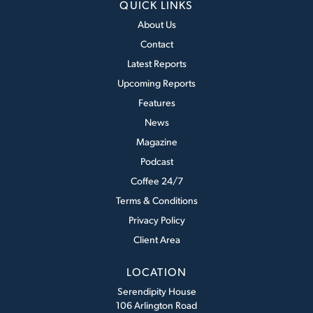
QUICK LINKS
About Us
Contact
Latest Reports
Upcoming Reports
Features
News
Magazine
Podcast
Coffee 24/7
Terms & Conditions
Privacy Policy
Client Area
LOCATION
Serendipity House
106 Arlington Road