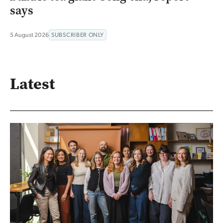
says
5 August 2026
SUBSCRIBER ONLY
Latest