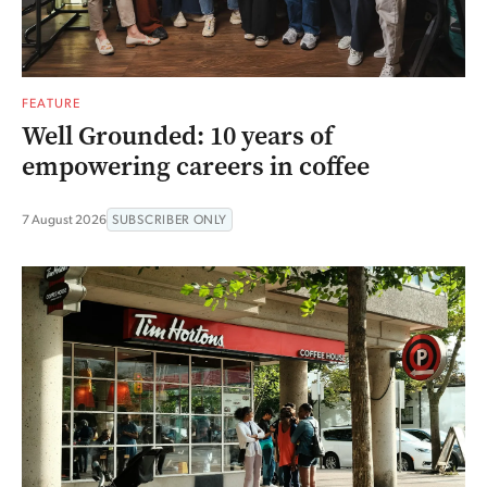
FEATURE
Well Grounded: 10 years of
empowering careers in coffee
7 August 2026
SUBSCRIBER ONLY