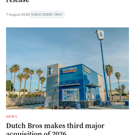
7 August 2026
SUBSCRIBER ONLY
NEWS
Dutch Bros makes third major
acquisition of 2026