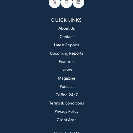
𝕏
Instagram
LinkedIn
QUICK LINKS
About Us
Contact
Latest Reports
Upcoming Reports
Features
News
Magazine
Podcast
Coffee 24/7
Terms & Conditions
Privacy Policy
Client Area