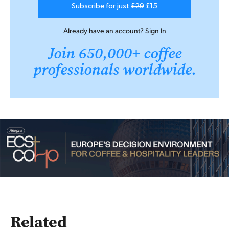
Subscribe for just
£29
£15
Already have an account?
Sign In
Join 650,000+ coffee
professionals worldwide.
Related