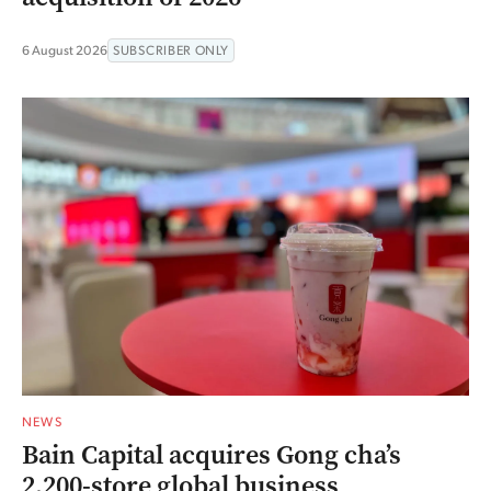
6 August 2026
SUBSCRIBER ONLY
NEWS
Bain Capital acquires Gong cha’s
2,200-store global business