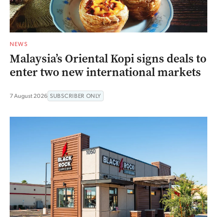
NEWS
Malaysia’s Oriental Kopi signs deals to
enter two new international markets
7 August 2026
SUBSCRIBER ONLY