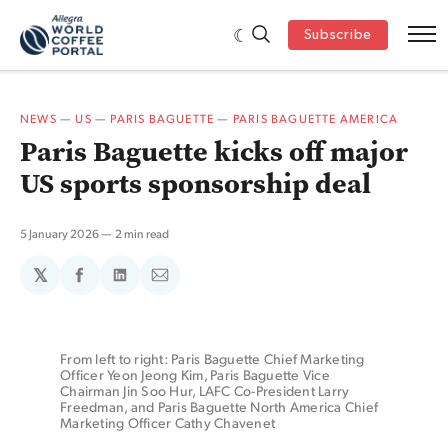
Subscribe
NEWS
—
US
—
PARIS BAGUETTE
—
PARIS BAGUETTE AMERICA
Paris Baguette kicks off major
US sports sponsorship deal
5 January 2026
2 min read
𝕏
Share
Share
Share
on
on
via
Facebook
LinkedIn
Email
From left to right: Paris Baguette Chief Marketing 
Officer Yeon Jeong Kim, Paris Baguette Vice 
Chairman Jin Soo Hur, LAFC Co-President Larry 
Freedman, and Paris Baguette North America Chief 
Marketing Officer Cathy Chavenet