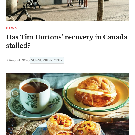
NEWS
Has Tim Hortons’ recovery in Canada
stalled?
7 August 2026
SUBSCRIBER ONLY