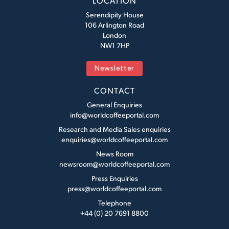
LOCATION
Serendipity House
106 Arlington Road
London
NW1 7HP
Newsletter
CONTACT
General Enquiries
info@worldcoffeeportal.com
Research and Media Sales enquiries
enquiries@worldcoffeeportal.com
News Room
newsroom@worldcoffeeportal.com
Press Enquiries
press@worldcoffeeportal.com
Telephone
+44 (0) 20 7691 8800