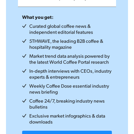
What you get:
Curated global coffee news &
independent editorial features
5THWAVE, the leading B2B coffee &
hospitality magazine
Market trend data analysis powered by
the latest World Coffee Portal research
In-depth interviews with CEOs, industry
experts & entrepreneurs
Weekly Coffee Dose essential industry
news briefing
Coffee 24/7, breaking industry news
bulletins
Exclusive market infographics & data
downloads