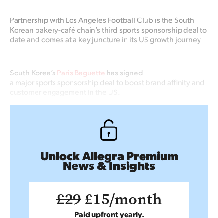
Partnership with
Los Angeles Football Club is
the South
Korean bakery-café chain’s
third
sports
sponsorship
deal
to
date
and
comes at
a
key juncture in its US growth
journey
South Korea’s
Paris Baguette
has signed
a major sports sponsorship deal to boost brand affinity and
customer engagement in the US.
Unlock Allegra Premium
News & Insights
£29
£15/month
Paid upfront yearly.