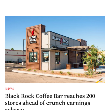
NEWS
Black Rock Coffee Bar reaches 200
stores ahead of crunch earnings
release