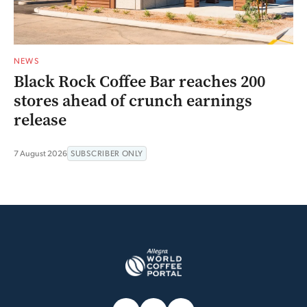
NEWS
Black Rock Coffee Bar reaches 200
stores ahead of crunch earnings
release
7 August 2026
SUBSCRIBER ONLY