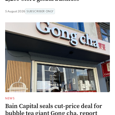
5 August 2026
SUBSCRIBER ONLY
NEWS
Bain Capital seals cut-price deal for
bubble tea giant Gong cha, report