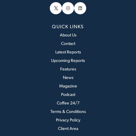
𝕏
Instagram
LinkedIn
QUICK LINKS
About Us
Contact
Latest Reports
Upcoming Reports
Features
News
Magazine
Podcast
Coffee 24/7
Terms & Conditions
Privacy Policy
Client Area