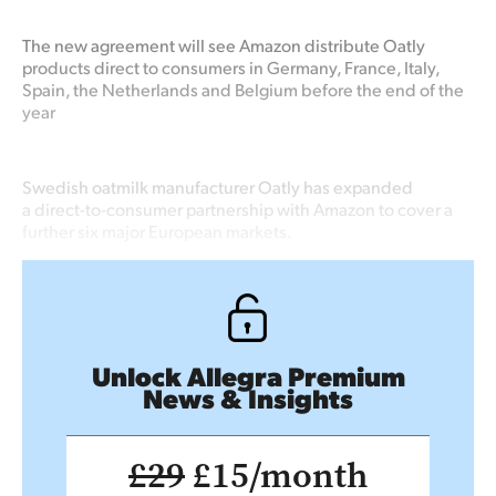
The new agreement will see Amazon distribute Oatly
products direct to consumers in Germany, France, Italy,
Spain, the Netherlands and Belgium before the end of the
year
Swedish oatmilk manufacturer Oatly has expanded
a direct-to-consumer partnership with Amazon to cover a
further six major European markets.
Unlock Allegra Premium
News & Insights
£29
£15/month