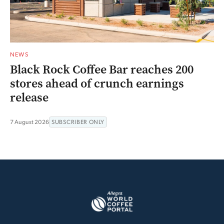
NEWS
Black Rock Coffee Bar reaches 200
stores ahead of crunch earnings
release
7 August 2026
SUBSCRIBER ONLY