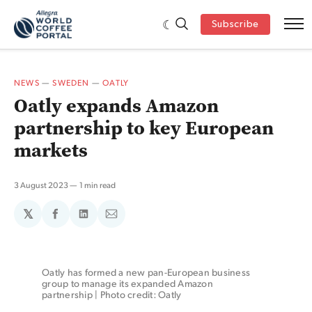
Subscribe
NEWS
—
SWEDEN
—
OATLY
Oatly expands Amazon
partnership to key European
markets
3 August 2023
1 min read
𝕏
Share
Share
Share
on
on
via
Facebook
LinkedIn
Email
Oatly has formed a new pan-European business 
group to manage its expanded Amazon 
partnership | Photo credit: Oatly