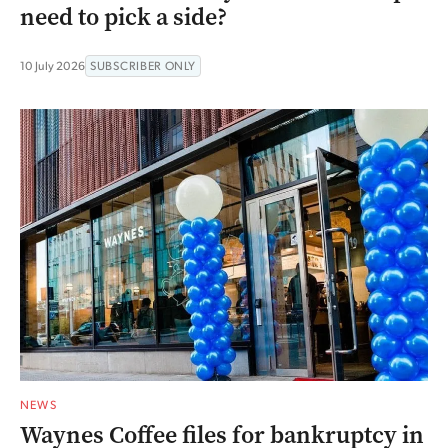
need to pick a side?
10 July 2026
SUBSCRIBER ONLY
NEWS
Waynes Coffee files for bankruptcy in