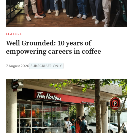
FEATURE
Well Grounded: 10 years of
empowering careers in coffee
7 August 2026
SUBSCRIBER ONLY