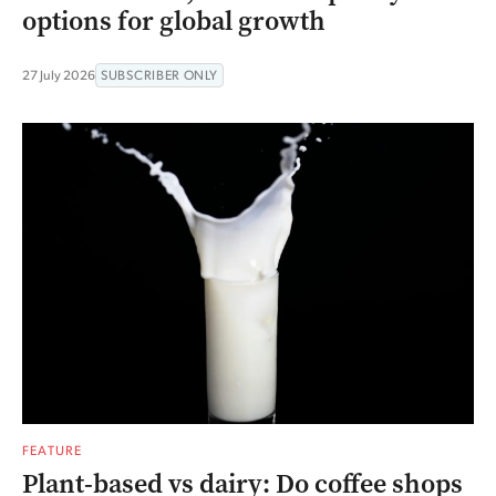
options for global growth
27 July 2026
SUBSCRIBER ONLY
FEATURE
Plant-based vs dairy: Do coffee shops