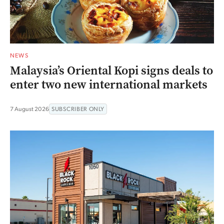
NEWS
Malaysia’s Oriental Kopi signs deals to
enter two new international markets
7 August 2026
SUBSCRIBER ONLY