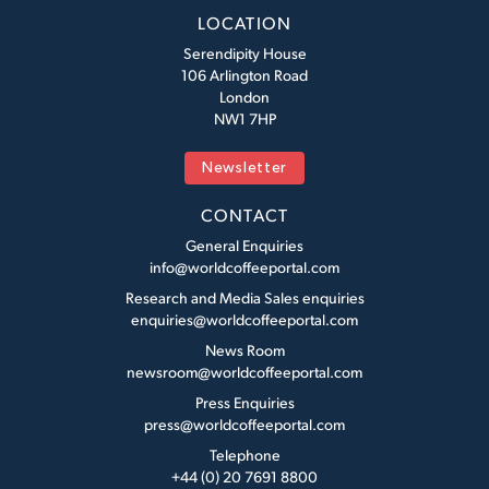
LOCATION
Serendipity House
106 Arlington Road
London
NW1 7HP
Newsletter
CONTACT
General Enquiries
info@worldcoffeeportal.com
Research and Media Sales enquiries
enquiries@worldcoffeeportal.com
News Room
newsroom@worldcoffeeportal.com
Press Enquiries
press@worldcoffeeportal.com
Telephone
+44 (0) 20 7691 8800