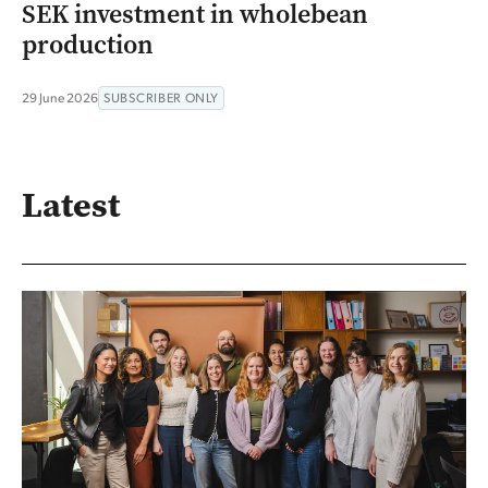
SEK investment in wholebean
production
29 June 2026
SUBSCRIBER ONLY
Latest