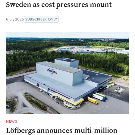
Sweden as cost pressures mount
6 July 2026
SUBSCRIBER ONLY
NEWS
Löfbergs announces multi-million-