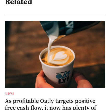
Related
NEWS
As profitable Oatly targets positive
free cash flow, it now has plenty of