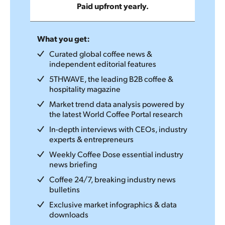
Paid upfront yearly.
What you get:
Curated global coffee news &
independent editorial features
5THWAVE, the leading B2B coffee &
hospitality magazine
Market trend data analysis powered by
the latest World Coffee Portal research
In-depth interviews with CEOs, industry
experts & entrepreneurs
Weekly Coffee Dose essential industry
news briefing
Coffee 24/7, breaking industry news
bulletins
Exclusive market infographics & data
downloads