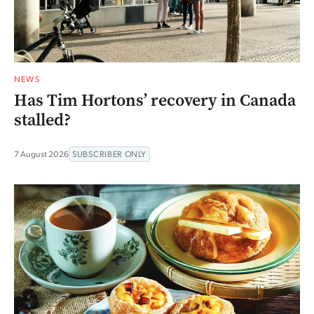
NEWS
Has Tim Hortons’ recovery in Canada
stalled?
7 August 2026
SUBSCRIBER ONLY