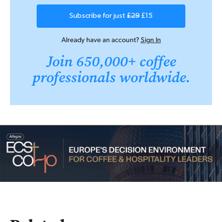
Subscribe for just
£29
£15
Already have an account?
Sign In
Join 650,000+ coffee
professionals worldwide.