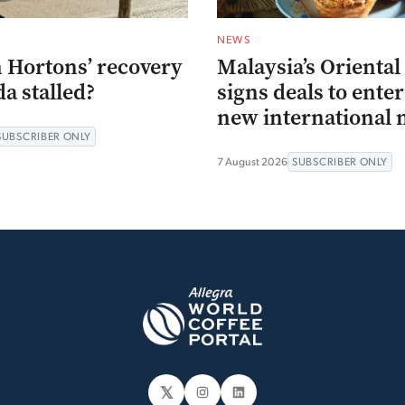
NEWS
 Hortons’ recovery
Malaysia’s Oriental
a stalled?
signs deals to ente
new international 
SUBSCRIBER ONLY
7 August 2026
SUBSCRIBER ONLY
𝕏
Instagram
LinkedIn