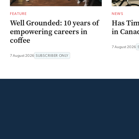
FEATURE
NEWS
Well Grounded: 10 years of
Has Tim
empowering careers in
in Canad
coffee
7 August 2026
7 August 2026
SUBSCRIBER ONLY