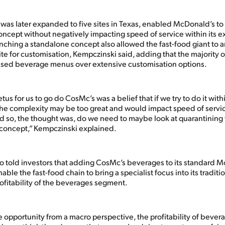
as later expanded to five sites in Texas, enabled McDonald’s to t
ncept without negatively impacting speed of service within its ex
unching a standalone concept also allowed the fast-food giant to 
te for customisation, Kempczinski said, adding that the majority 
ised beverage menus over extensive customisation options.
tus for us to go do CosMc’s was a belief that if we try to do it with
 the complexity may be too great and would impact speed of serv
nd so, the thought was, do we need to maybe look at quarantining
 concept,” Kempczinski explained.
o told investors that adding CosMc’s beverages to its standard 
le the fast-food chain to bring a specialist focus into its traditi
ofitability of the beverages segment.
he opportunity from a macro perspective, the profitability of bevera