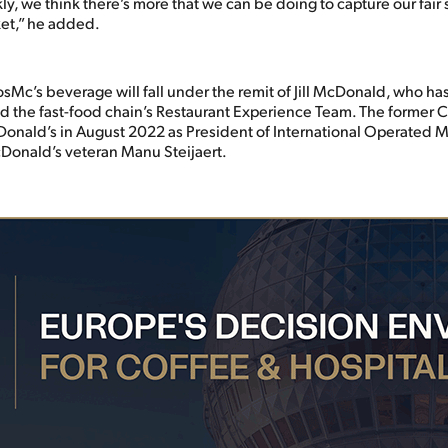
kly, we think there’s more that we can be doing to capture our fair 
et,” he added.
osMc’s beverage will fall under the remit of Jill McDonald, who h
d the fast-food chain’s Restaurant Experience Team. The former 
nald’s in August 2022 as President of International Operated Ma
Donald’s veteran Manu Steijaert.