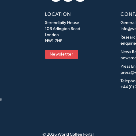
LOCATION
CONT
Serendipity House
General
106 Arlington Road
info@wo
London
Researc
NW1 7HP
enquiri
s
News R
Newsletter
newsroo
Press En
press@w
Telepho
+44 (0)
s
© 2026 World Coffee Portal