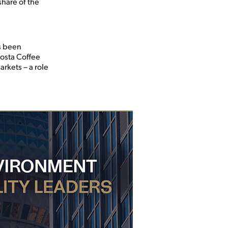
share of the
as been
Costa Coffee
rkets – a role