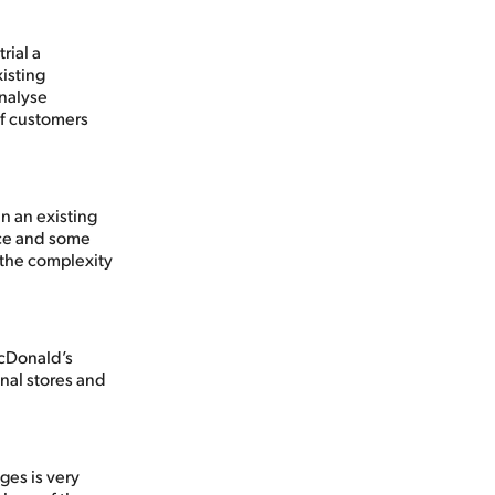
rial a
isting
analyse
of customers
in an existing
ice and some
 the complexity
McDonald’s
onal stores and
ges is very