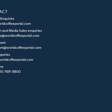
ACT
 Enquiries
rldcoffeeportal.com
h and Media Sales enquiries
es@worldcoffeeportal.com
oom
m@worldcoffeeportal.com
quiries
orldcoffeeportal.com
ne
 20 7691 8800