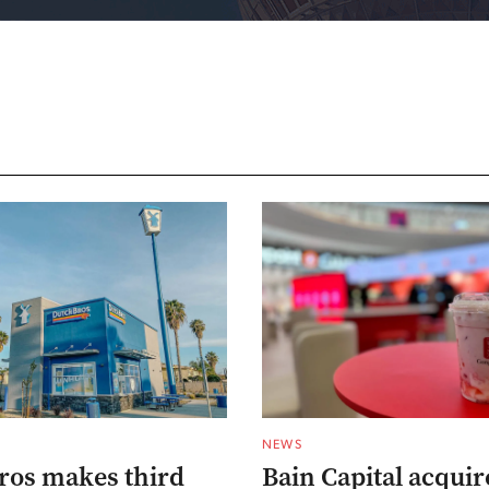
NEWS
ros makes third
Bain Capital acqui