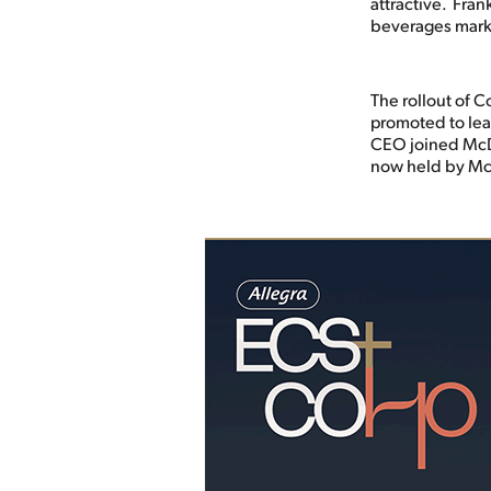
attractive. Fran
beverages mark
The rollout of C
promoted to lea
CEO joined McDo
now held by Mc