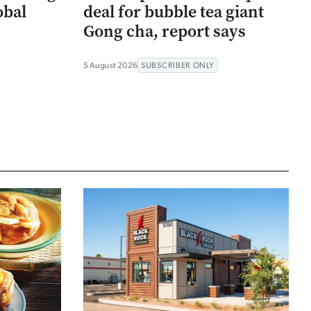
obal
deal for bubble tea giant
Gong cha, report says
5 August 2026
SUBSCRIBER ONLY