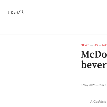
Dark
 INDUSTRY RESEARCH[SUBITEM]
5THWAVE[HAS_CHILD]
MAGAZINE[SUBI
NEWS
—
US
—
MC
McDon
bever
8 May 2025
2 min
A CosMc’s o