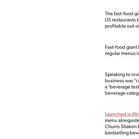
The fast-food gi
US restaurants b
profitable out
Fast-food giant
regular menus in
Speaking to inve
business was “c
a ‘beverage test
beverage categ
Launched in Ill
menu alongside 
Churro Shaken E
bestselling bev