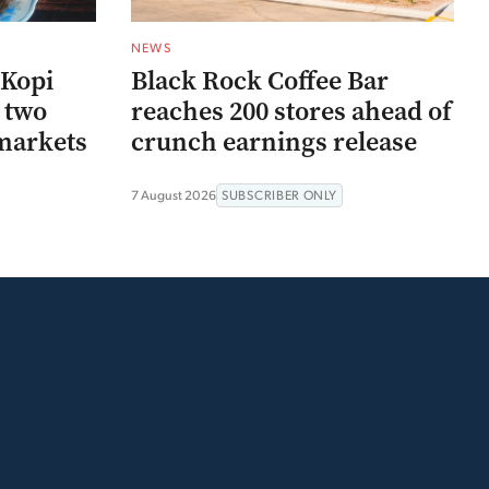
NEWS
 Kopi
Black Rock Coffee Bar
r two
reaches 200 stores ahead of
markets
crunch earnings release
7 August 2026
SUBSCRIBER ONLY