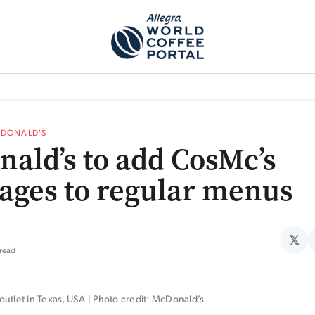
TEM]
PODCAST[SUBITEM]
WHAT IS THE 5THWAVE?[SUBITEM]
NEWS
DONALD'S
ald’s to add CosMc’s
ages to regular menus
𝕏
 read
utlet in Texas, USA | Photo credit: McDonald’s