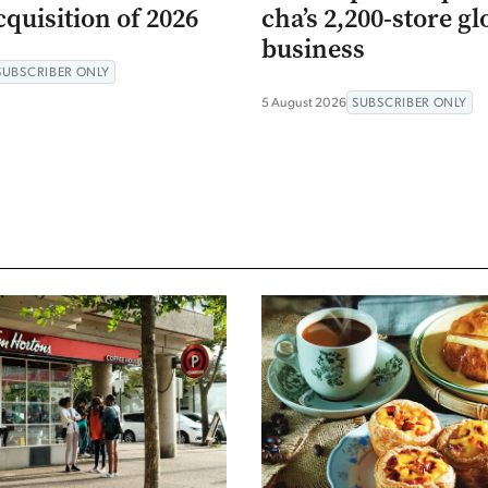
quisition of 2026
cha’s 2,200-store gl
business
SUBSCRIBER ONLY
5 August 2026
SUBSCRIBER ONLY