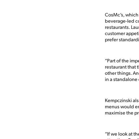
CosMc’s, which w
beverage-led co
restaurants. La
customer appeti
prefer standard
“Part of the impe
restaurant that
other things. A
in a standalone
Kempczinski als
menus would enab
maximise the pr
“If we look at t