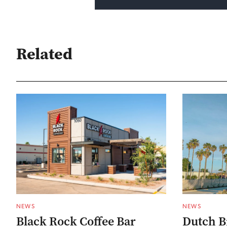
Related
NEWS
NEWS
Black Rock Coffee Bar
Dutch B