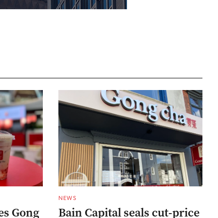
NEWS
res Gong
Bain Capital seals cut-price