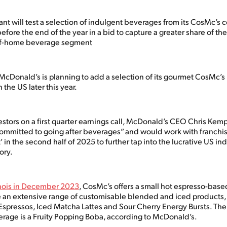
ant will test a selection of indulgent beverages from its CosMc’s 
efore the end of the year in a bid to capture a greater share of the
-of-home beverage segment
 McDonald’s is planning to add a selection of its gourmet CosMc’s
 the US later this year.
stors on a first quarter earnings call, McDonald’s CEO Chris Kemp
ommitted to going after beverages” and would work with franchis
’ in the second half of 2025 to further tap into the lucrative US in
ory.
inois in December 2023
, CosMc’s offers a small hot espresso-bas
an extensive range of customisable blended and iced products,
spressos, Iced Matcha Lattes and Sour Cherry Energy Bursts. The
erage is a Fruity Popping Boba, according to McDonald’s.