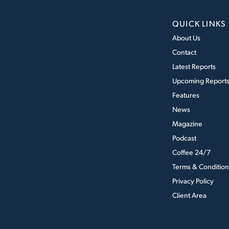
QUICK LINKS
About Us
Contact
Latest Reports
Upcoming Report
Features
News
Magazine
Podcast
Coffee 24/7
Terms & Condition
Privacy Policy
Client Area