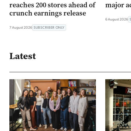
reaches 200 stores ahead of
major ac
crunch earnings release
6 August 2026
7 August 2026
SUBSCRIBER ONLY
Latest