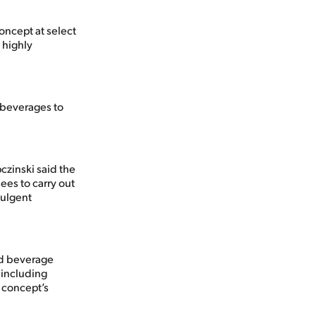
concept at select
 highly
 beverages to
czinski said the
ees to carry out
dulgent
ed beverage
 including
 concept’s