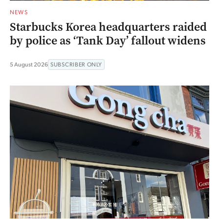
NEWS
Starbucks Korea headquarters raided
by police as ‘Tank Day’ fallout widens
5 August 2026
SUBSCRIBER ONLY