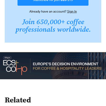
Already have an account?
Sign In
Join 650,000+ coffee
professionals worldwide.
Related