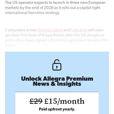
The US operator expects to launch in three new European
markets by the end of 2026 as it rolls out a capital-light
international franchise strategy
Consumers across
Estonia
,
Latvia
and
Lithuania
will soon
get their first taste of Krispy Kreme after the US doughnut
and coffee chain signed a franchise agreement to enter the
Baltics.
Unlock Allegra Premium
News & Insights
£29
£15/month
Paid upfront yearly.