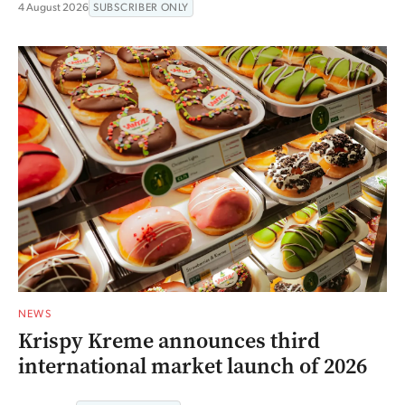
4 August 2026
SUBSCRIBER ONLY
NEWS
Krispy Kreme announces third
international market launch of 2026