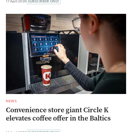
17 April 2026
SUBSCRIBER ONLY
NEWS
Convenience store giant Circle K
elevates coffee offer in the Baltics