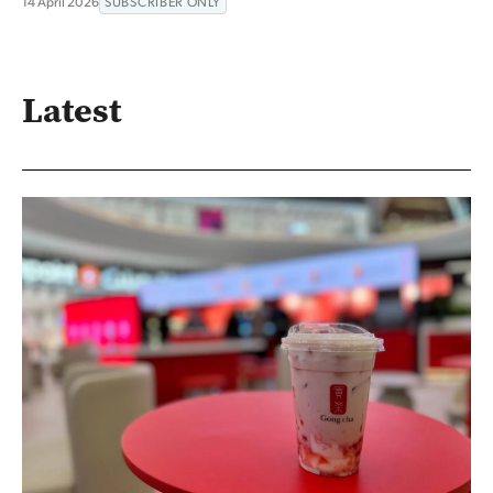
14 April 2026
SUBSCRIBER ONLY
Latest