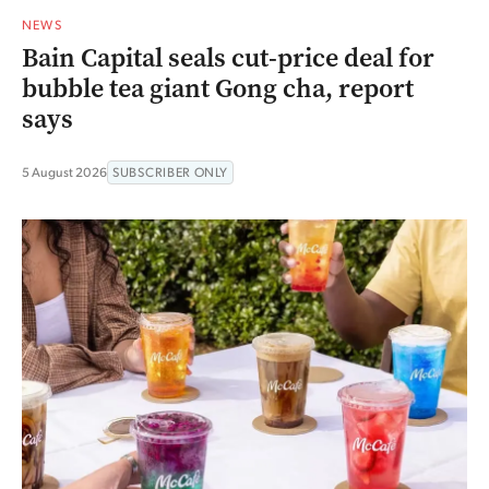
NEWS
Bain Capital seals cut-price deal for
bubble tea giant Gong cha, report
says
5 August 2026
SUBSCRIBER ONLY