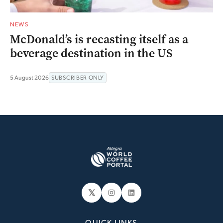
NEWS
McDonald’s is recasting itself as a
beverage destination in the US
5 August 2026
SUBSCRIBER ONLY
𝕏
Instagram
LinkedIn
QUICK LINKS