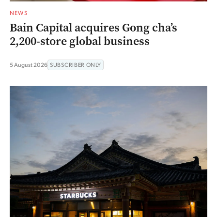
NEWS
Bain Capital acquires Gong cha’s
2,200-store global business
5 August 2026
SUBSCRIBER ONLY