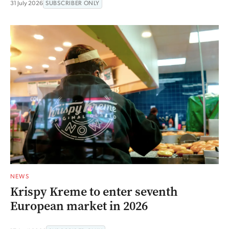
31 July 2026
SUBSCRIBER ONLY
NEWS
Krispy Kreme to enter seventh
European market in 2026