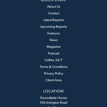
About Us
Contact
Latest Reports
Upcoming Reports
Features
News
Magazine
Podcast
Coffee 24/7
Terms & Conditions
Privacy Policy
Client Area
LOCATION
Serendipity House
106 Arlington Road