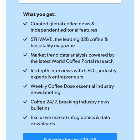
What you get:
Curated global coffee news &
independent editorial features
5THWAVE, the leading B2B coffee &
hospitality magazine
Market trend data analysis powered by
the latest World Coffee Portal research
In-depth interviews with CEOs, industry
experts & entrepreneurs
Weekly Coffee Dose essential industry
news briefing
Coffee 24/7, breaking industry news
bulletins
Exclusive market infographics & data
downloads
Subscribe for just
£29
£15