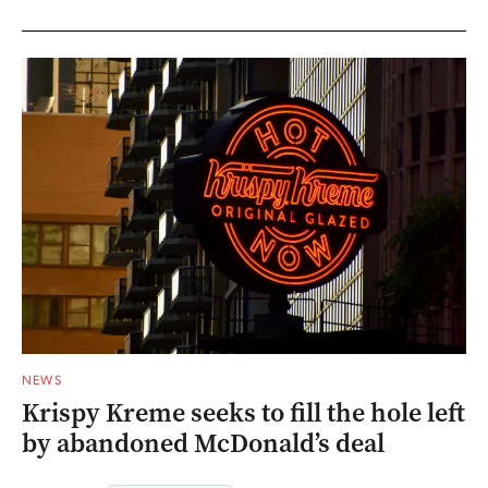
NEWS
Krispy Kreme seeks to fill the hole left
by abandoned McDonald’s deal