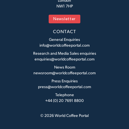
London
NW1 7HP
Newsletter
CONTACT
General Enquiries
info@worldcoffeeportal.com
Research and Media Sales enquiries
enquiries@worldcoffeeportal.com
News Room
newsroom@worldcoffeeportal.com
Press Enquiries
press@worldcoffeeportal.com
Telephone
+44 (0) 20 7691 8800
© 2026 World Coffee Portal