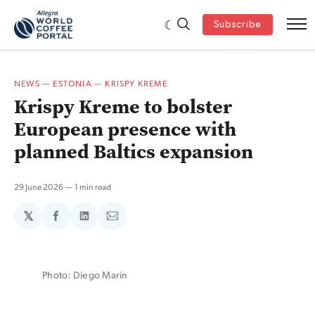
Subscribe
NEWS
—
ESTONIA
—
KRISPY KREME
Krispy Kreme to bolster
European presence with
planned Baltics expansion
29 June 2026
1 min read
𝕏
Share
Share
Share
on
on
via
Facebook
LinkedIn
Email
Photo: Diego Marín