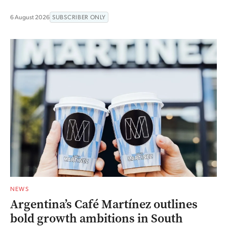
6 August 2026
SUBSCRIBER ONLY
NEWS
Argentina’s Café Martínez outlines
bold growth ambitions in South