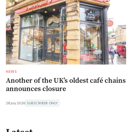
NEWS
Another of the UK’s oldest café chains
announces closure
28 July 2026
SUBSCRIBER ONLY
Latest