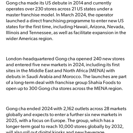
Gong cha made its US debute in 2014 and currently
operates over 230 stores across 21 US states under a
master franchise model. In March 2024, the operator
launched a direct franchising programme to enter new US
states for the first time, including Hawaii, Arizona, Nevada,
Illinois and Tennessee, as well as facilitate expansion in the
wider Americas region.
London-headquartered Gong cha opened 240 new stores
and entered five new markets in 2024, including its first
sites in the Middle East and North Africa (MENA) with
debuts in Saudi Arabia and Morocco. The launches are part
of a long-term deal with franchise group Shahia Foods to
open up to 300 Gong cha stores across the MENA region.
Gong cha ended 2024 with 2,162 outlets across 28 markets
globally and expects to enter a further six new markets in
2025, with a focus on Europe. The group, which has a
longer-term goal to reach 10,000 stores globally by 2032,
will also roll out digital kiosks and new beverage