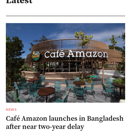
NEWS
Café Amazon launches in Bangladesh
after near two-year delay