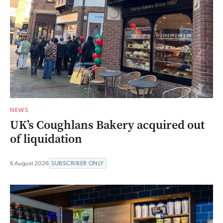
NEWS
UK’s Coughlans Bakery acquired out
of liquidation
6 August 2026
SUBSCRIBER ONLY