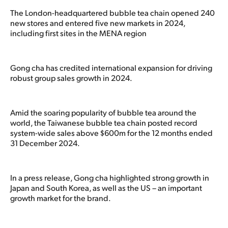
The London-headquartered bubble tea chain opened 240
new stores and entered five new markets in 2024,
including first sites in the MENA region
Gong cha has credited international expansion for driving
robust group sales growth in 2024.
Amid the soaring popularity of bubble tea around the
world, the Taiwanese bubble tea chain posted record
system-wide sales above $600m for the 12 months ended
31 December 2024.
In a press release, Gong cha highlighted strong growth in
Japan and South Korea, as well as the US – an important
growth market for the brand.