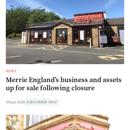
NEWS
Merrie England’s business and assets
up for sale following closure
29 July 2026
SUBSCRIBER ONLY