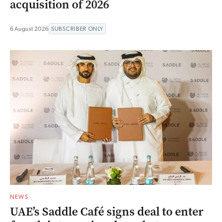
acquisition of 2026
6 August 2026
SUBSCRIBER ONLY
NEWS
UAE’s Saddle Café signs deal to enter