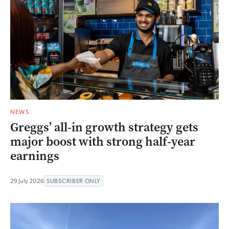
NEWS
Greggs’ all-in growth strategy gets
major boost with strong half-year
earnings
29 July 2026
SUBSCRIBER ONLY