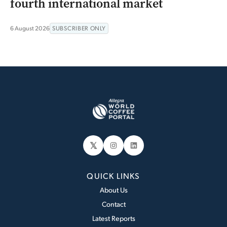
fourth international market
6 August 2026
SUBSCRIBER ONLY
𝕏
Instagram
LinkedIn
QUICK LINKS
About Us
Contact
Latest Reports