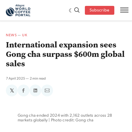
Subscribe
NEWS
—
UK
International expansion sees
Gong cha surpass $600m global
sales
7 April 2025
2 min read
𝕏
Share
Share
Share
on
on
via
Facebook
LinkedIn
Email
Gong cha ended 2024 with 2,162 outlets across 28 
markets globally | Photo credit: Gong cha