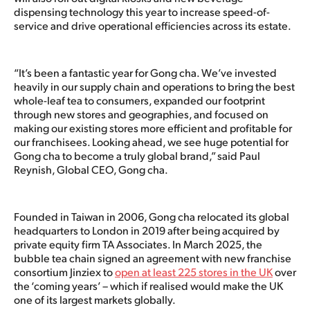
dispensing technology this year to increase speed-of-
service and drive operational efficiencies across its estate.
“It’s been a fantastic year for Gong cha. We’ve invested
heavily in our supply chain and operations to bring the best
whole-leaf tea to consumers, expanded our footprint
through new stores and geographies, and focused on
making our existing stores more efficient and profitable for
our franchisees. Looking ahead, we see huge potential for
Gong cha to become a truly global brand,” said Paul
Reynish, Global CEO, Gong cha.
Founded in Taiwan in 2006, Gong cha relocated its global
headquarters to London in 2019 after being acquired by
private equity firm TA Associates. In March 2025, the
bubble tea chain signed an agreement with new franchise
consortium Jinziex to
open at least 225 stores in the UK
over
the ‘coming years’ – which if realised would make the UK
one of its largest markets globally.