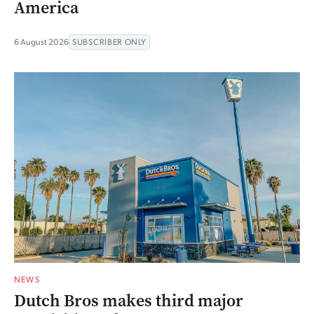
America
6 August 2026
SUBSCRIBER ONLY
NEWS
Dutch Bros makes third major