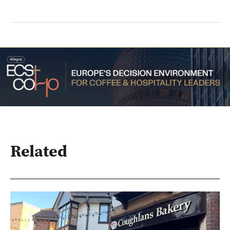
Related