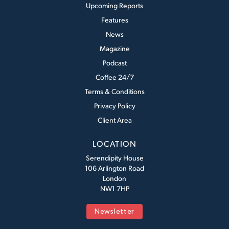
Upcoming Reports
Features
News
Magazine
Podcast
Coffee 24/7
Terms & Conditions
Privacy Policy
Client Area
LOCATION
Serendipity House
106 Arlington Road
London
NW1 7HP
Newsletter