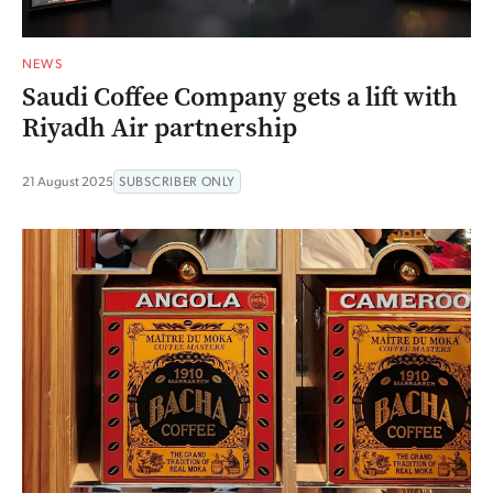
NEWS
Saudi Coffee Company gets a lift with
Riyadh Air partnership
21 August 2025
SUBSCRIBER ONLY