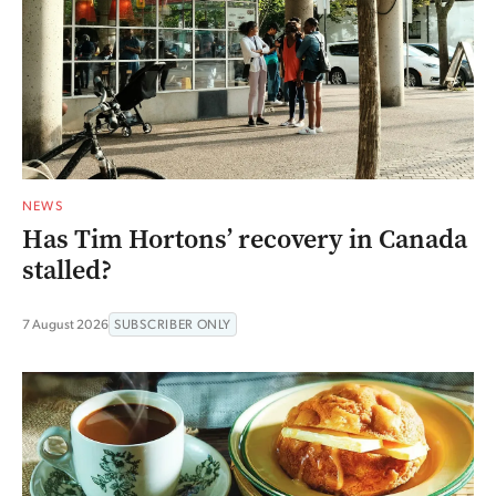
NEWS
Has Tim Hortons’ recovery in Canada
stalled?
7 August 2026
SUBSCRIBER ONLY