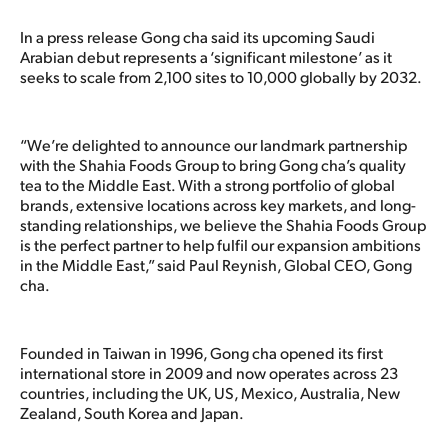
In a press release Gong cha said its upcoming Saudi
Arabian debut represents a ‘significant milestone’ as it
seeks to scale from 2,100 sites to 10,000 globally by 2032.
“We’re delighted to announce our landmark partnership
with the Shahia Foods Group to bring Gong cha’s quality
tea to the Middle East. With a strong portfolio of global
brands, extensive locations across key markets, and long-
standing relationships, we believe the Shahia Foods Group
is the perfect partner to help fulfil our expansion ambitions
in the Middle East,” said Paul Reynish, Global CEO, Gong
cha.
Founded in Taiwan in 1996, Gong cha opened its first
international store in 2009 and now operates across 23
countries, including the UK, US, Mexico, Australia, New
Zealand, South Korea and Japan.