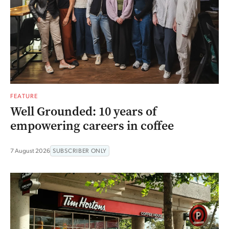
FEATURE
Well Grounded: 10 years of
empowering careers in coffee
7 August 2026
SUBSCRIBER ONLY