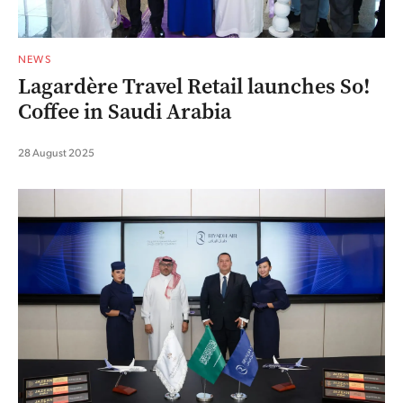
NEWS
Lagardère Travel Retail launches So!
Coffee in Saudi Arabia
28 August 2025