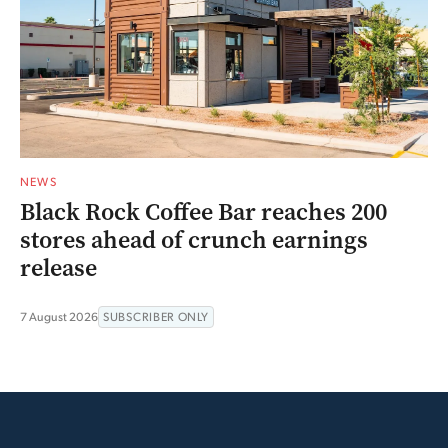
NEWS
Black Rock Coffee Bar reaches 200
stores ahead of crunch earnings
release
7 August 2026
SUBSCRIBER ONLY