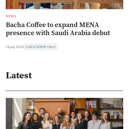
NEWS
Bacha Coffee to expand MENA
presence with Saudi Arabia debut
14 July 2025
SUBSCRIBER ONLY
Latest