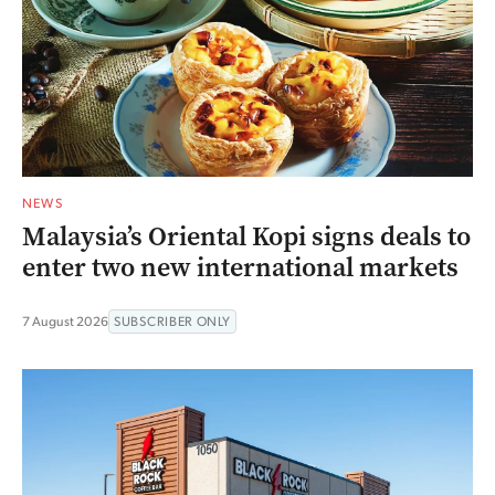
NEWS
Malaysia’s Oriental Kopi signs deals to
enter two new international markets
7 August 2026
SUBSCRIBER ONLY