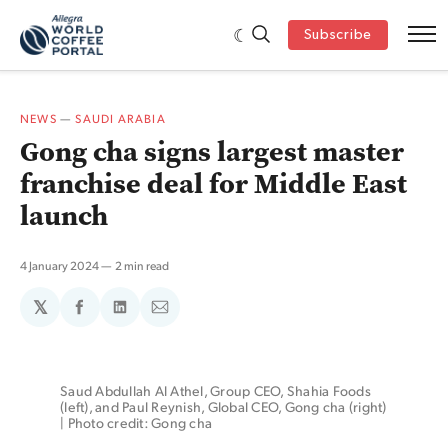
Subscribe
NEWS
—
SAUDI ARABIA
Gong cha signs largest master
franchise deal for Middle East
launch
4 January 2024
2 min read
𝕏
Share
Share
Share
on
on
via
Facebook
LinkedIn
Email
Saud Abdullah Al Athel, Group CEO, Shahia Foods 
(left), and Paul Reynish, Global CEO, Gong cha (right) 
| Photo credit: Gong cha