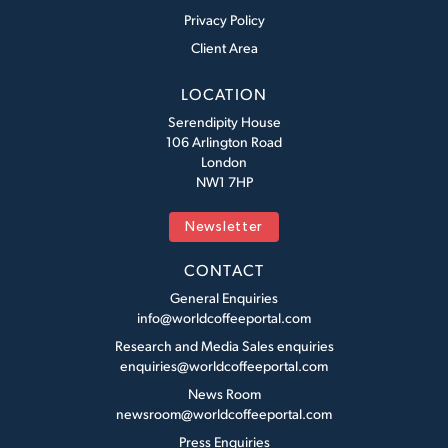
Privacy Policy
Client Area
LOCATION
Serendipity House
106 Arlington Road
London
NW1 7HP
Newsletter
CONTACT
General Enquiries
info@worldcoffeeportal.com
Research and Media Sales enquiries
enquiries@worldcoffeeportal.com
News Room
newsroom@worldcoffeeportal.com
Press Enquiries