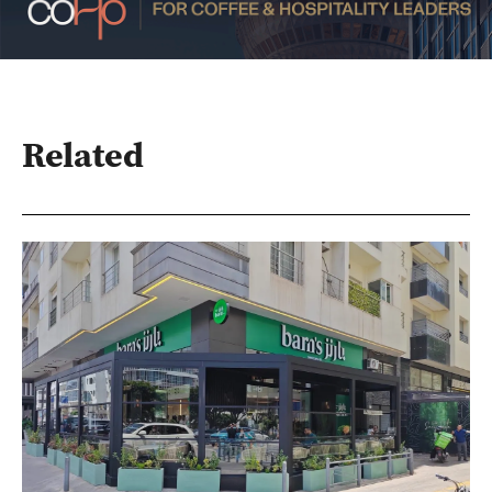
Related