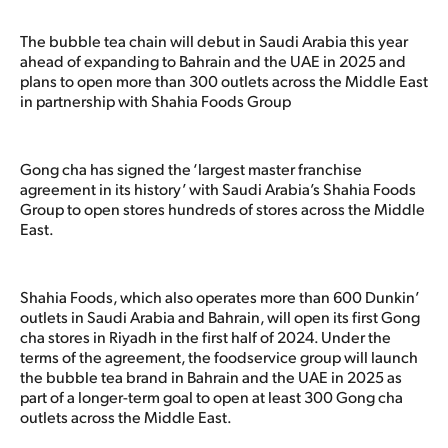
The bubble tea chain will debut in Saudi Arabia this year
ahead of expanding to Bahrain and the UAE in 2025 and
plans to open more than 300 outlets across the Middle East
in partnership with Shahia Foods Group
Gong cha has signed the ‘largest master franchise
agreement in its history’ with Saudi Arabia’s Shahia Foods
Group to open stores hundreds of stores across the Middle
East.
Shahia Foods, which also operates more than 600 Dunkin’
outlets in Saudi Arabia and Bahrain, will open its first Gong
cha stores in Riyadh in the first half of 2024. Under the
terms of the agreement, the foodservice group will launch
the bubble tea brand in Bahrain and the UAE in 2025 as
part of a longer-term goal to open at least 300 Gong cha
outlets across the Middle East.