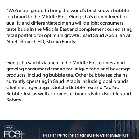
“We’re delighted to bring the world’s best known bubble
tea brand to the Middle East. Gong cha’s commitment to
quality and differentiated menu will delight consumers’
taste buds in the Middle East and complement our existing
retail portfolio for optimum growth,” said Saud Abdullah Al
Athel, Group CEO, Shahia Foods.
Gong cha said its launch in the Middle East comes amid
growing consumer demand for unique food and beverage
products, including bubble tea. Other bubble tea chains
currently operating in Saudi Arabia include global brands
Chatime, Tiger Sugar, Gotcha Bubble Tea and YaoYao
Bubble Tea, as well as domestic brands Balon Bubbles and
Bobaty.