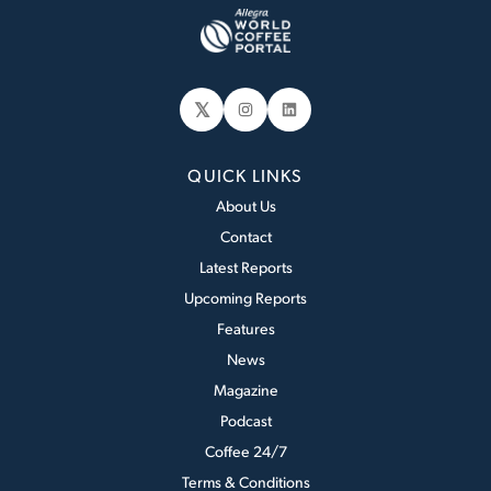
𝕏
Instagram
LinkedIn
QUICK LINKS
About Us
Contact
Latest Reports
Upcoming Reports
Features
News
Magazine
Podcast
Coffee 24/7
Terms & Conditions