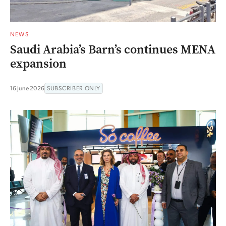
NEWS
Saudi Arabia’s Barn’s continues MENA
expansion
16 June 2026
SUBSCRIBER ONLY