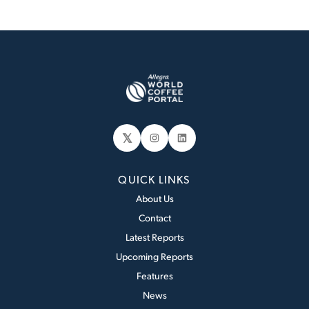
𝕏
Instagram
LinkedIn
QUICK LINKS
About Us
Contact
Latest Reports
Upcoming Reports
Features
News