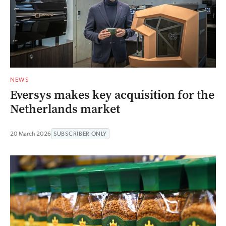
NEWS
Eversys makes key acquisition for the
Netherlands market
20 March 2026
SUBSCRIBER ONLY