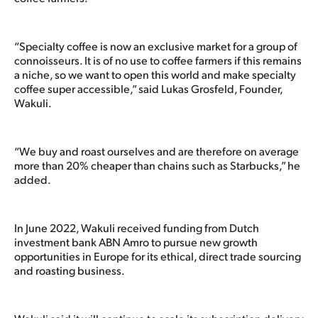
“Specialty coffee is now an exclusive market for a group of
connoisseurs. It is of no use to coffee farmers if this remains
a niche, so we want to open this world and make specialty
coffee super accessible,” said Lukas Grosfeld, Founder,
Wakuli.
“We buy and roast ourselves and are therefore on average
more than 20% cheaper than chains such as Starbucks,” he
added.
In June 2022, Wakuli received funding from Dutch
investment bank ABN Amro to pursue new growth
opportunities in Europe for its ethical, direct trade sourcing
and roasting business.