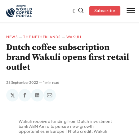
Subscribe
NEWS
—
THE NETHERLANDS
—
WAKULI
Dutch coffee subscription
brand Wakuli opens first retail
outlet
28 September 2022
1 min read
𝕏
Share
Share
Share
on
on
via
Facebook
LinkedIn
Email
Wakuli received funding from Dutch investment 
bank ABN Amro to pursue new growth 
opportunities in Europe | Photo credit: Wakuli