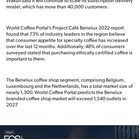
Wakuli said it will continue to scale its subscription delivery
model, which has more than 40,000 customers.
World Coffee Portal’s Project Café Benelux 2022 report
found that 73% of industry leaders in the region believe
that consumer appetite for specialty coffee has increased
over the last 12 months. Additionally, 48% of consumers
surveyed stated that purchasing ethically certified coffee is
important to them.
The Benelux coffee shop segment, comprising Belgium,
Luxembourg and the Netherlands, has a total market size of
nearly 1,300. World Coffee Portal predicts the Benelux
branded coffee shop market will exceed 1,540 outlets in
2027.