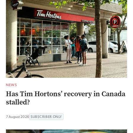
NEWS
Has Tim Hortons’ recovery in Canada
stalled?
7 August 2026
SUBSCRIBER ONLY