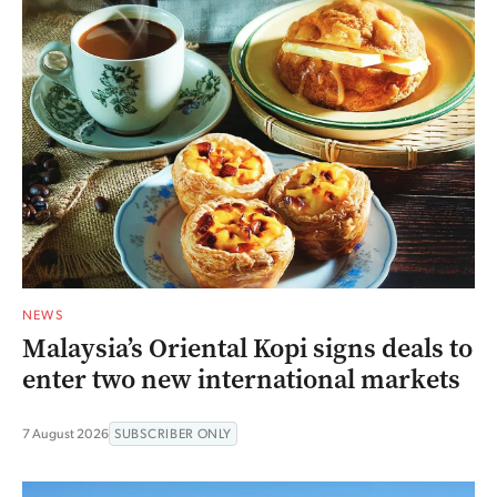
NEWS
Malaysia’s Oriental Kopi signs deals to
enter two new international markets
7 August 2026
SUBSCRIBER ONLY