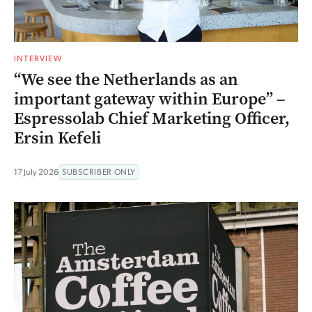
INTERVIEW
“We see the Netherlands as an
important gateway within Europe” –
Espressolab Chief Marketing Officer,
Ersin Kefeli
17 July 2026
SUBSCRIBER ONLY