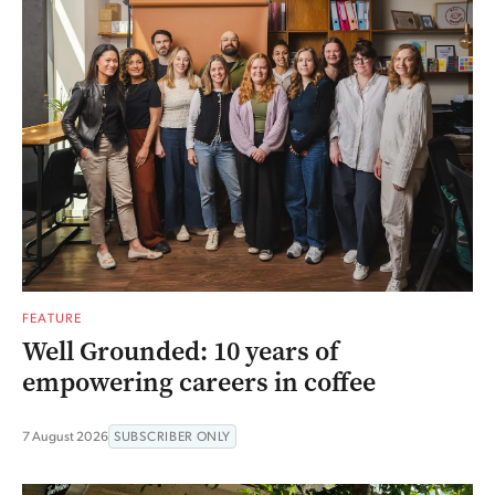
FEATURE
Well Grounded: 10 years of
empowering careers in coffee
7 August 2026
SUBSCRIBER ONLY