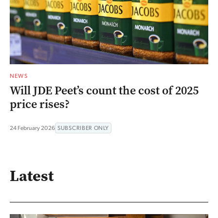
NEWS
Will JDE Peet’s count the cost of 2025
price rises?
24 February 2026
SUBSCRIBER ONLY
Latest