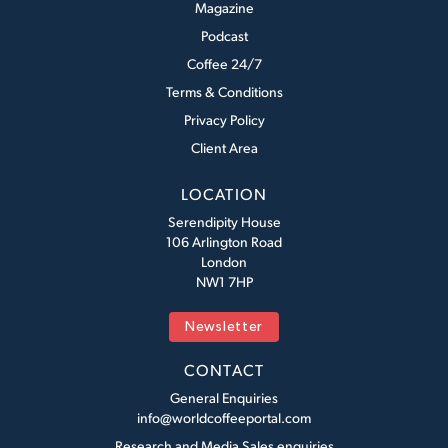
Magazine
Podcast
Coffee 24/7
Terms & Conditions
Privacy Policy
Client Area
LOCATION
Serendipity House
106 Arlington Road
London
NW1 7HP
Newsletter
CONTACT
General Enquiries
info@worldcoffeeportal.com
Research and Media Sales enquiries