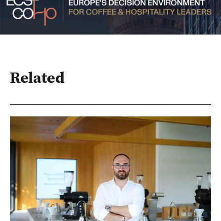
Related