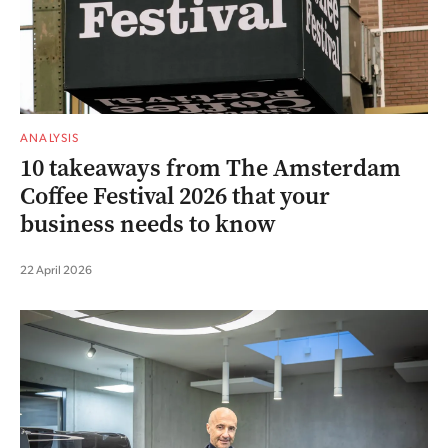
ANALYSIS
10 takeaways from The Amsterdam
Coffee Festival 2026 that your
business needs to know
22 April 2026