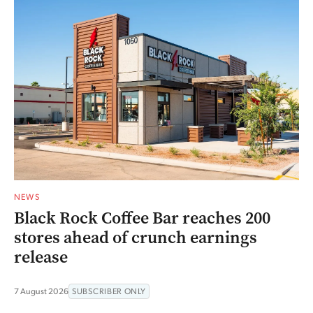
NEWS
Black Rock Coffee Bar reaches 200
stores ahead of crunch earnings
release
7 August 2026
SUBSCRIBER ONLY