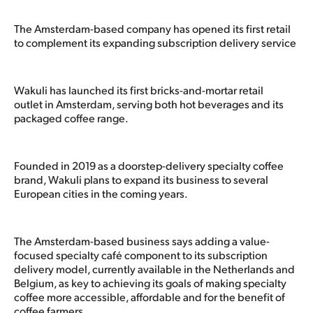
The Amsterdam-based company has opened its first retail
to complement its expanding subscription delivery service
Wakuli has launched its first bricks-and-mortar retail
outlet in Amsterdam, serving both hot beverages and its
packaged coffee range.
Founded in 2019 as a doorstep-delivery specialty coffee
brand, Wakuli plans to expand its business to several
European cities in the coming years.
The Amsterdam-based business says adding a value-
focused specialty café component to its subscription
delivery model, currently available in the Netherlands and
Belgium, as key to achieving its goals of making specialty
coffee more accessible, affordable and for the benefit of
coffee farmers.