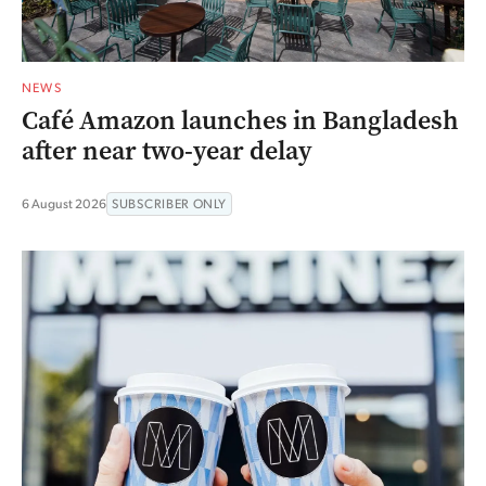
NEWS
Café Amazon launches in Bangladesh
after near two-year delay
6 August 2026
SUBSCRIBER ONLY