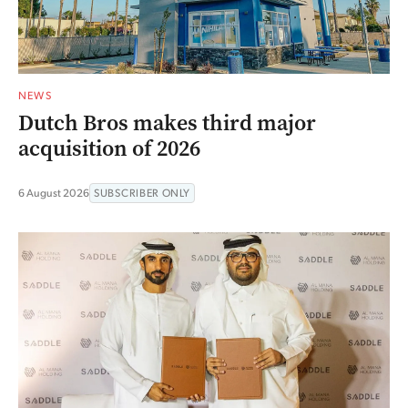
NEWS
Dutch Bros makes third major
acquisition of 2026
6 August 2026
SUBSCRIBER ONLY