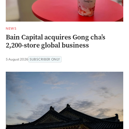
NEWS
Bain Capital acquires Gong cha’s
2,200-store global business
5 August 2026
SUBSCRIBER ONLY