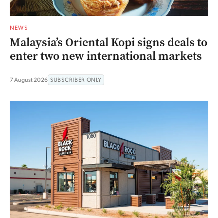
NEWS
Malaysia’s Oriental Kopi signs deals to
enter two new international markets
7 August 2026
SUBSCRIBER ONLY