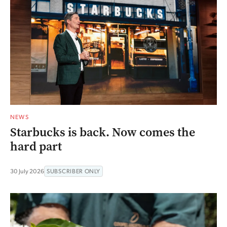
NEWS
Starbucks is back. Now comes the
hard part
30 July 2026
SUBSCRIBER ONLY