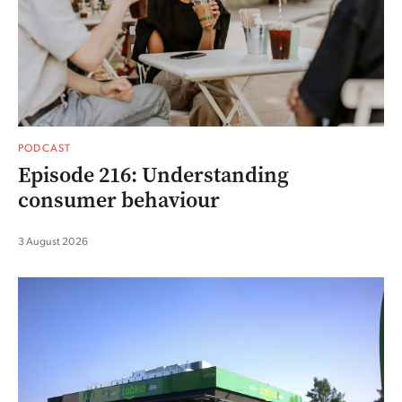
PODCAST
Episode 216: Understanding
consumer behaviour
3 August 2026