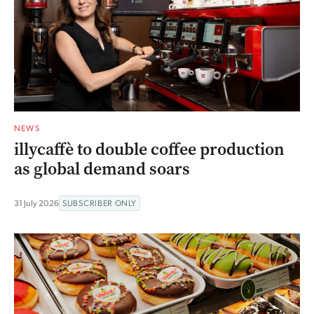
NEWS
illycaffè to double coffee production
as global demand soars
31 July 2026
SUBSCRIBER ONLY