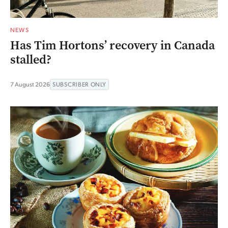
NEWS
Has Tim Hortons’ recovery in Canada
stalled?
7 August 2026
SUBSCRIBER ONLY