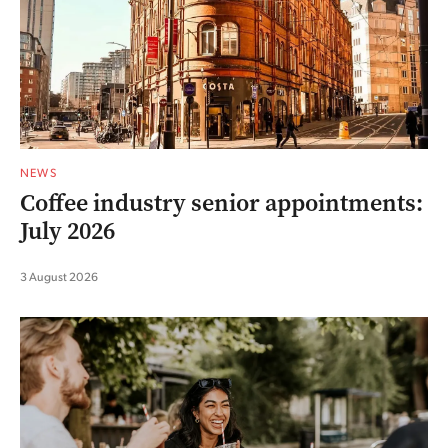
NEWS
Coffee industry senior appointments:
July 2026
3 August 2026