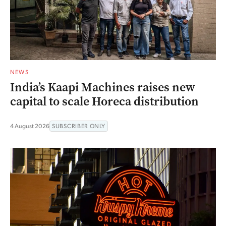
NEWS
India’s Kaapi Machines raises new
capital to scale Horeca distribution
4 August 2026
SUBSCRIBER ONLY