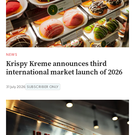
NEWS
Krispy Kreme announces third
international market launch of 2026
31 July 2026
SUBSCRIBER ONLY