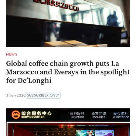
NEWS
Global coffee chain growth puts La
Marzocco and Eversys in the spotlight
for De’Longhi
31 July 2026
SUBSCRIBER ONLY