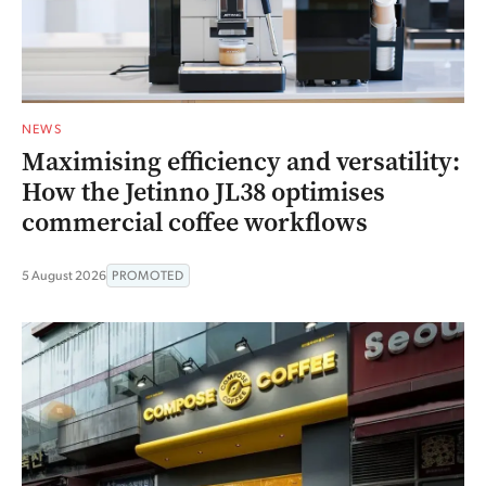
NEWS
Maximising efficiency and versatility:
How the Jetinno JL38 optimises
commercial coffee workflows
5 August 2026
PROMOTED