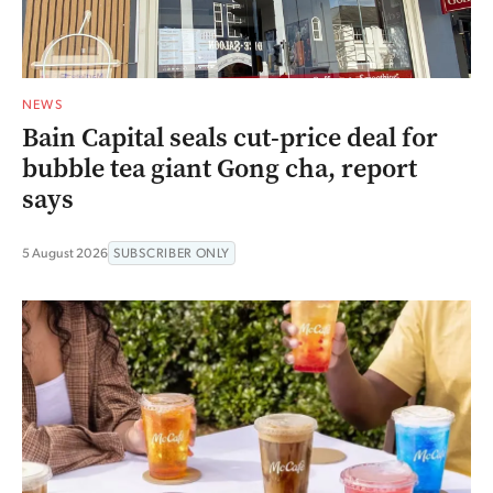
NEWS
Bain Capital seals cut-price deal for
bubble tea giant Gong cha, report
says
5 August 2026
SUBSCRIBER ONLY