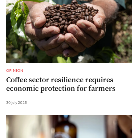
OPINION
Coffee sector resilience requires
economic protection for farmers
30 July 2026