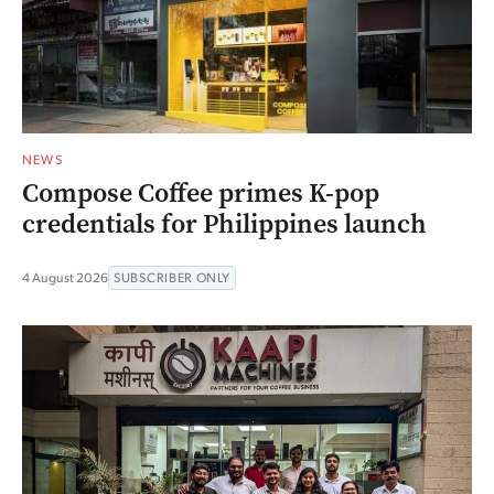
NEWS
Compose Coffee primes K-pop
credentials for Philippines launch
4 August 2026
SUBSCRIBER ONLY