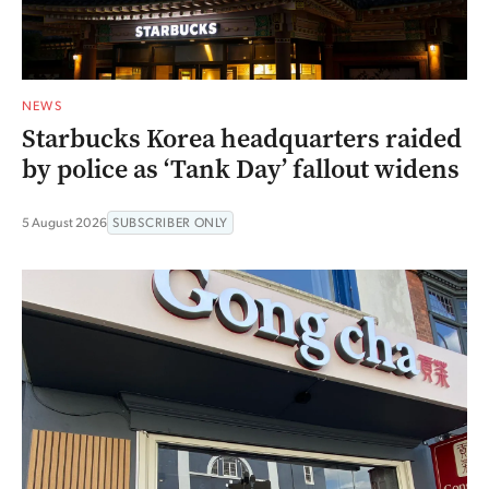
NEWS
Starbucks Korea headquarters raided
by police as ‘Tank Day’ fallout widens
5 August 2026
SUBSCRIBER ONLY