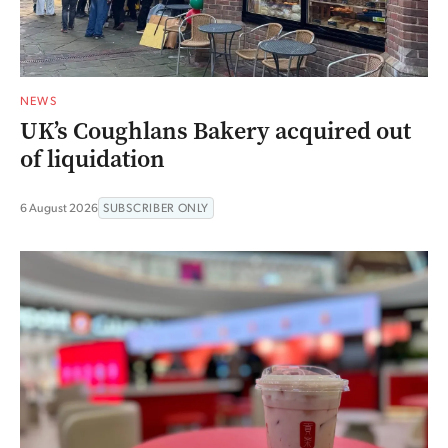
NEWS
UK’s Coughlans Bakery acquired out
of liquidation
6 August 2026
SUBSCRIBER ONLY