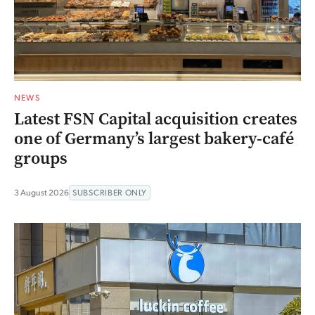
NEWS
Latest FSN Capital acquisition creates
one of Germany’s largest bakery-café
groups
3 August 2026
SUBSCRIBER ONLY