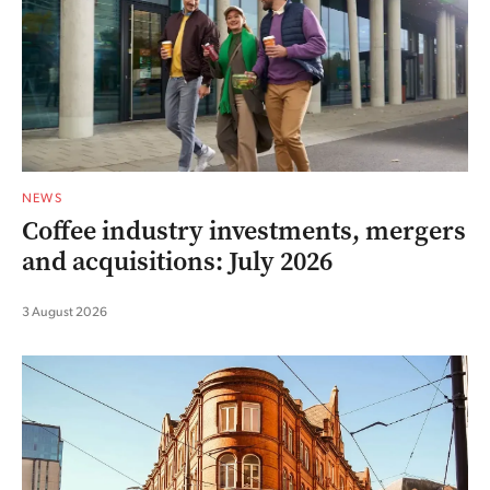
NEWS
Coffee industry investments, mergers
and acquisitions: July 2026
3 August 2026