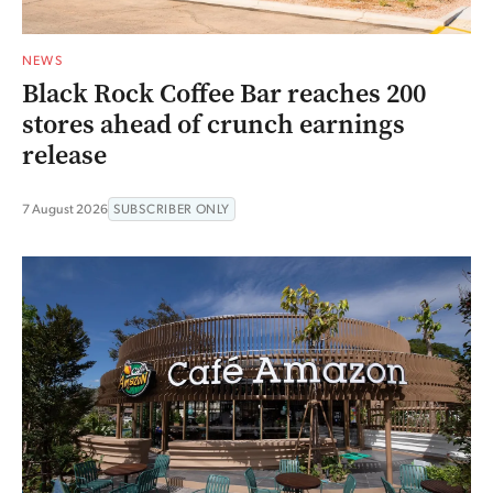
NEWS
Black Rock Coffee Bar reaches 200
stores ahead of crunch earnings
release
7 August 2026
SUBSCRIBER ONLY