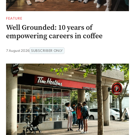
FEATURE
Well Grounded: 10 years of
empowering careers in coffee
7 August 2026
SUBSCRIBER ONLY