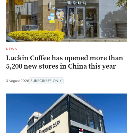
NEWS
Luckin Coffee has opened more than
5,200 new stores in China this year
3 August 2026
SUBSCRIBER ONLY