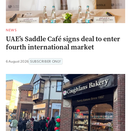
NEWS
UAE’s Saddle Café signs deal to enter
fourth international market
6 August 2026
SUBSCRIBER ONLY