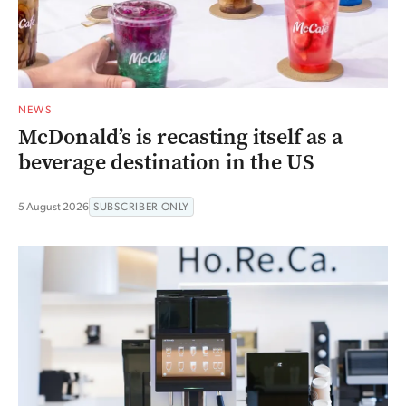
NEWS
McDonald’s is recasting itself as a
beverage destination in the US
5 August 2026
SUBSCRIBER ONLY