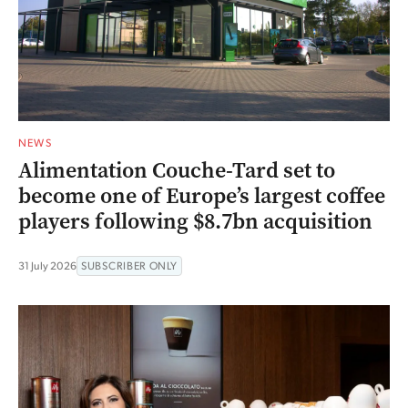
NEWS
Alimentation Couche-Tard set to
become one of Europe’s largest coffee
players following $8.7bn acquisition
31 July 2026
SUBSCRIBER ONLY