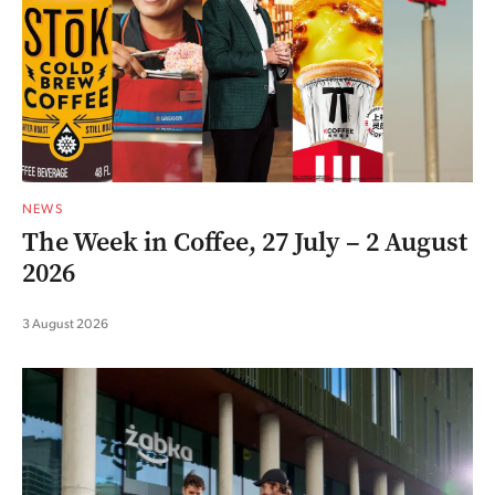
NEWS
The Week in Coffee, 27 July – 2 August
2026
3 August 2026