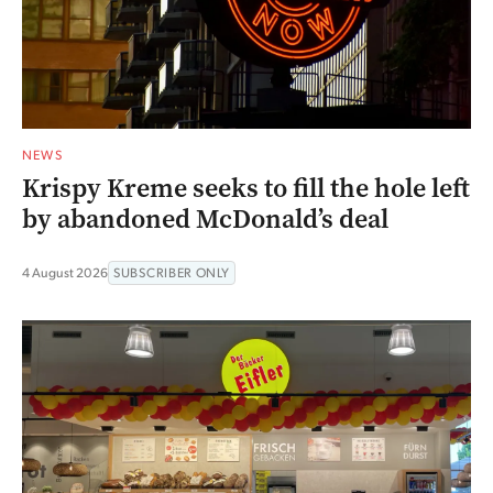
NEWS
Krispy Kreme seeks to fill the hole left
by abandoned McDonald’s deal
4 August 2026
SUBSCRIBER ONLY