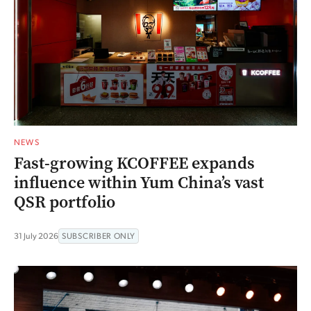
NEWS
Fast-growing KCOFFEE expands
influence within Yum China’s vast
QSR portfolio
31 July 2026
SUBSCRIBER ONLY