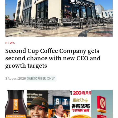
NEWS
Second Cup Coffee Company gets
second chance with new CEO and
growth targets
3 August 2026
SUBSCRIBER ONLY