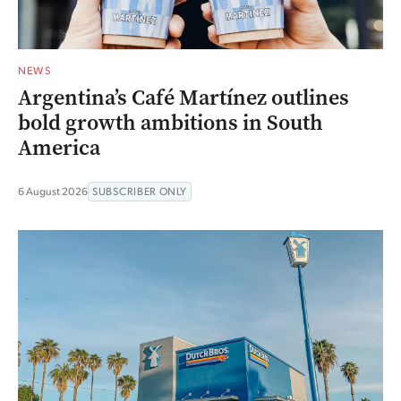
NEWS
Argentina’s Café Martínez outlines
bold growth ambitions in South
America
6 August 2026
SUBSCRIBER ONLY