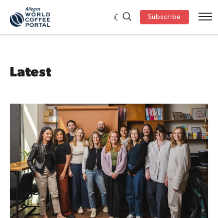
Subscribe
Latest