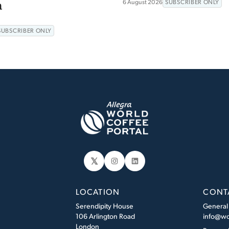
a
6 August 2026
SUBSCRIBER ONLY
SUBSCRIBER ONLY
𝕏
Instagram
LinkedIn
LOCATION
CONT
Serendipity House
General
106 Arlington Road
info@wo
London