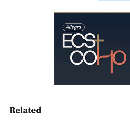
Related