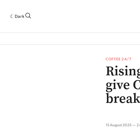
Dark
 INDUSTRY RESEARCH[SUBITEM]
5THWAVE[HAS_CHILD]
MAGAZINE[SUBI
COFFEE 24/7
Risin
give C
brea
15 August 2025
2 