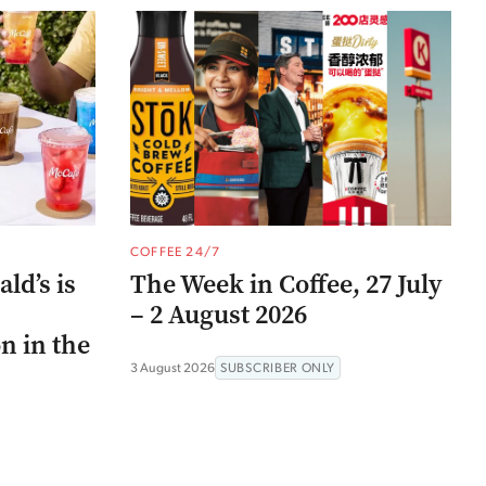
COFFEE 24/7
ld’s is
The Week in Coffee, 27 July
– 2 August 2026
n in the
3 August 2026
SUBSCRIBER ONLY