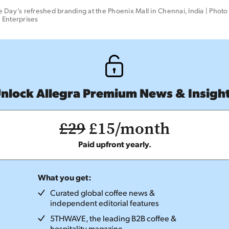
 Day’s refreshed branding at the Phoenix Mall in Chennai, India | Photo c
 Enterprises
nlock Allegra Premium News & Insigh
£29
£15/month
Paid upfront yearly.
What you get:
Curated global coffee news &
independent editorial features
5THWAVE, the leading B2B coffee &
hospitality magazine