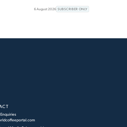
6 August 2026
SUBSCRIBER ONLY
ACT
 Enquiries
rldcoffeeportal.com