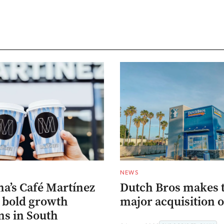
NEWS
na’s Café Martínez
Dutch Bros makes 
s bold growth
major acquisition o
ns in South