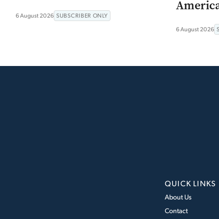
Americ
6 August 2026
SUBSCRIBER ONLY
6 August 2026
QUICK LINKS
About Us
Contact