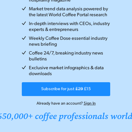
Market trend data analysis powered by
the latest World Coffee Portal research
In-depth interviews with CEOs, industry
experts & entrepreneurs
Weekly Coffee Dose essential industry
news briefing
Coffee 24/7, breaking industry news
bulletins
Exclusive market infographics & data
downloads
Subscribe for just
£29
£15
Already have an account?
Sign In
650,000+ coffee professionals worl