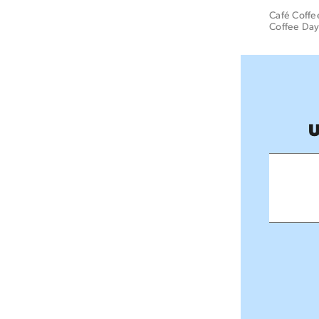
Café Coffee
Coffee Day
U