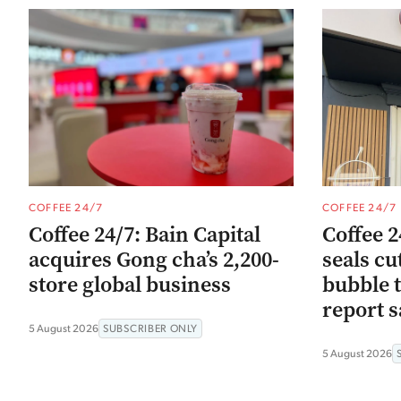
COFFEE 24/7
COFFEE 24/7
Coffee 24/7: Bain Capital
Coffee 2
acquires Gong cha’s 2,200-
seals cu
store global business
bubble t
report s
5 August 2026
SUBSCRIBER ONLY
5 August 2026