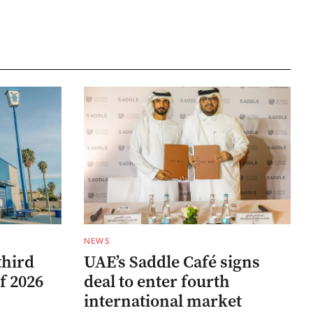
NEWS
third
UAE’s Saddle Café signs
f 2026
deal to enter fourth
international market