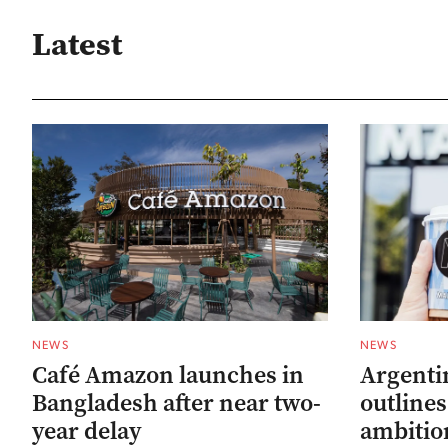
Latest
NEWS
NEWS
Café Amazon launches in
Argenti
Bangladesh after near two-
outline
year delay
ambitio