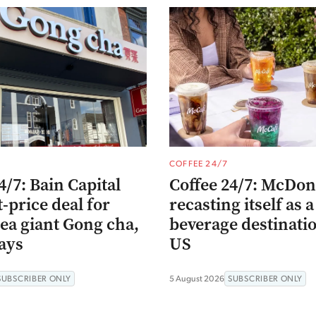
COFFEE 24/7
4/7: Bain Capital
Coffee 24/7: McDona
t-price deal for
recasting itself as a
ea giant Gong cha,
beverage destinatio
ays
US
SUBSCRIBER ONLY
5 August 2026
SUBSCRIBER ONLY