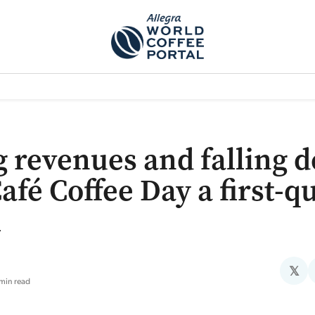
TEM]
PODCAST[SUBITEM]
WHAT IS THE 5THWAVE?[SUBITEM]
NEWS
g revenues and falling d
afé Coffee Day a first-q
k
𝕏
min read