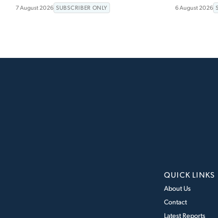
7 August 2026
SUBSCRIBER ONLY
6 August 2026
QUICK LINKS
About Us
Contact
Latest Reports