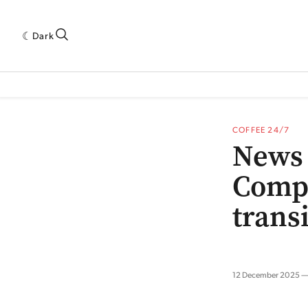
Dark
 INDUSTRY RESEARCH[SUBITEM]
5THWAVE[HAS_CHILD]
MAGAZINE[SUBI
COFFEE 24/7
News 
Comp
trans
12 December 2025