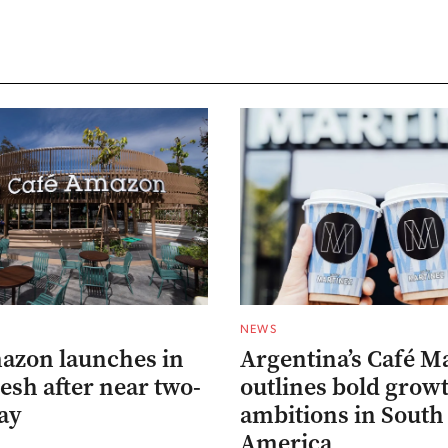
NEWS
azon launches in
Argentina’s Café M
esh after near two-
outlines bold grow
ay
ambitions in South
America