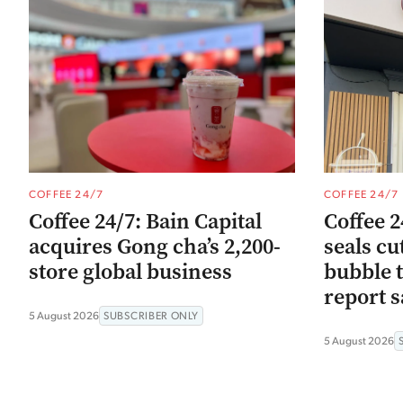
COFFEE 24/7
COFFEE 24/7
Coffee 24/7: Bain Capital
Coffee 2
acquires Gong cha’s 2,200-
seals cu
store global business
bubble t
report s
5 August 2026
SUBSCRIBER ONLY
5 August 2026