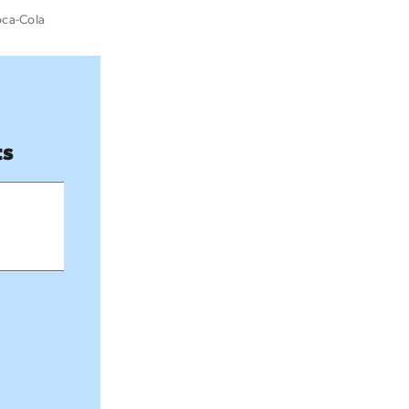
oca-Cola
ts