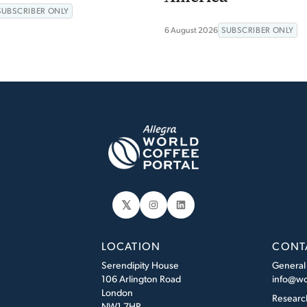
SUBSCRIBER ONLY
6 August 2026
SUBSCRIBER ONLY
𝕏
Instagram
LinkedIn
LOCATION
CONT
Serendipity House
General
106 Arlington Road
info@wo
London
Researc
NW1 7HP