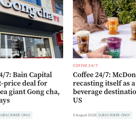
COFFEE 24/7
4/7: Bain Capital
Coffee 24/7: McDona
t-price deal for
recasting itself as a
ea giant Gong cha,
beverage destinatio
ays
US
SUBSCRIBER ONLY
5 August 2026
SUBSCRIBER ONLY