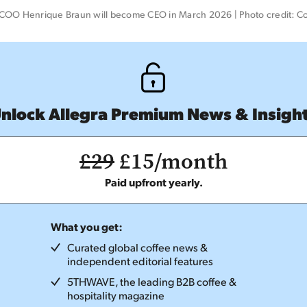
COO Henrique Braun will become CEO in March 2026 | Photo credit: C
nlock Allegra Premium News & Insigh
£29
£15/month
Paid upfront yearly.
What you get:
Curated global coffee news &
independent editorial features
5THWAVE, the leading B2B coffee &
hospitality magazine