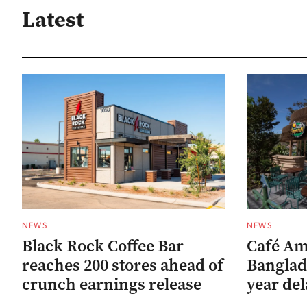
Latest
NEWS
NEWS
Black Rock Coffee Bar
Café Am
reaches 200 stores ahead of
Banglad
crunch earnings release
year del