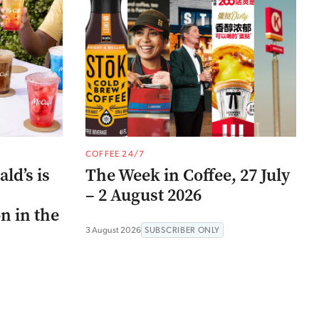
COFFEE 24/7
ld’s is
The Week in Coffee, 27 July
– 2 August 2026
n in the
3 August 2026
SUBSCRIBER ONLY