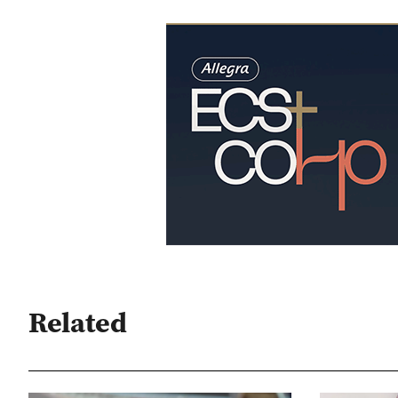
Related