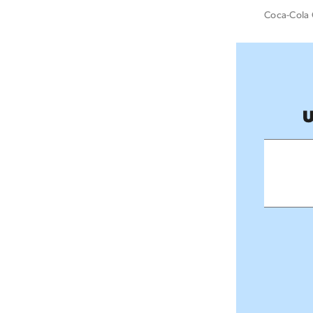
Coca-Cola 
U