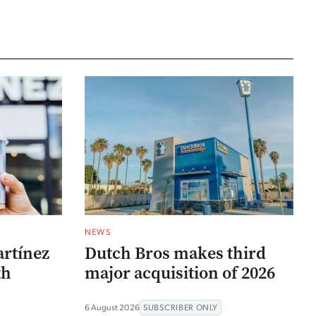
NEWS
artínez
Dutch Bros makes third
th
major acquisition of 2026
6 August 2026
SUBSCRIBER ONLY