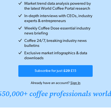
Market trend data analysis powered by
the latest World Coffee Portal research
In-depth interviews with CEOs, industry
experts & entrepreneurs
Weekly Coffee Dose essential industry
news briefing
Coffee 24/7, breaking industry news
bulletins
Exclusive market infographics & data
downloads
Subscribe for just
£29
£15
Already have an account?
Sign In
650,000+ coffee professionals worl