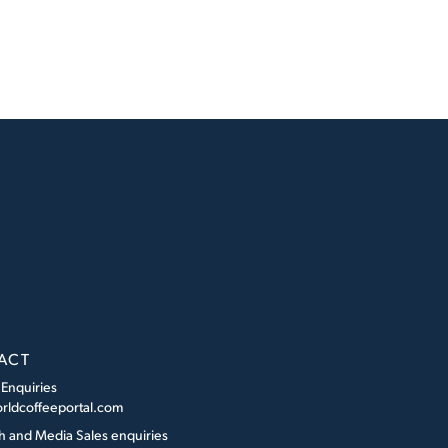
ACT
 Enquiries
rldcoffeeportal.com
h and Media Sales enquiries