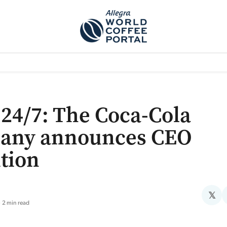
TEM]
PODCAST[SUBITEM]
WHAT IS THE 5THWAVE?[SUBITEM]
NEWS
24/7: The Coca-Cola
any announces CEO
ition
𝕏
2 min read