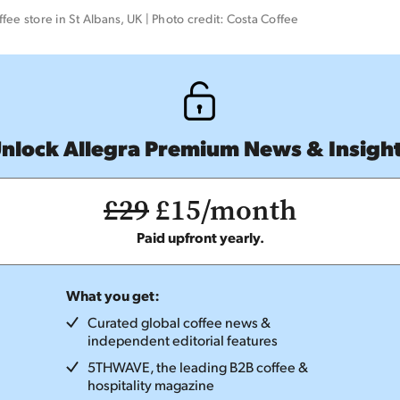
fee store in St Albans, UK | Photo credit: Costa Coffee 
nlock Allegra Premium News & Insigh
£29
£15/month
Paid upfront yearly.
What you get:
Curated global coffee news &
independent editorial features
5THWAVE, the leading B2B coffee &
hospitality magazine