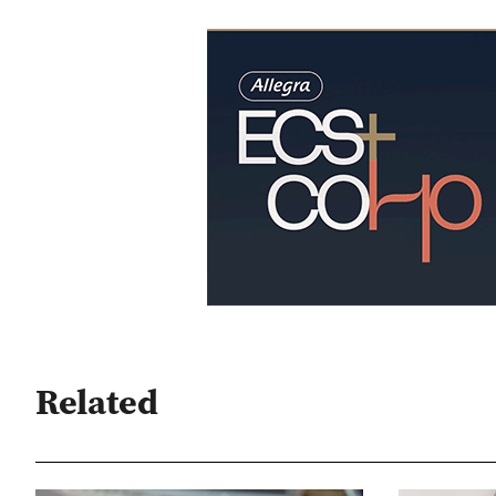
Related