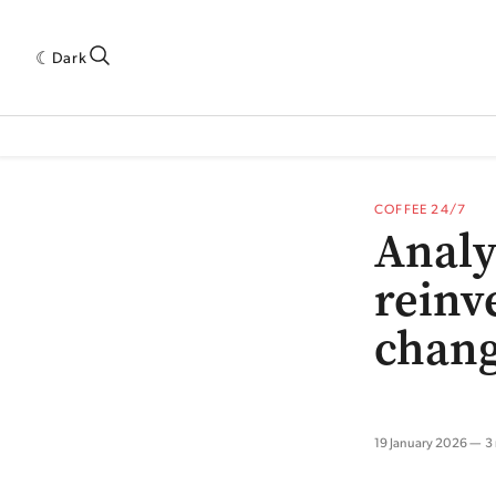
Dark
 INDUSTRY RESEARCH[SUBITEM]
5THWAVE[HAS_CHILD]
MAGAZINE[SUBI
COFFEE 24/7
Analy
reinve
chang
19 January 2026
3