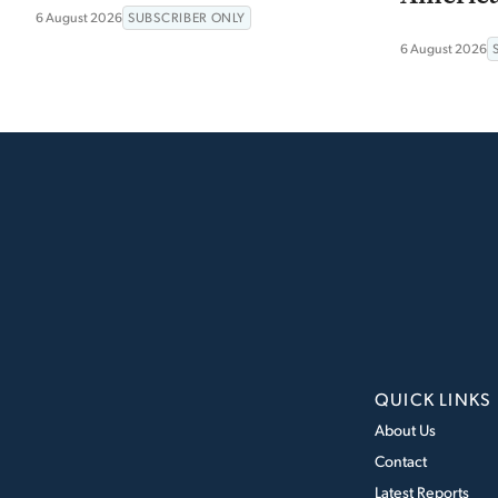
6 August 2026
SUBSCRIBER ONLY
6 August 2026
QUICK LINKS
About Us
Contact
Latest Reports