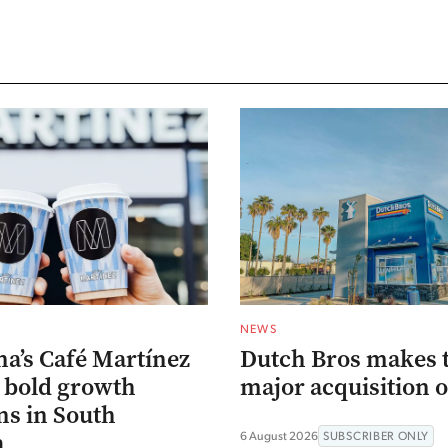
NEWS
na’s Café Martínez
Dutch Bros makes 
s bold growth
major acquisition o
ns in South
a
6 August 2026
SUBSCRIBER ONLY