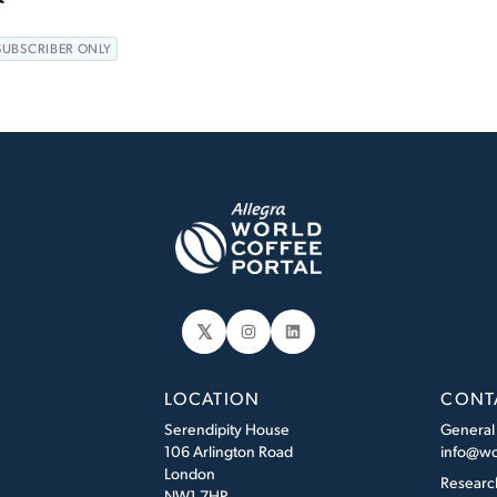
SUBSCRIBER ONLY
𝕏
Instagram
LinkedIn
LOCATION
CONT
Serendipity House
General
106 Arlington Road
info@wo
London
Researc
NW1 7HP