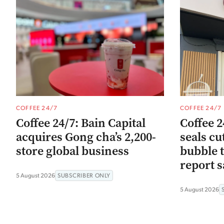
COFFEE 24/7
COFFEE 24/7
Coffee 24/7: Bain Capital
Coffee 2
acquires Gong cha’s 2,200-
seals cu
store global business
bubble t
report s
5 August 2026
SUBSCRIBER ONLY
5 August 2026