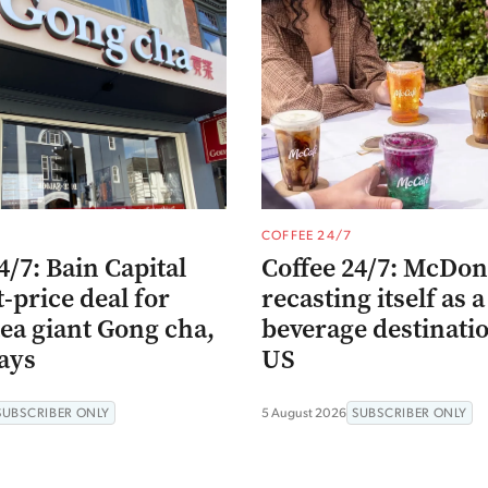
COFFEE 24/7
4/7: Bain Capital
Coffee 24/7: McDona
t-price deal for
recasting itself as a
ea giant Gong cha,
beverage destinatio
ays
US
SUBSCRIBER ONLY
5 August 2026
SUBSCRIBER ONLY