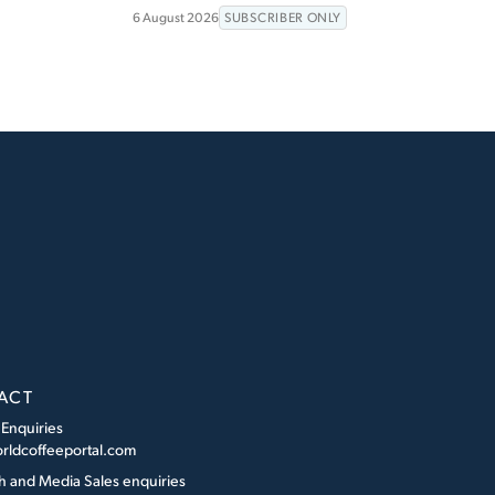
6 August 2026
SUBSCRIBER ONLY
ACT
 Enquiries
rldcoffeeportal.com
h and Media Sales enquiries