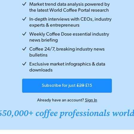
Market trend data analysis powered by
the latest World Coffee Portal research
In-depth interviews with CEOs, industry
experts & entrepreneurs
Weekly Coffee Dose essential industry
news briefing
Coffee 24/7, breaking industry news
bulletins
Exclusive market infographics & data
downloads
Subscribe for just
£29
£15
Already have an account?
Sign In
650,000+ coffee professionals worl