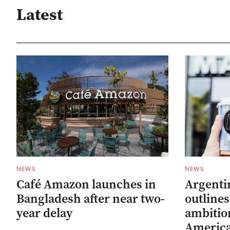
Latest
NEWS
NEWS
Café Amazon launches in
Argenti
Bangladesh after near two-
outline
year delay
ambitio
Americ