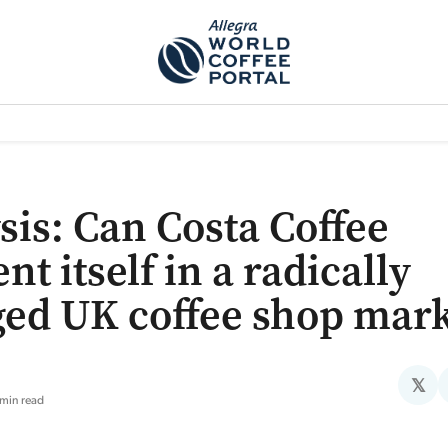
TEM]
PODCAST[SUBITEM]
WHAT IS THE 5THWAVE?[SUBITEM]
NEWS
sis: Can Costa Coffee
nt itself in a radically
ed UK coffee shop mark
𝕏
 min read