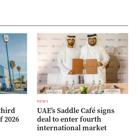
NEWS
third
UAE’s Saddle Café signs
f 2026
deal to enter fourth
international market