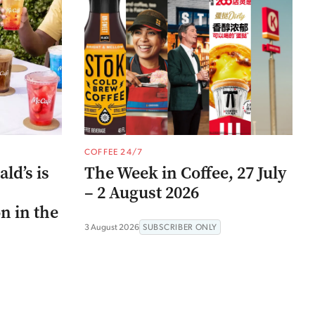
COFFEE 24/7
ld’s is
The Week in Coffee, 27 July
– 2 August 2026
n in the
3 August 2026
SUBSCRIBER ONLY