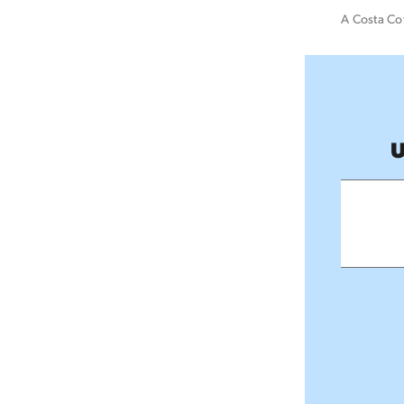
A Costa Cof
U