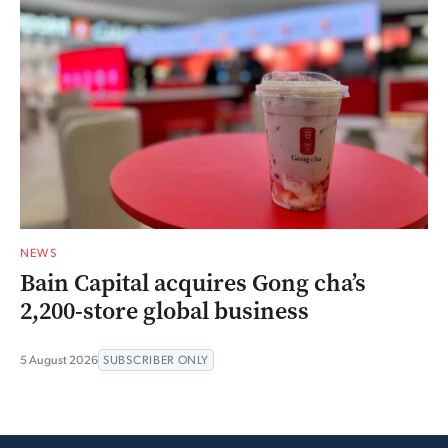
NEWS
Bain Capital acquires Gong cha’s
2,200-store global business
5 August 2026
SUBSCRIBER ONLY