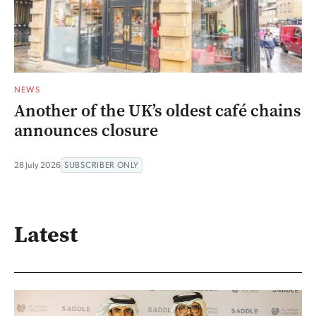
NEWS
Another of the UK’s oldest café chains
announces closure
28 July 2026
SUBSCRIBER ONLY
Latest