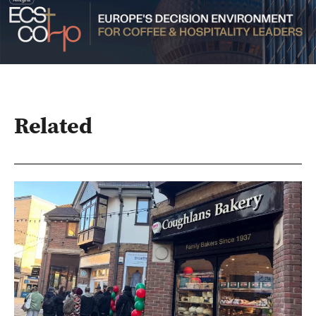
Related