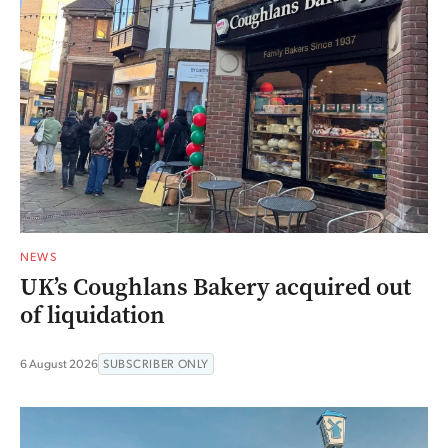
NEWS
UK’s Coughlans Bakery acquired out
of liquidation
6 August 2026
SUBSCRIBER ONLY