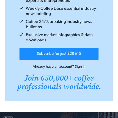
experts & entrepreneurs
Weekly Coffee Dose essential industry
news briefing
Coffee 24/7, breaking industry news
bulletins
Exclusive market infographics & data
downloads
Subscribe for just
£29
£15
Already have an account?
Sign In
Join 650,000+ coffee
professionals worldwide.