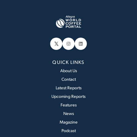
𝕏
Instagram
LinkedIn
QUICK LINKS
About Us
Contact
Latest Reports
Upcoming Reports
Features
News
Magazine
Podcast