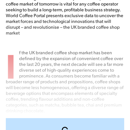
coffee market of tomorrow is vital for any coffee operator
seeking to build a long-term, profitable business strategy.
World Coffee Portal presents exclusive data to uncover the
market forces and technological innovations that will
disrupt – and revolutionise – the UK branded coffee shop
market
I
f the UK branded coffee shop market has been
defined by the expansion of convenient coffee over
the last 20 years, the next decade will see a far more
diverse set of high-quality experiences come to
prominence. As consumers become familiar with a
broader range of products and propositions, coffee shops
will become less homogeneous, offering a diverse range of
beverage options that encompass elements of specialty
coffee, trending flavour additions and non-coffee
categories, such as matcha, bubble tea, chai and premium
drinking chocolate.