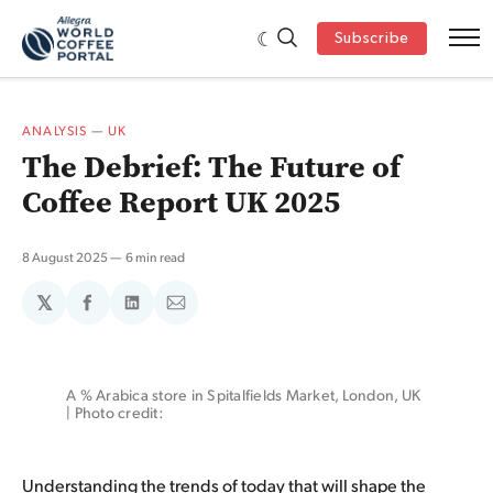
Subscribe
ANALYSIS
—
UK
The Debrief: The Future of
Coffee Report UK 2025
8 August 2025
6 min read
𝕏
Share
Share
Share
on
on
via
Facebook
LinkedIn
Email
A % Arabica store in Spitalfields Market, London, UK 
| Photo credit: 
Understanding the trends of today that will shape the