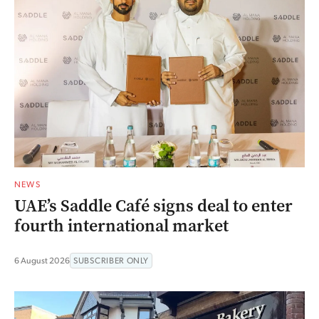
NEWS
UAE’s Saddle Café signs deal to enter
fourth international market
6 August 2026
SUBSCRIBER ONLY