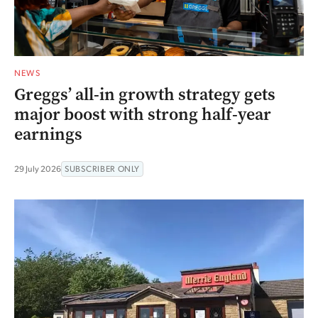
NEWS
Greggs’ all-in growth strategy gets
major boost with strong half-year
earnings
29 July 2026
SUBSCRIBER ONLY