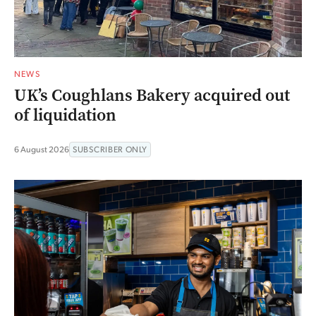
NEWS
UK’s Coughlans Bakery acquired out
of liquidation
6 August 2026
SUBSCRIBER ONLY