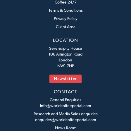
Coffee 24/7
Terms & Conditions
Privacy Policy
Client Area
LOCATION
Serendipity House
106 Arlington Road
London
NW1 7HP
Newsletter
CONTACT
General Enquiries
info@worldcoffeeportal.com
Research and Media Sales enquiries
enquiries@worldcoffeeportal.com
News Room