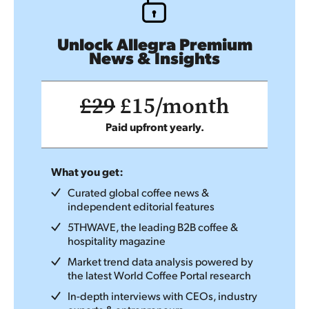
Unlock Allegra Premium
News & Insights
£29
£15/month
Paid upfront yearly.
What you get:
Curated global coffee news &
independent editorial features
5THWAVE, the leading B2B coffee &
hospitality magazine
Market trend data analysis powered by
the latest World Coffee Portal research
In-depth interviews with CEOs, industry