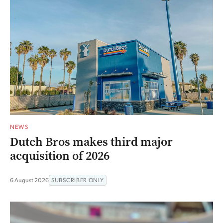
NEWS
Dutch Bros makes third major
acquisition of 2026
6 August 2026
SUBSCRIBER ONLY