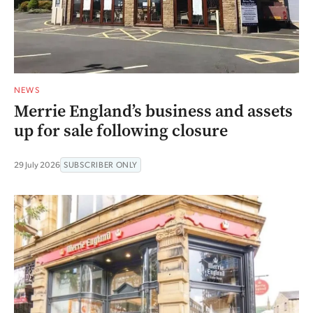
NEWS
Merrie England’s business and assets
up for sale following closure
29 July 2026
SUBSCRIBER ONLY