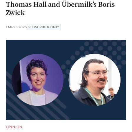
Thomas Hall and Übermilk’s Boris
Zwick
1 March 2026
SUBSCRIBER ONLY
OPINION