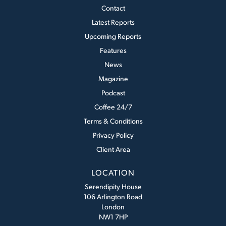
Contact
Latest Reports
Upcoming Reports
Features
News
Magazine
Podcast
Coffee 24/7
Terms & Conditions
Privacy Policy
Client Area
LOCATION
Serendipity House
106 Arlington Road
London
NW1 7HP