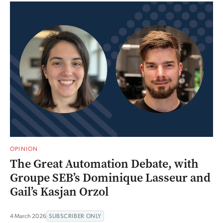
OPINION
The Great Automation Debate, with
Groupe SEB’s Dominique Lasseur and
Gail’s Kasjan Orzol
4 March 2026
SUBSCRIBER ONLY