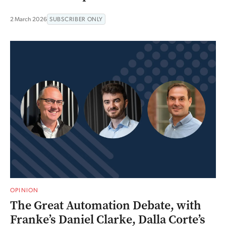
2 March 2026
SUBSCRIBER ONLY
OPINION
The Great Automation Debate, with
Franke’s Daniel Clarke, Dalla Corte’s