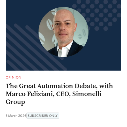
OPINION
The Great Automation Debate, with
Marco Feliziani, CEO, Simonelli
Group
5 March 2026
SUBSCRIBER ONLY