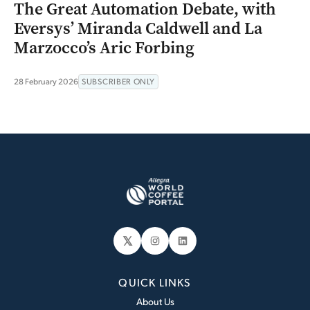
The Great Automation Debate, with
Eversys’ Miranda Caldwell and La
Marzocco’s Aric Forbing
28 February 2026
SUBSCRIBER ONLY
𝕏
Instagram
LinkedIn
QUICK LINKS
About Us