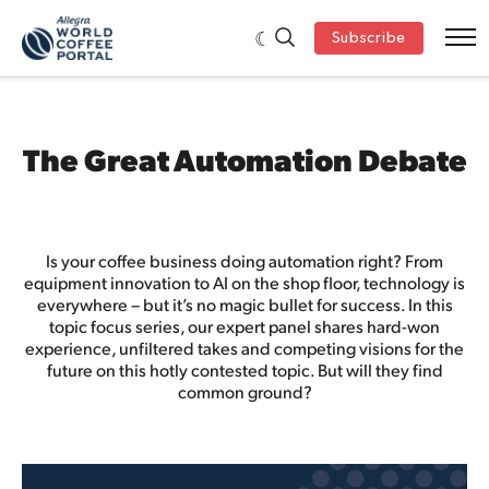
Subscribe
The Great Automation Debate
Is your coffee business doing automation right? From
equipment innovation to AI on the shop floor, technology is
everywhere – but it’s no magic bullet for success. In this
topic focus series, our expert panel shares hard-won
experience, unfiltered takes and competing visions for the
future on this hotly contested topic. But will they find
common ground?