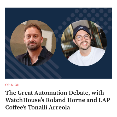
OPINION
The Great Automation Debate, with
WatchHouse’s Roland Horne and LAP
Coffee’s Tonalli Arreola