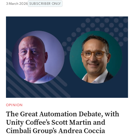
3 March 2026
SUBSCRIBER ONLY
OPINION
The Great Automation Debate, with
Unity Coffee’s Scott Martin and
Cimbali Group’s Andrea Coccia