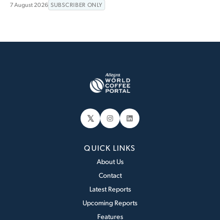
7 August 2026
SUBSCRIBER ONLY
𝕏
Instagram
LinkedIn
QUICK LINKS
About Us
Contact
Latest Reports
Upcoming Reports
Features