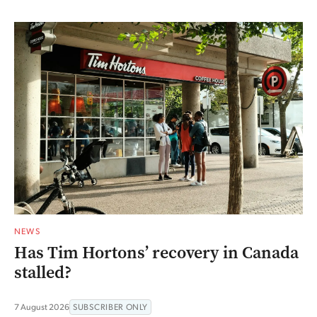
NEWS
Has Tim Hortons’ recovery in Canada
stalled?
7 August 2026
SUBSCRIBER ONLY