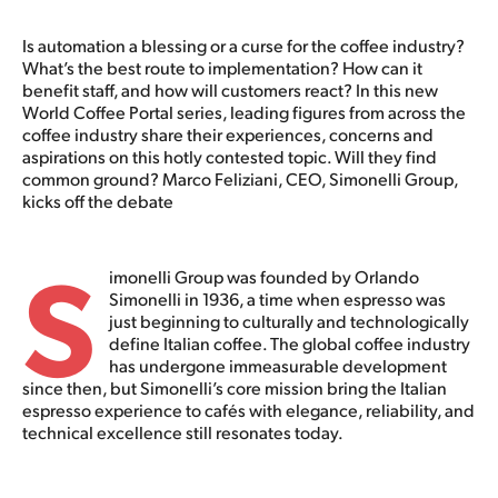
Is automation a blessing or a curse for the coffee industry?
What’s the best route to implementation? How can it
benefit staff, and how will customers react? In this new
World Coffee Portal series, leading figures from across the
coffee industry share their experiences, concerns and
aspirations on this hotly contested topic. Will they find
common ground? Marco Feliziani, CEO, Simonelli Group,
kicks off the debate
S
imonelli Group was founded by Orlando
Simonelli in 1936, a time when espresso was
just beginning to culturally and technologically
define Italian coffee. The global coffee industry
has undergone immeasurable development
since then, but Simonelli’s core mission bring the Italian
espresso experience to cafés with elegance, reliability, and
technical excellence still resonates today.