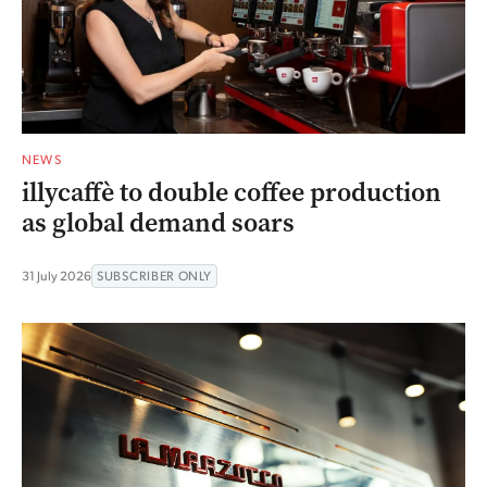
NEWS
illycaffè to double coffee production
as global demand soars
31 July 2026
SUBSCRIBER ONLY