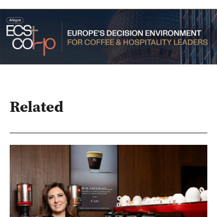
Related