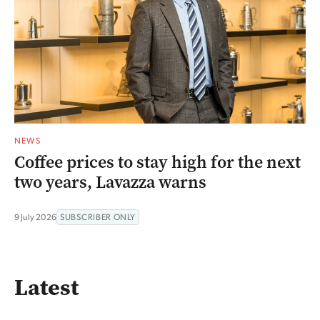
NEWS
Coffee prices to stay high for the next
two years, Lavazza warns
9 July 2026
SUBSCRIBER ONLY
Latest