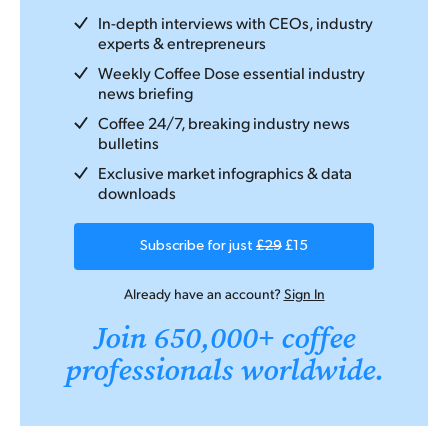
In-depth interviews with CEOs, industry
experts & entrepreneurs
Weekly Coffee Dose essential industry
news briefing
Coffee 24/7, breaking industry news
bulletins
Exclusive market infographics & data
downloads
Subscribe for just
£29
£15
Already have an account?
Sign In
Join 650,000+ coffee
professionals worldwide.