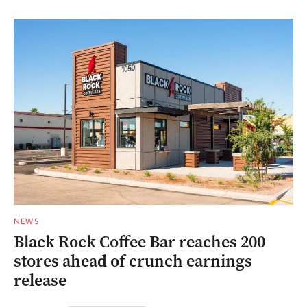
NEWS
Black Rock Coffee Bar reaches 200
stores ahead of crunch earnings
release