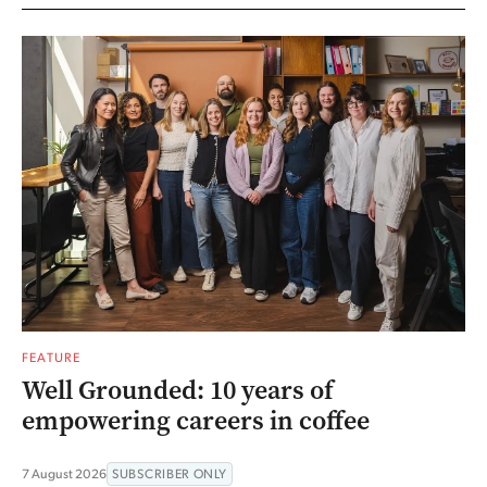
FEATURE
Well Grounded: 10 years of
empowering careers in coffee
7 August 2026
SUBSCRIBER ONLY