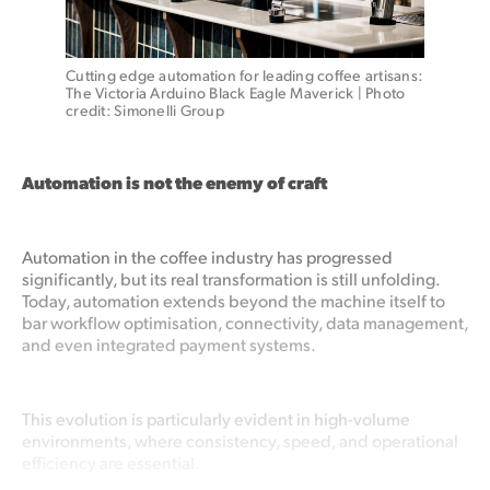
Cutting edge automation for leading coffee artisans: 
The Victoria Arduino Black Eagle Maverick | Photo 
credit: Simonelli Group
Automation is not the enemy of craft
Automation in the coffee industry has progressed
significantly, but its real transformation is still unfolding.
Today, automation extends beyond the machine itself to
bar workflow optimisation, connectivity, data management,
and even integrated payment systems.
This evolution is particularly evident in high-volume
environments, where consistency, speed, and operational
efficiency are essential.