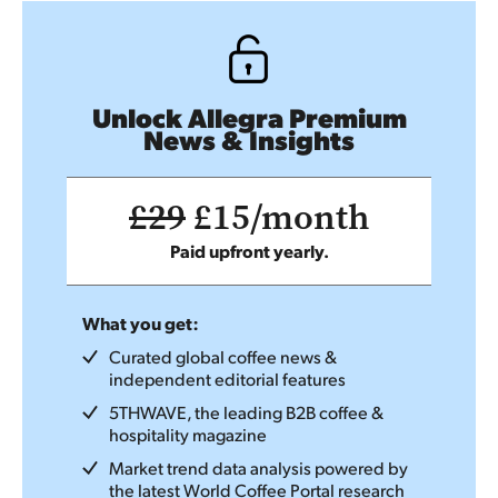
Unlock Allegra Premium
News & Insights
£29
£15/month
Paid upfront yearly.
What you get:
Curated global coffee news &
independent editorial features
5THWAVE, the leading B2B coffee &
hospitality magazine
Market trend data analysis powered by
the latest World Coffee Portal research