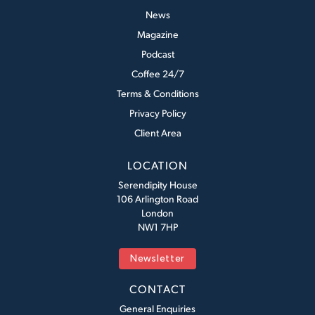
News
Magazine
Podcast
Coffee 24/7
Terms & Conditions
Privacy Policy
Client Area
LOCATION
Serendipity House
106 Arlington Road
London
NW1 7HP
Newsletter
CONTACT
General Enquiries