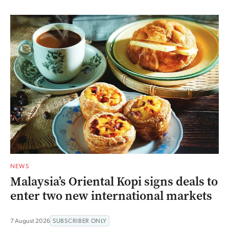
NEWS
Malaysia’s Oriental Kopi signs deals to
enter two new international markets
7 August 2026
SUBSCRIBER ONLY