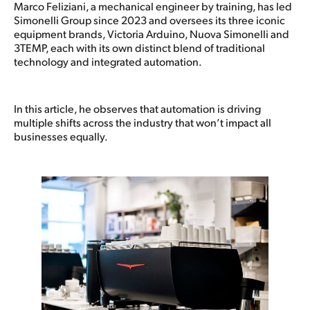
Marco Feliziani, a mechanical engineer by training, has led
Simonelli Group since 2023 and oversees its three iconic
equipment brands, Victoria Arduino, Nuova Simonelli and
3TEMP, each with its own distinct blend of traditional
technology and integrated automation.
In this article, he observes that automation is driving
multiple shifts across the industry that won’t impact all
businesses equally.