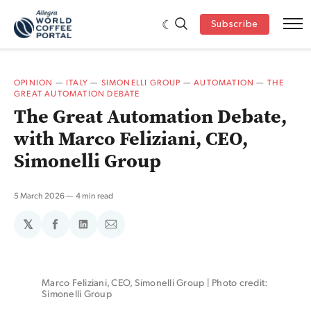
Subscribe
OPINION
—
ITALY
—
SIMONELLI GROUP
—
AUTOMATION
—
THE
GREAT AUTOMATION DEBATE
The Great Automation Debate,
with Marco Feliziani, CEO,
Simonelli Group
5 March 2026
4 min read
𝕏
Share
Share
Share
on
on
via
Facebook
LinkedIn
Email
Marco Feliziani, CEO, Simonelli Group | Photo credit: 
Simonelli Group