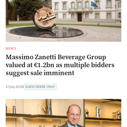
NEWS
Massimo Zanetti Beverage Group
valued at €1.2bn as multiple bidders
suggest sale imminent
21 July 2026
SUBSCRIBER ONLY