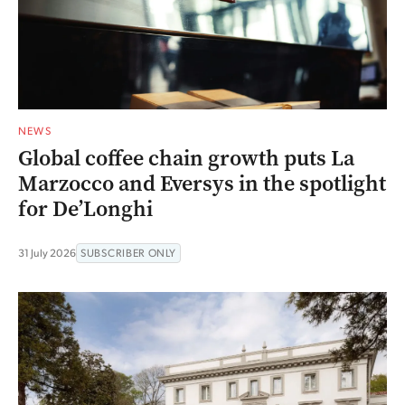
NEWS
Global coffee chain growth puts La
Marzocco and Eversys in the spotlight
for De’Longhi
31 July 2026
SUBSCRIBER ONLY