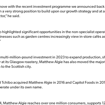
move with the recent investment programme we announced back in
in a very strong position to build upon our growth strategy and at
tor,” he said.
 highlighted significant opportunities in the non-specialist oper
nesses such as garden centres increasingly view in-store cafés as a
”
a multi-million-pound investment in 2023 to expand production, 
 at its Glasgow roastery, Matthew Algie has also moved the majorit
to the Scottish city.
chibo acquired Matthew Algie in 2016 and Capitol Foods in 201
perate under its own name.
, Matthew Algie reaches over one million consumers, supports 