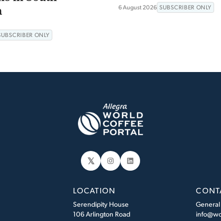
a
6 August 2026
SUBSCRIBER ONLY
SUBSCRIBER ONLY
𝕏
Instagram
LinkedIn
LOCATION
CONT
Serendipity House
General
106 Arlington Road
info@wo