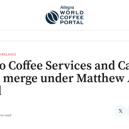
TEM]
PODCAST[SUBITEM]
WHAT IS THE 5THWAVE?[SUBITEM]
NEWS
F IRELAND
o Coffee Services and Ca
 merge under Matthew 
d
𝕏
min read