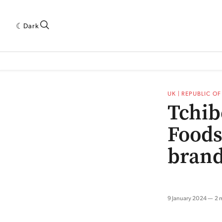
Dark
 INDUSTRY RESEARCH[SUBITEM]
5THWAVE[HAS_CHILD]
MAGAZINE[SUBI
UK | REPUBLIC O
Tchib
Foods
bran
9 January 2024
2 