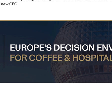
ts new CEO.