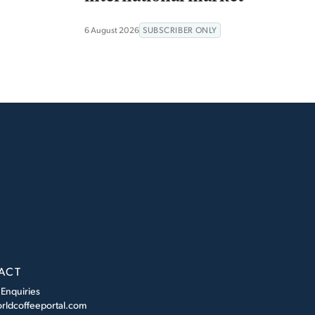
6 August 2026
SUBSCRIBER ONLY
ACT
 Enquiries
rldcoffeeportal.com