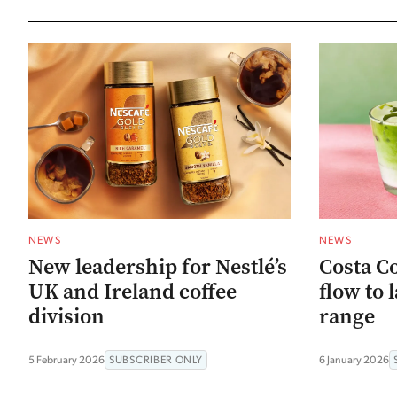
NEWS
NEWS
New leadership for Nestlé’s
Costa Co
UK and Ireland coffee
flow to
division
range
5 February 2026
SUBSCRIBER ONLY
6 January 2026