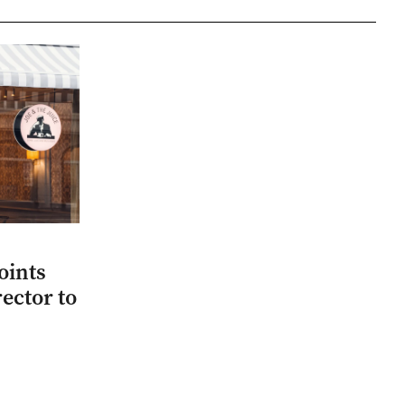
oints
ector to