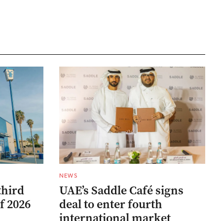
NEWS
third
UAE’s Saddle Café signs
f 2026
deal to enter fourth
international market