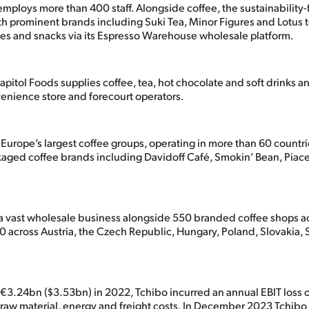
mploys more than 400 staff. Alongside coffee, the sustainability
th prominent brands including Suki Tea, Minor Figures and Lotus t
es and snacks via its Espresso Warehouse wholesale platform.
pitol Foods supplies coffee, tea, hot chocolate and soft drinks 
venience store and forecourt operators.
 Europe’s largest coffee groups, operating in more than 60 countri
ckaged coffee brands including Davidoff Café, Smokin’ Bean, Piac
s a vast wholesale business alongside 550 branded coffee shops 
20 across Austria, the Czech Republic, Hungary, Poland, Slovakia,
f €3.24bn ($3.53bn) in 2022, Tchibo incurred an annual EBIT loss
raw material, energy and freight costs. In December 2023 Tchibo