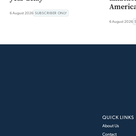
Americ
6 August 2026
SUBSCRIBER ONLY
6 August 2026
QUICK LINKS
About Us
Contact