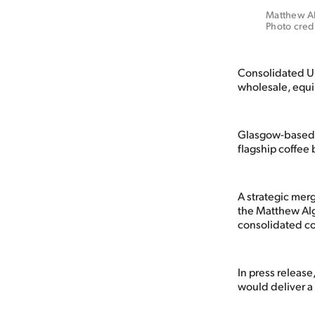
Matthew Alg
Photo cred
Consolidated UK
wholesale, equ
Glasgow-based c
flagship coffee
A strategic mer
the Matthew Alg
consolidated co
In press releas
would deliver a