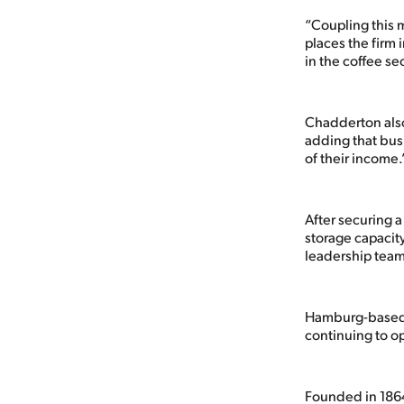
“Coupling this 
places the firm 
in the coffee sec
Chadderton also
adding that busi
of their income.
After securing 
storage capacity
leadership team 
Hamburg-based T
continuing to o
Founded in 1864