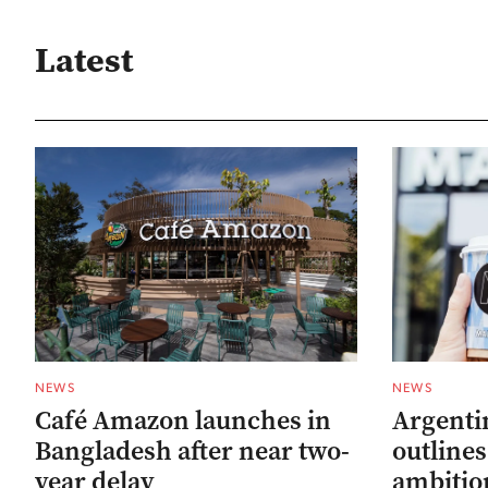
Latest
NEWS
NEWS
Café Amazon launches in
Argenti
Bangladesh after near two-
outline
year delay
ambitio