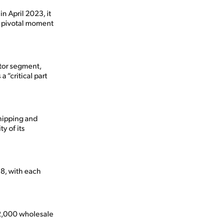
 April 2023, it
 a pivotal moment
ator segment,
 “critical part
shipping and
y of its
8, with each
12,000 wholesale