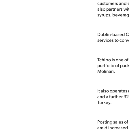
customers and e
also partners wi
syrups, beverag
Dublin-based Ca
services to con
Tchibo is one of
portfolio of pa
Molinari.
It also operate
and a further 3
Turkey.
Posting sales o
amid increased 