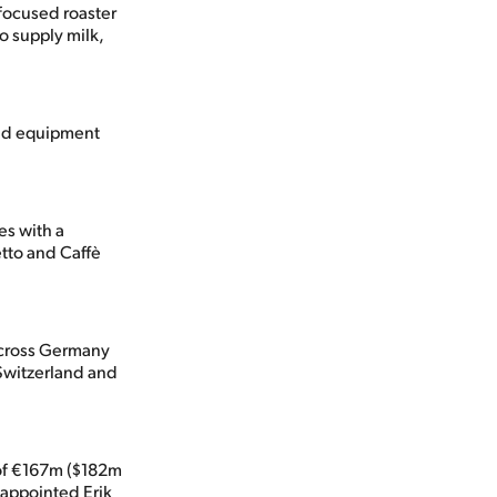
-focused roaster
o supply milk,
and equipment
es with a
etto and Caffè
across Germany
 Switzerland and
 of €167m ($182m
 appointed Erik