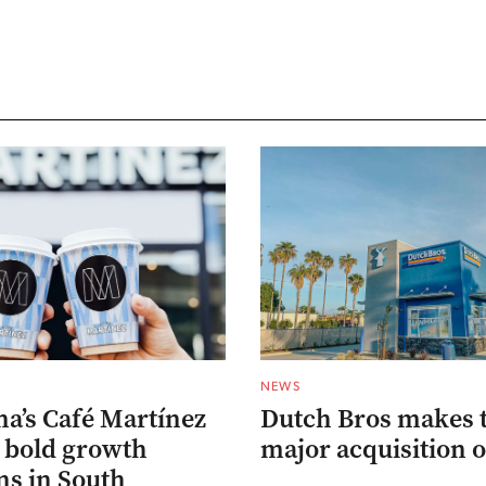
NEWS
na’s Café Martínez
Dutch Bros makes 
s bold growth
major acquisition o
ns in South