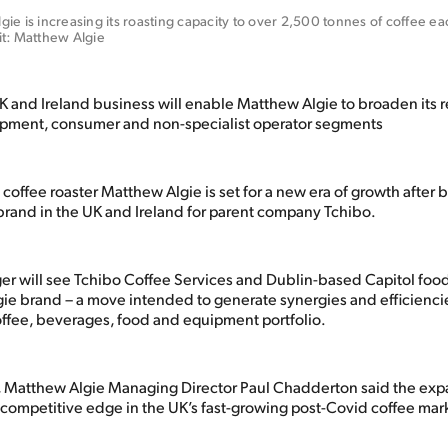
ie is increasing its roasting capacity to over 2,500 tonnes of coffee eac
it: Matthew Algie
 and Ireland business will enable Matthew Algie to broaden its r
ipment, consumer and non-specialist operator segments
offee roaster Matthew Algie is set for a new era of growth after
 brand in the UK and Ireland for parent company Tchibo.
ger will see Tchibo Coffee Services and Dublin-based Capitol foo
ie brand – a move intended to generate synergies and efficiencie
ffee, beverages, food and equipment portfolio.
e, Matthew Algie Managing Director Paul Chadderton said the ex
 competitive edge in the UK’s fast-growing post-Covid coffee mar