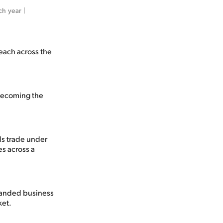
h year | 
each across the
 becoming the
ds trade under
s across a
panded business
ket.