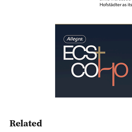
Hofstädter as i
Related