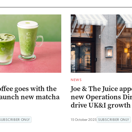
NEWS
ffee goes with the
Joe & The Juice app
 launch new matcha
new Operations Dir
drive UK&I growth
SUBSCRIBER ONLY
15 October 2025
SUBSCRIBER ONLY