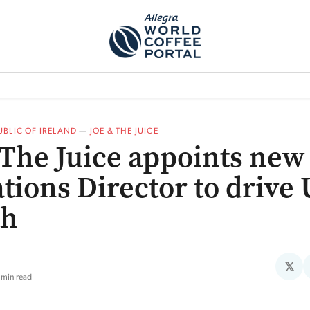
TEM]
PODCAST[SUBITEM]
WHAT IS THE 5THWAVE?[SUBITEM]
NEWS
PUBLIC OF IRELAND
—
JOE & THE JUICE
 The Juice appoints new
tions Director to drive
th
𝕏
 min read