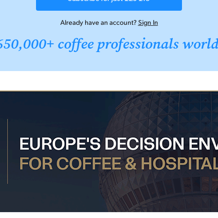
Already have an account?
Sign In
650,000+ coffee professionals worl