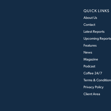
QUICK LINKS
About Us
Contact
Latest Reports
Upcoming Report
Features
News
Magazine
Podcast
Coffee 24/7
Terms & Condition
Privacy Policy
Client Area