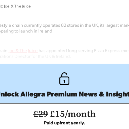
t: Joe & The Juice
style chain currently operates 82 stores in the UK, its largest mar
eparing to launch in Ireland
hain
Joe & The Juice
has appointed long-serving Pizza Express ex
ations Director for the UK & Ireland.
nlock Allegra Premium News & Insigh
£29
£15/month
Paid upfront yearly.