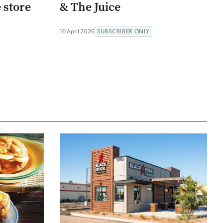
e store
& The Juice
16 April 2026
SUBSCRIBER ONLY