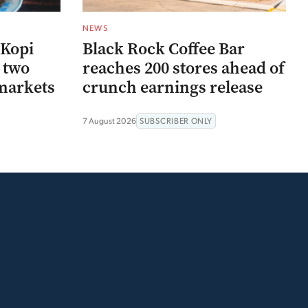
NEWS
 Kopi
Black Rock Coffee Bar
r two
reaches 200 stores ahead of
markets
crunch earnings release
7 August 2026
SUBSCRIBER ONLY