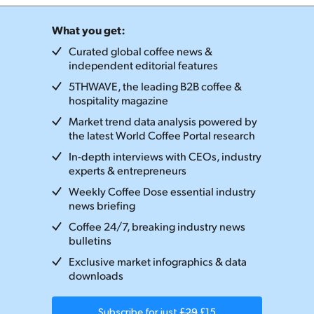
What you get:
Curated global coffee news &
independent editorial features
5THWAVE, the leading B2B coffee &
hospitality magazine
Market trend data analysis powered by
the latest World Coffee Portal research
In-depth interviews with CEOs, industry
experts & entrepreneurs
Weekly Coffee Dose essential industry
news briefing
Coffee 24/7, breaking industry news
bulletins
Exclusive market infographics & data
downloads
Subscribe for just
£29
£15