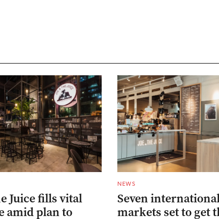
NEWS
 Juice fills vital
Seven internationa
e amid plan to
markets set to get t