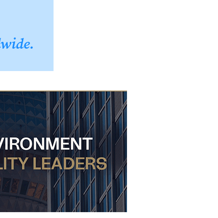
dwide.