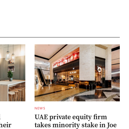
NEWS
l
UAE private equity firm
heir
takes minority stake in Joe