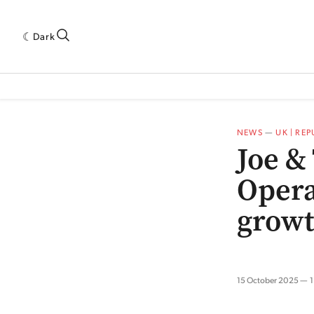
Dark
 INDUSTRY RESEARCH[SUBITEM]
5THWAVE[HAS_CHILD]
MAGAZINE[SUBI
NEWS
—
UK | RE
Joe &
Opera
grow
15 October 2025
1