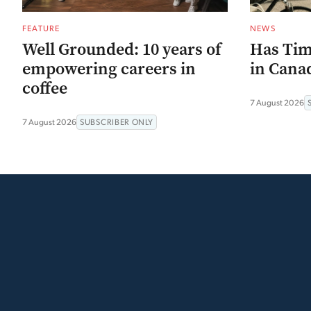
FEATURE
NEWS
Well Grounded: 10 years of
Has Tim
empowering careers in
in Canad
coffee
7 August 2026
7 August 2026
SUBSCRIBER ONLY