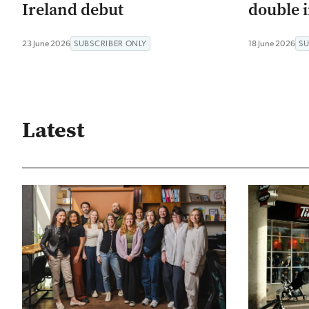
Ireland debut
double i
23 June 2026
SUBSCRIBER ONLY
18 June 2026
SU
Latest