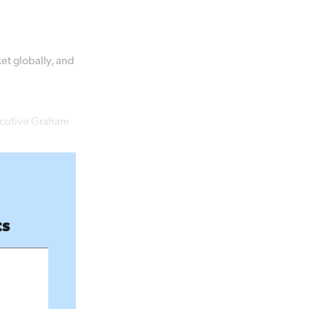
ket globally, and
ecutive Graham
ts