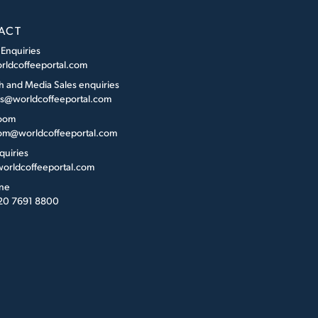
ACT
 Enquiries
rldcoffeeportal.com
h and Media Sales enquiries
es@worldcoffeeportal.com
oom
m@worldcoffeeportal.com
quiries
orldcoffeeportal.com
ne
 20 7691 8800