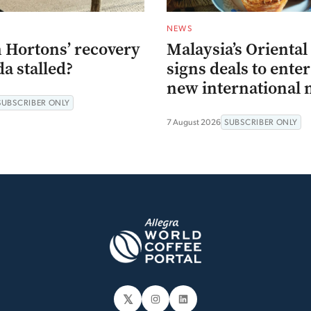
NEWS
 Hortons’ recovery
Malaysia’s Oriental
a stalled?
signs deals to ente
new international 
SUBSCRIBER ONLY
7 August 2026
SUBSCRIBER ONLY
𝕏
Instagram
LinkedIn