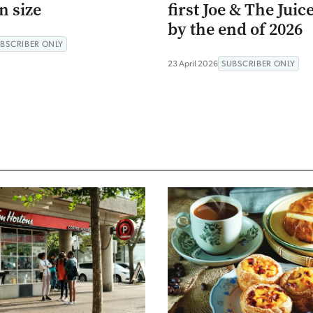
n size
first Joe & The Juic
by the end of 2026
BSCRIBER ONLY
23 April 2026
SUBSCRIBER ONLY