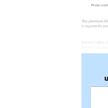
Photo credi
The premium life
is reportedly pr
Danish coffee c
Fenwick as Oper
U