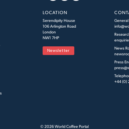
LOCATION
CONT
Serendipity House
General
106 Arlington Road
info@wo
London
Researc
NW1 7HP
enquiri
s
News R
Newsletter
newsroo
Press En
press@w
Telepho
+44 (0)
s
© 2026 World Coffee Portal