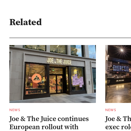
Related
NEWS
NEWS
Joe & The Juice continues
Joe & The
European rollout with
exec rol